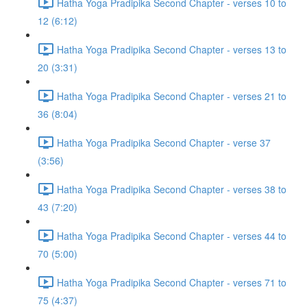
Hatha Yoga Pradipika Second Chapter - verses 10 to
12 (6:12)
Hatha Yoga Pradipika Second Chapter - verses 13 to
20 (3:31)
Hatha Yoga Pradipika Second Chapter - verses 21 to
36 (8:04)
Hatha Yoga Pradipika Second Chapter - verse 37
(3:56)
Hatha Yoga Pradipika Second Chapter - verses 38 to
43 (7:20)
Hatha Yoga Pradipika Second Chapter - verses 44 to
70 (5:00)
Hatha Yoga Pradipika Second Chapter - verses 71 to
75 (4:37)