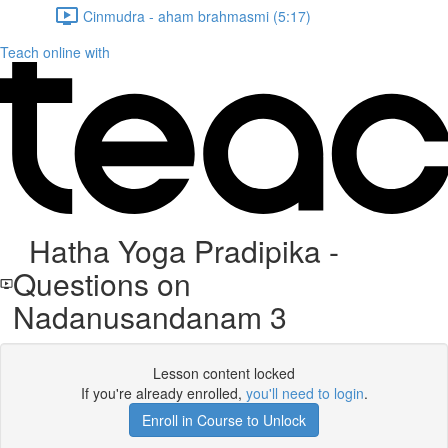
Cinmudra - aham brahmasmi (5:17)
Teach online with
Hatha Yoga Pradipika -
Questions on
Nadanusandanam 3
Lesson content locked
If you're already enrolled,
you'll need to login
.
Enroll in Course to Unlock