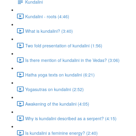
Kundalini
Kundalini - roots (4:46)
What is kundalini? (3:40)
Two fold presentation of kundalini (1:56)
Is there mention of kundalini in the Vedas? (3:06)
Hatha yoga texts on kundalini (6:21)
Yogasutras on kundalini (2:52)
Awakening of the kundalini (4:05)
Why is kundalini described as a serpent? (4:15)
Is kundalini a feminine energy? (2:40)