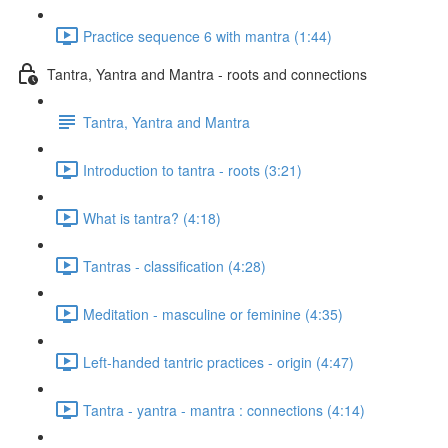
Practice sequence 6 with mantra (1:44)
Tantra, Yantra and Mantra - roots and connections
Tantra, Yantra and Mantra
Introduction to tantra - roots (3:21)
What is tantra? (4:18)
Tantras - classification (4:28)
Meditation - masculine or feminine (4:35)
Left-handed tantric practices - origin (4:47)
Tantra - yantra - mantra : connections (4:14)