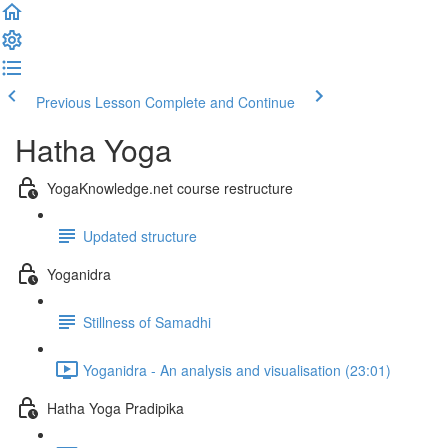
Previous Lesson
Complete and Continue
Hatha Yoga
YogaKnowledge.net course restructure
Updated structure
Yoganidra
Stillness of Samadhi
Yoganidra - An analysis and visualisation (23:01)
Hatha Yoga Pradipika