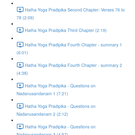
Hatha Yoga Pradipika Second Chapter: Verses 76 to
78 (2:09)
Hatha Yoga Pradipika Third Chapter (2:19)
Hatha Yoga Pradipika Fourth Chapter - summary 1
(6:01)
Hatha Yoga Pradipika Fourth Chapter - summary 2
(4:38)
Hatha Yoga Pradipika - Questions on
Nadanusandanam 1 (7:21)
Hatha Yoga Pradipika - Questions on
Nadanusandanam 2 (2:12)
Hatha Yoga Pradipika - Questions on
Nadanusandanam 3 (4:57)