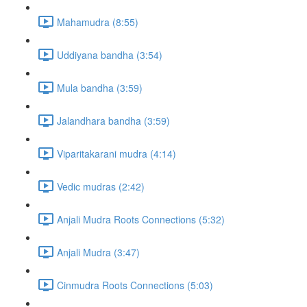
Mahamudra (8:55)
Uddiyana bandha (3:54)
Mula bandha (3:59)
Jalandhara bandha (3:59)
Viparitakarani mudra (4:14)
Vedic mudras (2:42)
Anjali Mudra Roots Connections (5:32)
Anjali Mudra (3:47)
Cinmudra Roots Connections (5:03)