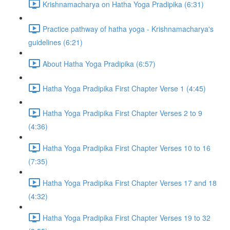
Krishnamacharya on Hatha Yoga Pradipika (6:31)
Practice pathway of hatha yoga - Krishnamacharya's
guidelines (6:21)
About Hatha Yoga Pradipika (6:57)
Hatha Yoga Pradipika First Chapter Verse 1 (4:45)
Hatha Yoga Pradipika First Chapter Verses 2 to 9
(4:36)
Hatha Yoga Pradipika First Chapter Verses 10 to 16
(7:35)
Hatha Yoga Pradipika First Chapter Verses 17 and 18
(4:32)
Hatha Yoga Pradipika First Chapter Verses 19 to 32