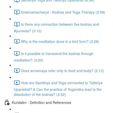
Krishnamacharya - Koshas and Yoga Therapy (3:59)
Is there any connection between five koshas and
Ayurveda? (3:12)
Why is the meditation done in a bird form? (3:28)
Is it possible to transcend the koshas through
meditation? (3:20)
Does annamaya refer only to food and body? (2:12)
How are Samkhya and Yoga connected to Taittiriya
Upanishat? & Can the practice of Yoganidra lead to the
dissolution of the koshas? (3:52)
Kundalini - Definition and References