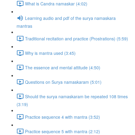
What is Candra namaskar (4:02)
Learning audio and pdf of the surya namaskara
mantras
Traditional recitation and practice (Prostrations) (5:59)
Why is mantra used (3:45)
The essence and mental attitude (4:50)
Questions on Surya namaskaram (5:01)
Should the surya namaskaram be repeated 108 times
(3:19)
Practice sequence 4 with mantra (3:52)
Practice sequence 5 with mantra (2:12)