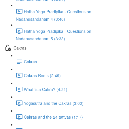
Hatha Yoga Pradipika - Questions on
Nadanusandanam 4 (3:40)
Hatha Yoga Pradipika - Questions on
Nadanusandanam 5 (3:33)
Cakras
Cakras
Cakras Roots (2:49)
What is a Cakra? (4:21)
Yogasutra and the Cakras (3:00)
Cakras and the 24 tattvas (1:17)