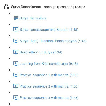
Surya Namaskaram - roots, purpose and practice
Surya Namaskara
Surya namaskaram and Bharath (4:18)
Surya (Agni) Upasana- Roots analysis (5:47)
Seed letters for Surya (5:24)
Learning from Krishnamacharya (9:16)
Practice sequence 1 with mantra (5:22)
Practice sequence 2 with mantra (4:50)
Practice sequence 3 with mantra (5:48)