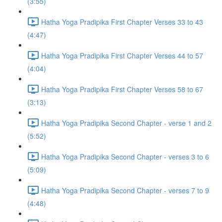
(3:55)
Hatha Yoga Pradipika First Chapter Verses 33 to 43
(4:47)
Hatha Yoga Pradipika First Chapter Verses 44 to 57
(4:04)
Hatha Yoga Pradipika First Chapter Verses 58 to 67
(3:13)
Hatha Yoga Pradipika Second Chapter - verse 1 and 2
(5:52)
Hatha Yoga Pradipika Second Chapter - verses 3 to 6
(5:09)
Hatha Yoga Pradipika Second Chapter - verses 7 to 9
(4:48)