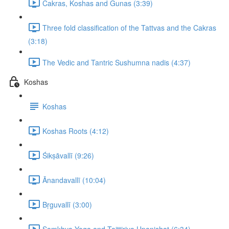
Cakras, Koshas and Gunas (3:39)
Three fold classification of the Tattvas and the Cakras
(3:18)
The Vedic and Tantric Sushumna nadis (4:37)
Koshas
Koshas
Koshas Roots (4:12)
Śikṣāvallī (9:26)
Ānandavallī (10:04)
Bṛguvallī (3:00)
Samkhya Yoga and Taittiriya Upanishat (6:34)