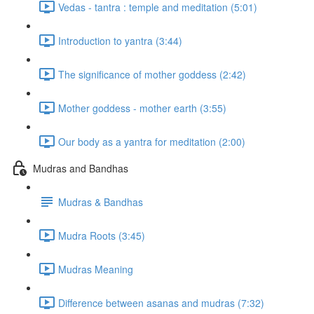
Vedas - tantra : temple and meditation (5:01)
Introduction to yantra (3:44)
The significance of mother goddess (2:42)
Mother goddess - mother earth (3:55)
Our body as a yantra for meditation (2:00)
Mudras and Bandhas
Mudras & Bandhas
Mudra Roots (3:45)
Mudras Meaning
Difference between asanas and mudras (7:32)