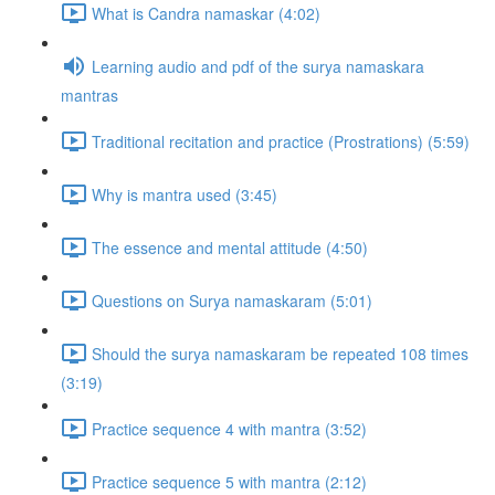
What is Candra namaskar (4:02)
Learning audio and pdf of the surya namaskara
mantras
Traditional recitation and practice (Prostrations) (5:59)
Why is mantra used (3:45)
The essence and mental attitude (4:50)
Questions on Surya namaskaram (5:01)
Should the surya namaskaram be repeated 108 times
(3:19)
Practice sequence 4 with mantra (3:52)
Practice sequence 5 with mantra (2:12)