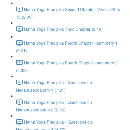
Hatha Yoga Pradipika Second Chapter: Verses 76 to
78 (2:09)
Hatha Yoga Pradipika Third Chapter (2:19)
Hatha Yoga Pradipika Fourth Chapter - summary 1
(6:01)
Hatha Yoga Pradipika Fourth Chapter - summary 2
(4:38)
Hatha Yoga Pradipika - Questions on
Nadanusandanam 1 (7:21)
Hatha Yoga Pradipika - Questions on
Nadanusandanam 2 (2:12)
Hatha Yoga Pradipika - Questions on
Nadanusandanam 3 (4:57)