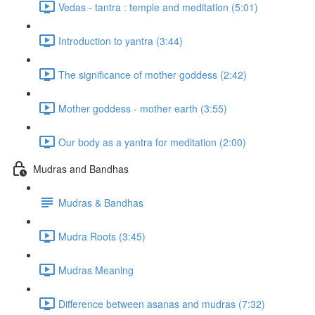
Vedas - tantra : temple and meditation (5:01)
Introduction to yantra (3:44)
The significance of mother goddess (2:42)
Mother goddess - mother earth (3:55)
Our body as a yantra for meditation (2:00)
Mudras and Bandhas
Mudras & Bandhas
Mudra Roots (3:45)
Mudras Meaning
Difference between asanas and mudras (7:32)