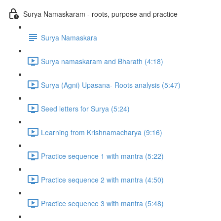
Surya Namaskaram - roots, purpose and practice
Surya Namaskara
Surya namaskaram and Bharath (4:18)
Surya (Agni) Upasana- Roots analysis (5:47)
Seed letters for Surya (5:24)
Learning from Krishnamacharya (9:16)
Practice sequence 1 with mantra (5:22)
Practice sequence 2 with mantra (4:50)
Practice sequence 3 with mantra (5:48)