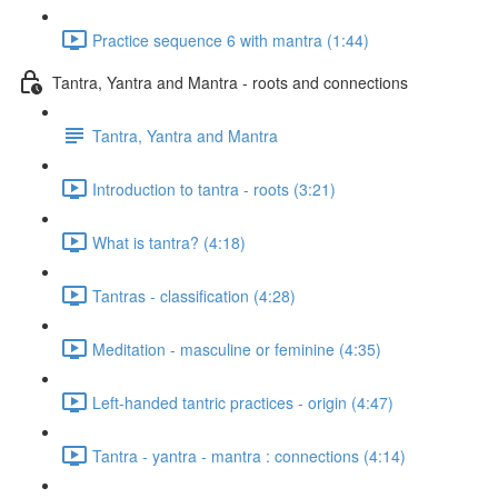
Practice sequence 6 with mantra (1:44)
Tantra, Yantra and Mantra - roots and connections
Tantra, Yantra and Mantra
Introduction to tantra - roots (3:21)
What is tantra? (4:18)
Tantras - classification (4:28)
Meditation - masculine or feminine (4:35)
Left-handed tantric practices - origin (4:47)
Tantra - yantra - mantra : connections (4:14)