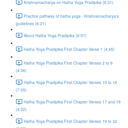
Krishnamacharya on Hatha Yoga Pradipika (6:31)
Practice pathway of hatha yoga - Krishnamacharya's
guidelines (6:21)
About Hatha Yoga Pradipika (6:57)
Hatha Yoga Pradipika First Chapter Verse 1 (4:45)
Hatha Yoga Pradipika First Chapter Verses 2 to 9
(4:36)
Hatha Yoga Pradipika First Chapter Verses 10 to 16
(7:35)
Hatha Yoga Pradipika First Chapter Verses 17 and 18
(4:32)
Hatha Yoga Pradipika First Chapter Verses 19 to 32