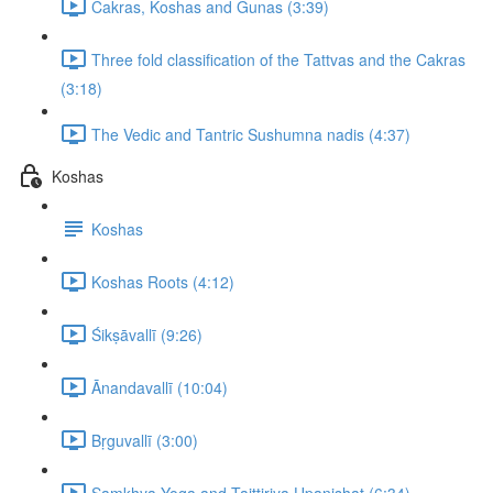
Cakras, Koshas and Gunas (3:39)
Three fold classification of the Tattvas and the Cakras
(3:18)
The Vedic and Tantric Sushumna nadis (4:37)
Koshas
Koshas
Koshas Roots (4:12)
Śikṣāvallī (9:26)
Ānandavallī (10:04)
Bṛguvallī (3:00)
Samkhya Yoga and Taittiriya Upanishat (6:34)