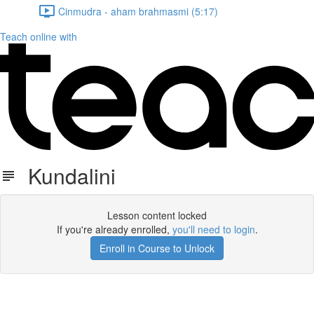
Cinmudra - aham brahmasmi (5:17)
Teach online with
Kundalini
Lesson content locked
If you're already enrolled,
you'll need to login
.
Enroll in Course to Unlock