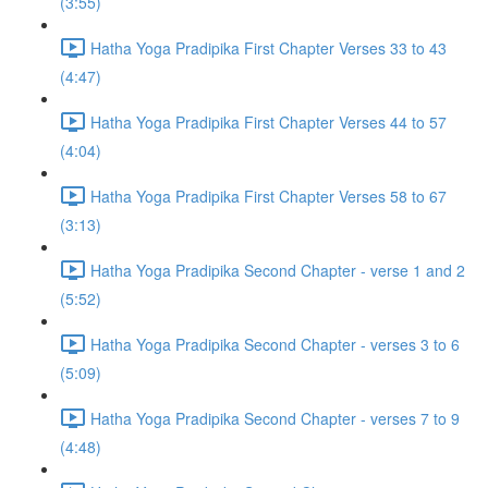
(3:55)
Hatha Yoga Pradipika First Chapter Verses 33 to 43
(4:47)
Hatha Yoga Pradipika First Chapter Verses 44 to 57
(4:04)
Hatha Yoga Pradipika First Chapter Verses 58 to 67
(3:13)
Hatha Yoga Pradipika Second Chapter - verse 1 and 2
(5:52)
Hatha Yoga Pradipika Second Chapter - verses 3 to 6
(5:09)
Hatha Yoga Pradipika Second Chapter - verses 7 to 9
(4:48)