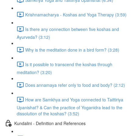
Krishnamacharya - Koshas and Yoga Therapy (3:59)
Is there any connection between five koshas and
Ayurveda? (3:12)
Why is the meditation done in a bird form? (3:28)
Is it possible to transcend the koshas through
meditation? (3:20)
Does annamaya refer only to food and body? (2:12)
How are Samkhya and Yoga connected to Taittiriya
Upanishat? & Can the practice of Yoganidra lead to the
dissolution of the koshas? (3:52)
Kundalini - Definition and References