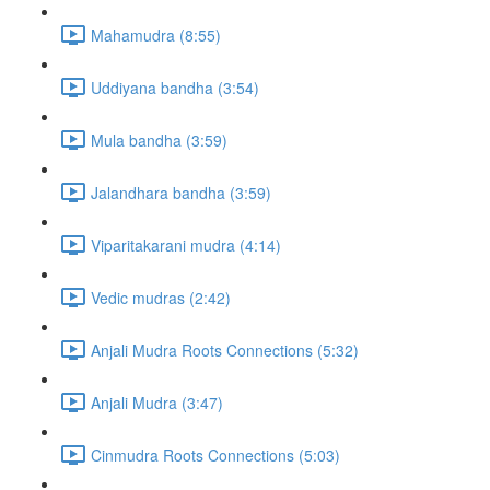
Mahamudra (8:55)
Uddiyana bandha (3:54)
Mula bandha (3:59)
Jalandhara bandha (3:59)
Viparitakarani mudra (4:14)
Vedic mudras (2:42)
Anjali Mudra Roots Connections (5:32)
Anjali Mudra (3:47)
Cinmudra Roots Connections (5:03)