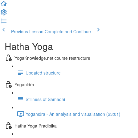
Previous Lesson
Complete and Continue
Hatha Yoga
YogaKnowledge.net course restructure
Updated structure
Yoganidra
Stillness of Samadhi
Yoganidra - An analysis and visualisation (23:01)
Hatha Yoga Pradipika