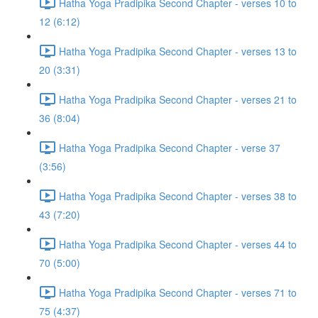
Hatha Yoga Pradipika Second Chapter - verses 10 to
12 (6:12)
Hatha Yoga Pradipika Second Chapter - verses 13 to
20 (3:31)
Hatha Yoga Pradipika Second Chapter - verses 21 to
36 (8:04)
Hatha Yoga Pradipika Second Chapter - verse 37
(3:56)
Hatha Yoga Pradipika Second Chapter - verses 38 to
43 (7:20)
Hatha Yoga Pradipika Second Chapter - verses 44 to
70 (5:00)
Hatha Yoga Pradipika Second Chapter - verses 71 to
75 (4:37)