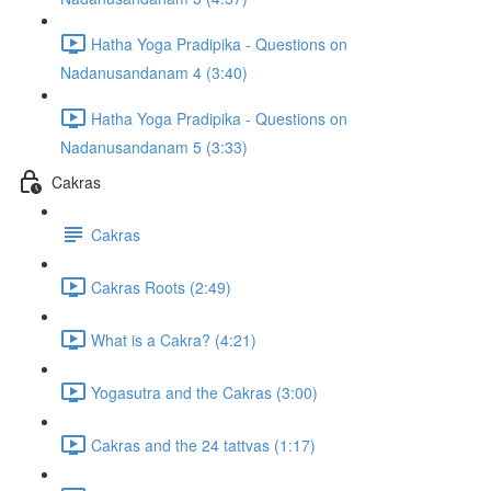
Hatha Yoga Pradipika - Questions on
Nadanusandanam 4 (3:40)
Hatha Yoga Pradipika - Questions on
Nadanusandanam 5 (3:33)
Cakras
Cakras
Cakras Roots (2:49)
What is a Cakra? (4:21)
Yogasutra and the Cakras (3:00)
Cakras and the 24 tattvas (1:17)