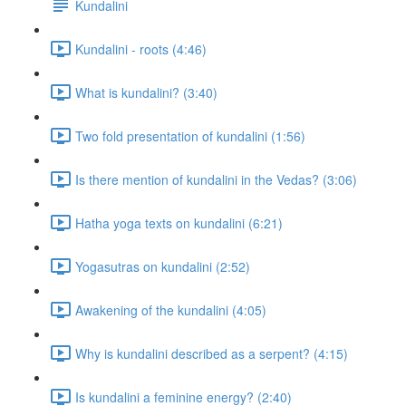
Kundalini
Kundalini - roots (4:46)
What is kundalini? (3:40)
Two fold presentation of kundalini (1:56)
Is there mention of kundalini in the Vedas? (3:06)
Hatha yoga texts on kundalini (6:21)
Yogasutras on kundalini (2:52)
Awakening of the kundalini (4:05)
Why is kundalini described as a serpent? (4:15)
Is kundalini a feminine energy? (2:40)