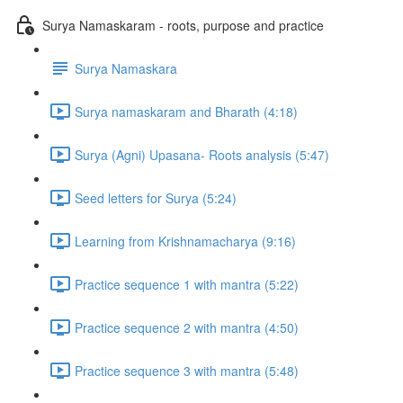
Surya Namaskaram - roots, purpose and practice
Surya Namaskara
Surya namaskaram and Bharath (4:18)
Surya (Agni) Upasana- Roots analysis (5:47)
Seed letters for Surya (5:24)
Learning from Krishnamacharya (9:16)
Practice sequence 1 with mantra (5:22)
Practice sequence 2 with mantra (4:50)
Practice sequence 3 with mantra (5:48)