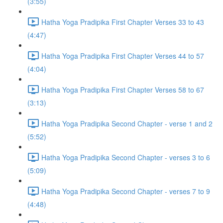
(3:55)
Hatha Yoga Pradipika First Chapter Verses 33 to 43
(4:47)
Hatha Yoga Pradipika First Chapter Verses 44 to 57
(4:04)
Hatha Yoga Pradipika First Chapter Verses 58 to 67
(3:13)
Hatha Yoga Pradipika Second Chapter - verse 1 and 2
(5:52)
Hatha Yoga Pradipika Second Chapter - verses 3 to 6
(5:09)
Hatha Yoga Pradipika Second Chapter - verses 7 to 9
(4:48)