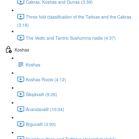
Cakras, Koshas and Gunas (3:39)
Three fold classification of the Tattvas and the Cakras
(3:18)
The Vedic and Tantric Sushumna nadis (4:37)
Koshas
Koshas
Koshas Roots (4:12)
Śikṣāvallī (9:26)
Ānandavallī (10:04)
Bṛguvallī (3:00)
Samkhya Yoga and Taittiriya Upanishat (6:34)