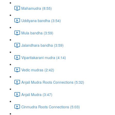
Mahamudra (8:55)
Uddiyana bandha (3:54)
Mula bandha (3:59)
Jalandhara bandha (3:59)
Viparitakarani mudra (4:14)
Vedic mudras (2:42)
Anjali Mudra Roots Connections (5:32)
Anjali Mudra (3:47)
Cinmudra Roots Connections (5:03)