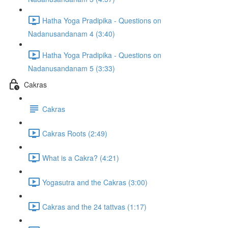
Hatha Yoga Pradipika - Questions on
Nadanusandanam 4 (3:40)
Hatha Yoga Pradipika - Questions on
Nadanusandanam 5 (3:33)
Cakras
Cakras
Cakras Roots (2:49)
What is a Cakra? (4:21)
Yogasutra and the Cakras (3:00)
Cakras and the 24 tattvas (1:17)