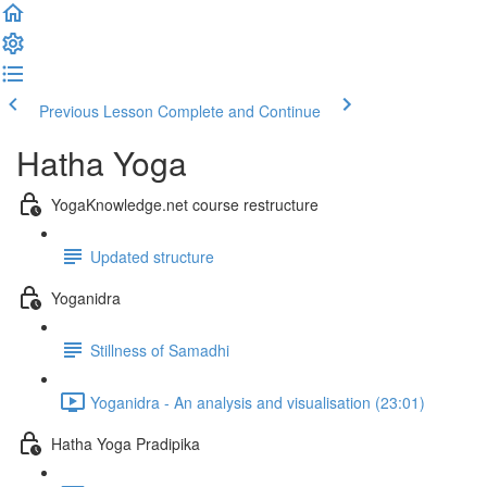
Previous Lesson
Complete and Continue
Hatha Yoga
YogaKnowledge.net course restructure
Updated structure
Yoganidra
Stillness of Samadhi
Yoganidra - An analysis and visualisation (23:01)
Hatha Yoga Pradipika