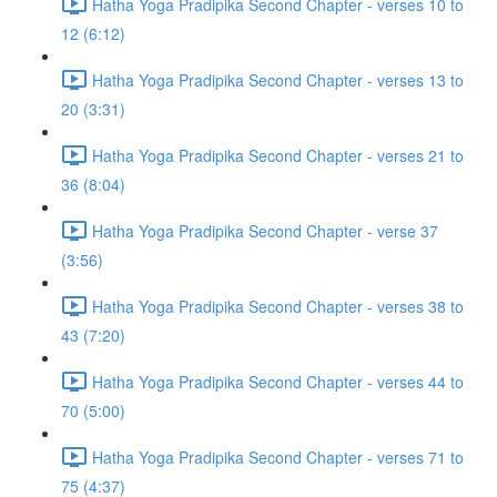
Hatha Yoga Pradipika Second Chapter - verses 10 to
12 (6:12)
Hatha Yoga Pradipika Second Chapter - verses 13 to
20 (3:31)
Hatha Yoga Pradipika Second Chapter - verses 21 to
36 (8:04)
Hatha Yoga Pradipika Second Chapter - verse 37
(3:56)
Hatha Yoga Pradipika Second Chapter - verses 38 to
43 (7:20)
Hatha Yoga Pradipika Second Chapter - verses 44 to
70 (5:00)
Hatha Yoga Pradipika Second Chapter - verses 71 to
75 (4:37)