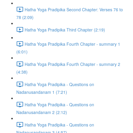
Hatha Yoga Pradipika Second Chapter: Verses 76 to
78 (2:09)
Hatha Yoga Pradipika Third Chapter (2:19)
Hatha Yoga Pradipika Fourth Chapter - summary 1
(6:01)
Hatha Yoga Pradipika Fourth Chapter - summary 2
(4:38)
Hatha Yoga Pradipika - Questions on
Nadanusandanam 1 (7:21)
Hatha Yoga Pradipika - Questions on
Nadanusandanam 2 (2:12)
Hatha Yoga Pradipika - Questions on
Nadanusandanam 3 (4:57)