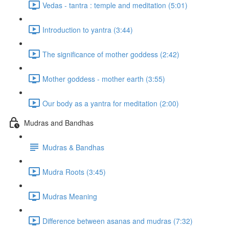
Vedas - tantra : temple and meditation (5:01)
Introduction to yantra (3:44)
The significance of mother goddess (2:42)
Mother goddess - mother earth (3:55)
Our body as a yantra for meditation (2:00)
Mudras and Bandhas
Mudras & Bandhas
Mudra Roots (3:45)
Mudras Meaning
Difference between asanas and mudras (7:32)