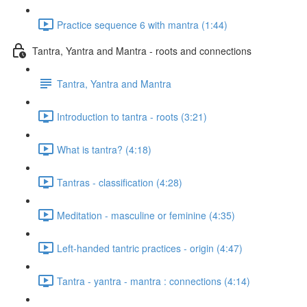
Practice sequence 6 with mantra (1:44)
Tantra, Yantra and Mantra - roots and connections
Tantra, Yantra and Mantra
Introduction to tantra - roots (3:21)
What is tantra? (4:18)
Tantras - classification (4:28)
Meditation - masculine or feminine (4:35)
Left-handed tantric practices - origin (4:47)
Tantra - yantra - mantra : connections (4:14)