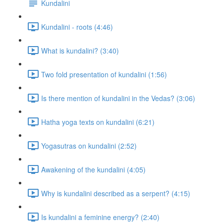
Kundalini
Kundalini - roots (4:46)
What is kundalini? (3:40)
Two fold presentation of kundalini (1:56)
Is there mention of kundalini in the Vedas? (3:06)
Hatha yoga texts on kundalini (6:21)
Yogasutras on kundalini (2:52)
Awakening of the kundalini (4:05)
Why is kundalini described as a serpent? (4:15)
Is kundalini a feminine energy? (2:40)