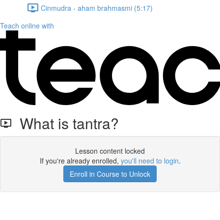
Cinmudra - aham brahmasmi (5:17)
Teach online with
What is tantra?
Lesson content locked
If you're already enrolled,
you'll need to login
.
Enroll in Course to Unlock