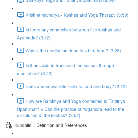
Krishnamacharya - Koshas and Yoga Therapy (3:59)
Is there any connection between five koshas and
Ayurveda? (3:12)
Why is the meditation done in a bird form? (3:28)
Is it possible to transcend the koshas through
meditation? (3:20)
Does annamaya refer only to food and body? (2:12)
How are Samkhya and Yoga connected to Taittiriya
Upanishat? & Can the practice of Yoganidra lead to the
dissolution of the koshas? (3:52)
Kundalini - Definition and References