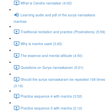
What is Candra namaskar (4:02)
Learning audio and pdf of the surya namaskara
mantras
Traditional recitation and practice (Prostrations) (5:59)
Why is mantra used (3:45)
The essence and mental attitude (4:50)
Questions on Surya namaskaram (5:01)
Should the surya namaskaram be repeated 108 times
(3:19)
Practice sequence 4 with mantra (3:52)
Practice sequence 5 with mantra (2:12)