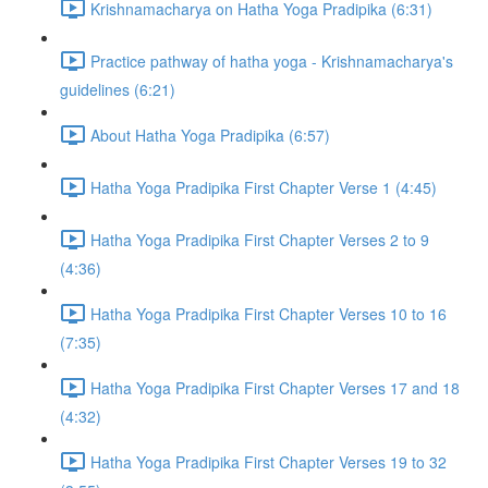
Krishnamacharya on Hatha Yoga Pradipika (6:31)
Practice pathway of hatha yoga - Krishnamacharya's
guidelines (6:21)
About Hatha Yoga Pradipika (6:57)
Hatha Yoga Pradipika First Chapter Verse 1 (4:45)
Hatha Yoga Pradipika First Chapter Verses 2 to 9
(4:36)
Hatha Yoga Pradipika First Chapter Verses 10 to 16
(7:35)
Hatha Yoga Pradipika First Chapter Verses 17 and 18
(4:32)
Hatha Yoga Pradipika First Chapter Verses 19 to 32