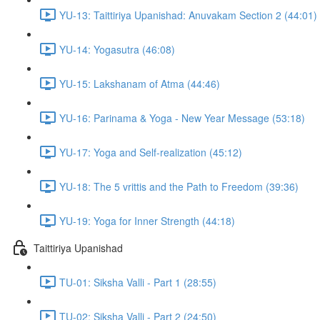
YU-13: Taittiriya Upanishad: Anuvakam Section 2 (44:01)
YU-14: Yogasutra (46:08)
YU-15: Lakshanam of Atma (44:46)
YU-16: Parinama & Yoga - New Year Message (53:18)
YU-17: Yoga and Self-realization (45:12)
YU-18: The 5 vrittis and the Path to Freedom (39:36)
YU-19: Yoga for Inner Strength (44:18)
Taittiriya Upanishad
TU-01: Siksha Valli - Part 1 (28:55)
TU-02: Siksha Valli - Part 2 (24:50)