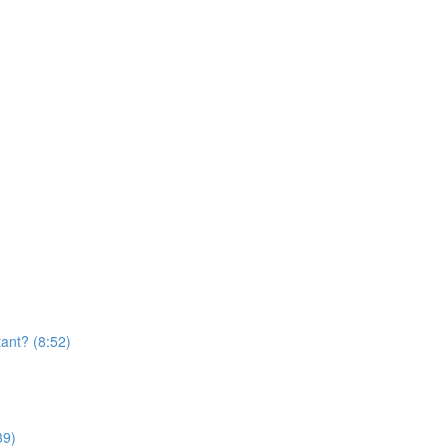
ant? (8:52)
39)