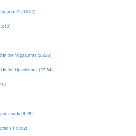
mportant? (16:27)
(6:18)
d in the Yogasutras (25:26)
d in the Upanishads (27:54)
:10)
)
Upanishads (9:28)
ction 1 (9:02)