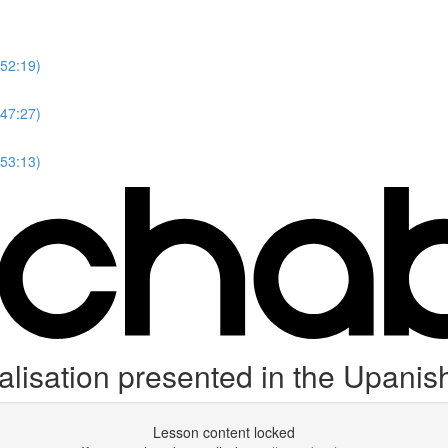
(52:19)
(47:27)
(53:13)
lisation presented in the Upanis
Lesson content locked