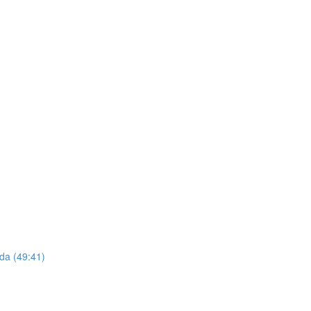
da (49:41)