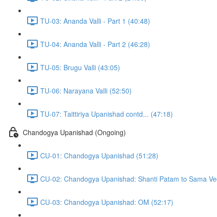
TU-03: Ananda Valli - Part 1 (40:48)
TU-04: Ananda Valli - Part 2 (46:28)
TU-05: Brugu Valli (43:05)
TU-06: Narayana Valli (52:50)
TU-07: Taittiriya Upanishad contd... (47:18)
Chandogya Upanishad (Ongoing)
CU-01: Chandogya Upanishad (51:28)
CU-02: Chandogya Upanishad: Shanti Patam to Sama Ve
CU-03: Chandogya Upanishad: OM (52:17)