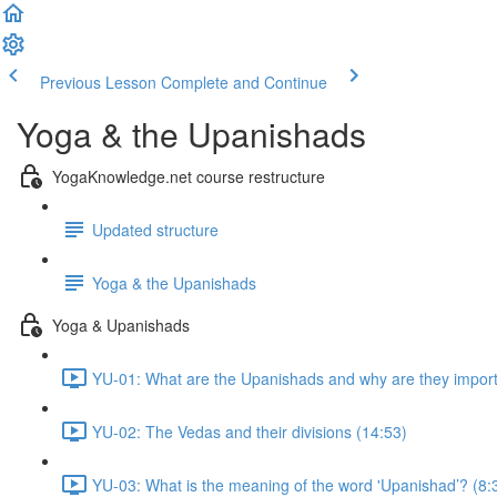
Previous Lesson
Complete and Continue
Yoga & the Upanishads
YogaKnowledge.net course restructure
Updated structure
Yoga & the Upanishads
Yoga & Upanishads
YU-01: What are the Upanishads and why are they import
YU-02: The Vedas and their divisions (14:53)
YU-03: What is the meaning of the word 'Upanishad’? (8: