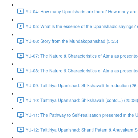
YU-04: How many Upanishads are there? How many are i
YU-05: What is the essence of the Upanishadic sayings? 
YU-06: Story from the Mundakopanishad (5:55)
YU-07: The Nature & Characteristics of Atma as presente
YU-08: The Nature & Characteristics of Atma as presente
YU-09: Taittiriya Upanishad: Shikshavalli-Introduction (26
YU-10: Taittiriya Upanishad: Shikshavalli (contd...) (25:06
YU-11: The Pathway to Self-realisation presented in the 
YU-12: Taittiriya Upanishad: Shanti Patam & Anuvakam Se