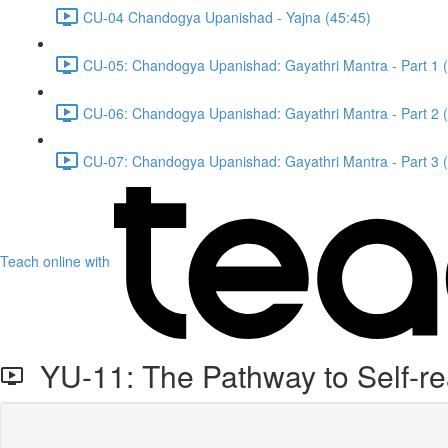
CU-04 Chandogya Upanishad - Yajna (45:45)
CU-05: Chandogya Upanishad: Gayathri Mantra - Part 1 
CU-06: Chandogya Upanishad: Gayathri Mantra - Part 2 
CU-07: Chandogya Upanishad: Gayathri Mantra - Part 3 
Teach online with
YU-11: The Pathway to Self-rea