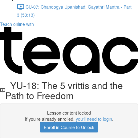
CU-07: Chandogya Upanishad: Gayathri Mantra - Part
3 (53:13)
Teach online with
YU-18: The 5 vrittis and the
Path to Freedom
Lesson content locked
If you're already enrolled,
you'll need to login
.
Enroll in Course to Unlock