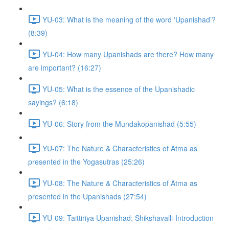
YU-03: What is the meaning of the word 'Upanishad’?
(8:39)
YU-04: How many Upanishads are there? How many
are important? (16:27)
YU-05: What is the essence of the Upanishadic
sayings? (6:18)
YU-06: Story from the Mundakopanishad (5:55)
YU-07: The Nature & Characteristics of Atma as
presented in the Yogasutras (25:26)
YU-08: The Nature & Characteristics of Atma as
presented in the Upanishads (27:54)
YU-09: Taittiriya Upanishad: Shikshavalli-Introduction