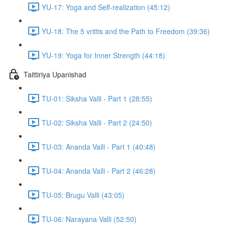
YU-17: Yoga and Self-realization (45:12)
YU-18: The 5 vrittis and the Path to Freedom (39:36)
YU-19: Yoga for Inner Strength (44:18)
Taittiriya Upanishad
TU-01: Siksha Valli - Part 1 (28:55)
TU-02: Siksha Valli - Part 2 (24:50)
TU-03: Ananda Valli - Part 1 (40:48)
TU-04: Ananda Valli - Part 2 (46:28)
TU-05: Brugu Valli (43:05)
TU-06: Narayana Valli (52:50)