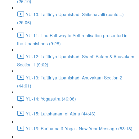
(26:10)
YU-10: Taittiriya Upanishad: Shikshavalli (contd...)
(25:06)
YU-11: The Pathway to Self-realisation presented in
the Upanishads (9:28)
YU-12: Taittiriya Upanishad: Shanti Patam & Anuvakam
Section 1 (9:02)
YU-13: Taittiriya Upanishad: Anuvakam Section 2
(44:01)
YU-14: Yogasutra (46:08)
YU-15: Lakshanam of Atma (44:46)
YU-16: Parinama & Yoga - New Year Message (53:18)