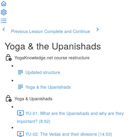
Previous Lesson
Complete and Continue
Yoga & the Upanishads
YogaKnowledge.net course restructure
Updated structure
Yoga & the Upanishads
Yoga & Upanishads
YU-01: What are the Upanishads and why are they
important? (8:52)
YU-02: The Vedas and their divisions (14:53)