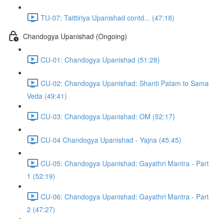
TU-07: Taittiriya Upanishad contd... (47:18)
Chandogya Upanishad (Ongoing)
CU-01: Chandogya Upanishad (51:28)
CU-02: Chandogya Upanishad: Shanti Patam to Sama
Veda (49:41)
CU-03: Chandogya Upanishad: OM (52:17)
CU-04 Chandogya Upanishad - Yajna (45:45)
CU-05: Chandogya Upanishad: Gayathri Mantra - Part
1 (52:19)
CU-06: Chandogya Upanishad: Gayathri Mantra - Part
2 (47:27)