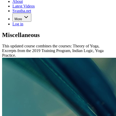
About
Latest Videos
Svastha.net
More
Log in
Miscellaneous
This updated course combines the courses: Theory of Yoga,
Excerpts from the 2019 Training Program, Indian Logic, Yoga
Practice.