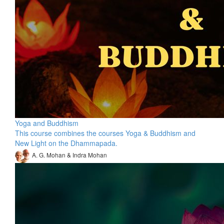
Yoga and Buddhism
This course combines the courses Yoga & Buddhism and
New Light on the Dhammapada.
A. G. Mohan & Indra Mohan