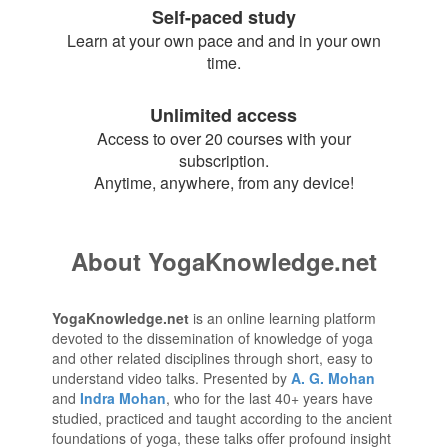
Self-paced study
Learn at your own pace and and in your own
time.
Unlimited access
Access to over 20 courses with your
subscription.
Anytime, anywhere, from any device!
About YogaKnowledge.net
YogaKnowledge.net
is an online learning platform
devoted to the dissemination of knowledge of yoga
and other related disciplines through short, easy to
understand video talks. Presented by
A. G. Mohan
and
Indra Mohan
, who for the last 40+ years have
studied, practiced and taught according to the ancient
foundations of yoga, these talks offer profound insight