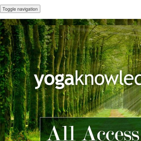
Toggle navigation