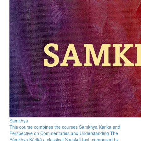
Samkhya
This course combines the courses Samkhya Karika and
Perspective on Commentaries and Understanding The
Sāṃkhya Kārikā a classical Sanskrit text, composed by