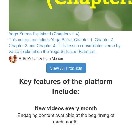
Yoga Sutras Explained (Chapters 1-4)
This course combines Yoga Sutra: Chapter 1, Chapter 2,
Chapter 3 and Chapter 4. This lesson consolidates verse by
verse explanation the Yoga Sutras of Patanjali.
A. G. Mohan & Indra Mohan
View All Products
Key features of the platform
include:
New videos every month
Engaging content available at the beginning of
each month.