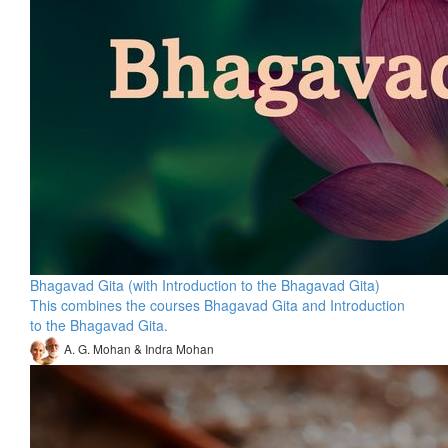
Bhagavad Gita (with Introduction to the Bhagavad Gita)
This combines the courses Bhagavad Gita and Introduction
to the Bhagavad Gita.
A. G. Mohan & Indra Mohan