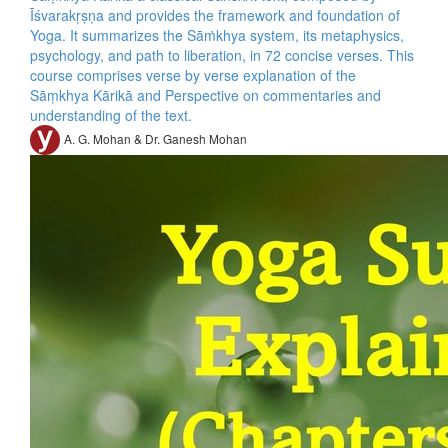
Īśvarakṛṣṇa and provides the framework and foundation of
Yoga. It summarizes the Sāṁkhya system, its metaphysics,
psychology, and path to liberation, in 72 concise verses. This
course comprises verse by verse explanation of the
Sāṃkhya Kārikā and Perspective on commentaries and
understanding of the text.
A. G. Mohan & Dr. Ganesh Mohan