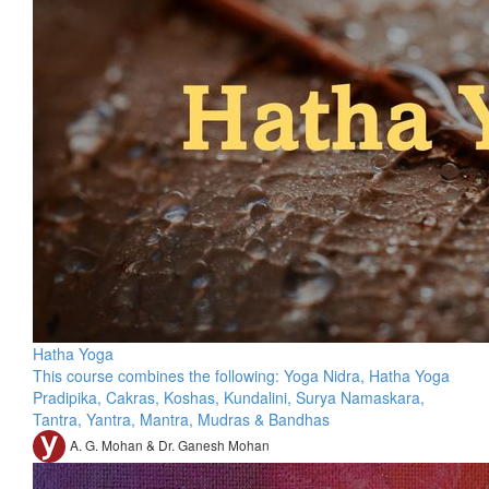
Hatha Yoga
This course combines the following: Yoga Nidra, Hatha Yoga
Pradipika, Cakras, Koshas, Kundalini, Surya Namaskara,
Tantra, Yantra, Mantra, Mudras & Bandhas
A. G. Mohan & Dr. Ganesh Mohan