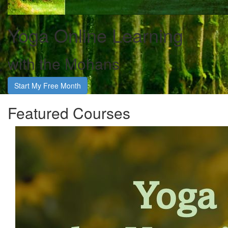
Yoga Online Learning
with the Mohans
Start My Free Month
Featured Courses