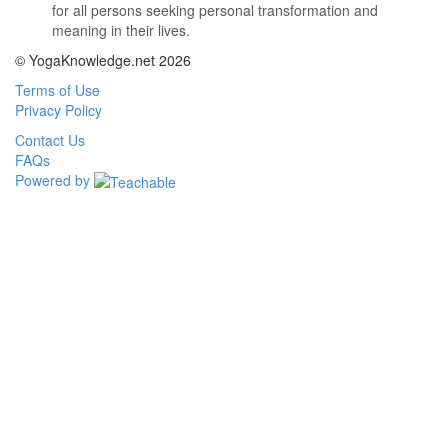
for all persons seeking personal transformation and
meaning in their lives.
© YogaKnowledge.net 2026
Terms of Use
Privacy Policy
Contact Us
FAQs
Powered by