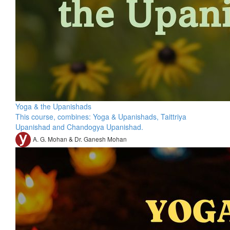
Yoga & the Upanishads
This course, combines: Yoga & Upanishads, Taittriya
Upanishad and Chandogya Upanishad.
A. G. Mohan & Dr. Ganesh Mohan