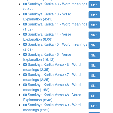
Samkhya Karika 43 - Word meanings
Start
(2:47)
Samkhya Karika 43 - Verse
Start
Explanation (4:41)
Samkhya Karika 44 - Word meanings
Start
(1:52)
Samkhya Karika 44 - Verse
Start
Explanation (8:06)
Samkhya Karika 45 - Word meanings
Start
(2:09)
Samkhya Karika 45 - Verse
Start
Explanation (16:12)
Samkhya Karika Verse 46 - Word
Start
meanings (2:35)
Samkhya Karika Verse 47 - Word
Start
meanings (2:25)
Samkhya Karika Verse 48 - Word
Start
meanings (1:52)
Samkhya Karika Verse 48 - Verse
Start
Explanation (5:48)
Samkhya Karika Verse 49 - Word
Start
meanings (2:31)