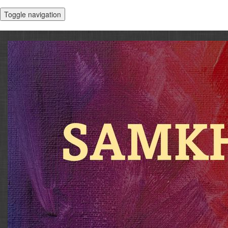
Toggle navigation