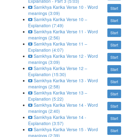
Explanation - Part 3 (5:03)
Samkhya Karika Verse 10 - Word
Start
meanings (3:09)
Samkhya Karika Verse 10 –
Start
Explanation (7:49)
Samkhya Karika Verse 11 - Word
Start
meanings (2:56)
Samkhya Karika Verse 11 –
Start
Explanation (4:07)
Samkhya Karika Verse 12 - Word
Start
meanings (3:09)
Samkhya Karika Verse 12 –
Start
Explanation (15:30)
Samkhya Karika Verse 13 - Word
Start
meanings (2:58)
Samkhya Karika Verse 13 –
Start
Explanation (5:22)
Samkhya Karika Verse 14 - Word
Start
meanings (2:40)
Samkhya Karika Verse 14 -
Start
Explanation (3:57)
Samkhya Karika Verse 15 - Word
Start
meanings (2:39)