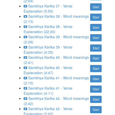
(2:04)
Samkhya Karika 37 - Verse
Start
Explanation (5:50)
Samkhya Karika 38 - Word meanings
Start
(2:13)
Samkhya Karika 38 - Verse
Start
Explanation (22:20)
Samkhya Karika 39 - Word meanings
Start
(2:29)
Samkhya Karika 39 - Verse
Start
Explanation (4:35)
Samkhya Karika 40 - Word meanings
Start
(2:41)
Samkhya Karika 40 - Verse
Start
Explanation (4:47)
Samkhya Karika 41 - Word meanings
Start
(2:15)
Samkhya Karika 41 - Verse
Start
Explanation (4:11)
Samkhya Karika 42 - Word meanings
Start
(2:42)
Samkhya Karika 42 - Verse
Start
Explanation (2:02)