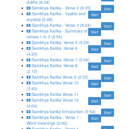
dukha (6:34)
Samkhya Karika - Verse 2 (6:35)
Start
Samkhya Karika - Vyakta and
Start
avyakta (5:48)
Samkhya Karika - Verse 3 (8:24)
Start
Samkhya Karika - Summary of
Start
verses 1 to 3 (4:54)
Samkhya Karika -Verse 5 (5:25)
Start
Samkhya Karika -Verse 6
Start
(4:24)
Samkhya Karika -Verse 7 (2:06)
Start
Samkhya Karika -Verse 8
Start
(2:12)
Samkhya Karika Verse 9 (2:32)
Start
Samkhya Karika Verse 10
Start
(3:45)
Samkhya Karika Verse 11
Start
Samkhya Karika Verse 12
Start
(4:04)
Samkhya karika Introduction (9:54)
Start
Samkhya Karika - Verse 1 -
Start
Word meanings (2:00)
Samkhya Karika - Verse 1 -