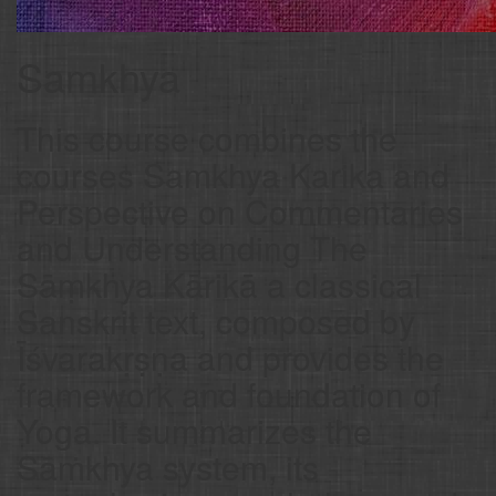
Samkhya
This course combines the
courses Samkhya Karika and
Perspective on Commentaries
and Understanding The
Sāṃkhya Kārikā a classical
Sanskrit text, composed by
Īśvarakṛṣṇa and provides the
framework and foundation of
Yoga. It summarizes the
Sāṁkhya system, its