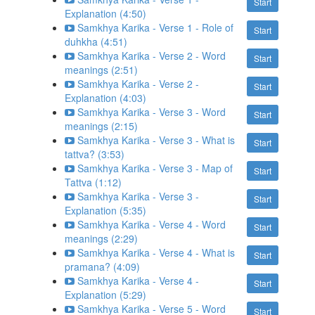
Start
Explanation (4:50)
Samkhya Karika - Verse 1 - Role of
Start
duhkha (4:51)
Samkhya Karika - Verse 2 - Word
Start
meanings (2:51)
Samkhya Karika - Verse 2 -
Start
Explanation (4:03)
Samkhya Karika - Verse 3 - Word
Start
meanings (2:15)
Samkhya Karika - Verse 3 - What is
Start
tattva? (3:53)
Samkhya Karika - Verse 3 - Map of
Start
Tattva (1:12)
Samkhya Karika - Verse 3 -
Start
Explanation (5:35)
Samkhya Karika - Verse 4 - Word
Start
meanings (2:29)
Samkhya Karika - Verse 4 - What is
Start
pramana? (4:09)
Samkhya Karika - Verse 4 -
Start
Explanation (5:29)
Samkhya Karika - Verse 5 - Word
Start