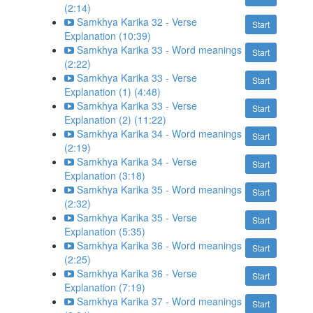
(2:14)
Samkhya Karika 32 - Verse
Start
Explanation (10:39)
Samkhya Karika 33 - Word meanings
Start
(2:22)
Samkhya Karika 33 - Verse
Start
Explanation (1) (4:48)
Samkhya Karika 33 - Verse
Start
Explanation (2) (11:22)
Samkhya Karika 34 - Word meanings
Start
(2:19)
Samkhya Karika 34 - Verse
Start
Explanation (3:18)
Samkhya Karika 35 - Word meanings
Start
(2:32)
Samkhya Karika 35 - Verse
Start
Explanation (5:35)
Samkhya Karika 36 - Word meanings
Start
(2:25)
Samkhya Karika 36 - Verse
Start
Explanation (7:19)
Samkhya Karika 37 - Word meanings
Start