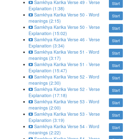
Samkhya Karika Verse 49 - Verse
Start
Explanation (1:38)
Samkhya Karika Verse 50 - Word
Start
meanings (2:15)
Samkhya Karika Verse 50 - Verse
Start
Explanation (15:02)
Samkhya Karika Verse 46 - Verse
Start
Explanation (3:34)
Samkhya Karika Verse 51 - Word
Start
meanings (3:17)
Samkhya Karika Verse 51 - Verse
Start
Explanation (15:47)
Samkhya Karika Verse 52 - Word
Start
meanings (2:30)
Samkhya Karika Verse 52 - Verse
Start
Explanation (17:18)
Samkhya Karika Verse 53 - Word
Start
meanings (2:00)
Samkhya Karika Verse 53 - Verse
Start
Explanation (3:19)
Samkhya Karika Verse 54 - Word
Start
meanings (2:22)
Samkhya Karika Verse 54 - Verse