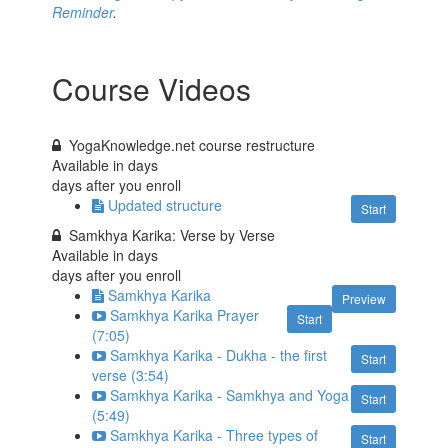
Reminder
.
Course Videos
YogaKnowledge.net course restructure
Available in
days
days after you enroll
Updated structure
Start
Samkhya Karika: Verse by Verse
Available in
days
days after you enroll
Samkhya Karika
Preview
Samkhya Karika Prayer
Start
(7:05)
Samkhya Karika - Dukha - the first
Start
verse (3:54)
Samkhya Karika - Samkhya and Yoga
Start
(5:49)
Samkhya Karika - Three types of
Start