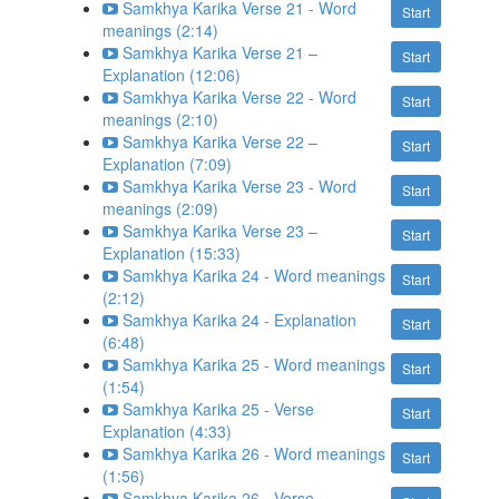
Samkhya Karika Verse 21 - Word
Start
meanings (2:14)
Samkhya Karika Verse 21 –
Start
Explanation (12:06)
Samkhya Karika Verse 22 - Word
Start
meanings (2:10)
Samkhya Karika Verse 22 –
Start
Explanation (7:09)
Samkhya Karika Verse 23 - Word
Start
meanings (2:09)
Samkhya Karika Verse 23 –
Start
Explanation (15:33)
Samkhya Karika 24 - Word meanings
Start
(2:12)
Samkhya Karika 24 - Explanation
Start
(6:48)
Samkhya Karika 25 - Word meanings
Start
(1:54)
Samkhya Karika 25 - Verse
Start
Explanation (4:33)
Samkhya Karika 26 - Word meanings
Start
(1:56)
Samkhya Karika 26 - Verse