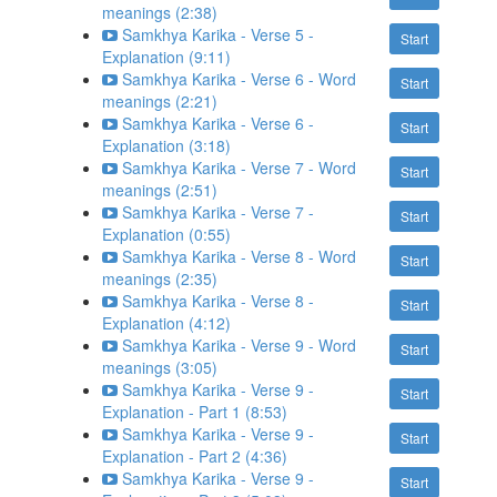
meanings (2:38)
Samkhya Karika - Verse 5 -
Start
Explanation (9:11)
Samkhya Karika - Verse 6 - Word
Start
meanings (2:21)
Samkhya Karika - Verse 6 -
Start
Explanation (3:18)
Samkhya Karika - Verse 7 - Word
Start
meanings (2:51)
Samkhya Karika - Verse 7 -
Start
Explanation (0:55)
Samkhya Karika - Verse 8 - Word
Start
meanings (2:35)
Samkhya Karika - Verse 8 -
Start
Explanation (4:12)
Samkhya Karika - Verse 9 - Word
Start
meanings (3:05)
Samkhya Karika - Verse 9 -
Start
Explanation - Part 1 (8:53)
Samkhya Karika - Verse 9 -
Start
Explanation - Part 2 (4:36)
Samkhya Karika - Verse 9 -
Start