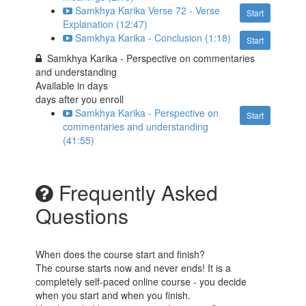
Samkhya Karika Verse 72 - Verse
Start
Explanation (12:47)
Samkhya Karika - Conclusion (1:18)
Start
Samkhya Karika - Perspective on commentaries
and understanding
Available in
days
days after you enroll
Samkhya Karika - Perspective on
Start
commentaries and understanding
(41:55)
Frequently Asked
Questions
When does the course start and finish?
The course starts now and never ends! It is a
completely self-paced online course - you decide
when you start and when you finish.