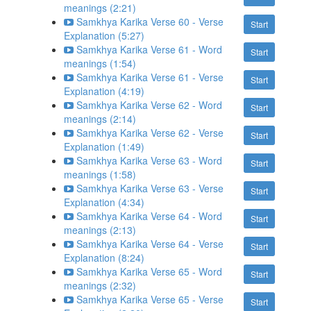
meanings (2:21)
Samkhya Karika Verse 60 - Verse
Start
Explanation (5:27)
Samkhya Karika Verse 61 - Word
Start
meanings (1:54)
Samkhya Karika Verse 61 - Verse
Start
Explanation (4:19)
Samkhya Karika Verse 62 - Word
Start
meanings (2:14)
Samkhya Karika Verse 62 - Verse
Start
Explanation (1:49)
Samkhya Karika Verse 63 - Word
Start
meanings (1:58)
Samkhya Karika Verse 63 - Verse
Start
Explanation (4:34)
Samkhya Karika Verse 64 - Word
Start
meanings (2:13)
Samkhya Karika Verse 64 - Verse
Start
Explanation (8:24)
Samkhya Karika Verse 65 - Word
Start
meanings (2:32)
Samkhya Karika Verse 65 - Verse
Start