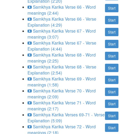
Explanation (2:20)
Samkhya Karika Verse 66 - Word
Start
meanings (2:44)
Samkhya Karika Verse 66 - Verse
Start
Explanation (4:29)
Samkhya Karika Verse 67 - Word
Start
meanings (3:07)
Samkhya Karika Verse 67 - Verse
Start
Explanation (4:44)
Samkhya Karika Verse 68 - Word
Start
meanings (2:25)
Samkhya Karika Verse 68 - Verse
Start
Explanation (2:54)
Samkhya Karika Verse 69 - Word
Start
meanings (1:58)
Samkhya Karika Verse 70 - Word
Start
meanings (2:09)
Samkhya Karika Verse 71 - Word
Start
meanings (2:17)
Samkhya Karika Verses 69-71 - Verse
Start
Explanation (5:09)
Samkhya Karika Verse 72 - Word
Start
meanings (2:18)