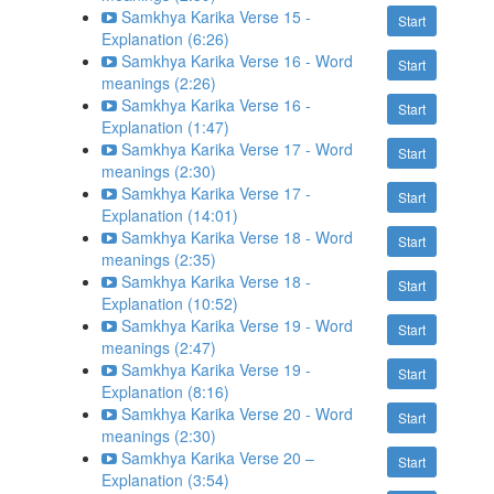
Samkhya Karika Verse 15 -
Start
Explanation (6:26)
Samkhya Karika Verse 16 - Word
Start
meanings (2:26)
Samkhya Karika Verse 16 -
Start
Explanation (1:47)
Samkhya Karika Verse 17 - Word
Start
meanings (2:30)
Samkhya Karika Verse 17 -
Start
Explanation (14:01)
Samkhya Karika Verse 18 - Word
Start
meanings (2:35)
Samkhya Karika Verse 18 -
Start
Explanation (10:52)
Samkhya Karika Verse 19 - Word
Start
meanings (2:47)
Samkhya Karika Verse 19 -
Start
Explanation (8:16)
Samkhya Karika Verse 20 - Word
Start
meanings (2:30)
Samkhya Karika Verse 20 –
Start
Explanation (3:54)