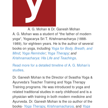
A. G. Mohan & Dr. Ganesh Mohan
A. G. Mohan was a student of "the father of modern
yoga", Yogacarya Sri T. Krishnamacharya (1888-
1989), for eighteen years. He is the author of several
books on yoga, including
Yoga for Body, Breath, and
Mind
;
Yoga Reminder
;
Yoga Therapy
; and
Krishnamacharya: His Life and Teachings
.
Read more for a detailed timeline of A. G. Mohan’s
studies
.
Dr. Ganesh Mohan is the Director of Svastha Yoga &
Ayurveda's Teacher Training and Yoga Therapy
Training programs. He was introduced to yoga and
related traditional studies in early childhood and is a
physician with training in both modern medicine and
Ayurveda. Dr. Ganesh Mohan is the co-author of the
books-
Yoga Therapy
,
Krishnamacharya
,
and
Yoga