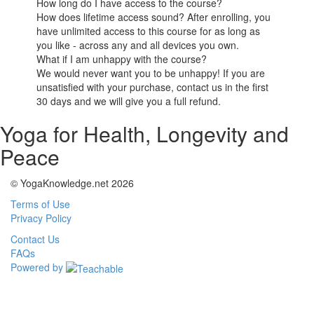
How long do I have access to the course?
How does lifetime access sound? After enrolling, you
have unlimited access to this course for as long as
you like - across any and all devices you own.
What if I am unhappy with the course?
We would never want you to be unhappy! If you are
unsatisfied with your purchase, contact us in the first
30 days and we will give you a full refund.
Yoga for Health, Longevity and
Peace
© YogaKnowledge.net 2026
Terms of Use
Privacy Policy
Contact Us
FAQs
Powered by