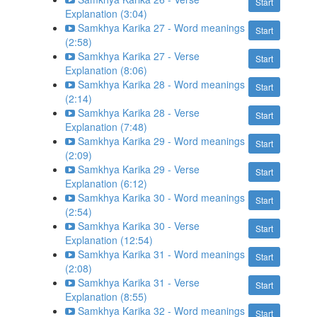
Start
Explanation (3:04)
Samkhya Karika 27 - Word meanings
Start
(2:58)
Samkhya Karika 27 - Verse
Start
Explanation (8:06)
Samkhya Karika 28 - Word meanings
Start
(2:14)
Samkhya Karika 28 - Verse
Start
Explanation (7:48)
Samkhya Karika 29 - Word meanings
Start
(2:09)
Samkhya Karika 29 - Verse
Start
Explanation (6:12)
Samkhya Karika 30 - Word meanings
Start
(2:54)
Samkhya Karika 30 - Verse
Start
Explanation (12:54)
Samkhya Karika 31 - Word meanings
Start
(2:08)
Samkhya Karika 31 - Verse
Start
Explanation (8:55)
Samkhya Karika 32 - Word meanings
Start