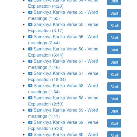
Start
Explanation (4:29)
Samkhya Karika Verse 55 - Word
Start
meanings (1:55)
Samkhya Karika Verse 55 - Verse
Start
Explanation (3:17)
Samkhya Karika Verse 56 - Word
Start
meanings (2:44)
Samkhya Karika Verse 56 - Verse
Start
Explanation (6:44)
Samkhya Karika Verse 57 - Word
Start
meanings (1:46)
Samkhya Karika Verse 57 - Verse
Start
Explanation (18:04)
Samkhya Karika Verse 58 - Word
Start
meanings (1:34)
Samkhya Karika Verse 58 - Verse
Start
Explanation (2:50)
Samkhya Karika Verse 59 - Word
Start
meanings (1:41)
Samkhya Karika Verse 59 - Verse
Start
Explanation (5:26)
Samkhya Karika Verse 60 - Word
Start