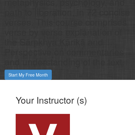
metaphysics, psychology, and
path to liberation, in 72 concise
verses. This course comprises
verse by verse explanation of
the Sāṃkhya Kārikā and
Perspective on commentaries
and understanding of the text.
Start My Free Month
Your Instructor (s)