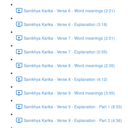
Samkhya Karika - Verse 6 - Word meanings (2:21)
Samkhya Karika - Verse 6 - Explanation (3:18)
Samkhya Karika - Verse 7 - Word meanings (2:51)
Samkhya Karika - Verse 7 - Explanation (0:55)
Samkhya Karika - Verse 8 - Word meanings (2:35)
Samkhya Karika - Verse 8 - Explanation (4:12)
Samkhya Karika - Verse 9 - Word meanings (3:05)
Samkhya Karika - Verse 9 - Explanation - Part 1 (8:53)
Samkhya Karika - Verse 9 - Explanation - Part 2 (4:36)