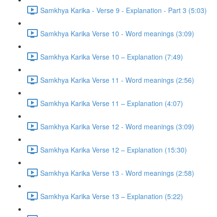
Samkhya Karika - Verse 9 - Explanation - Part 3 (5:03)
Samkhya Karika Verse 10 - Word meanings (3:09)
Samkhya Karika Verse 10 – Explanation (7:49)
Samkhya Karika Verse 11 - Word meanings (2:56)
Samkhya Karika Verse 11 – Explanation (4:07)
Samkhya Karika Verse 12 - Word meanings (3:09)
Samkhya Karika Verse 12 – Explanation (15:30)
Samkhya Karika Verse 13 - Word meanings (2:58)
Samkhya Karika Verse 13 – Explanation (5:22)