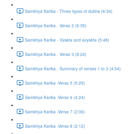
Samkhya Karika - Three types of dukha (6:34)
Samkhya Karika - Verse 2 (6:35)
Samkhya Karika - Vyakta and avyakta (5:48)
Samkhya Karika - Verse 3 (8:24)
Samkhya Karika - Summary of verses 1 to 3 (4:54)
Samkhya Karika -Verse 5 (5:25)
Samkhya Karika -Verse 6 (4:24)
Samkhya Karika -Verse 7 (2:06)
Samkhya Karika -Verse 8 (2:12)