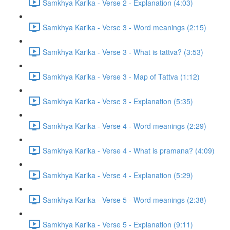
Samkhya Karika - Verse 2 - Explanation (4:03)
Samkhya Karika - Verse 3 - Word meanings (2:15)
Samkhya Karika - Verse 3 - What is tattva? (3:53)
Samkhya Karika - Verse 3 - Map of Tattva (1:12)
Samkhya Karika - Verse 3 - Explanation (5:35)
Samkhya Karika - Verse 4 - Word meanings (2:29)
Samkhya Karika - Verse 4 - What is pramana? (4:09)
Samkhya Karika - Verse 4 - Explanation (5:29)
Samkhya Karika - Verse 5 - Word meanings (2:38)
Samkhya Karika - Verse 5 - Explanation (9:11)