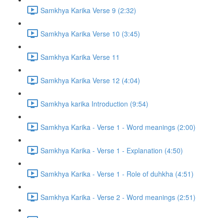
Samkhya Karika Verse 9 (2:32)
Samkhya Karika Verse 10 (3:45)
Samkhya Karika Verse 11
Samkhya Karika Verse 12 (4:04)
Samkhya karika Introduction (9:54)
Samkhya Karika - Verse 1 - Word meanings (2:00)
Samkhya Karika - Verse 1 - Explanation (4:50)
Samkhya Karika - Verse 1 - Role of duhkha (4:51)
Samkhya Karika - Verse 2 - Word meanings (2:51)