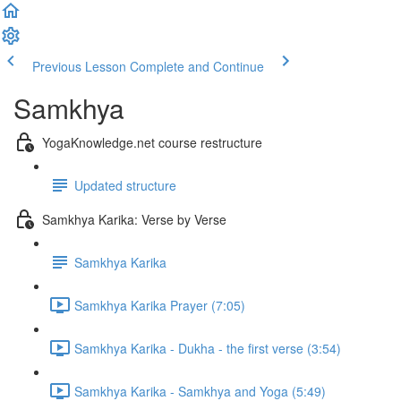
Previous Lesson
Complete and Continue
Samkhya
YogaKnowledge.net course restructure
Updated structure
Samkhya Karika: Verse by Verse
Samkhya Karika
Samkhya Karika Prayer (7:05)
Samkhya Karika - Dukha - the first verse (3:54)
Samkhya Karika - Samkhya and Yoga (5:49)