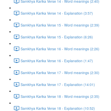
Samkhya Karika Verse 14 - Word meanings (2:40)
Samkhya Karika Verse 14 - Explanation (3:57)
Samkhya Karika Verse 15 - Word meanings (2:39)
Samkhya Karika Verse 15 - Explanation (6:26)
Samkhya Karika Verse 16 - Word meanings (2:26)
Samkhya Karika Verse 16 - Explanation (1:47)
Samkhya Karika Verse 17 - Word meanings (2:30)
Samkhya Karika Verse 17 - Explanation (14:01)
Samkhya Karika Verse 18 - Word meanings (2:35)
Samkhya Karika Verse 18 - Explanation (10:52)