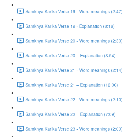
Samkhya Karika Verse 19 - Word meanings (2:47)
Samkhya Karika Verse 19 - Explanation (8:16)
Samkhya Karika Verse 20 - Word meanings (2:30)
Samkhya Karika Verse 20 – Explanation (3:54)
Samkhya Karika Verse 21 - Word meanings (2:14)
Samkhya Karika Verse 21 – Explanation (12:06)
Samkhya Karika Verse 22 - Word meanings (2:10)
Samkhya Karika Verse 22 – Explanation (7:09)
Samkhya Karika Verse 23 - Word meanings (2:09)