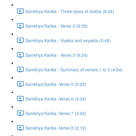
Samkhya Karika - Three types of dukha (6:34)
Samkhya Karika - Verse 2 (6:35)
Samkhya Karika - Vyakta and avyakta (5:48)
Samkhya Karika - Verse 3 (8:24)
Samkhya Karika - Summary of verses 1 to 3 (4:54)
Samkhya Karika -Verse 5 (5:25)
Samkhya Karika -Verse 6 (4:24)
Samkhya Karika -Verse 7 (2:06)
Samkhya Karika -Verse 8 (2:12)