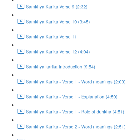
Samkhya Karika Verse 9 (2:32)
Samkhya Karika Verse 10 (3:45)
Samkhya Karika Verse 11
Samkhya Karika Verse 12 (4:04)
Samkhya karika Introduction (9:54)
Samkhya Karika - Verse 1 - Word meanings (2:00)
Samkhya Karika - Verse 1 - Explanation (4:50)
Samkhya Karika - Verse 1 - Role of duhkha (4:51)
Samkhya Karika - Verse 2 - Word meanings (2:51)