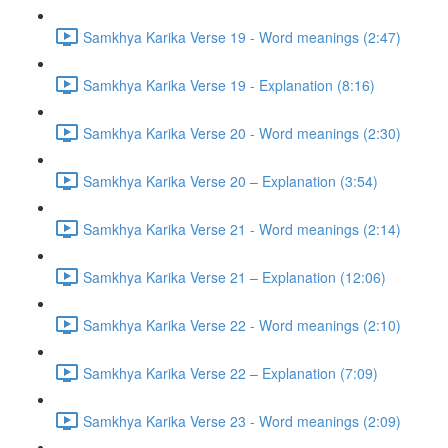
Samkhya Karika Verse 19 - Word meanings (2:47)
Samkhya Karika Verse 19 - Explanation (8:16)
Samkhya Karika Verse 20 - Word meanings (2:30)
Samkhya Karika Verse 20 – Explanation (3:54)
Samkhya Karika Verse 21 - Word meanings (2:14)
Samkhya Karika Verse 21 – Explanation (12:06)
Samkhya Karika Verse 22 - Word meanings (2:10)
Samkhya Karika Verse 22 – Explanation (7:09)
Samkhya Karika Verse 23 - Word meanings (2:09)