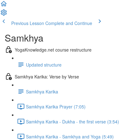
Previous Lesson
Complete and Continue
Samkhya
YogaKnowledge.net course restructure
Updated structure
Samkhya Karika: Verse by Verse
Samkhya Karika
Samkhya Karika Prayer (7:05)
Samkhya Karika - Dukha - the first verse (3:54)
Samkhya Karika - Samkhya and Yoga (5:49)