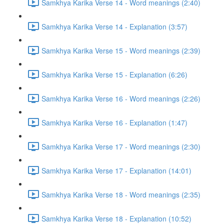
Samkhya Karika Verse 14 - Word meanings (2:40)
Samkhya Karika Verse 14 - Explanation (3:57)
Samkhya Karika Verse 15 - Word meanings (2:39)
Samkhya Karika Verse 15 - Explanation (6:26)
Samkhya Karika Verse 16 - Word meanings (2:26)
Samkhya Karika Verse 16 - Explanation (1:47)
Samkhya Karika Verse 17 - Word meanings (2:30)
Samkhya Karika Verse 17 - Explanation (14:01)
Samkhya Karika Verse 18 - Word meanings (2:35)
Samkhya Karika Verse 18 - Explanation (10:52)