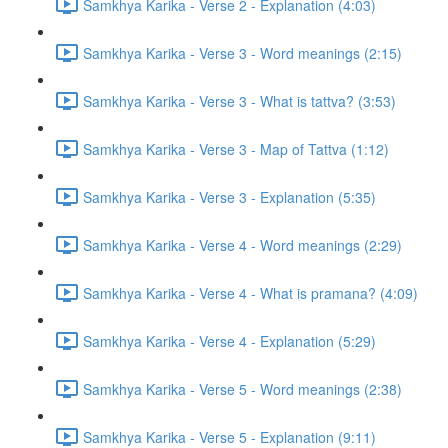
Samkhya Karika - Verse 2 - Explanation (4:03)
Samkhya Karika - Verse 3 - Word meanings (2:15)
Samkhya Karika - Verse 3 - What is tattva? (3:53)
Samkhya Karika - Verse 3 - Map of Tattva (1:12)
Samkhya Karika - Verse 3 - Explanation (5:35)
Samkhya Karika - Verse 4 - Word meanings (2:29)
Samkhya Karika - Verse 4 - What is pramana? (4:09)
Samkhya Karika - Verse 4 - Explanation (5:29)
Samkhya Karika - Verse 5 - Word meanings (2:38)
Samkhya Karika - Verse 5 - Explanation (9:11)