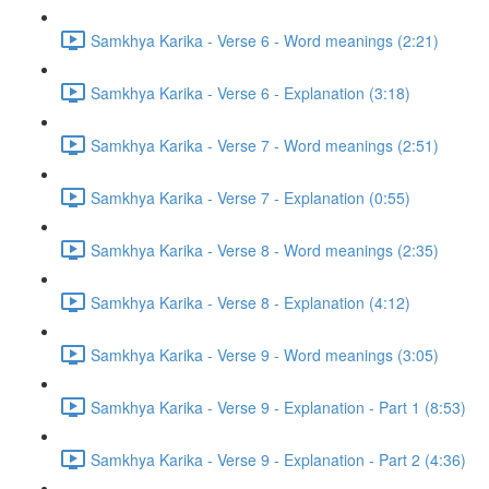
Samkhya Karika - Verse 6 - Word meanings (2:21)
Samkhya Karika - Verse 6 - Explanation (3:18)
Samkhya Karika - Verse 7 - Word meanings (2:51)
Samkhya Karika - Verse 7 - Explanation (0:55)
Samkhya Karika - Verse 8 - Word meanings (2:35)
Samkhya Karika - Verse 8 - Explanation (4:12)
Samkhya Karika - Verse 9 - Word meanings (3:05)
Samkhya Karika - Verse 9 - Explanation - Part 1 (8:53)
Samkhya Karika - Verse 9 - Explanation - Part 2 (4:36)