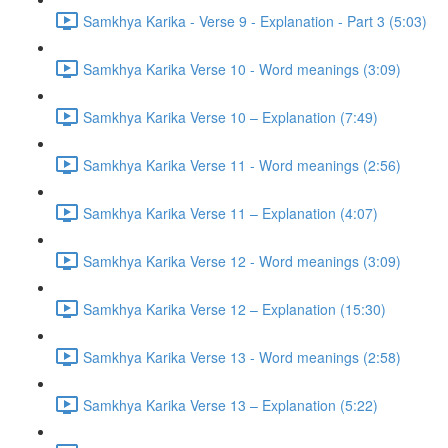
Samkhya Karika - Verse 9 - Explanation - Part 3 (5:03)
Samkhya Karika Verse 10 - Word meanings (3:09)
Samkhya Karika Verse 10 – Explanation (7:49)
Samkhya Karika Verse 11 - Word meanings (2:56)
Samkhya Karika Verse 11 – Explanation (4:07)
Samkhya Karika Verse 12 - Word meanings (3:09)
Samkhya Karika Verse 12 – Explanation (15:30)
Samkhya Karika Verse 13 - Word meanings (2:58)
Samkhya Karika Verse 13 – Explanation (5:22)