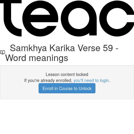
Samkhya Karika Verse 59 -
Word meanings
Lesson content locked
If you're already enrolled,
you'll need to login
.
Enroll in Course to Unlock