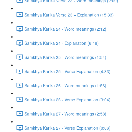
Samkhya Karika Verse 23 - Word meanings (2:09)
Samkhya Karika Verse 23 – Explanation (15:33)
Samkhya Karika 24 - Word meanings (2:12)
Samkhya Karika 24 - Explanation (6:48)
Samkhya Karika 25 - Word meanings (1:54)
Samkhya Karika 25 - Verse Explanation (4:33)
Samkhya Karika 26 - Word meanings (1:56)
Samkhya Karika 26 - Verse Explanation (3:04)
Samkhya Karika 27 - Word meanings (2:58)
Samkhya Karika 27 - Verse Explanation (8:06)