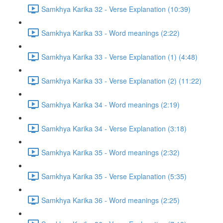
Samkhya Karika 32 - Verse Explanation (10:39)
Samkhya Karika 33 - Word meanings (2:22)
Samkhya Karika 33 - Verse Explanation (1) (4:48)
Samkhya Karika 33 - Verse Explanation (2) (11:22)
Samkhya Karika 34 - Word meanings (2:19)
Samkhya Karika 34 - Verse Explanation (3:18)
Samkhya Karika 35 - Word meanings (2:32)
Samkhya Karika 35 - Verse Explanation (5:35)
Samkhya Karika 36 - Word meanings (2:25)