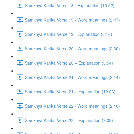
Samkhya Karika Verse 18 - Explanation (10:52)
Samkhya Karika Verse 19 - Word meanings (2:47)
Samkhya Karika Verse 19 - Explanation (8:16)
Samkhya Karika Verse 20 - Word meanings (2:30)
Samkhya Karika Verse 20 – Explanation (3:54)
Samkhya Karika Verse 21 - Word meanings (2:14)
Samkhya Karika Verse 21 – Explanation (12:06)
Samkhya Karika Verse 22 - Word meanings (2:10)
Samkhya Karika Verse 22 – Explanation (7:09)