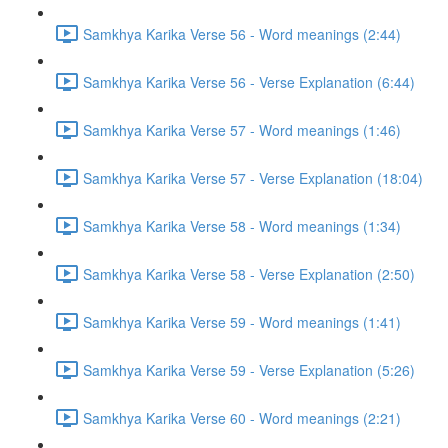
Samkhya Karika Verse 56 - Word meanings (2:44)
Samkhya Karika Verse 56 - Verse Explanation (6:44)
Samkhya Karika Verse 57 - Word meanings (1:46)
Samkhya Karika Verse 57 - Verse Explanation (18:04)
Samkhya Karika Verse 58 - Word meanings (1:34)
Samkhya Karika Verse 58 - Verse Explanation (2:50)
Samkhya Karika Verse 59 - Word meanings (1:41)
Samkhya Karika Verse 59 - Verse Explanation (5:26)
Samkhya Karika Verse 60 - Word meanings (2:21)