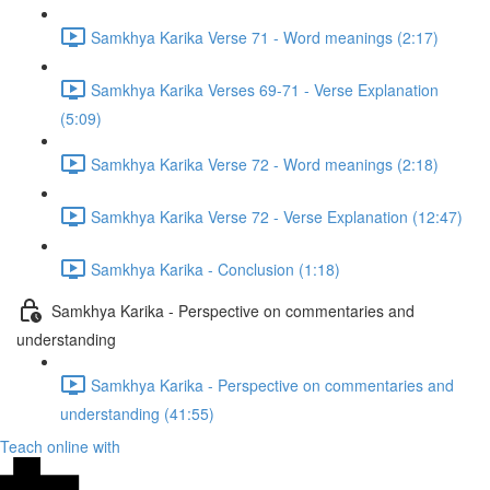
Samkhya Karika Verse 71 - Word meanings (2:17)
Samkhya Karika Verses 69-71 - Verse Explanation
(5:09)
Samkhya Karika Verse 72 - Word meanings (2:18)
Samkhya Karika Verse 72 - Verse Explanation (12:47)
Samkhya Karika - Conclusion (1:18)
Samkhya Karika - Perspective on commentaries and
understanding
Samkhya Karika - Perspective on commentaries and
understanding (41:55)
Teach online with