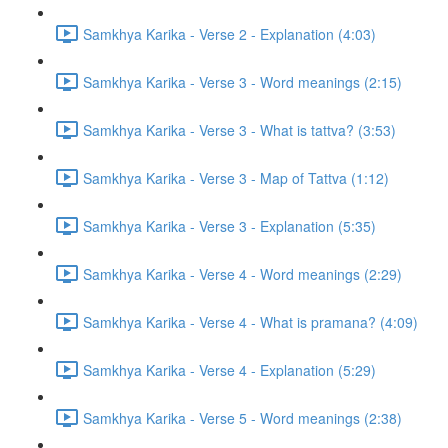
Samkhya Karika - Verse 2 - Explanation (4:03)
Samkhya Karika - Verse 3 - Word meanings (2:15)
Samkhya Karika - Verse 3 - What is tattva? (3:53)
Samkhya Karika - Verse 3 - Map of Tattva (1:12)
Samkhya Karika - Verse 3 - Explanation (5:35)
Samkhya Karika - Verse 4 - Word meanings (2:29)
Samkhya Karika - Verse 4 - What is pramana? (4:09)
Samkhya Karika - Verse 4 - Explanation (5:29)
Samkhya Karika - Verse 5 - Word meanings (2:38)