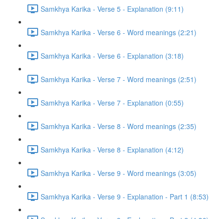
Samkhya Karika - Verse 5 - Explanation (9:11)
Samkhya Karika - Verse 6 - Word meanings (2:21)
Samkhya Karika - Verse 6 - Explanation (3:18)
Samkhya Karika - Verse 7 - Word meanings (2:51)
Samkhya Karika - Verse 7 - Explanation (0:55)
Samkhya Karika - Verse 8 - Word meanings (2:35)
Samkhya Karika - Verse 8 - Explanation (4:12)
Samkhya Karika - Verse 9 - Word meanings (3:05)
Samkhya Karika - Verse 9 - Explanation - Part 1 (8:53)