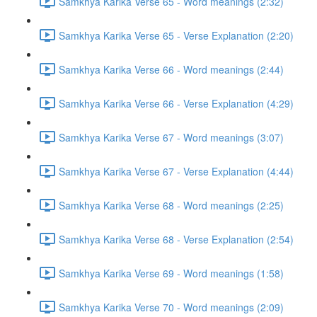
Samkhya Karika Verse 65 - Word meanings (2:32)
Samkhya Karika Verse 65 - Verse Explanation (2:20)
Samkhya Karika Verse 66 - Word meanings (2:44)
Samkhya Karika Verse 66 - Verse Explanation (4:29)
Samkhya Karika Verse 67 - Word meanings (3:07)
Samkhya Karika Verse 67 - Verse Explanation (4:44)
Samkhya Karika Verse 68 - Word meanings (2:25)
Samkhya Karika Verse 68 - Verse Explanation (2:54)
Samkhya Karika Verse 69 - Word meanings (1:58)
Samkhya Karika Verse 70 - Word meanings (2:09)