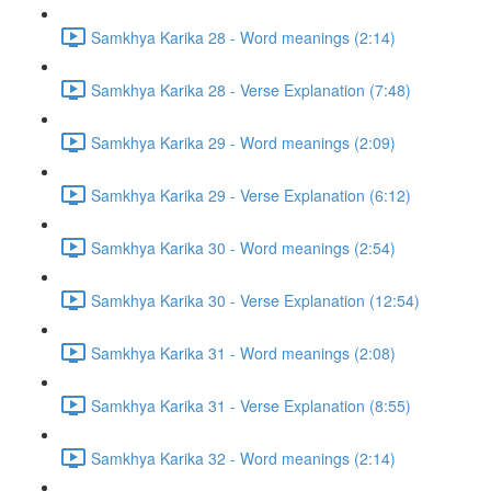
Samkhya Karika 28 - Word meanings (2:14)
Samkhya Karika 28 - Verse Explanation (7:48)
Samkhya Karika 29 - Word meanings (2:09)
Samkhya Karika 29 - Verse Explanation (6:12)
Samkhya Karika 30 - Word meanings (2:54)
Samkhya Karika 30 - Verse Explanation (12:54)
Samkhya Karika 31 - Word meanings (2:08)
Samkhya Karika 31 - Verse Explanation (8:55)
Samkhya Karika 32 - Word meanings (2:14)