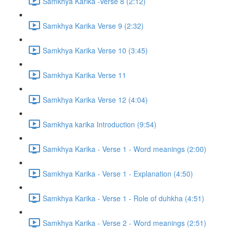
Samkhya Karika -Verse 8 (2:12)
Samkhya Karika Verse 9 (2:32)
Samkhya Karika Verse 10 (3:45)
Samkhya Karika Verse 11
Samkhya Karika Verse 12 (4:04)
Samkhya karika Introduction (9:54)
Samkhya Karika - Verse 1 - Word meanings (2:00)
Samkhya Karika - Verse 1 - Explanation (4:50)
Samkhya Karika - Verse 1 - Role of duhkha (4:51)
Samkhya Karika - Verse 2 - Word meanings (2:51)