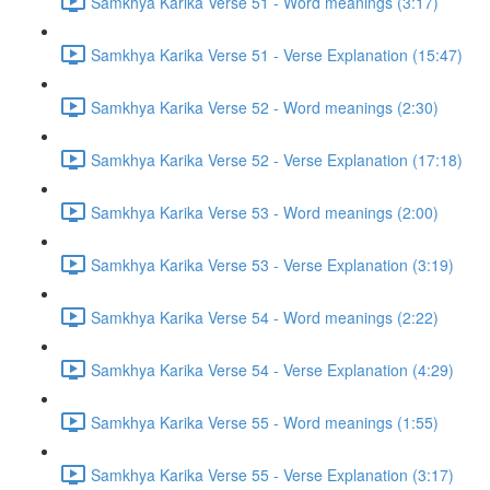
Samkhya Karika Verse 51 - Word meanings (3:17)
Samkhya Karika Verse 51 - Verse Explanation (15:47)
Samkhya Karika Verse 52 - Word meanings (2:30)
Samkhya Karika Verse 52 - Verse Explanation (17:18)
Samkhya Karika Verse 53 - Word meanings (2:00)
Samkhya Karika Verse 53 - Verse Explanation (3:19)
Samkhya Karika Verse 54 - Word meanings (2:22)
Samkhya Karika Verse 54 - Verse Explanation (4:29)
Samkhya Karika Verse 55 - Word meanings (1:55)
Samkhya Karika Verse 55 - Verse Explanation (3:17)