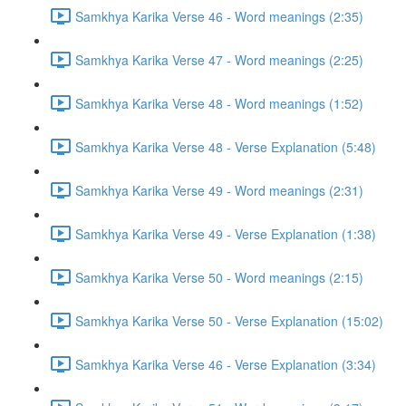
Samkhya Karika Verse 46 - Word meanings (2:35)
Samkhya Karika Verse 47 - Word meanings (2:25)
Samkhya Karika Verse 48 - Word meanings (1:52)
Samkhya Karika Verse 48 - Verse Explanation (5:48)
Samkhya Karika Verse 49 - Word meanings (2:31)
Samkhya Karika Verse 49 - Verse Explanation (1:38)
Samkhya Karika Verse 50 - Word meanings (2:15)
Samkhya Karika Verse 50 - Verse Explanation (15:02)
Samkhya Karika Verse 46 - Verse Explanation (3:34)