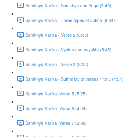
Samkhya Karika - Samkhya and Yoga (5:49)
Samkhya Karika - Three types of dukha (6:34)
Samkhya Karika - Verse 2 (6:35)
Samkhya Karika - Vyakta and avyakta (5:48)
Samkhya Karika - Verse 3 (8:24)
Samkhya Karika - Summary of verses 1 to 3 (4:54)
Samkhya Karika -Verse 5 (5:25)
Samkhya Karika -Verse 6 (4:24)
Samkhya Karika -Verse 7 (2:06)