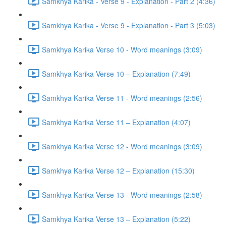
Samkhya Karika - Verse 9 - Explanation - Part 2 (4:36)
Samkhya Karika - Verse 9 - Explanation - Part 3 (5:03)
Samkhya Karika Verse 10 - Word meanings (3:09)
Samkhya Karika Verse 10 – Explanation (7:49)
Samkhya Karika Verse 11 - Word meanings (2:56)
Samkhya Karika Verse 11 – Explanation (4:07)
Samkhya Karika Verse 12 - Word meanings (3:09)
Samkhya Karika Verse 12 – Explanation (15:30)
Samkhya Karika Verse 13 - Word meanings (2:58)
Samkhya Karika Verse 13 – Explanation (5:22)