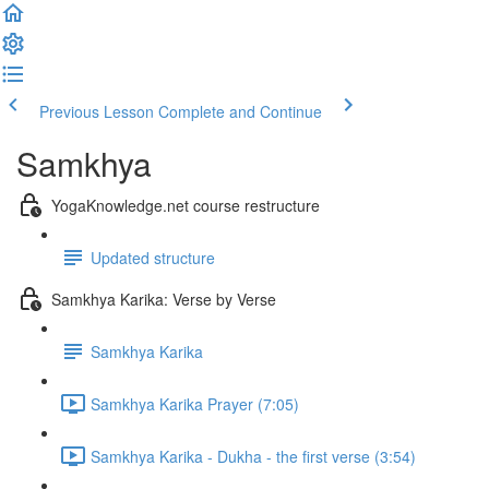
Previous Lesson
Complete and Continue
Samkhya
YogaKnowledge.net course restructure
Updated structure
Samkhya Karika: Verse by Verse
Samkhya Karika
Samkhya Karika Prayer (7:05)
Samkhya Karika - Dukha - the first verse (3:54)