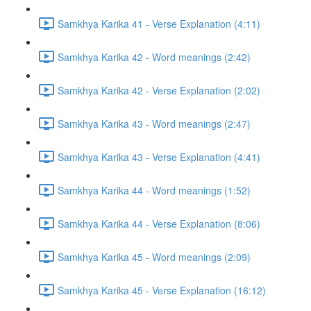
Samkhya Karika 41 - Verse Explanation (4:11)
Samkhya Karika 42 - Word meanings (2:42)
Samkhya Karika 42 - Verse Explanation (2:02)
Samkhya Karika 43 - Word meanings (2:47)
Samkhya Karika 43 - Verse Explanation (4:41)
Samkhya Karika 44 - Word meanings (1:52)
Samkhya Karika 44 - Verse Explanation (8:06)
Samkhya Karika 45 - Word meanings (2:09)
Samkhya Karika 45 - Verse Explanation (16:12)