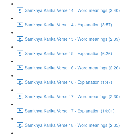
Samkhya Karika Verse 14 - Word meanings (2:40)
Samkhya Karika Verse 14 - Explanation (3:57)
Samkhya Karika Verse 15 - Word meanings (2:39)
Samkhya Karika Verse 15 - Explanation (6:26)
Samkhya Karika Verse 16 - Word meanings (2:26)
Samkhya Karika Verse 16 - Explanation (1:47)
Samkhya Karika Verse 17 - Word meanings (2:30)
Samkhya Karika Verse 17 - Explanation (14:01)
Samkhya Karika Verse 18 - Word meanings (2:35)