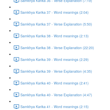
Samkhya Karika 36 - Verse Explanation (7:19)
Samkhya Karika 37 - Word meanings (2:04)
Samkhya Karika 37 - Verse Explanation (5:50)
Samkhya Karika 38 - Word meanings (2:13)
Samkhya Karika 38 - Verse Explanation (22:20)
Samkhya Karika 39 - Word meanings (2:29)
Samkhya Karika 39 - Verse Explanation (4:35)
Samkhya Karika 40 - Word meanings (2:41)
Samkhya Karika 40 - Verse Explanation (4:47)
Samkhya Karika 41 - Word meanings (2:15)