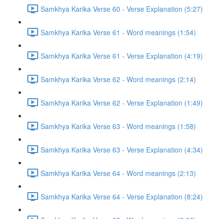
Samkhya Karika Verse 60 - Verse Explanation (5:27)
Samkhya Karika Verse 61 - Word meanings (1:54)
Samkhya Karika Verse 61 - Verse Explanation (4:19)
Samkhya Karika Verse 62 - Word meanings (2:14)
Samkhya Karika Verse 62 - Verse Explanation (1:49)
Samkhya Karika Verse 63 - Word meanings (1:58)
Samkhya Karika Verse 63 - Verse Explanation (4:34)
Samkhya Karika Verse 64 - Word meanings (2:13)
Samkhya Karika Verse 64 - Verse Explanation (8:24)