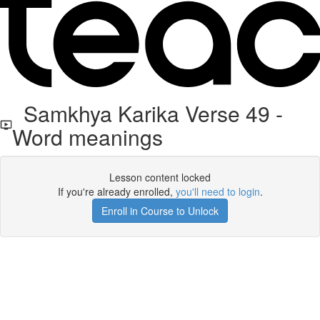
Samkhya Karika Verse 49 -
Word meanings
Lesson content locked
If you're already enrolled,
you'll need to login
.
Enroll in Course to Unlock