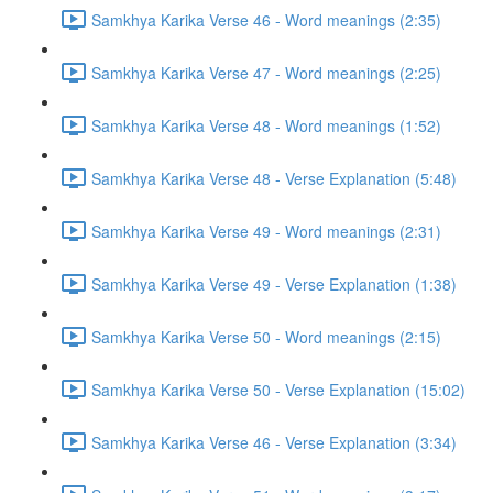
Samkhya Karika Verse 46 - Word meanings (2:35)
Samkhya Karika Verse 47 - Word meanings (2:25)
Samkhya Karika Verse 48 - Word meanings (1:52)
Samkhya Karika Verse 48 - Verse Explanation (5:48)
Samkhya Karika Verse 49 - Word meanings (2:31)
Samkhya Karika Verse 49 - Verse Explanation (1:38)
Samkhya Karika Verse 50 - Word meanings (2:15)
Samkhya Karika Verse 50 - Verse Explanation (15:02)
Samkhya Karika Verse 46 - Verse Explanation (3:34)