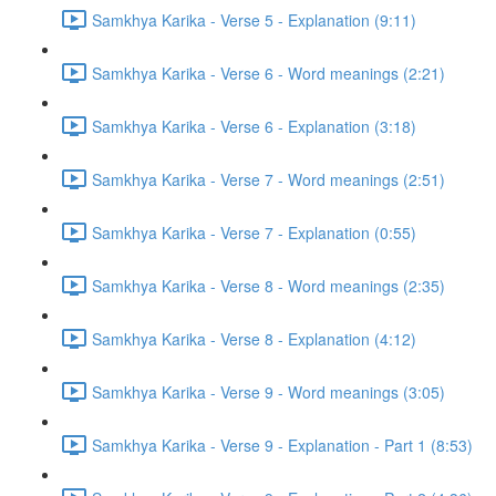
Samkhya Karika - Verse 5 - Explanation (9:11)
Samkhya Karika - Verse 6 - Word meanings (2:21)
Samkhya Karika - Verse 6 - Explanation (3:18)
Samkhya Karika - Verse 7 - Word meanings (2:51)
Samkhya Karika - Verse 7 - Explanation (0:55)
Samkhya Karika - Verse 8 - Word meanings (2:35)
Samkhya Karika - Verse 8 - Explanation (4:12)
Samkhya Karika - Verse 9 - Word meanings (3:05)
Samkhya Karika - Verse 9 - Explanation - Part 1 (8:53)