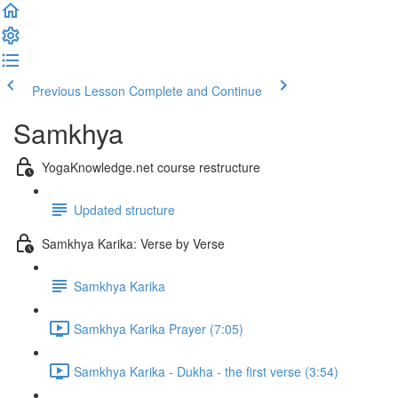
Previous Lesson
Complete and Continue
Samkhya
YogaKnowledge.net course restructure
Updated structure
Samkhya Karika: Verse by Verse
Samkhya Karika
Samkhya Karika Prayer (7:05)
Samkhya Karika - Dukha - the first verse (3:54)