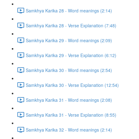
Samkhya Karika 28 - Word meanings (2:14)
Samkhya Karika 28 - Verse Explanation (7:48)
Samkhya Karika 29 - Word meanings (2:09)
Samkhya Karika 29 - Verse Explanation (6:12)
Samkhya Karika 30 - Word meanings (2:54)
Samkhya Karika 30 - Verse Explanation (12:54)
Samkhya Karika 31 - Word meanings (2:08)
Samkhya Karika 31 - Verse Explanation (8:55)
Samkhya Karika 32 - Word meanings (2:14)