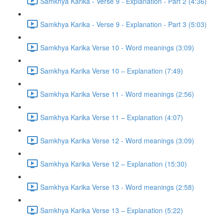
Samkhya Karika - Verse 9 - Explanation - Part 2 (4:36)
Samkhya Karika - Verse 9 - Explanation - Part 3 (5:03)
Samkhya Karika Verse 10 - Word meanings (3:09)
Samkhya Karika Verse 10 – Explanation (7:49)
Samkhya Karika Verse 11 - Word meanings (2:56)
Samkhya Karika Verse 11 – Explanation (4:07)
Samkhya Karika Verse 12 - Word meanings (3:09)
Samkhya Karika Verse 12 – Explanation (15:30)
Samkhya Karika Verse 13 - Word meanings (2:58)
Samkhya Karika Verse 13 – Explanation (5:22)