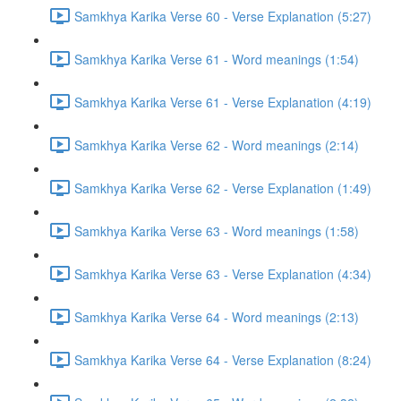
Samkhya Karika Verse 60 - Verse Explanation (5:27)
Samkhya Karika Verse 61 - Word meanings (1:54)
Samkhya Karika Verse 61 - Verse Explanation (4:19)
Samkhya Karika Verse 62 - Word meanings (2:14)
Samkhya Karika Verse 62 - Verse Explanation (1:49)
Samkhya Karika Verse 63 - Word meanings (1:58)
Samkhya Karika Verse 63 - Verse Explanation (4:34)
Samkhya Karika Verse 64 - Word meanings (2:13)
Samkhya Karika Verse 64 - Verse Explanation (8:24)