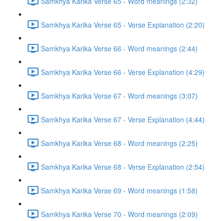
Samkhya Karika Verse 65 - Word meanings (2:32)
Samkhya Karika Verse 65 - Verse Explanation (2:20)
Samkhya Karika Verse 66 - Word meanings (2:44)
Samkhya Karika Verse 66 - Verse Explanation (4:29)
Samkhya Karika Verse 67 - Word meanings (3:07)
Samkhya Karika Verse 67 - Verse Explanation (4:44)
Samkhya Karika Verse 68 - Word meanings (2:25)
Samkhya Karika Verse 68 - Verse Explanation (2:54)
Samkhya Karika Verse 69 - Word meanings (1:58)
Samkhya Karika Verse 70 - Word meanings (2:09)