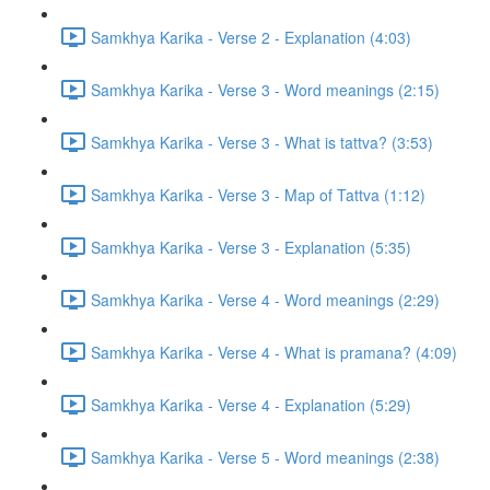
Samkhya Karika - Verse 2 - Explanation (4:03)
Samkhya Karika - Verse 3 - Word meanings (2:15)
Samkhya Karika - Verse 3 - What is tattva? (3:53)
Samkhya Karika - Verse 3 - Map of Tattva (1:12)
Samkhya Karika - Verse 3 - Explanation (5:35)
Samkhya Karika - Verse 4 - Word meanings (2:29)
Samkhya Karika - Verse 4 - What is pramana? (4:09)
Samkhya Karika - Verse 4 - Explanation (5:29)
Samkhya Karika - Verse 5 - Word meanings (2:38)