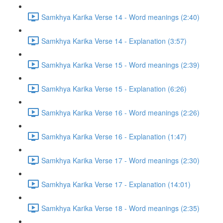
Samkhya Karika Verse 14 - Word meanings (2:40)
Samkhya Karika Verse 14 - Explanation (3:57)
Samkhya Karika Verse 15 - Word meanings (2:39)
Samkhya Karika Verse 15 - Explanation (6:26)
Samkhya Karika Verse 16 - Word meanings (2:26)
Samkhya Karika Verse 16 - Explanation (1:47)
Samkhya Karika Verse 17 - Word meanings (2:30)
Samkhya Karika Verse 17 - Explanation (14:01)
Samkhya Karika Verse 18 - Word meanings (2:35)