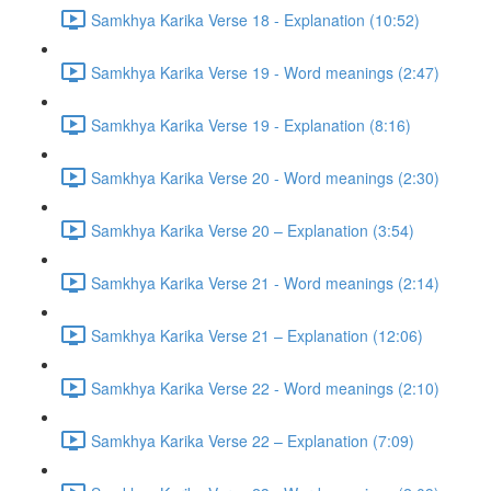
Samkhya Karika Verse 18 - Explanation (10:52)
Samkhya Karika Verse 19 - Word meanings (2:47)
Samkhya Karika Verse 19 - Explanation (8:16)
Samkhya Karika Verse 20 - Word meanings (2:30)
Samkhya Karika Verse 20 – Explanation (3:54)
Samkhya Karika Verse 21 - Word meanings (2:14)
Samkhya Karika Verse 21 – Explanation (12:06)
Samkhya Karika Verse 22 - Word meanings (2:10)
Samkhya Karika Verse 22 – Explanation (7:09)