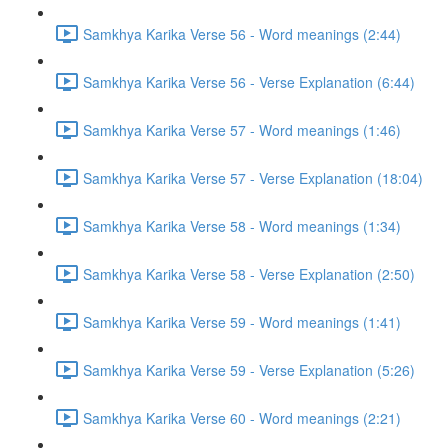
Samkhya Karika Verse 56 - Word meanings (2:44)
Samkhya Karika Verse 56 - Verse Explanation (6:44)
Samkhya Karika Verse 57 - Word meanings (1:46)
Samkhya Karika Verse 57 - Verse Explanation (18:04)
Samkhya Karika Verse 58 - Word meanings (1:34)
Samkhya Karika Verse 58 - Verse Explanation (2:50)
Samkhya Karika Verse 59 - Word meanings (1:41)
Samkhya Karika Verse 59 - Verse Explanation (5:26)
Samkhya Karika Verse 60 - Word meanings (2:21)