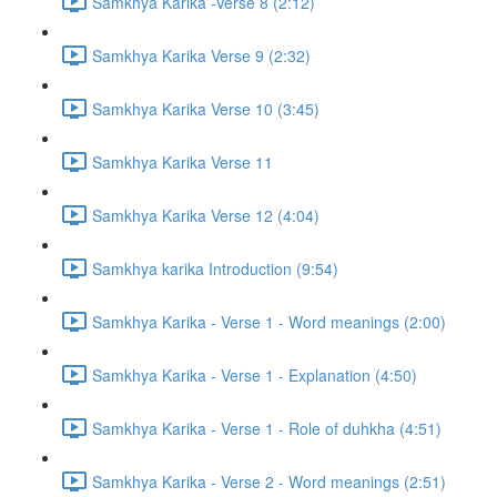
Samkhya Karika -Verse 8 (2:12)
Samkhya Karika Verse 9 (2:32)
Samkhya Karika Verse 10 (3:45)
Samkhya Karika Verse 11
Samkhya Karika Verse 12 (4:04)
Samkhya karika Introduction (9:54)
Samkhya Karika - Verse 1 - Word meanings (2:00)
Samkhya Karika - Verse 1 - Explanation (4:50)
Samkhya Karika - Verse 1 - Role of duhkha (4:51)
Samkhya Karika - Verse 2 - Word meanings (2:51)