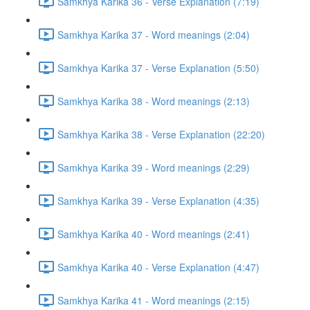
Samkhya Karika 36 - Verse Explanation (7:19)
Samkhya Karika 37 - Word meanings (2:04)
Samkhya Karika 37 - Verse Explanation (5:50)
Samkhya Karika 38 - Word meanings (2:13)
Samkhya Karika 38 - Verse Explanation (22:20)
Samkhya Karika 39 - Word meanings (2:29)
Samkhya Karika 39 - Verse Explanation (4:35)
Samkhya Karika 40 - Word meanings (2:41)
Samkhya Karika 40 - Verse Explanation (4:47)
Samkhya Karika 41 - Word meanings (2:15)