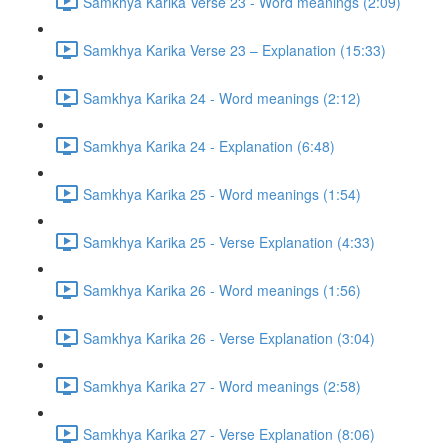
Samkhya Karika Verse 23 - Word meanings (2:09)
Samkhya Karika Verse 23 – Explanation (15:33)
Samkhya Karika 24 - Word meanings (2:12)
Samkhya Karika 24 - Explanation (6:48)
Samkhya Karika 25 - Word meanings (1:54)
Samkhya Karika 25 - Verse Explanation (4:33)
Samkhya Karika 26 - Word meanings (1:56)
Samkhya Karika 26 - Verse Explanation (3:04)
Samkhya Karika 27 - Word meanings (2:58)
Samkhya Karika 27 - Verse Explanation (8:06)