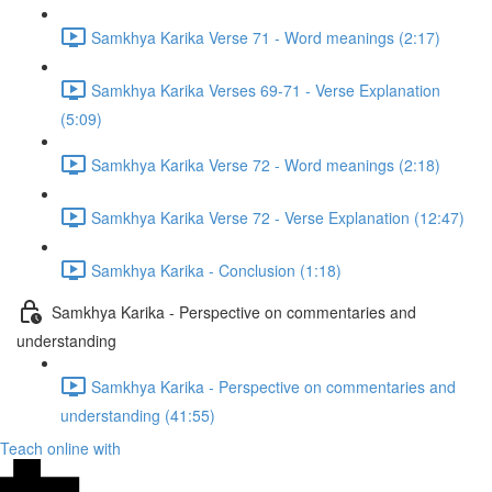
Samkhya Karika Verse 71 - Word meanings (2:17)
Samkhya Karika Verses 69-71 - Verse Explanation
(5:09)
Samkhya Karika Verse 72 - Word meanings (2:18)
Samkhya Karika Verse 72 - Verse Explanation (12:47)
Samkhya Karika - Conclusion (1:18)
Samkhya Karika - Perspective on commentaries and
understanding
Samkhya Karika - Perspective on commentaries and
understanding (41:55)
Teach online with