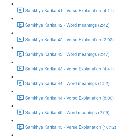
Samkhya Karika 41 - Verse Explanation (4:11)
Samkhya Karika 42 - Word meanings (2:42)
Samkhya Karika 42 - Verse Explanation (2:02)
Samkhya Karika 43 - Word meanings (2:47)
Samkhya Karika 43 - Verse Explanation (4:41)
Samkhya Karika 44 - Word meanings (1:52)
Samkhya Karika 44 - Verse Explanation (8:06)
Samkhya Karika 45 - Word meanings (2:09)
Samkhya Karika 45 - Verse Explanation (16:12)