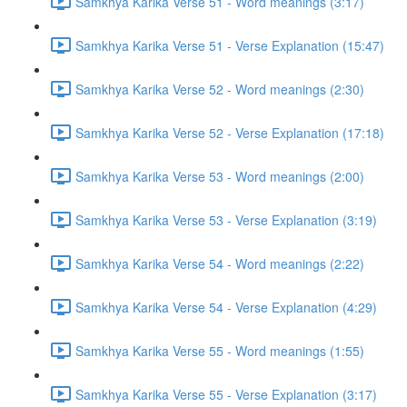
Samkhya Karika Verse 51 - Word meanings (3:17)
Samkhya Karika Verse 51 - Verse Explanation (15:47)
Samkhya Karika Verse 52 - Word meanings (2:30)
Samkhya Karika Verse 52 - Verse Explanation (17:18)
Samkhya Karika Verse 53 - Word meanings (2:00)
Samkhya Karika Verse 53 - Verse Explanation (3:19)
Samkhya Karika Verse 54 - Word meanings (2:22)
Samkhya Karika Verse 54 - Verse Explanation (4:29)
Samkhya Karika Verse 55 - Word meanings (1:55)
Samkhya Karika Verse 55 - Verse Explanation (3:17)