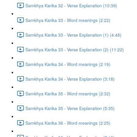
Samkhya Karika 32 - Verse Explanation (10:39)
Samkhya Karika 33 - Word meanings (2:22)
Samkhya Karika 33 - Verse Explanation (1) (4:48)
Samkhya Karika 33 - Verse Explanation (2) (11:22)
Samkhya Karika 34 - Word meanings (2:19)
Samkhya Karika 34 - Verse Explanation (3:18)
Samkhya Karika 35 - Word meanings (2:32)
Samkhya Karika 35 - Verse Explanation (5:35)
Samkhya Karika 36 - Word meanings (2:25)