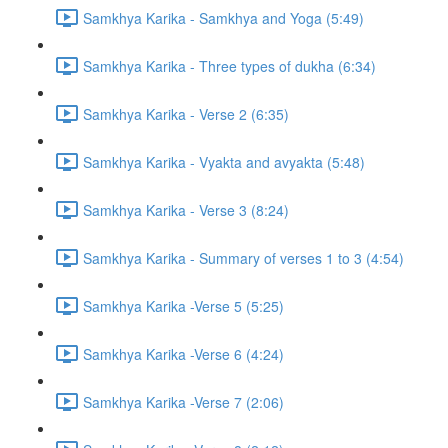
Samkhya Karika - Samkhya and Yoga (5:49)
Samkhya Karika - Three types of dukha (6:34)
Samkhya Karika - Verse 2 (6:35)
Samkhya Karika - Vyakta and avyakta (5:48)
Samkhya Karika - Verse 3 (8:24)
Samkhya Karika - Summary of verses 1 to 3 (4:54)
Samkhya Karika -Verse 5 (5:25)
Samkhya Karika -Verse 6 (4:24)
Samkhya Karika -Verse 7 (2:06)