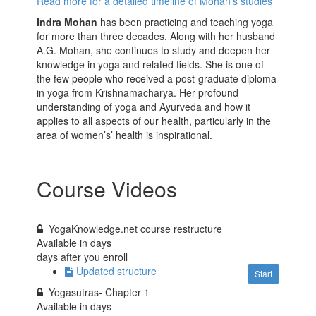
Read more for a detailed timeline of Mohan’s studies
Indra Mohan
has been practicing and teaching yoga
for more than three decades. Along with her husband
A.G. Mohan, she continues to study and deepen her
knowledge in yoga and related fields. She is one of
the few people who received a post-graduate diploma
in yoga from Krishnamacharya. Her profound
understanding of yoga and Ayurveda and how it
applies to all aspects of our health, particularly in the
area of women’s’ health is inspirational.
Course Videos
YogaKnowledge.net course restructure
Available in
days
days after you enroll
Updated structure
Start
Yogasutras- Chapter 1
Available in
days