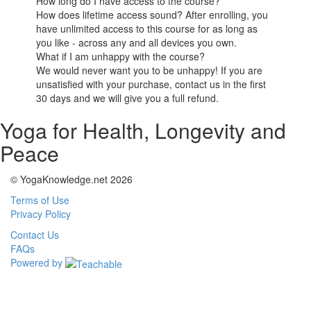
How long do I have access to the course?
How does lifetime access sound? After enrolling, you
have unlimited access to this course for as long as
you like - across any and all devices you own.
What if I am unhappy with the course?
We would never want you to be unhappy! If you are
unsatisfied with your purchase, contact us in the first
30 days and we will give you a full refund.
Yoga for Health, Longevity and
Peace
© YogaKnowledge.net 2026
Terms of Use
Privacy Policy
Contact Us
FAQs
Powered by