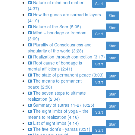
Nature of mind and matter
Start
(4:37)
How the gunas are spread in layers
Start
(4:10)
Nature of the Seer (5:05)
Start
Mind – bondage or freedom
Start
(3:09)
Plurality of Consciousness and
Start
singularity of the world (3:28)
Realization through connection (3:17)
Start
Root cause of bondage is
Start
mental afflictions (2:41)
The state of permanent peace (3:03)
Start
The means to permanent
Start
peace (2:56)
The seven steps to ultimate
Start
realization (2:34)
Summary of sutras 11-27 (8:25)
Start
The eight limbs of yoga – the
Start
means to realization (4:16)
List of eight limbs (4:14)
Start
The five dont’s - yamas (3:31)
Start