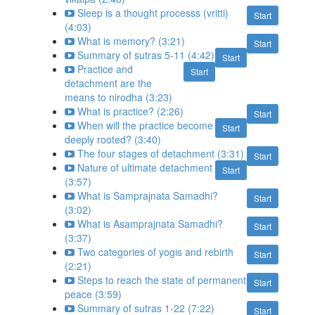
Sleep is a thought processs (vritti)
Start
(4:03)
What is memory? (3:21)
Start
Summary of sutras 5-11 (4:42)
Start
Practice and
Start
detachment are the
means to nirodha (3:23)
What is practice? (2:26)
Start
When will the practice become
Start
deeply rooted? (3:40)
The four stages of detachment (3:31)
Start
Nature of ultimate detachment
Start
(3:57)
What is Samprajnata Samadhi?
Start
(3:02)
What is Asamprajnata Samadhi?
Start
(3:37)
Two categories of yogis and rebirth
Start
(2:21)
Steps to reach the state of permanent
Start
peace (3:59)
Summary of sutras 1-22 (7:22)
Start