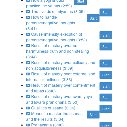
How a yogi should
Start
practice the yamas (2:59)
The five do’s - niyamas (3:05)
Start
How to handle
Start
perverse/negative thoughts
(3:41)
Cause-intensity-execution of
Start
perverse/negative thoughts (3:58)
Result of mastery over non
Start
harmfulness-truth and non-stealing
(3:44)
Result of mastery over celibacy and
Start
non-acquisitiveness (3:39)
Result of mastery over external and
Start
internal cleanliness (3:33)
Result of mastery over contentment
Start
and tapas (3:40)
Result of mastery over svadhyaya
Start
and Isvara pranidhana (3:50)
Qualities of asana (2:34)
Start
Means to master the asanas
Start
and the results (3:34)
Pranayama (3:40)
Start