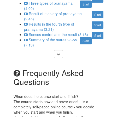
Three types of pranayama
Start
(4:00)
Result of mastery of pranayama
Start
(2:45)
Results in the fourth type of
Start
pranayama (3:21)
Senses control and the result (3:18)
Start
Summary of the sutras 28-55
Start
(7:13)
Frequently Asked
Questions
When does the course start and finish?
The course starts now and never ends! It is a
completely self-paced online course - you decide
when you start and when you finish.