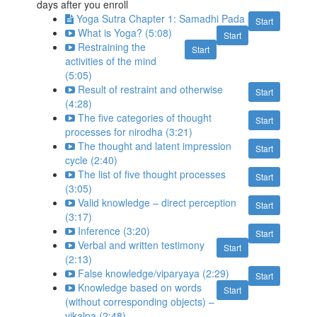
days after you enroll
Yoga Sutra Chapter 1: Samadhi Pada
Start
What is Yoga? (5:08)
Start
Restraining the
Start
activities of the mind
(5:05)
Result of restraint and otherwise
Start
(4:28)
The five categories of thought
Start
processes for nirodha (3:21)
The thought and latent impression
Start
cycle (2:40)
The list of five thought processes
Start
(3:05)
Valid knowledge – direct perception
Start
(3:17)
Inference (3:20)
Start
Verbal and written testimony
Start
(2:13)
False knowledge/viparyaya (2:29)
Start
Knowledge based on words
Start
(without corresponding objects) –
vikalpa (2:48)