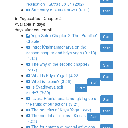
realisation - Sutras 50-51 (2:02)
Summary of sutras 40-51 (6:11)
Start
Yogasutras - Chapter 2
Available in
days
days after you enroll
Yoga Sutra Chapter 2: The 'Practice'
Start
Chapter
Intro: Krishnamacharya on the
Start
second chapter and kriya yoga (01:13)
(1:12)
The why of the second chapter?
Start
(5:17)
What is Kriya Yoga? (4:22)
Start
What is Tapas? (3:58)
Start
Is Svadhyaya self
Start
study? (3:39)
Isvara Pranidhana is not giving up of
Start
the fruits of our actions (3:21)
The benefits of Kriya Yoga (3:42)
Start
The mental afflictions - Klesas
Start
(4:53)
The four states of mental afflictions
Start