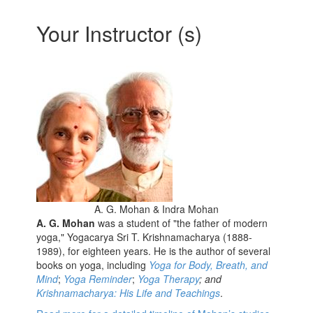
Your Instructor (s)
A. G. Mohan & Indra Mohan
A. G. Mohan
was a student of "the father of modern
yoga," Yogacarya Sri T. Krishnamacharya (1888-
1989), for eighteen years. He is the author of several
books on yoga, including
Yoga for Body, Breath, and
Mind
;
Yoga Reminder
;
Yoga Therapy
; and
Krishnamacharya: His Life and Teachings
.