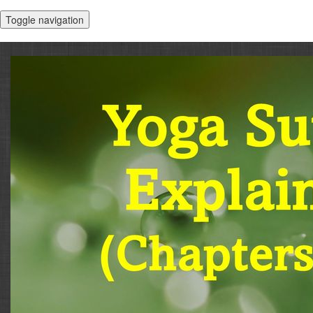
Toggle navigation