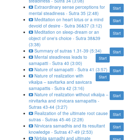
steadiness - Sutra 34 (3:08)
Extraordinary sense perceptions for
Start
mental steadiness - Sutra 35 (2:48)
Meditation on heart lotus or a mind
Start
devoid of desire - Sutra 36&37 (3:12)
Meditation on sleep-dream or an
Start
object of one's choice - Sutra 38&39
(3:38)
Summary of sutras 1.31-39 (5:34)
Start
Mental steadiness leads to
Start
samapatti - Sutra 40 (3:00)
Nature of samapatti - Sutra 41 (3:57)
Start
Nature of realization with
Start
vikalpa – savitarka and savicara
samapattis - Sutra 42 (3:16)
Nature of realization without vikalpa –
Start
nirvitarka and nirvicara samapattis -
Sutras 43-44 (3:27)
Realization of the ultimate root cause
Start
sutras - Sutras 45-46 (2:28)
Nirvicara samadhis and its resultant
Start
knowledge - Sutras 47-49 (2:53)
Nirbija samadhi and ultimate
Start