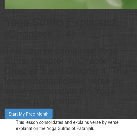
Yoga Sutras Explained
(Chapters 1-4)
This course combines Yoga
Sutra: Chapter 1, Chapter 2,
Chapter 3 and Chapter 4. This
lesson consolidates verse by
verse explanation the Yoga
Sutras of Patanjali.
Start My Free Month
This lesson consolidates and explains verse by verse
explanation the Yoga Sutras of Patanjali.