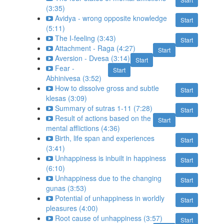
(3:35)
Avidya - wrong opposite knowledge
Start
(5:11)
The I-feeling (3:43)
Start
Attachment - Raga (4:27)
Start
Aversion - Dvesa (3:14)
Start
Fear -
Start
Abhinivesa (3:52)
How to dissolve gross and subtle
Start
klesas (3:09)
Summary of sutras 1-11 (7:28)
Start
Result of actions based on the
Start
mental afflictions (4:36)
Birth, life span and experiences
Start
(3:41)
Unhappiness is inbuilt in happiness
Start
(6:10)
Unhappiness due to the changing
Start
gunas (3:53)
Potential of unhappiness in worldly
Start
pleasures (4:00)
Root cause of unhappiness (3:57)
Start