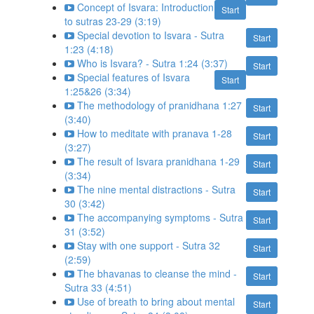
Concept of Isvara: Introduction
Start
to sutras 23-29 (3:19)
Special devotion to Isvara - Sutra
Start
1:23 (4:18)
Who is Isvara? - Sutra 1:24 (3:37)
Start
Special features of Isvara
Start
1:25&26 (3:34)
The methodology of pranidhana 1:27
Start
(3:40)
How to meditate with pranava 1-28
Start
(3:27)
The result of Isvara pranidhana 1-29
Start
(3:34)
The nine mental distractions - Sutra
Start
30 (3:42)
The accompanying symptoms - Sutra
Start
31 (3:52)
Stay with one support - Sutra 32
Start
(2:59)
The bhavanas to cleanse the mind -
Start
Sutra 33 (4:51)
Use of breath to bring about mental
Start