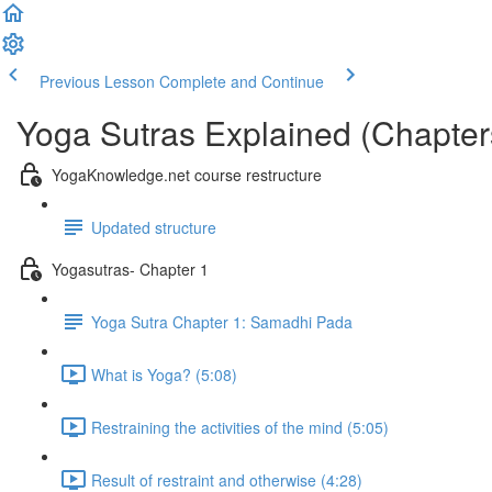
Previous Lesson
Complete and Continue
Yoga Sutras Explained (Chapter
YogaKnowledge.net course restructure
Updated structure
Yogasutras- Chapter 1
Yoga Sutra Chapter 1: Samadhi Pada
What is Yoga? (5:08)
Restraining the activities of the mind (5:05)
Result of restraint and otherwise (4:28)