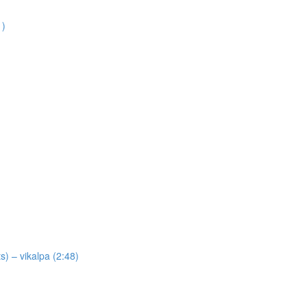
1)
) – vikalpa (2:48)