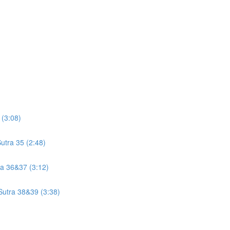
 (3:08)
utra 35 (2:48)
tra 36&37 (3:12)
 Sutra 38&39 (3:38)