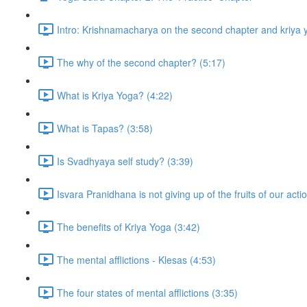
Intro: Krishnamacharya on the second chapter and kriya 
The why of the second chapter? (5:17)
What is Kriya Yoga? (4:22)
What is Tapas? (3:58)
Is Svadhyaya self study? (3:39)
Isvara Pranidhana is not giving up of the fruits of our acti
The benefits of Kriya Yoga (3:42)
The mental afflictions - Klesas (4:53)
The four states of mental afflictions (3:35)