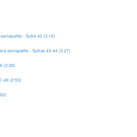
a samapattis - Sutra 42 (3:16)
icara samapattis - Sutras 43-44 (3:27)
46 (2:28)
7-49 (2:53)
:02)