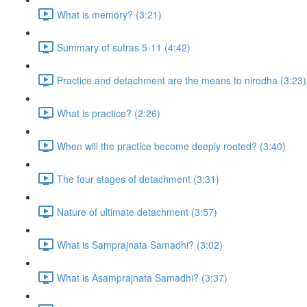
What is memory? (3:21)
Summary of sutras 5-11 (4:42)
Practice and detachment are the means to nirodha (3:23)
What is practice? (2:26)
When will the practice become deeply rooted? (3:40)
The four stages of detachment (3:31)
Nature of ultimate detachment (3:57)
What is Samprajnata Samadhi? (3:02)
What is Asamprajnata Samadhi? (3:37)