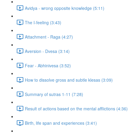
Avidya - wrong opposite knowledge (5:11)
The I-feeling (3:43)
Attachment - Raga (4:27)
Aversion - Dvesa (3:14)
Fear - Abhinivesa (3:52)
How to dissolve gross and subtle klesas (3:09)
Summary of sutras 1-11 (7:28)
Result of actions based on the mental afflictions (4:36)
Birth, life span and experiences (3:41)