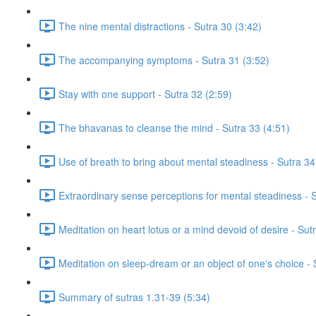
The nine mental distractions - Sutra 30 (3:42)
The accompanying symptoms - Sutra 31 (3:52)
Stay with one support - Sutra 32 (2:59)
The bhavanas to cleanse the mind - Sutra 33 (4:51)
Use of breath to bring about mental steadiness - Sutra 34
Extraordinary sense perceptions for mental steadiness - S
Meditation on heart lotus or a mind devoid of desire - Su
Meditation on sleep-dream or an object of one's choice -
Summary of sutras 1.31-39 (5:34)