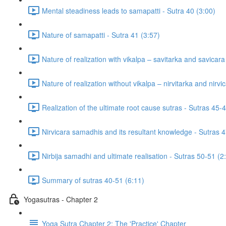
Mental steadiness leads to samapatti - Sutra 40 (3:00)
Nature of samapatti - Sutra 41 (3:57)
Nature of realization with vikalpa – savitarka and savicar
Nature of realization without vikalpa – nirvitarka and nirv
Realization of the ultimate root cause sutras - Sutras 45-
Nirvicara samadhis and its resultant knowledge - Sutras 4
Nirbija samadhi and ultimate realisation - Sutras 50-51 (2
Summary of sutras 40-51 (6:11)
Yogasutras - Chapter 2
Yoga Sutra Chapter 2: The 'Practice' Chapter