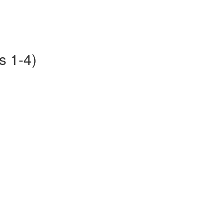
s 1-4)