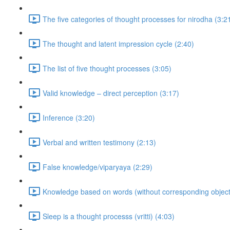
The five categories of thought processes for nirodha (3:2
The thought and latent impression cycle (2:40)
The list of five thought processes (3:05)
Valid knowledge – direct perception (3:17)
Inference (3:20)
Verbal and written testimony (2:13)
False knowledge/viparyaya (2:29)
Knowledge based on words (without corresponding objects
Sleep is a thought processs (vritti) (4:03)