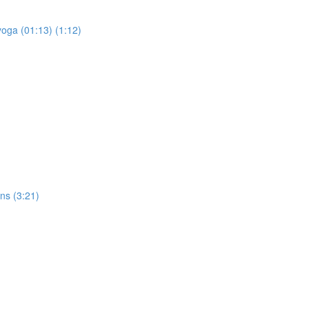
yoga (01:13) (1:12)
ons (3:21)