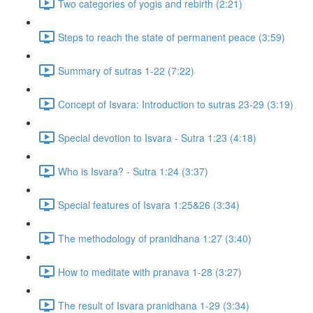
Two categories of yogis and rebirth (2:21)
Steps to reach the state of permanent peace (3:59)
Summary of sutras 1-22 (7:22)
Concept of Isvara: Introduction to sutras 23-29 (3:19)
Special devotion to Isvara - Sutra 1:23 (4:18)
Who is Isvara? - Sutra 1:24 (3:37)
Special features of Isvara 1:25&26 (3:34)
The methodology of pranidhana 1:27 (3:40)
How to meditate with pranava 1-28 (3:27)
The result of Isvara pranidhana 1-29 (3:34)