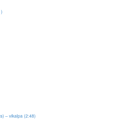
1)
) – vikalpa (2:48)