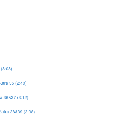
 (3:08)
utra 35 (2:48)
tra 36&37 (3:12)
 Sutra 38&39 (3:38)