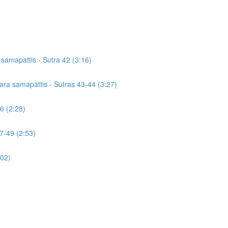
a samapattis - Sutra 42 (3:16)
icara samapattis - Sutras 43-44 (3:27)
46 (2:28)
7-49 (2:53)
:02)