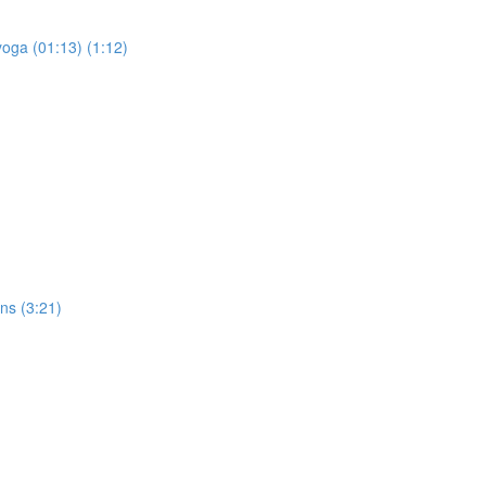
yoga (01:13) (1:12)
ons (3:21)