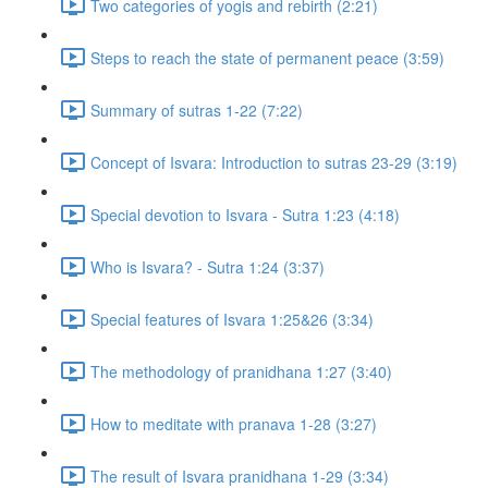
Two categories of yogis and rebirth (2:21)
Steps to reach the state of permanent peace (3:59)
Summary of sutras 1-22 (7:22)
Concept of Isvara: Introduction to sutras 23-29 (3:19)
Special devotion to Isvara - Sutra 1:23 (4:18)
Who is Isvara? - Sutra 1:24 (3:37)
Special features of Isvara 1:25&26 (3:34)
The methodology of pranidhana 1:27 (3:40)
How to meditate with pranava 1-28 (3:27)
The result of Isvara pranidhana 1-29 (3:34)