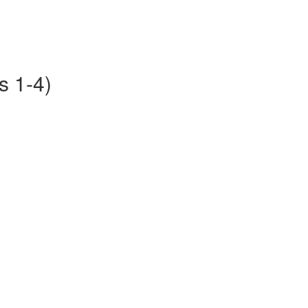
s 1-4)