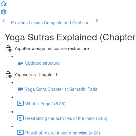
Previous Lesson
Complete and Continue
Yoga Sutras Explained (Chapter
YogaKnowledge.net course restructure
Updated structure
Yogasutras- Chapter 1
Yoga Sutra Chapter 1: Samadhi Pada
What is Yoga? (5:08)
Restraining the activities of the mind (5:05)
Result of restraint and otherwise (4:28)