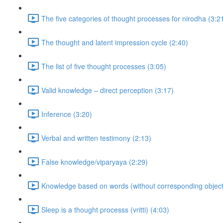
The five categories of thought processes for nirodha (3:2
The thought and latent impression cycle (2:40)
The list of five thought processes (3:05)
Valid knowledge – direct perception (3:17)
Inference (3:20)
Verbal and written testimony (2:13)
False knowledge/viparyaya (2:29)
Knowledge based on words (without corresponding objects
Sleep is a thought processs (vritti) (4:03)