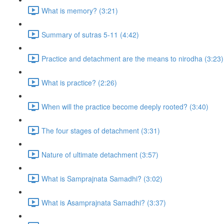
What is memory? (3:21)
Summary of sutras 5-11 (4:42)
Practice and detachment are the means to nirodha (3:23)
What is practice? (2:26)
When will the practice become deeply rooted? (3:40)
The four stages of detachment (3:31)
Nature of ultimate detachment (3:57)
What is Samprajnata Samadhi? (3:02)
What is Asamprajnata Samadhi? (3:37)