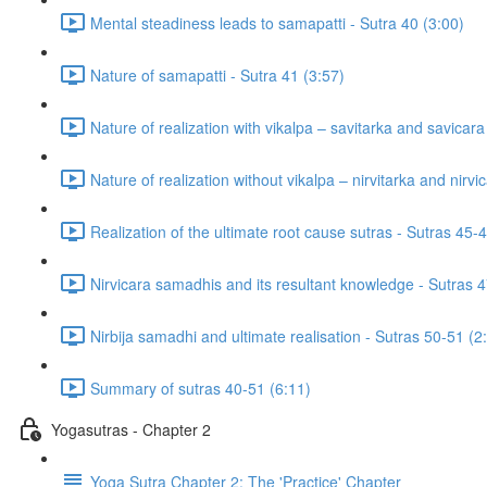
Mental steadiness leads to samapatti - Sutra 40 (3:00)
Nature of samapatti - Sutra 41 (3:57)
Nature of realization with vikalpa – savitarka and savicar
Nature of realization without vikalpa – nirvitarka and nirv
Realization of the ultimate root cause sutras - Sutras 45-
Nirvicara samadhis and its resultant knowledge - Sutras 4
Nirbija samadhi and ultimate realisation - Sutras 50-51 (2
Summary of sutras 40-51 (6:11)
Yogasutras - Chapter 2
Yoga Sutra Chapter 2: The 'Practice' Chapter