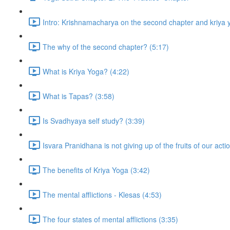
Intro: Krishnamacharya on the second chapter and kriya 
The why of the second chapter? (5:17)
What is Kriya Yoga? (4:22)
What is Tapas? (3:58)
Is Svadhyaya self study? (3:39)
Isvara Pranidhana is not giving up of the fruits of our acti
The benefits of Kriya Yoga (3:42)
The mental afflictions - Klesas (4:53)
The four states of mental afflictions (3:35)