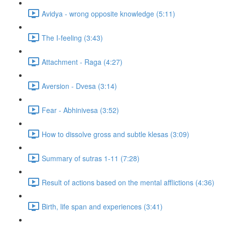
Avidya - wrong opposite knowledge (5:11)
The I-feeling (3:43)
Attachment - Raga (4:27)
Aversion - Dvesa (3:14)
Fear - Abhinivesa (3:52)
How to dissolve gross and subtle klesas (3:09)
Summary of sutras 1-11 (7:28)
Result of actions based on the mental afflictions (4:36)
Birth, life span and experiences (3:41)