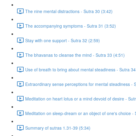
The nine mental distractions - Sutra 30 (3:42)
The accompanying symptoms - Sutra 31 (3:52)
Stay with one support - Sutra 32 (2:59)
The bhavanas to cleanse the mind - Sutra 33 (4:51)
Use of breath to bring about mental steadiness - Sutra 34
Extraordinary sense perceptions for mental steadiness - S
Meditation on heart lotus or a mind devoid of desire - Su
Meditation on sleep-dream or an object of one's choice -
Summary of sutras 1.31-39 (5:34)