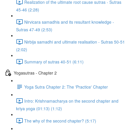
Realization of the ultimate root cause sutras - Sutras
45-46 (2:28)
Nirvicara samadhis and its resultant knowledge -
Sutras 47-49 (2:53)
Nirbija samadhi and ultimate realisation - Sutras 50-51
(2:02)
Summary of sutras 40-51 (6:11)
Yogasutras - Chapter 2
Yoga Sutra Chapter 2: The 'Practice' Chapter
Intro: Krishnamacharya on the second chapter and
kriya yoga (01:13) (1:12)
The why of the second chapter? (5:17)