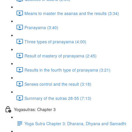
Means to master the asanas and the results (3:34)
Pranayama (3:40)
Three types of pranayama (4:00)
Result of mastery of pranayama (2:45)
Results in the fourth type of pranayama (3:21)
Senses control and the result (3:18)
Summary of the sutras 28-55 (7:13)
Yogasutras: Chapter 3
Yoga Sutra Chapter 3: Dharana, Dhyana and Samadhi