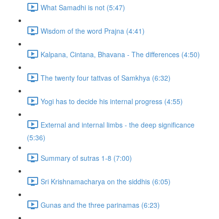
What Samadhi is not (5:47)
Wisdom of the word Prajna (4:41)
Kalpana, Cintana, Bhavana - The differences (4:50)
The twenty four tattvas of Samkhya (6:32)
Yogi has to decide his internal progress (4:55)
External and internal limbs - the deep significance
(5:36)
Summary of sutras 1-8 (7:00)
Sri Krishnamacharya on the siddhis (6:05)
Gunas and the three parinamas (6:23)