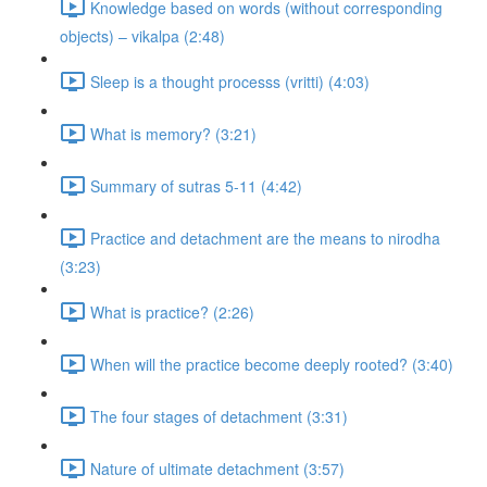
Knowledge based on words (without corresponding
objects) – vikalpa (2:48)
Sleep is a thought processs (vritti) (4:03)
What is memory? (3:21)
Summary of sutras 5-11 (4:42)
Practice and detachment are the means to nirodha
(3:23)
What is practice? (2:26)
When will the practice become deeply rooted? (3:40)
The four stages of detachment (3:31)
Nature of ultimate detachment (3:57)