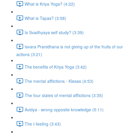
What is Kriya Yoga? (4:22)
What is Tapas? (3:58)
Is Svadhyaya self study? (3:39)
Isvara Pranidhana is not giving up of the fruits of our
actions (3:21)
The benefits of Kriya Yoga (3:42)
The mental afflictions - Klesas (4:53)
The four states of mental afflictions (3:35)
Avidya - wrong opposite knowledge (5:11)
The I-feeling (3:43)