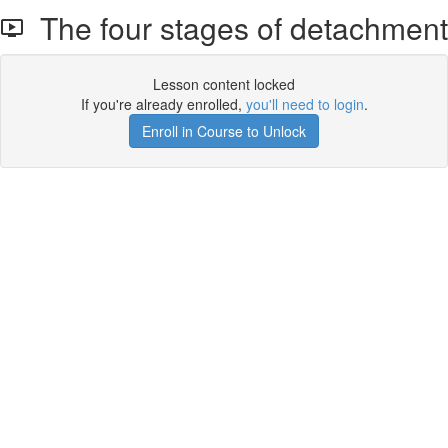
The four stages of detachment
Lesson content locked
If you're already enrolled,
you'll need to login
.
Enroll in Course to Unlock