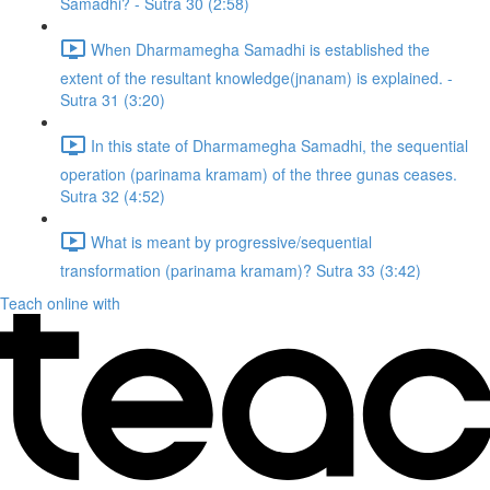
Samadhi? - Sutra 30 (2:58)
When Dharmamegha Samadhi is established the
extent of the resultant knowledge(jnanam) is explained. -
Sutra 31 (3:20)
In this state of Dharmamegha Samadhi, the sequential
operation (parinama kramam) of the three gunas ceases.
Sutra 32 (4:52)
What is meant by progressive/sequential
transformation (parinama kramam)? Sutra 33 (3:42)
Teach online with