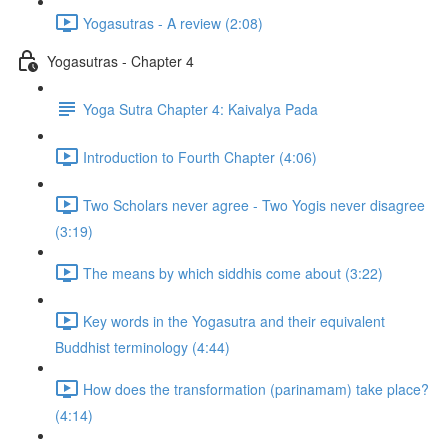
Yogasutras - A review (2:08)
Yogasutras - Chapter 4
Yoga Sutra Chapter 4: Kaivalya Pada
Introduction to Fourth Chapter (4:06)
Two Scholars never agree - Two Yogis never disagree
(3:19)
The means by which siddhis come about (3:22)
Key words in the Yogasutra and their equivalent
Buddhist terminology (4:44)
How does the transformation (parinamam) take place?
(4:14)