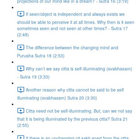
projections of our mind like in a dream? - Sutra 16 (3:19)
If seen/object is independent and always exists we
should be able to perceive it at all times. Why then is it seen
sometimes seen and not seen at other times? - Sutra 17
(2:48)
The difference between the changing mind and
Purusha Sutra 18 (2:53)
Why can’t we say citta is self-illuminating (svabhasam)
- Sutra 19 (3:33)
Another reason why citta cannot be said to be self
illuminating (svabhasam) Sutra 20 (3:30)
Citta need not be self-illuminating. But, can we not say
that it is being illuminated by the previous citta? Sutra 21
(2:55)
If there is an unchanging cit sakti apart from the citta,