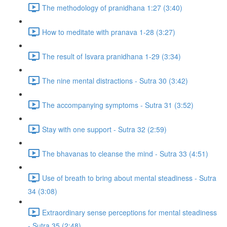
The methodology of pranidhana 1:27 (3:40)
How to meditate with pranava 1-28 (3:27)
The result of Isvara pranidhana 1-29 (3:34)
The nine mental distractions - Sutra 30 (3:42)
The accompanying symptoms - Sutra 31 (3:52)
Stay with one support - Sutra 32 (2:59)
The bhavanas to cleanse the mind - Sutra 33 (4:51)
Use of breath to bring about mental steadiness - Sutra
34 (3:08)
Extraordinary sense perceptions for mental steadiness
- Sutra 35 (2:48)