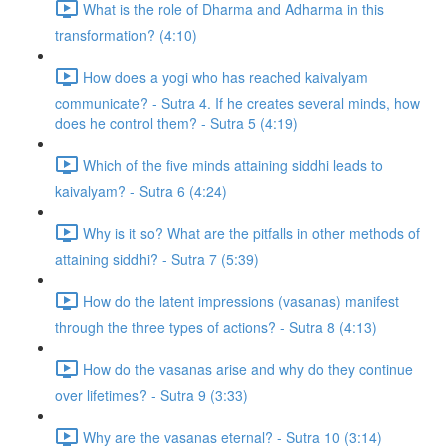
What is the role of Dharma and Adharma in this
transformation? (4:10)
How does a yogi who has reached kaivalyam
communicate? - Sutra 4. If he creates several minds, how
does he control them? - Sutra 5 (4:19)
Which of the five minds attaining siddhi leads to
kaivalyam? - Sutra 6 (4:24)
Why is it so? What are the pitfalls in other methods of
attaining siddhi? - Sutra 7 (5:39)
How do the latent impressions (vasanas) manifest
through the three types of actions? - Sutra 8 (4:13)
How do the vasanas arise and why do they continue
over lifetimes? - Sutra 9 (3:33)
Why are the vasanas eternal? - Sutra 10 (3:14)