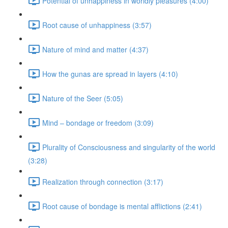
Potential of unhappiness in worldly pleasures (4:00)
Root cause of unhappiness (3:57)
Nature of mind and matter (4:37)
How the gunas are spread in layers (4:10)
Nature of the Seer (5:05)
Mind – bondage or freedom (3:09)
Plurality of Consciousness and singularity of the world
(3:28)
Realization through connection (3:17)
Root cause of bondage is mental afflictions (2:41)