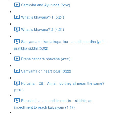
Samkyha and Ayurveda (5:52)
What is bhavana?-1 (5:24)
What is bhavana?-2 (4:21)
Samyama on kanta kupa, kurma nadi, murdha jyoti –
pratibha siddhi (5:02)
Prana cancara bhavana (4:55)
Samyama on heart lotus (3:22)
Purusha – Cit – Atma – do they all mean the same?
(5:16)
Purusha jnanam and its results – siddhis, an
impediment to reach kaivalyam (4:47)