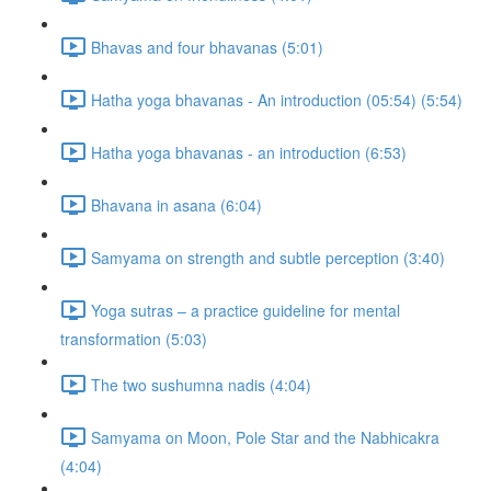
Bhavas and four bhavanas (5:01)
Hatha yoga bhavanas - An introduction (05:54) (5:54)
Hatha yoga bhavanas - an introduction (6:53)
Bhavana in asana (6:04)
Samyama on strength and subtle perception (3:40)
Yoga sutras – a practice guideline for mental
transformation (5:03)
The two sushumna nadis (4:04)
Samyama on Moon, Pole Star and the Nabhicakra
(4:04)