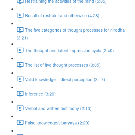
Restraining the activities of the mind (5:05)
Result of restraint and otherwise (4:28)
The five categories of thought processes for nirodha
(3:21)
The thought and latent impression cycle (2:40)
The list of five thought processes (3:05)
Valid knowledge – direct perception (3:17)
Inference (3:20)
Verbal and written testimony (2:13)
False knowledge/viparyaya (2:29)