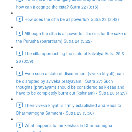
how can it cognize the citta? Sutra 22 (3:15)
How does the citta be all powerful? Sutra 23 (2:49)
Although the citta is all powerful, it exists for the sake of
the Purusha (parartham) Sutra 24 (3:22)
The citta approaching the state of kaivalya Sutra 25 &
26 (3:59)
Even such a state of discernment (viveka khyati), can
be disrupted by aviveka pratyayam - Sutra 27; Such
thoughts (pratyayam) should be considered as klesas and
have to be completely burnt out (kshinam) - Sutra 28 (4:29)
Then viveka khyati is firmly established and leads to
Dharmamegha Samadhi - Sutra 29 (3:56)
What happens to the kleshas in Dharmamegha