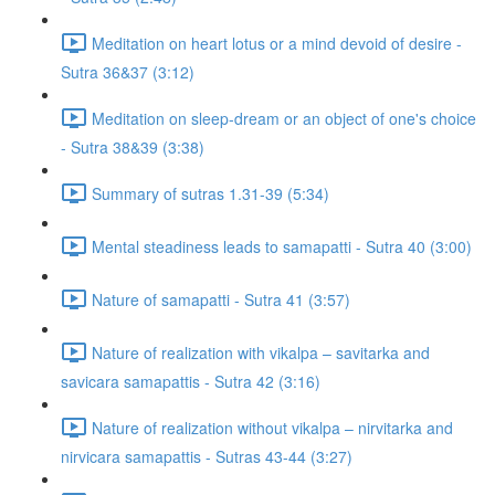
Meditation on heart lotus or a mind devoid of desire -
Sutra 36&37 (3:12)
Meditation on sleep-dream or an object of one's choice
- Sutra 38&39 (3:38)
Summary of sutras 1.31-39 (5:34)
Mental steadiness leads to samapatti - Sutra 40 (3:00)
Nature of samapatti - Sutra 41 (3:57)
Nature of realization with vikalpa – savitarka and
savicara samapattis - Sutra 42 (3:16)
Nature of realization without vikalpa – nirvitarka and
nirvicara samapattis - Sutras 43-44 (3:27)