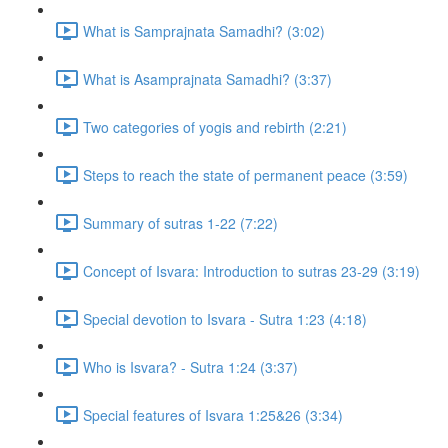
What is Samprajnata Samadhi? (3:02)
What is Asamprajnata Samadhi? (3:37)
Two categories of yogis and rebirth (2:21)
Steps to reach the state of permanent peace (3:59)
Summary of sutras 1-22 (7:22)
Concept of Isvara: Introduction to sutras 23-29 (3:19)
Special devotion to Isvara - Sutra 1:23 (4:18)
Who is Isvara? - Sutra 1:24 (3:37)
Special features of Isvara 1:25&26 (3:34)