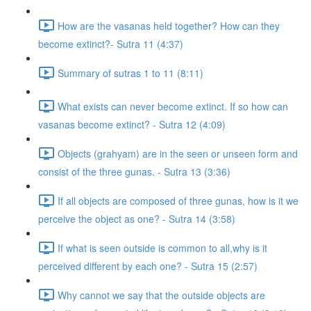
How are the vasanas held together? How can they
become extinct?- Sutra 11 (4:37)
Summary of sutras 1 to 11 (8:11)
What exists can never become extinct. If so how can
vasanas become extinct? - Sutra 12 (4:09)
Objects (grahyam) are in the seen or unseen form and
consist of the three gunas. - Sutra 13 (3:36)
If all objects are composed of three gunas, how is it we
perceive the object as one? - Sutra 14 (3:58)
If what is seen outside is common to all,why is it
perceived different by each one? - Sutra 15 (2:57)
Why cannot we say that the outside objects are