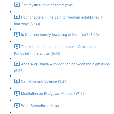
The mystical third chapter! (3:49)
Four chapters - The path to freedom established in
four ways (7:33)
Is Dharana merely focussing of the mind? (6:10)
There is no mention of the popular Cakras and
Kundalini in the sutras (5:44)
Anga Angi Bhava – connection between the eight limbs
(5:57)
Samkhya and Science (3:27)
Meditation on Bhagavan Patanjali (7:44)
What Samadhi is (5:34)