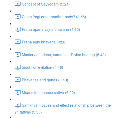
Concept of Sayyogam (5:24)
Can a Yogi enter another body? (3:55)
Prana apana yajna bhavana (4:15)
Prana agni bhavana (4:28)
Mastery of udana, samana – Divine hearing (5:42)
Siddhi of levitation (4:46)
Bhavanas and gunas (3:49)
Means to enhance sattva (6:22)
Samkhya – cause and effect relationship between the
24 tattvas (5:35)