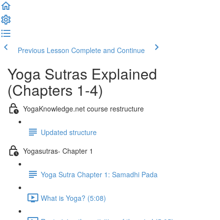
Previous Lesson
Complete and Continue
Yoga Sutras Explained
(Chapters 1-4)
YogaKnowledge.net course restructure
Updated structure
Yogasutras- Chapter 1
Yoga Sutra Chapter 1: Samadhi Pada
What is Yoga? (5:08)