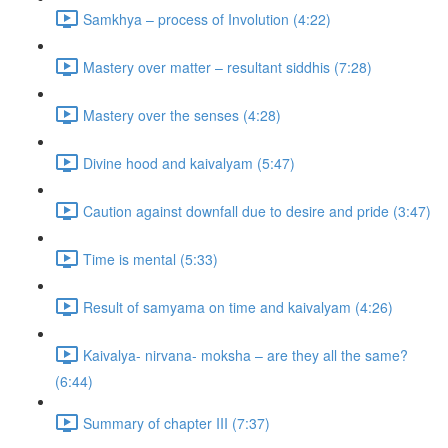
Samkhya – process of Involution (4:22)
Mastery over matter – resultant siddhis (7:28)
Mastery over the senses (4:28)
Divine hood and kaivalyam (5:47)
Caution against downfall due to desire and pride (3:47)
Time is mental (5:33)
Result of samyama on time and kaivalyam (4:26)
Kaivalya- nirvana- moksha – are they all the same?
(6:44)
Summary of chapter III (7:37)