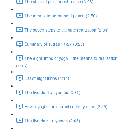
The state of permanent peace (3:03)
The means to permanent peace (2:56)
The seven steps to ultimate realization (2:34)
Summary of sutras 11-27 (8:25)
The eight limbs of yoga – the means to realization
(4:16)
List of eight limbs (4:14)
The five dont’s - yamas (3:31)
How a yogi should practice the yamas (2:59)
The five do’s - niyamas (3:05)