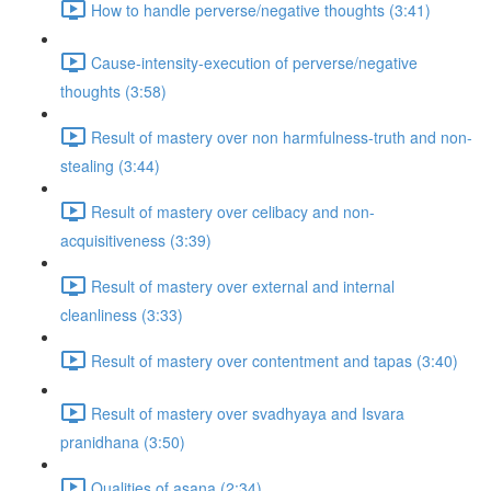
How to handle perverse/negative thoughts (3:41)
Cause-intensity-execution of perverse/negative
thoughts (3:58)
Result of mastery over non harmfulness-truth and non-
stealing (3:44)
Result of mastery over celibacy and non-
acquisitiveness (3:39)
Result of mastery over external and internal
cleanliness (3:33)
Result of mastery over contentment and tapas (3:40)
Result of mastery over svadhyaya and Isvara
pranidhana (3:50)
Qualities of asana (2:34)