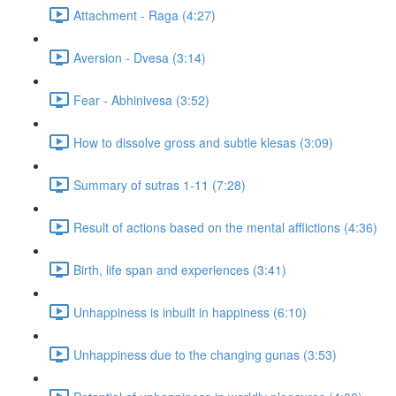
Attachment - Raga (4:27)
Aversion - Dvesa (3:14)
Fear - Abhinivesa (3:52)
How to dissolve gross and subtle klesas (3:09)
Summary of sutras 1-11 (7:28)
Result of actions based on the mental afflictions (4:36)
Birth, life span and experiences (3:41)
Unhappiness is inbuilt in happiness (6:10)
Unhappiness due to the changing gunas (3:53)