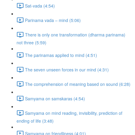
Sat-vada (4:54)
Parinama vada – mind (5:06)
There is only one transformation (dharma parinama)
not three (5:59)
The parinamas applied to mind (4:51)
The seven unseen forces in our mind (4:31)
The comprehension of meaning based on sound (6:28)
Samyama on samskaras (4:54)
Samyama on mind reading, invisibility, prediction of
ending of life (3:48)
Samyama on friendliness (4:01)