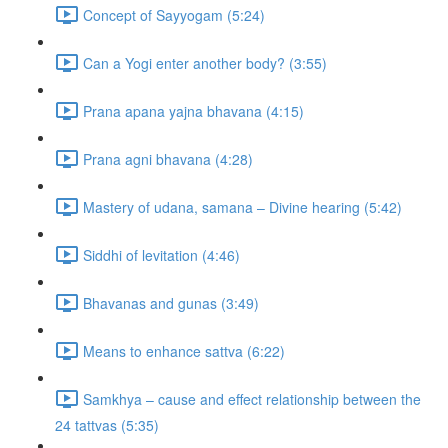
Concept of Sayyogam (5:24)
Can a Yogi enter another body? (3:55)
Prana apana yajna bhavana (4:15)
Prana agni bhavana (4:28)
Mastery of udana, samana – Divine hearing (5:42)
Siddhi of levitation (4:46)
Bhavanas and gunas (3:49)
Means to enhance sattva (6:22)
Samkhya – cause and effect relationship between the
24 tattvas (5:35)