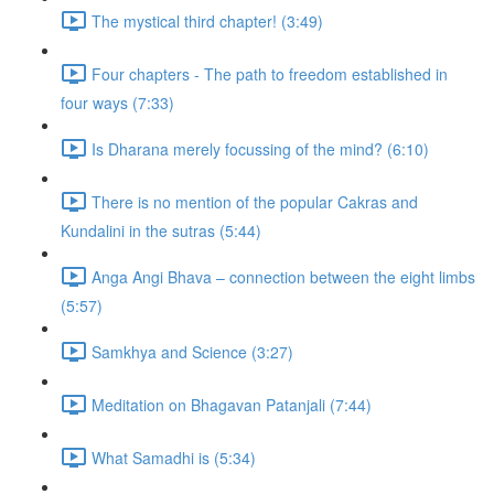
The mystical third chapter! (3:49)
Four chapters - The path to freedom established in
four ways (7:33)
Is Dharana merely focussing of the mind? (6:10)
There is no mention of the popular Cakras and
Kundalini in the sutras (5:44)
Anga Angi Bhava – connection between the eight limbs
(5:57)
Samkhya and Science (3:27)
Meditation on Bhagavan Patanjali (7:44)
What Samadhi is (5:34)