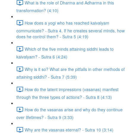
What is the role of Dharma and Adharma in this
transformation? (4:10)
How does a yogi who has reached kaivalyam
communicate? - Sutra 4. If he creates several minds, how
does he control them? - Sutra 5 (4:19)
Which of the five minds attaining siddhi leads to
kaivalyam? - Sutra 6 (4:24)
Why is it so? What are the pitfalls in other methods of
attaining siddhi? - Sutra 7 (5:39)
How do the latent impressions (vasanas) manifest
through the three types of actions? - Sutra 8 (4:13)
How do the vasanas arise and why do they continue
over lifetimes? - Sutra 9 (3:33)
Why are the vasanas eternal? - Sutra 10 (3:14)