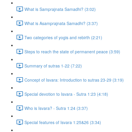
What is Samprajnata Samadhi? (3:02)
What is Asamprajnata Samadhi? (3:37)
Two categories of yogis and rebirth (2:21)
Steps to reach the state of permanent peace (3:59)
Summary of sutras 1-22 (7:22)
Concept of Isvara: Introduction to sutras 23-29 (3:19)
Special devotion to Isvara - Sutra 1:23 (4:18)
Who is Isvara? - Sutra 1:24 (3:37)
Special features of Isvara 1:25&26 (3:34)