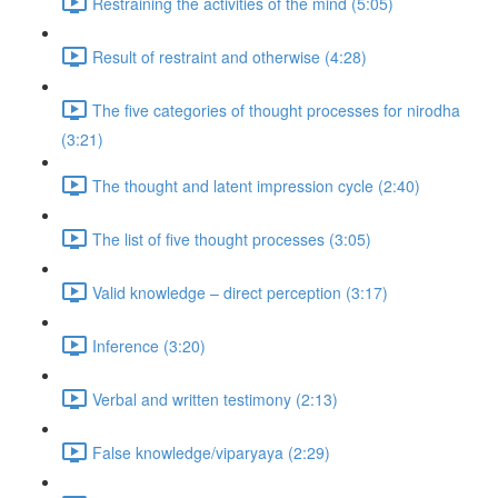
Restraining the activities of the mind (5:05)
Result of restraint and otherwise (4:28)
The five categories of thought processes for nirodha
(3:21)
The thought and latent impression cycle (2:40)
The list of five thought processes (3:05)
Valid knowledge – direct perception (3:17)
Inference (3:20)
Verbal and written testimony (2:13)
False knowledge/viparyaya (2:29)