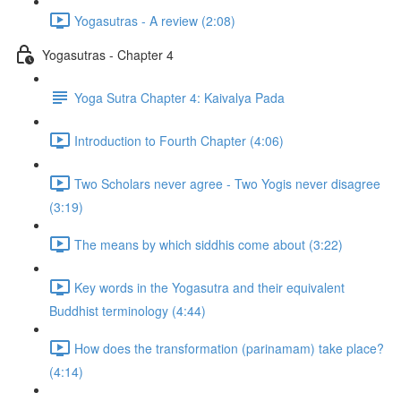
Yogasutras - A review (2:08)
Yogasutras - Chapter 4
Yoga Sutra Chapter 4: Kaivalya Pada
Introduction to Fourth Chapter (4:06)
Two Scholars never agree - Two Yogis never disagree
(3:19)
The means by which siddhis come about (3:22)
Key words in the Yogasutra and their equivalent
Buddhist terminology (4:44)
How does the transformation (parinamam) take place?
(4:14)