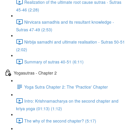
Realization of the ultimate root cause sutras - Sutras
45-46 (2:28)
Nirvicara samadhis and its resultant knowledge -
Sutras 47-49 (2:53)
Nirbija samadhi and ultimate realisation - Sutras 50-51
(2:02)
Summary of sutras 40-51 (6:11)
Yogasutras - Chapter 2
Yoga Sutra Chapter 2: The 'Practice' Chapter
Intro: Krishnamacharya on the second chapter and
kriya yoga (01:13) (1:12)
The why of the second chapter? (5:17)