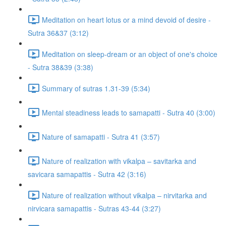
Meditation on heart lotus or a mind devoid of desire -
Sutra 36&37 (3:12)
Meditation on sleep-dream or an object of one's choice
- Sutra 38&39 (3:38)
Summary of sutras 1.31-39 (5:34)
Mental steadiness leads to samapatti - Sutra 40 (3:00)
Nature of samapatti - Sutra 41 (3:57)
Nature of realization with vikalpa – savitarka and
savicara samapattis - Sutra 42 (3:16)
Nature of realization without vikalpa – nirvitarka and
nirvicara samapattis - Sutras 43-44 (3:27)