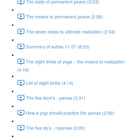
The state of permanent peace (3:03)
The means to permanent peace (2:56)
The seven steps to ultimate realization (2:34)
Summary of sutras 11-27 (8:25)
The eight limbs of yoga – the means to realization
(4:16)
List of eight limbs (4:14)
The five dont’s - yamas (3:31)
How a yogi should practice the yamas (2:59)
The five do’s - niyamas (3:05)