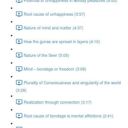
Potential of unhappiness in worldly pleasures (4:00)
Root cause of unhappiness (3:57)
Nature of mind and matter (4:37)
How the gunas are spread in layers (4:10)
Nature of the Seer (5:05)
Mind – bondage or freedom (3:09)
Plurality of Consciousness and singularity of the world
(3:28)
Realization through connection (3:17)
Root cause of bondage is mental afflictions (2:41)