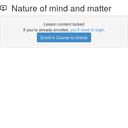
Nature of mind and matter
Lesson content locked
If you're already enrolled,
you'll need to login
.
Enroll in Course to Unlock