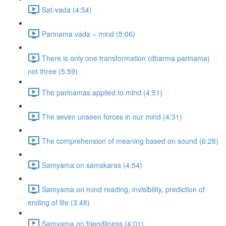
Sat-vada (4:54)
Parinama vada – mind (5:06)
There is only one transformation (dharma parinama)
not three (5:59)
The parinamas applied to mind (4:51)
The seven unseen forces in our mind (4:31)
The comprehension of meaning based on sound (6:28)
Samyama on samskaras (4:54)
Samyama on mind reading, invisibility, prediction of
ending of life (3:48)
Samyama on friendliness (4:01)