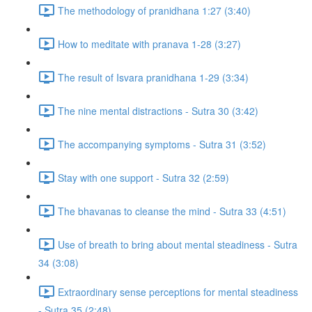
The methodology of pranidhana 1:27 (3:40)
How to meditate with pranava 1-28 (3:27)
The result of Isvara pranidhana 1-29 (3:34)
The nine mental distractions - Sutra 30 (3:42)
The accompanying symptoms - Sutra 31 (3:52)
Stay with one support - Sutra 32 (2:59)
The bhavanas to cleanse the mind - Sutra 33 (4:51)
Use of breath to bring about mental steadiness - Sutra
34 (3:08)
Extraordinary sense perceptions for mental steadiness
- Sutra 35 (2:48)