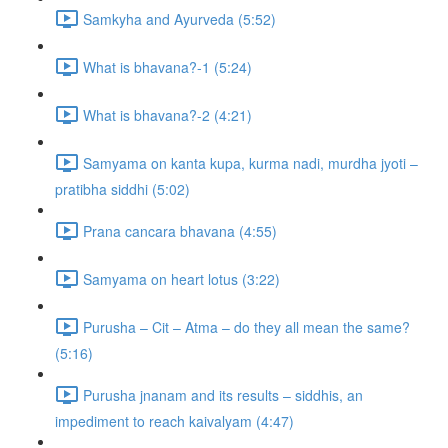
Samkyha and Ayurveda (5:52)
What is bhavana?-1 (5:24)
What is bhavana?-2 (4:21)
Samyama on kanta kupa, kurma nadi, murdha jyoti –
pratibha siddhi (5:02)
Prana cancara bhavana (4:55)
Samyama on heart lotus (3:22)
Purusha – Cit – Atma – do they all mean the same?
(5:16)
Purusha jnanam and its results – siddhis, an
impediment to reach kaivalyam (4:47)