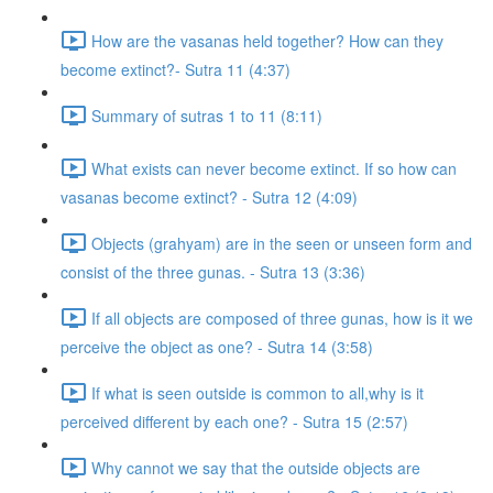
How are the vasanas held together? How can they
become extinct?- Sutra 11 (4:37)
Summary of sutras 1 to 11 (8:11)
What exists can never become extinct. If so how can
vasanas become extinct? - Sutra 12 (4:09)
Objects (grahyam) are in the seen or unseen form and
consist of the three gunas. - Sutra 13 (3:36)
If all objects are composed of three gunas, how is it we
perceive the object as one? - Sutra 14 (3:58)
If what is seen outside is common to all,why is it
perceived different by each one? - Sutra 15 (2:57)
Why cannot we say that the outside objects are