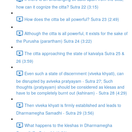
how can it cognize the citta? Sutra 22 (3:15)
How does the citta be all powerful? Sutra 23 (2:49)
Although the citta is all powerful, it exists for the sake of
the Purusha (parartham) Sutra 24 (3:22)
The citta approaching the state of kaivalya Sutra 25 &
26 (3:59)
Even such a state of discernment (viveka khyati), can
be disrupted by aviveka pratyayam - Sutra 27; Such
thoughts (pratyayam) should be considered as klesas and
have to be completely burnt out (kshinam) - Sutra 28 (4:29)
Then viveka khyati is firmly established and leads to
Dharmamegha Samadhi - Sutra 29 (3:56)
What happens to the kleshas in Dharmamegha