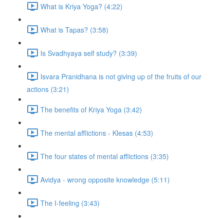
What is Kriya Yoga? (4:22)
What is Tapas? (3:58)
Is Svadhyaya self study? (3:39)
Isvara Pranidhana is not giving up of the fruits of our
actions (3:21)
The benefits of Kriya Yoga (3:42)
The mental afflictions - Klesas (4:53)
The four states of mental afflictions (3:35)
Avidya - wrong opposite knowledge (5:11)
The I-feeling (3:43)