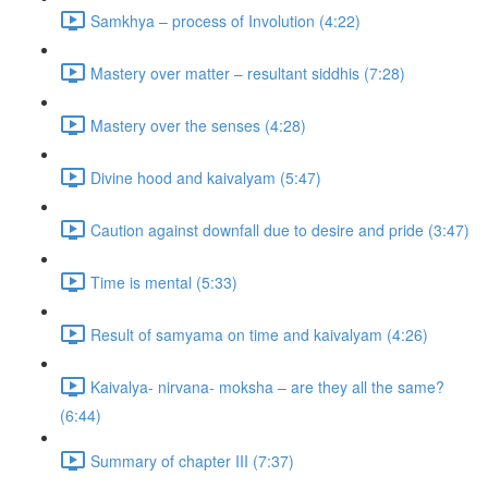
Samkhya – process of Involution (4:22)
Mastery over matter – resultant siddhis (7:28)
Mastery over the senses (4:28)
Divine hood and kaivalyam (5:47)
Caution against downfall due to desire and pride (3:47)
Time is mental (5:33)
Result of samyama on time and kaivalyam (4:26)
Kaivalya- nirvana- moksha – are they all the same?
(6:44)
Summary of chapter III (7:37)