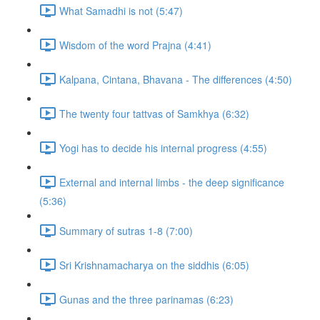
What Samadhi is not (5:47)
Wisdom of the word Prajna (4:41)
Kalpana, Cintana, Bhavana - The differences (4:50)
The twenty four tattvas of Samkhya (6:32)
Yogi has to decide his internal progress (4:55)
External and internal limbs - the deep significance
(5:36)
Summary of sutras 1-8 (7:00)
Sri Krishnamacharya on the siddhis (6:05)
Gunas and the three parinamas (6:23)