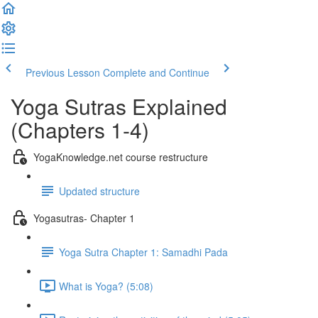
Previous Lesson
Complete and Continue
Yoga Sutras Explained
(Chapters 1-4)
YogaKnowledge.net course restructure
Updated structure
Yogasutras- Chapter 1
Yoga Sutra Chapter 1: Samadhi Pada
What is Yoga? (5:08)