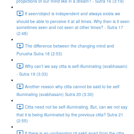
projections of our mind like in a dream? - Sutra 16 (3:19)
If seen/object is independent and always exists we
should be able to perceive it at all times. Why then is it seen
sometimes seen and not seen at other times? - Sutra 17
(2:48)
The difference between the changing mind and
Purusha Sutra 18 (2:53)
Why can’t we say citta is self-illuminating (svabhasam)
- Sutra 19 (3:33)
Another reason why citta cannot be said to be self
illuminating (svabhasam) Sutra 20 (3:30)
Citta need not be self-illuminating. But, can we not say
that it is being illuminated by the previous citta? Sutra 21
(2:55)
If there is an unchanging cit sakti apart from the citta,