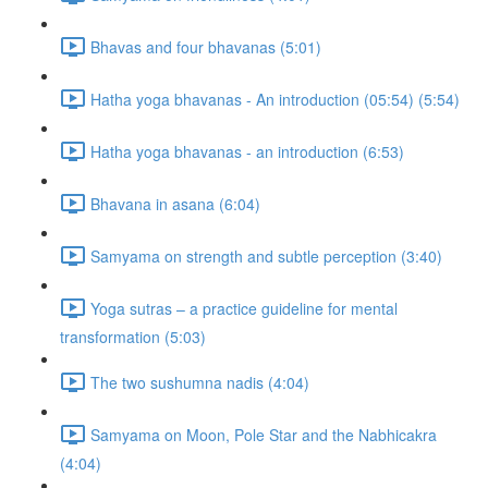
Bhavas and four bhavanas (5:01)
Hatha yoga bhavanas - An introduction (05:54) (5:54)
Hatha yoga bhavanas - an introduction (6:53)
Bhavana in asana (6:04)
Samyama on strength and subtle perception (3:40)
Yoga sutras – a practice guideline for mental
transformation (5:03)
The two sushumna nadis (4:04)
Samyama on Moon, Pole Star and the Nabhicakra
(4:04)