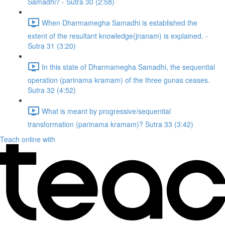
Samadhi? - Sutra 30 (2:58)
When Dharmamegha Samadhi is established the
extent of the resultant knowledge(jnanam) is explained. -
Sutra 31 (3:20)
In this state of Dharmamegha Samadhi, the sequential
operation (parinama kramam) of the three gunas ceases.
Sutra 32 (4:52)
What is meant by progressive/sequential
transformation (parinama kramam)? Sutra 33 (3:42)
Teach online with