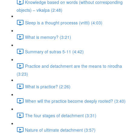
Knowledge based on words (without corresponding
objects) – vikalpa (2:48)
Sleep is a thought processs (vritti) (4:03)
What is memory? (3:21)
Summary of sutras 5-11 (4:42)
Practice and detachment are the means to nirodha
(3:23)
What is practice? (2:26)
When will the practice become deeply rooted? (3:40)
The four stages of detachment (3:31)
Nature of ultimate detachment (3:57)