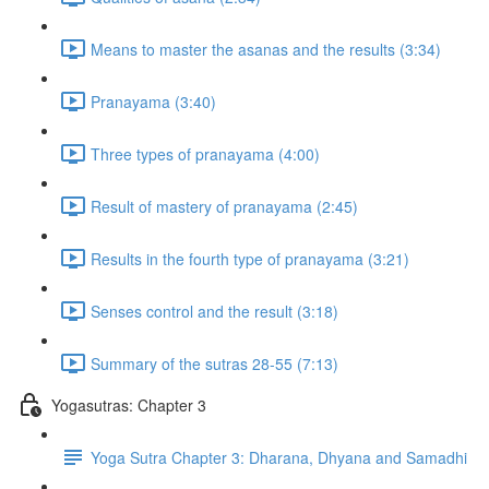
Means to master the asanas and the results (3:34)
Pranayama (3:40)
Three types of pranayama (4:00)
Result of mastery of pranayama (2:45)
Results in the fourth type of pranayama (3:21)
Senses control and the result (3:18)
Summary of the sutras 28-55 (7:13)
Yogasutras: Chapter 3
Yoga Sutra Chapter 3: Dharana, Dhyana and Samadhi