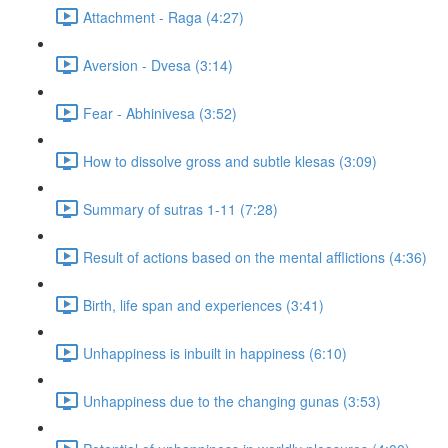
Attachment - Raga (4:27)
Aversion - Dvesa (3:14)
Fear - Abhinivesa (3:52)
How to dissolve gross and subtle klesas (3:09)
Summary of sutras 1-11 (7:28)
Result of actions based on the mental afflictions (4:36)
Birth, life span and experiences (3:41)
Unhappiness is inbuilt in happiness (6:10)
Unhappiness due to the changing gunas (3:53)