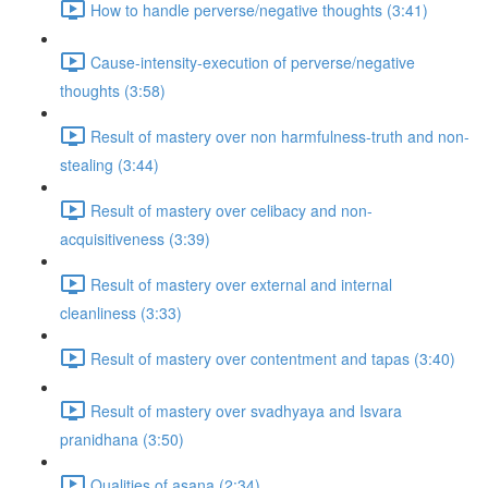
How to handle perverse/negative thoughts (3:41)
Cause-intensity-execution of perverse/negative
thoughts (3:58)
Result of mastery over non harmfulness-truth and non-
stealing (3:44)
Result of mastery over celibacy and non-
acquisitiveness (3:39)
Result of mastery over external and internal
cleanliness (3:33)
Result of mastery over contentment and tapas (3:40)
Result of mastery over svadhyaya and Isvara
pranidhana (3:50)
Qualities of asana (2:34)