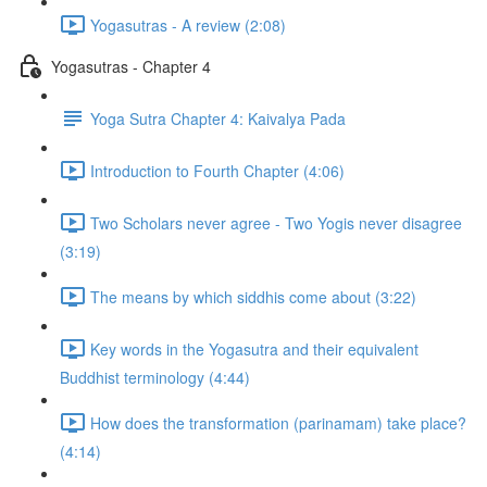
Yogasutras - A review (2:08)
Yogasutras - Chapter 4
Yoga Sutra Chapter 4: Kaivalya Pada
Introduction to Fourth Chapter (4:06)
Two Scholars never agree - Two Yogis never disagree
(3:19)
The means by which siddhis come about (3:22)
Key words in the Yogasutra and their equivalent
Buddhist terminology (4:44)
How does the transformation (parinamam) take place?
(4:14)