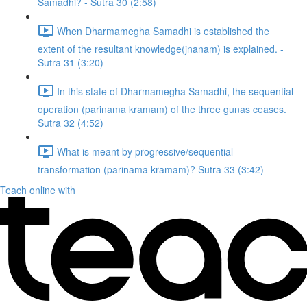
Samadhi? - Sutra 30 (2:58)
When Dharmamegha Samadhi is established the
extent of the resultant knowledge(jnanam) is explained. -
Sutra 31 (3:20)
In this state of Dharmamegha Samadhi, the sequential
operation (parinama kramam) of the three gunas ceases.
Sutra 32 (4:52)
What is meant by progressive/sequential
transformation (parinama kramam)? Sutra 33 (3:42)
Teach online with