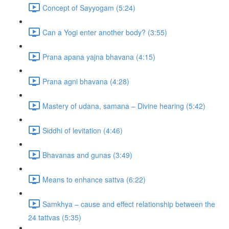
Concept of Sayyogam (5:24)
Can a Yogi enter another body? (3:55)
Prana apana yajna bhavana (4:15)
Prana agni bhavana (4:28)
Mastery of udana, samana – Divine hearing (5:42)
Siddhi of levitation (4:46)
Bhavanas and gunas (3:49)
Means to enhance sattva (6:22)
Samkhya – cause and effect relationship between the
24 tattvas (5:35)