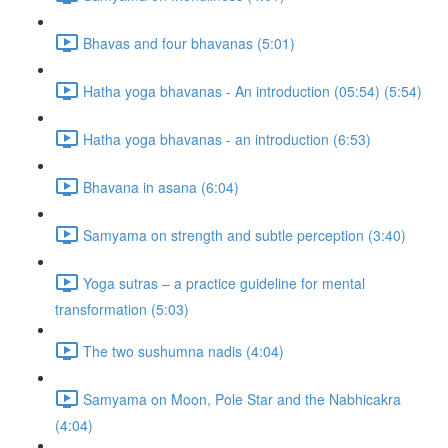
Bhavas and four bhavanas (5:01)
Hatha yoga bhavanas - An introduction (05:54) (5:54)
Hatha yoga bhavanas - an introduction (6:53)
Bhavana in asana (6:04)
Samyama on strength and subtle perception (3:40)
Yoga sutras – a practice guideline for mental
transformation (5:03)
The two sushumna nadis (4:04)
Samyama on Moon, Pole Star and the Nabhicakra
(4:04)