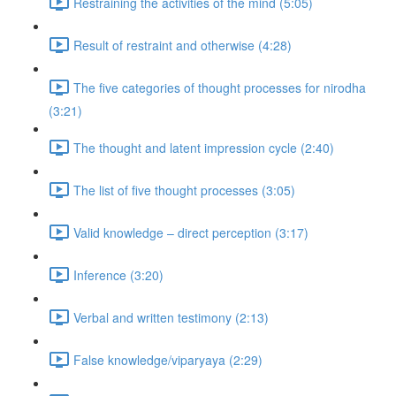
Restraining the activities of the mind (5:05)
Result of restraint and otherwise (4:28)
The five categories of thought processes for nirodha
(3:21)
The thought and latent impression cycle (2:40)
The list of five thought processes (3:05)
Valid knowledge – direct perception (3:17)
Inference (3:20)
Verbal and written testimony (2:13)
False knowledge/viparyaya (2:29)