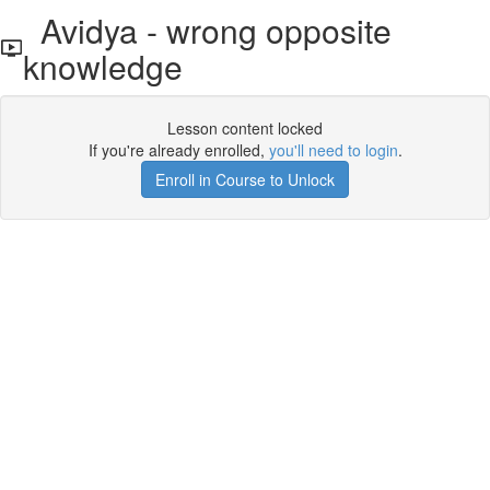
Avidya - wrong opposite
knowledge
Lesson content locked
If you're already enrolled,
you'll need to login
.
Enroll in Course to Unlock