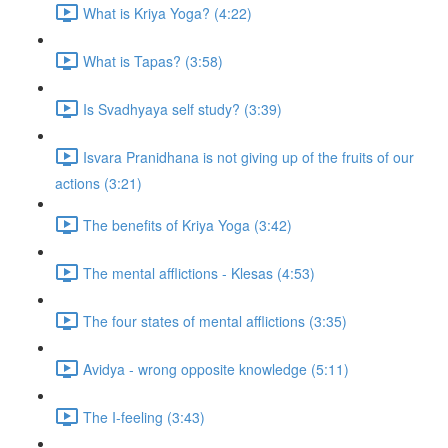
What is Kriya Yoga? (4:22)
What is Tapas? (3:58)
Is Svadhyaya self study? (3:39)
Isvara Pranidhana is not giving up of the fruits of our
actions (3:21)
The benefits of Kriya Yoga (3:42)
The mental afflictions - Klesas (4:53)
The four states of mental afflictions (3:35)
Avidya - wrong opposite knowledge (5:11)
The I-feeling (3:43)