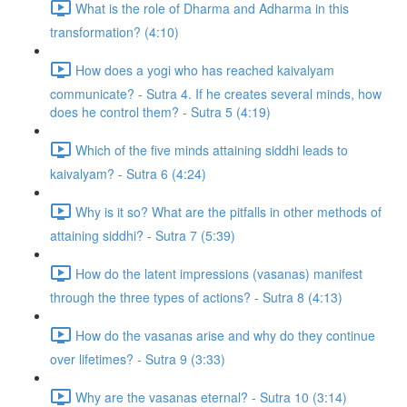
What is the role of Dharma and Adharma in this
transformation? (4:10)
How does a yogi who has reached kaivalyam
communicate? - Sutra 4. If he creates several minds, how
does he control them? - Sutra 5 (4:19)
Which of the five minds attaining siddhi leads to
kaivalyam? - Sutra 6 (4:24)
Why is it so? What are the pitfalls in other methods of
attaining siddhi? - Sutra 7 (5:39)
How do the latent impressions (vasanas) manifest
through the three types of actions? - Sutra 8 (4:13)
How do the vasanas arise and why do they continue
over lifetimes? - Sutra 9 (3:33)
Why are the vasanas eternal? - Sutra 10 (3:14)