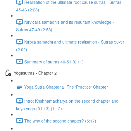
Realization of the ultimate root cause sutras - Sutras
45-46 (2:28)
Nirvicara samadhis and its resultant knowledge -
Sutras 47-49 (2:53)
Nirbija samadhi and ultimate realisation - Sutras 50-51
(2:02)
Summary of sutras 40-51 (6:11)
Yogasutras - Chapter 2
Yoga Sutra Chapter 2: The 'Practice' Chapter
Intro: Krishnamacharya on the second chapter and
kriya yoga (01:13) (1:12)
The why of the second chapter? (5:17)