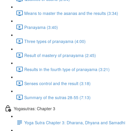
Means to master the asanas and the results (3:34)
Pranayama (3:40)
Three types of pranayama (4:00)
Result of mastery of pranayama (2:45)
Results in the fourth type of pranayama (3:21)
Senses control and the result (3:18)
Summary of the sutras 28-55 (7:13)
Yogasutras: Chapter 3
Yoga Sutra Chapter 3: Dharana, Dhyana and Samadhi