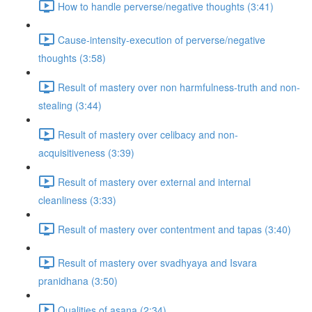
How to handle perverse/negative thoughts (3:41)
Cause-intensity-execution of perverse/negative
thoughts (3:58)
Result of mastery over non harmfulness-truth and non-
stealing (3:44)
Result of mastery over celibacy and non-
acquisitiveness (3:39)
Result of mastery over external and internal
cleanliness (3:33)
Result of mastery over contentment and tapas (3:40)
Result of mastery over svadhyaya and Isvara
pranidhana (3:50)
Qualities of asana (2:34)