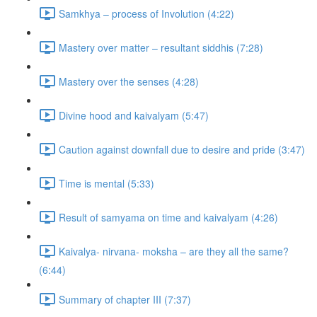
Samkhya – process of Involution (4:22)
Mastery over matter – resultant siddhis (7:28)
Mastery over the senses (4:28)
Divine hood and kaivalyam (5:47)
Caution against downfall due to desire and pride (3:47)
Time is mental (5:33)
Result of samyama on time and kaivalyam (4:26)
Kaivalya- nirvana- moksha – are they all the same?
(6:44)
Summary of chapter III (7:37)