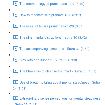
The methodology of pranidhana 1:27 (3:40)
How to meditate with pranava 1-28 (3:27)
The result of Isvara pranidhana 1-29 (3:34)
The nine mental distractions - Sutra 30 (3:42)
The accompanying symptoms - Sutra 31 (3:52)
Stay with one support - Sutra 32 (2:59)
The bhavanas to cleanse the mind - Sutra 33 (4:51)
Use of breath to bring about mental steadiness - Sutra
34 (3:08)
Extraordinary sense perceptions for mental steadiness
- Sutra 35 (2:48)