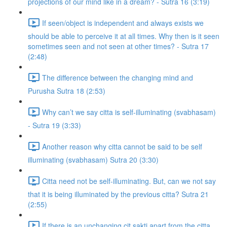
projections of our mind like in a dream? - Sutra 16 (3:19)
If seen/object is independent and always exists we
should be able to perceive it at all times. Why then is it seen
sometimes seen and not seen at other times? - Sutra 17
(2:48)
The difference between the changing mind and
Purusha Sutra 18 (2:53)
Why can’t we say citta is self-illuminating (svabhasam)
- Sutra 19 (3:33)
Another reason why citta cannot be said to be self
illuminating (svabhasam) Sutra 20 (3:30)
Citta need not be self-illuminating. But, can we not say
that it is being illuminated by the previous citta? Sutra 21
(2:55)
If there is an unchanging cit sakti apart from the citta,