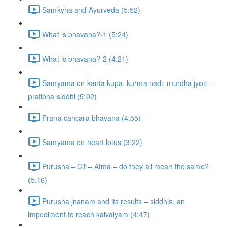
Samkyha and Ayurveda (5:52)
What is bhavana?-1 (5:24)
What is bhavana?-2 (4:21)
Samyama on kanta kupa, kurma nadi, murdha jyoti –
pratibha siddhi (5:02)
Prana cancara bhavana (4:55)
Samyama on heart lotus (3:22)
Purusha – Cit – Atma – do they all mean the same?
(5:16)
Purusha jnanam and its results – siddhis, an
impediment to reach kaivalyam (4:47)