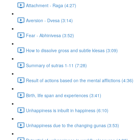
Attachment - Raga (4:27)
Aversion - Dvesa (3:14)
Fear - Abhinivesa (3:52)
How to dissolve gross and subtle klesas (3:09)
Summary of sutras 1-11 (7:28)
Result of actions based on the mental afflictions (4:36)
Birth, life span and experiences (3:41)
Unhappiness is inbuilt in happiness (6:10)
Unhappiness due to the changing gunas (3:53)