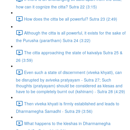
how can it cognize the citta? Sutra 22 (3:15)
How does the citta be all powerful? Sutra 23 (2:49)
Although the citta is all powerful, it exists for the sake of
the Purusha (parartham) Sutra 24 (3:22)
The citta approaching the state of kaivalya Sutra 25 &
26 (3:59)
Even such a state of discernment (viveka khyati), can
be disrupted by aviveka pratyayam - Sutra 27; Such
thoughts (pratyayam) should be considered as klesas and
have to be completely burnt out (kshinam) - Sutra 28 (4:29)
Then viveka khyati is firmly established and leads to
Dharmamegha Samadhi - Sutra 29 (3:56)
What happens to the kleshas in Dharmamegha