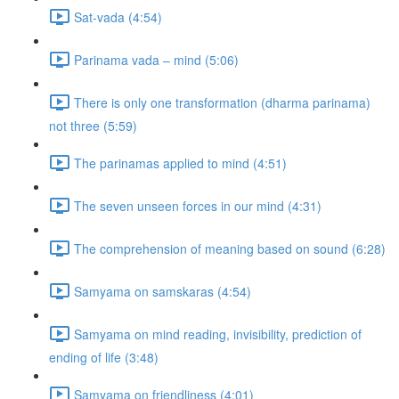
Sat-vada (4:54)
Parinama vada – mind (5:06)
There is only one transformation (dharma parinama)
not three (5:59)
The parinamas applied to mind (4:51)
The seven unseen forces in our mind (4:31)
The comprehension of meaning based on sound (6:28)
Samyama on samskaras (4:54)
Samyama on mind reading, invisibility, prediction of
ending of life (3:48)
Samyama on friendliness (4:01)