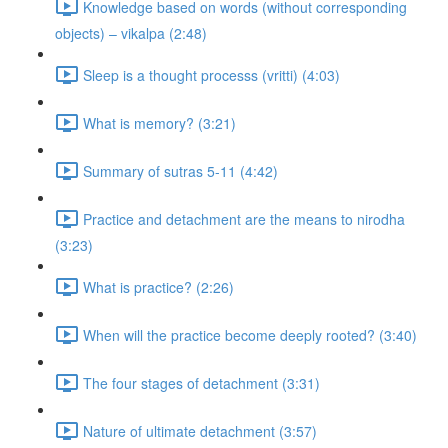
Knowledge based on words (without corresponding
objects) – vikalpa (2:48)
Sleep is a thought processs (vritti) (4:03)
What is memory? (3:21)
Summary of sutras 5-11 (4:42)
Practice and detachment are the means to nirodha
(3:23)
What is practice? (2:26)
When will the practice become deeply rooted? (3:40)
The four stages of detachment (3:31)
Nature of ultimate detachment (3:57)