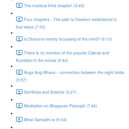
The mystical third chapter! (3:49)
Four chapters - The path to freedom established in
four ways (7:33)
Is Dharana merely focussing of the mind? (6:10)
There is no mention of the popular Cakras and
Kundalini in the sutras (5:44)
Anga Angi Bhava – connection between the eight limbs
(5:57)
Samkhya and Science (3:27)
Meditation on Bhagavan Patanjali (7:44)
What Samadhi is (5:34)