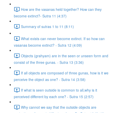
How are the vasanas held together? How can they
become extinct?- Sutra 11 (4:37)
Summary of sutras 1 to 11 (8:11)
What exists can never become extinct. If so how can
vasanas become extinct? - Sutra 12 (4:09)
Objects (grahyam) are in the seen or unseen form and
consist of the three gunas. - Sutra 13 (3:36)
If all objects are composed of three gunas, how is it we
perceive the object as one? - Sutra 14 (3:58)
If what is seen outside is common to all,why is it
perceived different by each one? - Sutra 15 (2:57)
Why cannot we say that the outside objects are