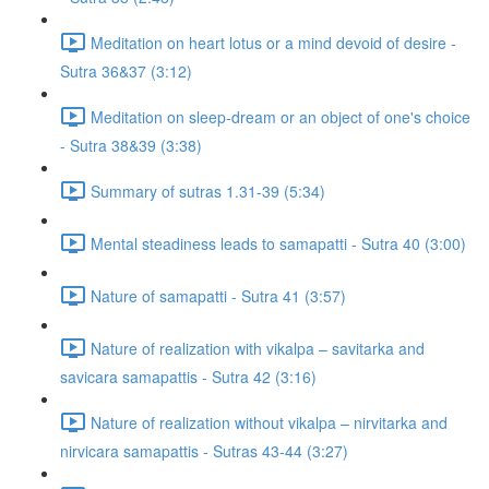
Meditation on heart lotus or a mind devoid of desire -
Sutra 36&37 (3:12)
Meditation on sleep-dream or an object of one's choice
- Sutra 38&39 (3:38)
Summary of sutras 1.31-39 (5:34)
Mental steadiness leads to samapatti - Sutra 40 (3:00)
Nature of samapatti - Sutra 41 (3:57)
Nature of realization with vikalpa – savitarka and
savicara samapattis - Sutra 42 (3:16)
Nature of realization without vikalpa – nirvitarka and
nirvicara samapattis - Sutras 43-44 (3:27)