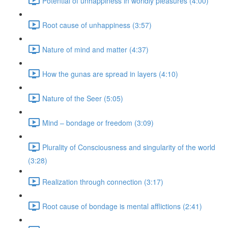
Potential of unhappiness in worldly pleasures (4:00)
Root cause of unhappiness (3:57)
Nature of mind and matter (4:37)
How the gunas are spread in layers (4:10)
Nature of the Seer (5:05)
Mind – bondage or freedom (3:09)
Plurality of Consciousness and singularity of the world
(3:28)
Realization through connection (3:17)
Root cause of bondage is mental afflictions (2:41)