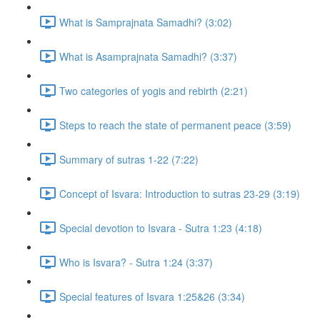
What is Samprajnata Samadhi? (3:02)
What is Asamprajnata Samadhi? (3:37)
Two categories of yogis and rebirth (2:21)
Steps to reach the state of permanent peace (3:59)
Summary of sutras 1-22 (7:22)
Concept of Isvara: Introduction to sutras 23-29 (3:19)
Special devotion to Isvara - Sutra 1:23 (4:18)
Who is Isvara? - Sutra 1:24 (3:37)
Special features of Isvara 1:25&26 (3:34)