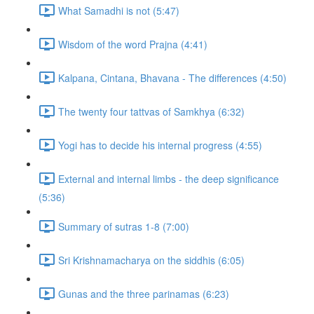
What Samadhi is not (5:47)
Wisdom of the word Prajna (4:41)
Kalpana, Cintana, Bhavana - The differences (4:50)
The twenty four tattvas of Samkhya (6:32)
Yogi has to decide his internal progress (4:55)
External and internal limbs - the deep significance
(5:36)
Summary of sutras 1-8 (7:00)
Sri Krishnamacharya on the siddhis (6:05)
Gunas and the three parinamas (6:23)