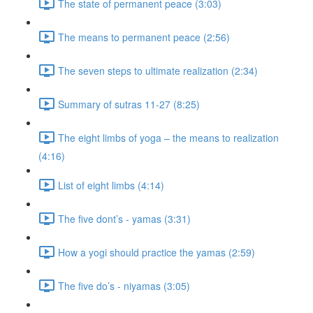
The state of permanent peace (3:03)
The means to permanent peace (2:56)
The seven steps to ultimate realization (2:34)
Summary of sutras 11-27 (8:25)
The eight limbs of yoga – the means to realization
(4:16)
List of eight limbs (4:14)
The five dont’s - yamas (3:31)
How a yogi should practice the yamas (2:59)
The five do’s - niyamas (3:05)