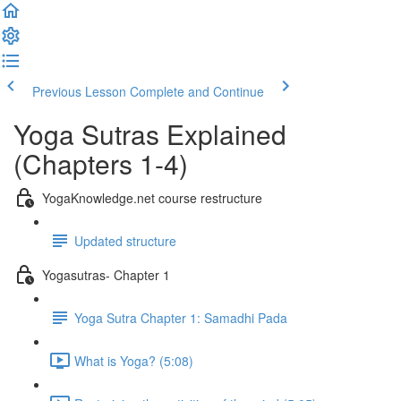
Previous Lesson
Complete and Continue
Yoga Sutras Explained
(Chapters 1-4)
YogaKnowledge.net course restructure
Updated structure
Yogasutras- Chapter 1
Yoga Sutra Chapter 1: Samadhi Pada
What is Yoga? (5:08)