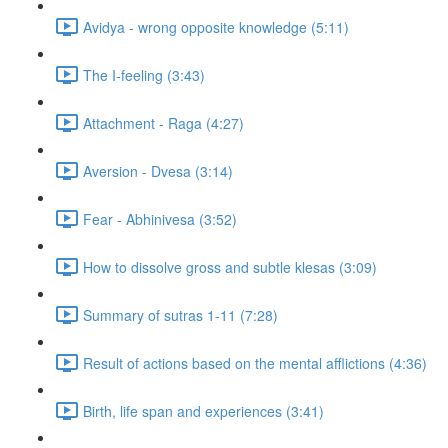
Avidya - wrong opposite knowledge (5:11)
The I-feeling (3:43)
Attachment - Raga (4:27)
Aversion - Dvesa (3:14)
Fear - Abhinivesa (3:52)
How to dissolve gross and subtle klesas (3:09)
Summary of sutras 1-11 (7:28)
Result of actions based on the mental afflictions (4:36)
Birth, life span and experiences (3:41)