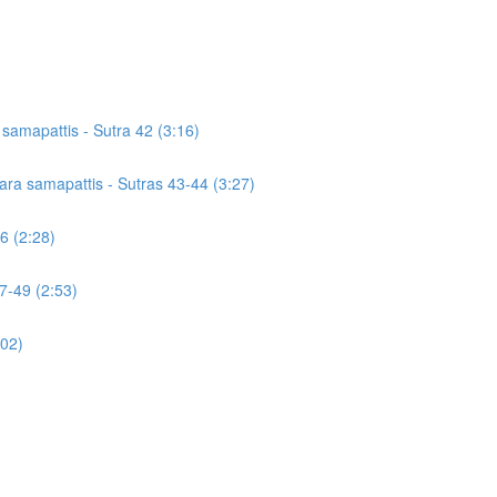
a samapattis - Sutra 42 (3:16)
icara samapattis - Sutras 43-44 (3:27)
46 (2:28)
7-49 (2:53)
:02)