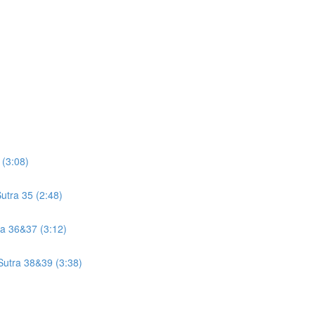
 (3:08)
utra 35 (2:48)
tra 36&37 (3:12)
 Sutra 38&39 (3:38)