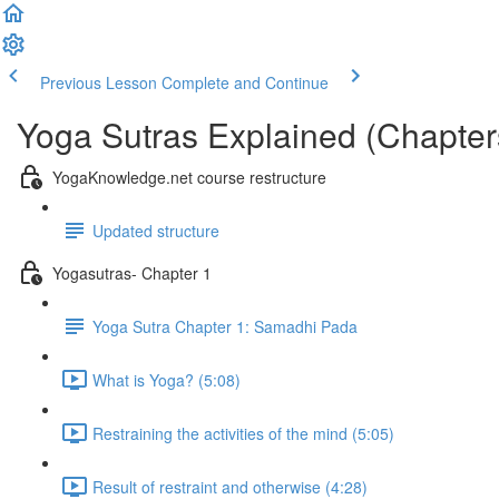
Previous Lesson
Complete and Continue
Yoga Sutras Explained (Chapter
YogaKnowledge.net course restructure
Updated structure
Yogasutras- Chapter 1
Yoga Sutra Chapter 1: Samadhi Pada
What is Yoga? (5:08)
Restraining the activities of the mind (5:05)
Result of restraint and otherwise (4:28)