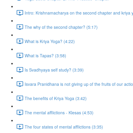
Intro: Krishnamacharya on the second chapter and kriya 
The why of the second chapter? (5:17)
What is Kriya Yoga? (4:22)
What is Tapas? (3:58)
Is Svadhyaya self study? (3:39)
Isvara Pranidhana is not giving up of the fruits of our acti
The benefits of Kriya Yoga (3:42)
The mental afflictions - Klesas (4:53)
The four states of mental afflictions (3:35)