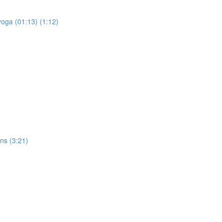
yoga (01:13) (1:12)
ons (3:21)