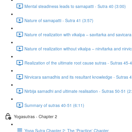
Mental steadiness leads to samapatti - Sutra 40 (3:00)
Nature of samapatti - Sutra 41 (3:57)
Nature of realization with vikalpa – savitarka and savicar
Nature of realization without vikalpa – nirvitarka and nirv
Realization of the ultimate root cause sutras - Sutras 45-
Nirvicara samadhis and its resultant knowledge - Sutras 4
Nirbija samadhi and ultimate realisation - Sutras 50-51 (2
Summary of sutras 40-51 (6:11)
Yogasutras - Chapter 2
Yoga Sutra Chapter 2: The 'Practice' Chapter