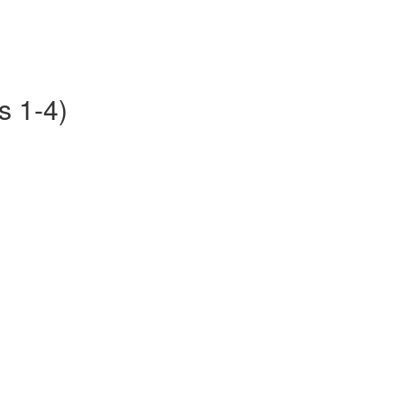
s 1-4)