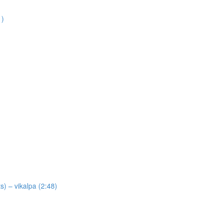
1)
) – vikalpa (2:48)