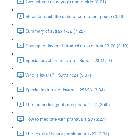
Two categories of yogis and rebirth (2:21)
Steps to reach the state of permanent peace (3:59)
Summary of sutras 1-22 (7:22)
Concept of Isvara: Introduction to sutras 23-29 (3:19)
Special devotion to Isvara - Sutra 1:23 (4:18)
Who is Isvara? - Sutra 1:24 (3:37)
Special features of Isvara 1:25&26 (3:34)
The methodology of pranidhana 1:27 (3:40)
How to meditate with pranava 1-28 (3:27)
The result of Isvara pranidhana 1-29 (3:34)