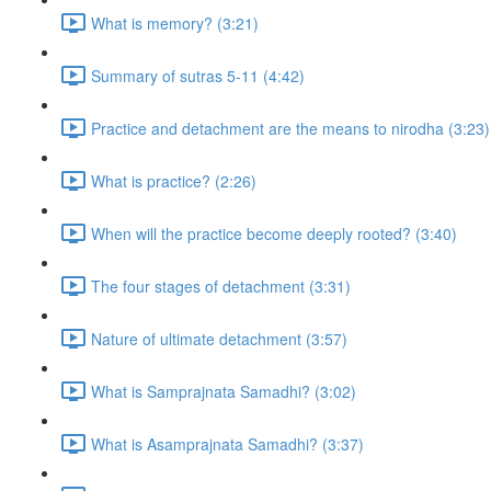
What is memory? (3:21)
Summary of sutras 5-11 (4:42)
Practice and detachment are the means to nirodha (3:23)
What is practice? (2:26)
When will the practice become deeply rooted? (3:40)
The four stages of detachment (3:31)
Nature of ultimate detachment (3:57)
What is Samprajnata Samadhi? (3:02)
What is Asamprajnata Samadhi? (3:37)