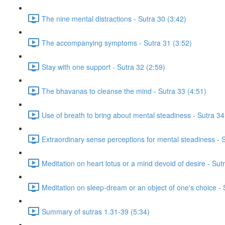
The nine mental distractions - Sutra 30 (3:42)
The accompanying symptoms - Sutra 31 (3:52)
Stay with one support - Sutra 32 (2:59)
The bhavanas to cleanse the mind - Sutra 33 (4:51)
Use of breath to bring about mental steadiness - Sutra 34
Extraordinary sense perceptions for mental steadiness - S
Meditation on heart lotus or a mind devoid of desire - Su
Meditation on sleep-dream or an object of one's choice -
Summary of sutras 1.31-39 (5:34)