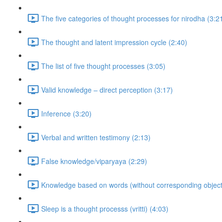
The five categories of thought processes for nirodha (3:2
The thought and latent impression cycle (2:40)
The list of five thought processes (3:05)
Valid knowledge – direct perception (3:17)
Inference (3:20)
Verbal and written testimony (2:13)
False knowledge/viparyaya (2:29)
Knowledge based on words (without corresponding objects
Sleep is a thought processs (vritti) (4:03)