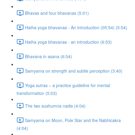
Bhavas and four bhavanas (5:01)
Hatha yoga bhavanas - An introduction (05:54) (5:54)
Hatha yoga bhavanas - an introduction (6:53)
Bhavana in asana (6:04)
Samyama on strength and subtle perception (3:40)
Yoga sutras – a practice guideline for mental
transformation (5:03)
The two sushumna nadis (4:04)
Samyama on Moon, Pole Star and the Nabhicakra
(4:04)