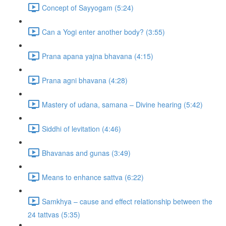
Concept of Sayyogam (5:24)
Can a Yogi enter another body? (3:55)
Prana apana yajna bhavana (4:15)
Prana agni bhavana (4:28)
Mastery of udana, samana – Divine hearing (5:42)
Siddhi of levitation (4:46)
Bhavanas and gunas (3:49)
Means to enhance sattva (6:22)
Samkhya – cause and effect relationship between the
24 tattvas (5:35)