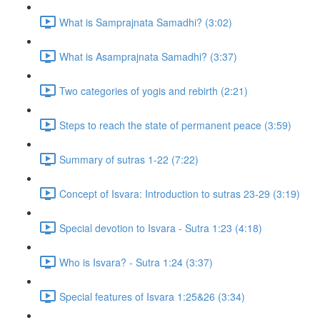
What is Samprajnata Samadhi? (3:02)
What is Asamprajnata Samadhi? (3:37)
Two categories of yogis and rebirth (2:21)
Steps to reach the state of permanent peace (3:59)
Summary of sutras 1-22 (7:22)
Concept of Isvara: Introduction to sutras 23-29 (3:19)
Special devotion to Isvara - Sutra 1:23 (4:18)
Who is Isvara? - Sutra 1:24 (3:37)
Special features of Isvara 1:25&26 (3:34)