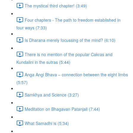
The mystical third chapter! (3:49)
Four chapters - The path to freedom established in
four ways (7:33)
Is Dharana merely focussing of the mind? (6:10)
There is no mention of the popular Cakras and
Kundalini in the sutras (5:44)
Anga Angi Bhava – connection between the eight limbs
(5:57)
Samkhya and Science (3:27)
Meditation on Bhagavan Patanjali (7:44)
What Samadhi is (5:34)