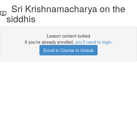
Sri Krishnamacharya on the
siddhis
Lesson content locked
If you're already enrolled,
you'll need to login
.
Enroll in Course to Unlock