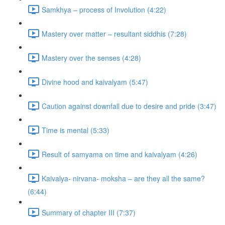
Samkhya – process of Involution (4:22)
Mastery over matter – resultant siddhis (7:28)
Mastery over the senses (4:28)
Divine hood and kaivalyam (5:47)
Caution against downfall due to desire and pride (3:47)
Time is mental (5:33)
Result of samyama on time and kaivalyam (4:26)
Kaivalya- nirvana- moksha – are they all the same?
(6:44)
Summary of chapter III (7:37)