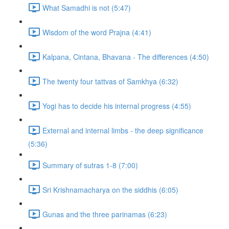
What Samadhi is not (5:47)
Wisdom of the word Prajna (4:41)
Kalpana, Cintana, Bhavana - The differences (4:50)
The twenty four tattvas of Samkhya (6:32)
Yogi has to decide his internal progress (4:55)
External and internal limbs - the deep significance
(5:36)
Summary of sutras 1-8 (7:00)
Sri Krishnamacharya on the siddhis (6:05)
Gunas and the three parinamas (6:23)