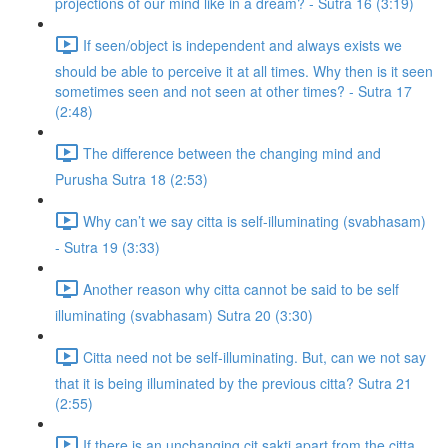
projections of our mind like in a dream? - Sutra 16 (3:19)
If seen/object is independent and always exists we
should be able to perceive it at all times. Why then is it seen
sometimes seen and not seen at other times? - Sutra 17
(2:48)
The difference between the changing mind and
Purusha Sutra 18 (2:53)
Why can’t we say citta is self-illuminating (svabhasam)
- Sutra 19 (3:33)
Another reason why citta cannot be said to be self
illuminating (svabhasam) Sutra 20 (3:30)
Citta need not be self-illuminating. But, can we not say
that it is being illuminated by the previous citta? Sutra 21
(2:55)
If there is an unchanging cit sakti apart from the citta,