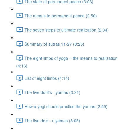
The state of permanent peace (3:03)
The means to permanent peace (2:56)
The seven steps to ultimate realization (2:34)
Summary of sutras 11-27 (8:25)
The eight limbs of yoga – the means to realization
(4:16)
List of eight limbs (4:14)
The five dont’s - yamas (3:31)
How a yogi should practice the yamas (2:59)
The five do’s - niyamas (3:05)