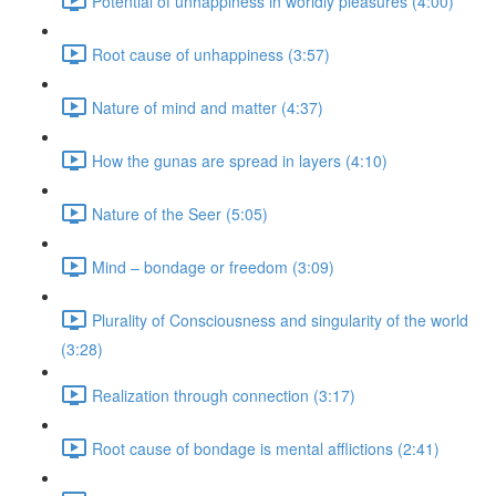
Potential of unhappiness in worldly pleasures (4:00)
Root cause of unhappiness (3:57)
Nature of mind and matter (4:37)
How the gunas are spread in layers (4:10)
Nature of the Seer (5:05)
Mind – bondage or freedom (3:09)
Plurality of Consciousness and singularity of the world
(3:28)
Realization through connection (3:17)
Root cause of bondage is mental afflictions (2:41)