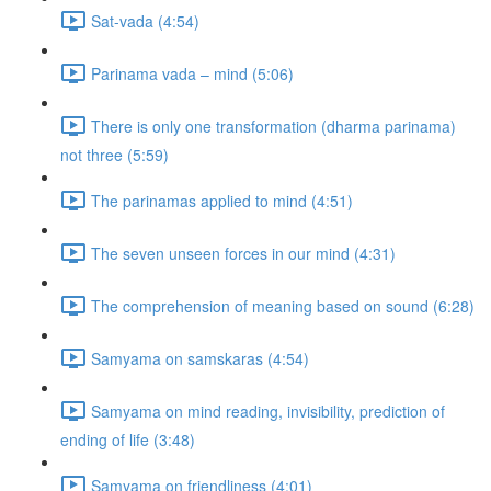
Sat-vada (4:54)
Parinama vada – mind (5:06)
There is only one transformation (dharma parinama)
not three (5:59)
The parinamas applied to mind (4:51)
The seven unseen forces in our mind (4:31)
The comprehension of meaning based on sound (6:28)
Samyama on samskaras (4:54)
Samyama on mind reading, invisibility, prediction of
ending of life (3:48)
Samyama on friendliness (4:01)