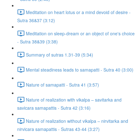
Meditation on heart lotus or a mind devoid of desire -
Sutra 36&37 (3:12)
Meditation on sleep-dream or an object of one's choice
- Sutra 38&39 (3:38)
Summary of sutras 1.31-39 (5:34)
Mental steadiness leads to samapatti - Sutra 40 (3:00)
Nature of samapatti - Sutra 41 (3:57)
Nature of realization with vikalpa – savitarka and
savicara samapattis - Sutra 42 (3:16)
Nature of realization without vikalpa – nirvitarka and
nirvicara samapattis - Sutras 43-44 (3:27)