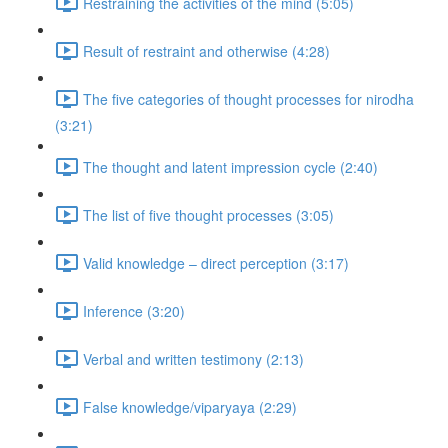
Restraining the activities of the mind (5:05)
Result of restraint and otherwise (4:28)
The five categories of thought processes for nirodha
(3:21)
The thought and latent impression cycle (2:40)
The list of five thought processes (3:05)
Valid knowledge – direct perception (3:17)
Inference (3:20)
Verbal and written testimony (2:13)
False knowledge/viparyaya (2:29)