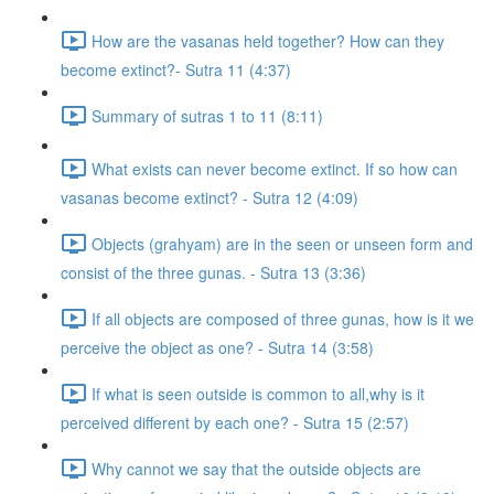
How are the vasanas held together? How can they
become extinct?- Sutra 11 (4:37)
Summary of sutras 1 to 11 (8:11)
What exists can never become extinct. If so how can
vasanas become extinct? - Sutra 12 (4:09)
Objects (grahyam) are in the seen or unseen form and
consist of the three gunas. - Sutra 13 (3:36)
If all objects are composed of three gunas, how is it we
perceive the object as one? - Sutra 14 (3:58)
If what is seen outside is common to all,why is it
perceived different by each one? - Sutra 15 (2:57)
Why cannot we say that the outside objects are