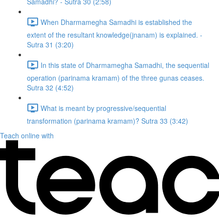
Samadhi? - Sutra 30 (2:58)
When Dharmamegha Samadhi is established the
extent of the resultant knowledge(jnanam) is explained. -
Sutra 31 (3:20)
In this state of Dharmamegha Samadhi, the sequential
operation (parinama kramam) of the three gunas ceases.
Sutra 32 (4:52)
What is meant by progressive/sequential
transformation (parinama kramam)? Sutra 33 (3:42)
Teach online with