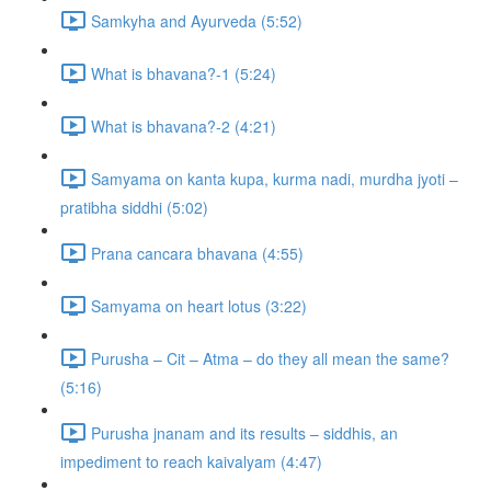
Samkyha and Ayurveda (5:52)
What is bhavana?-1 (5:24)
What is bhavana?-2 (4:21)
Samyama on kanta kupa, kurma nadi, murdha jyoti –
pratibha siddhi (5:02)
Prana cancara bhavana (4:55)
Samyama on heart lotus (3:22)
Purusha – Cit – Atma – do they all mean the same?
(5:16)
Purusha jnanam and its results – siddhis, an
impediment to reach kaivalyam (4:47)