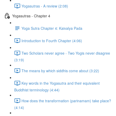
Yogasutras - A review (2:08)
Yogasutras - Chapter 4
Yoga Sutra Chapter 4: Kaivalya Pada
Introduction to Fourth Chapter (4:06)
Two Scholars never agree - Two Yogis never disagree
(3:19)
The means by which siddhis come about (3:22)
Key words in the Yogasutra and their equivalent
Buddhist terminology (4:44)
How does the transformation (parinamam) take place?
(4:14)