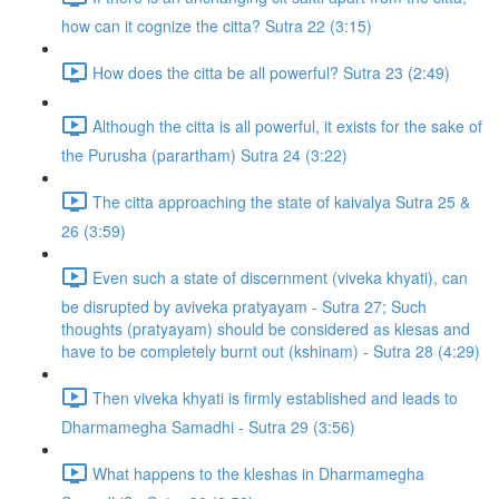
how can it cognize the citta? Sutra 22 (3:15)
How does the citta be all powerful? Sutra 23 (2:49)
Although the citta is all powerful, it exists for the sake of
the Purusha (parartham) Sutra 24 (3:22)
The citta approaching the state of kaivalya Sutra 25 &
26 (3:59)
Even such a state of discernment (viveka khyati), can
be disrupted by aviveka pratyayam - Sutra 27; Such
thoughts (pratyayam) should be considered as klesas and
have to be completely burnt out (kshinam) - Sutra 28 (4:29)
Then viveka khyati is firmly established and leads to
Dharmamegha Samadhi - Sutra 29 (3:56)
What happens to the kleshas in Dharmamegha