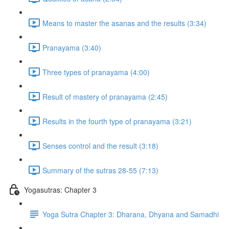
Means to master the asanas and the results (3:34)
Pranayama (3:40)
Three types of pranayama (4:00)
Result of mastery of pranayama (2:45)
Results in the fourth type of pranayama (3:21)
Senses control and the result (3:18)
Summary of the sutras 28-55 (7:13)
Yogasutras: Chapter 3
Yoga Sutra Chapter 3: Dharana, Dhyana and Samadhi