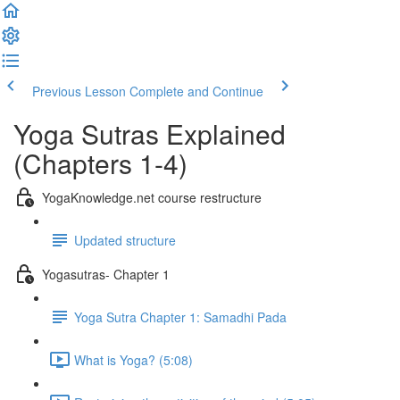
Previous Lesson
Complete and Continue
Yoga Sutras Explained
(Chapters 1-4)
YogaKnowledge.net course restructure
Updated structure
Yogasutras- Chapter 1
Yoga Sutra Chapter 1: Samadhi Pada
What is Yoga? (5:08)