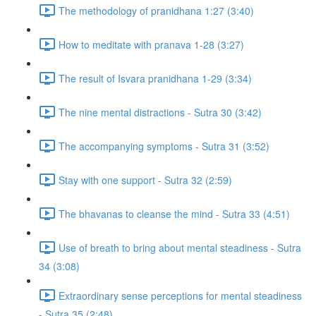
The methodology of pranidhana 1:27 (3:40)
How to meditate with pranava 1-28 (3:27)
The result of Isvara pranidhana 1-29 (3:34)
The nine mental distractions - Sutra 30 (3:42)
The accompanying symptoms - Sutra 31 (3:52)
Stay with one support - Sutra 32 (2:59)
The bhavanas to cleanse the mind - Sutra 33 (4:51)
Use of breath to bring about mental steadiness - Sutra
34 (3:08)
Extraordinary sense perceptions for mental steadiness
- Sutra 35 (2:48)