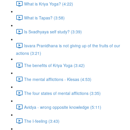
What is Kriya Yoga? (4:22)
What is Tapas? (3:58)
Is Svadhyaya self study? (3:39)
Isvara Pranidhana is not giving up of the fruits of our
actions (3:21)
The benefits of Kriya Yoga (3:42)
The mental afflictions - Klesas (4:53)
The four states of mental afflictions (3:35)
Avidya - wrong opposite knowledge (5:11)
The I-feeling (3:43)