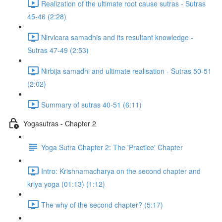
Realization of the ultimate root cause sutras - Sutras
45-46 (2:28)
Nirvicara samadhis and its resultant knowledge -
Sutras 47-49 (2:53)
Nirbija samadhi and ultimate realisation - Sutras 50-51
(2:02)
Summary of sutras 40-51 (6:11)
Yogasutras - Chapter 2
Yoga Sutra Chapter 2: The 'Practice' Chapter
Intro: Krishnamacharya on the second chapter and
kriya yoga (01:13) (1:12)
The why of the second chapter? (5:17)