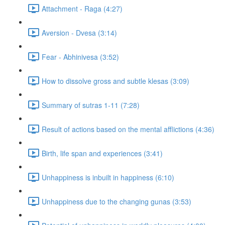
Attachment - Raga (4:27)
Aversion - Dvesa (3:14)
Fear - Abhinivesa (3:52)
How to dissolve gross and subtle klesas (3:09)
Summary of sutras 1-11 (7:28)
Result of actions based on the mental afflictions (4:36)
Birth, life span and experiences (3:41)
Unhappiness is inbuilt in happiness (6:10)
Unhappiness due to the changing gunas (3:53)