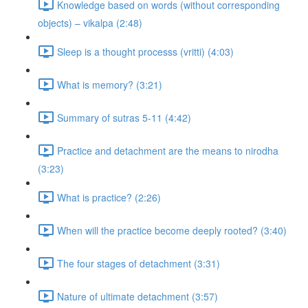
Knowledge based on words (without corresponding
objects) – vikalpa (2:48)
Sleep is a thought processs (vritti) (4:03)
What is memory? (3:21)
Summary of sutras 5-11 (4:42)
Practice and detachment are the means to nirodha
(3:23)
What is practice? (2:26)
When will the practice become deeply rooted? (3:40)
The four stages of detachment (3:31)
Nature of ultimate detachment (3:57)