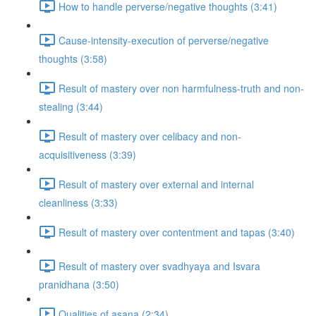
How to handle perverse/negative thoughts (3:41)
Cause-intensity-execution of perverse/negative
thoughts (3:58)
Result of mastery over non harmfulness-truth and non-
stealing (3:44)
Result of mastery over celibacy and non-
acquisitiveness (3:39)
Result of mastery over external and internal
cleanliness (3:33)
Result of mastery over contentment and tapas (3:40)
Result of mastery over svadhyaya and Isvara
pranidhana (3:50)
Qualities of asana (2:34)