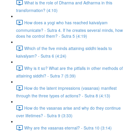
What is the role of Dharma and Adharma in this
transformation? (4:10)
How does a yogi who has reached kaivalyam
communicate? - Sutra 4. If he creates several minds, how
does he control them? - Sutra 5 (4:19)
Which of the five minds attaining siddhi leads to
kaivalyam? - Sutra 6 (4:24)
Why is it so? What are the pitfalls in other methods of
attaining siddhi? - Sutra 7 (5:39)
How do the latent impressions (vasanas) manifest
through the three types of actions? - Sutra 8 (4:13)
How do the vasanas arise and why do they continue
over lifetimes? - Sutra 9 (3:33)
Why are the vasanas eternal? - Sutra 10 (3:14)