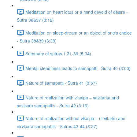
Meditation on heart lotus or a mind devoid of desire -
Sutra 36&37 (3:12)
Meditation on sleep-dream or an object of one's choice
- Sutra 38&39 (3:38)
Summary of sutras 1.31-39 (5:34)
Mental steadiness leads to samapatti - Sutra 40 (3:00)
Nature of samapatti - Sutra 41 (3:57)
Nature of realization with vikalpa – savitarka and
savicara samapattis - Sutra 42 (3:16)
Nature of realization without vikalpa – nirvitarka and
nirvicara samapattis - Sutras 43-44 (3:27)