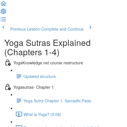
Previous Lesson
Complete and Continue
Yoga Sutras Explained
(Chapters 1-4)
YogaKnowledge.net course restructure
Updated structure
Yogasutras- Chapter 1
Yoga Sutra Chapter 1: Samadhi Pada
What is Yoga? (5:08)