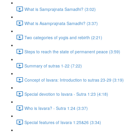
What is Samprajnata Samadhi? (3:02)
What is Asamprajnata Samadhi? (3:37)
Two categories of yogis and rebirth (2:21)
Steps to reach the state of permanent peace (3:59)
Summary of sutras 1-22 (7:22)
Concept of Isvara: Introduction to sutras 23-29 (3:19)
Special devotion to Isvara - Sutra 1:23 (4:18)
Who is Isvara? - Sutra 1:24 (3:37)
Special features of Isvara 1:25&26 (3:34)