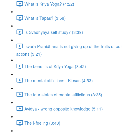
What is Kriya Yoga? (4:22)
What is Tapas? (3:58)
Is Svadhyaya self study? (3:39)
Isvara Pranidhana is not giving up of the fruits of our
actions (3:21)
The benefits of Kriya Yoga (3:42)
The mental afflictions - Klesas (4:53)
The four states of mental afflictions (3:35)
Avidya - wrong opposite knowledge (5:11)
The I-feeling (3:43)