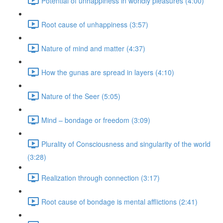
Potential of unhappiness in worldly pleasures (4:00)
Root cause of unhappiness (3:57)
Nature of mind and matter (4:37)
How the gunas are spread in layers (4:10)
Nature of the Seer (5:05)
Mind – bondage or freedom (3:09)
Plurality of Consciousness and singularity of the world
(3:28)
Realization through connection (3:17)
Root cause of bondage is mental afflictions (2:41)