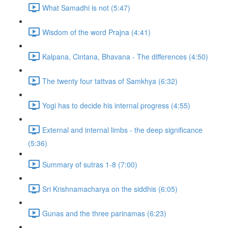
What Samadhi is not (5:47)
Wisdom of the word Prajna (4:41)
Kalpana, Cintana, Bhavana - The differences (4:50)
The twenty four tattvas of Samkhya (6:32)
Yogi has to decide his internal progress (4:55)
External and internal limbs - the deep significance
(5:36)
Summary of sutras 1-8 (7:00)
Sri Krishnamacharya on the siddhis (6:05)
Gunas and the three parinamas (6:23)