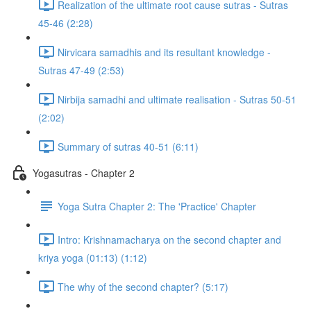
Realization of the ultimate root cause sutras - Sutras
45-46 (2:28)
Nirvicara samadhis and its resultant knowledge -
Sutras 47-49 (2:53)
Nirbija samadhi and ultimate realisation - Sutras 50-51
(2:02)
Summary of sutras 40-51 (6:11)
Yogasutras - Chapter 2
Yoga Sutra Chapter 2: The 'Practice' Chapter
Intro: Krishnamacharya on the second chapter and
kriya yoga (01:13) (1:12)
The why of the second chapter? (5:17)