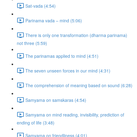
Sat-vada (4:54)
Parinama vada – mind (5:06)
There is only one transformation (dharma parinama)
not three (5:59)
The parinamas applied to mind (4:51)
The seven unseen forces in our mind (4:31)
The comprehension of meaning based on sound (6:28)
Samyama on samskaras (4:54)
Samyama on mind reading, invisibility, prediction of
ending of life (3:48)
Samyama on friendliness (4:01)