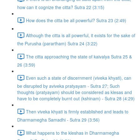
how can it cognize the citta? Sutra 22 (3:15)
How does the citta be all powerful? Sutra 23 (2:49)
Although the citta is all powerful, it exists for the sake of
the Purusha (parartham) Sutra 24 (3:22)
The citta approaching the state of kaivalya Sutra 25 &
26 (3:59)
Even such a state of discernment (viveka khyati), can
be disrupted by aviveka pratyayam - Sutra 27; Such
thoughts (pratyayam) should be considered as klesas and
have to be completely burnt out (kshinam) - Sutra 28 (4:29)
Then viveka khyati is firmly established and leads to
Dharmamegha Samadhi - Sutra 29 (3:56)
What happens to the kleshas in Dharmamegha