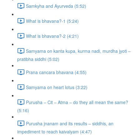
Samkyha and Ayurveda (5:52)
What is bhavana?-1 (5:24)
What is bhavana?-2 (4:21)
Samyama on kanta kupa, kurma nadi, murdha jyoti –
pratibha siddhi (5:02)
Prana cancara bhavana (4:55)
Samyama on heart lotus (3:22)
Purusha – Cit – Atma – do they all mean the same?
(5:16)
Purusha jnanam and its results – siddhis, an
impediment to reach kaivalyam (4:47)