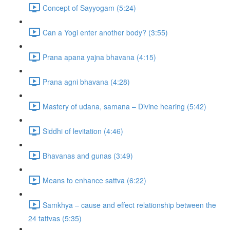
Concept of Sayyogam (5:24)
Can a Yogi enter another body? (3:55)
Prana apana yajna bhavana (4:15)
Prana agni bhavana (4:28)
Mastery of udana, samana – Divine hearing (5:42)
Siddhi of levitation (4:46)
Bhavanas and gunas (3:49)
Means to enhance sattva (6:22)
Samkhya – cause and effect relationship between the
24 tattvas (5:35)