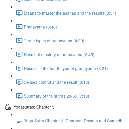
Means to master the asanas and the results (3:34)
Pranayama (3:40)
Three types of pranayama (4:00)
Result of mastery of pranayama (2:45)
Results in the fourth type of pranayama (3:21)
Senses control and the result (3:18)
Summary of the sutras 28-55 (7:13)
Yogasutras: Chapter 3
Yoga Sutra Chapter 3: Dharana, Dhyana and Samadhi