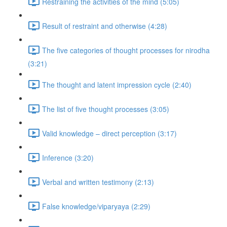
Restraining the activities of the mind (5:05)
Result of restraint and otherwise (4:28)
The five categories of thought processes for nirodha
(3:21)
The thought and latent impression cycle (2:40)
The list of five thought processes (3:05)
Valid knowledge – direct perception (3:17)
Inference (3:20)
Verbal and written testimony (2:13)
False knowledge/viparyaya (2:29)