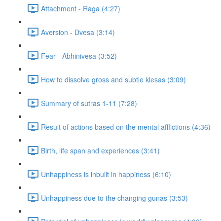
Attachment - Raga (4:27)
Aversion - Dvesa (3:14)
Fear - Abhinivesa (3:52)
How to dissolve gross and subtle klesas (3:09)
Summary of sutras 1-11 (7:28)
Result of actions based on the mental afflictions (4:36)
Birth, life span and experiences (3:41)
Unhappiness is inbuilt in happiness (6:10)
Unhappiness due to the changing gunas (3:53)