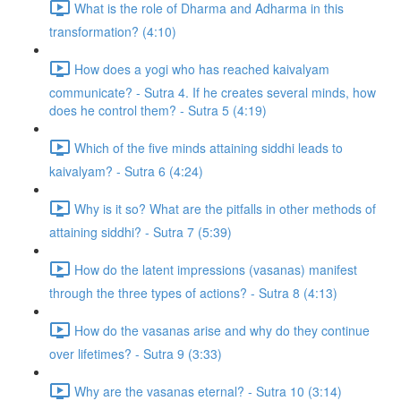
What is the role of Dharma and Adharma in this
transformation? (4:10)
How does a yogi who has reached kaivalyam
communicate? - Sutra 4. If he creates several minds, how
does he control them? - Sutra 5 (4:19)
Which of the five minds attaining siddhi leads to
kaivalyam? - Sutra 6 (4:24)
Why is it so? What are the pitfalls in other methods of
attaining siddhi? - Sutra 7 (5:39)
How do the latent impressions (vasanas) manifest
through the three types of actions? - Sutra 8 (4:13)
How do the vasanas arise and why do they continue
over lifetimes? - Sutra 9 (3:33)
Why are the vasanas eternal? - Sutra 10 (3:14)