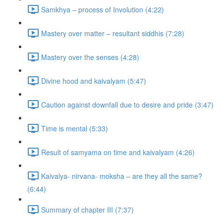
Samkhya – process of Involution (4:22)
Mastery over matter – resultant siddhis (7:28)
Mastery over the senses (4:28)
Divine hood and kaivalyam (5:47)
Caution against downfall due to desire and pride (3:47)
Time is mental (5:33)
Result of samyama on time and kaivalyam (4:26)
Kaivalya- nirvana- moksha – are they all the same?
(6:44)
Summary of chapter III (7:37)