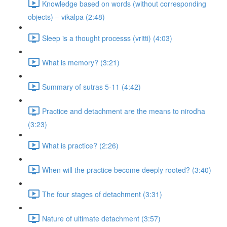
Knowledge based on words (without corresponding
objects) – vikalpa (2:48)
Sleep is a thought processs (vritti) (4:03)
What is memory? (3:21)
Summary of sutras 5-11 (4:42)
Practice and detachment are the means to nirodha
(3:23)
What is practice? (2:26)
When will the practice become deeply rooted? (3:40)
The four stages of detachment (3:31)
Nature of ultimate detachment (3:57)