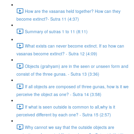
How are the vasanas held together? How can they
become extinct?- Sutra 11 (4:37)
Summary of sutras 1 to 11 (8:11)
What exists can never become extinct. If so how can
vasanas become extinct? - Sutra 12 (4:09)
Objects (grahyam) are in the seen or unseen form and
consist of the three gunas. - Sutra 13 (3:36)
If all objects are composed of three gunas, how is it we
perceive the object as one? - Sutra 14 (3:58)
If what is seen outside is common to all,why is it
perceived different by each one? - Sutra 15 (2:57)
Why cannot we say that the outside objects are