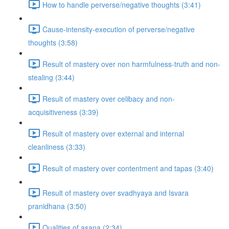
How to handle perverse/negative thoughts (3:41)
Cause-intensity-execution of perverse/negative
thoughts (3:58)
Result of mastery over non harmfulness-truth and non-
stealing (3:44)
Result of mastery over celibacy and non-
acquisitiveness (3:39)
Result of mastery over external and internal
cleanliness (3:33)
Result of mastery over contentment and tapas (3:40)
Result of mastery over svadhyaya and Isvara
pranidhana (3:50)
Qualities of asana (2:34)