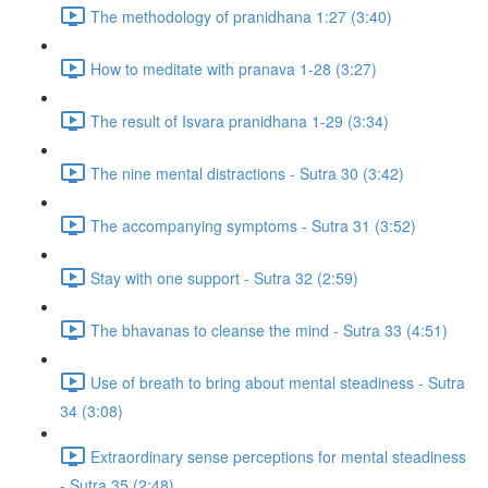
The methodology of pranidhana 1:27 (3:40)
How to meditate with pranava 1-28 (3:27)
The result of Isvara pranidhana 1-29 (3:34)
The nine mental distractions - Sutra 30 (3:42)
The accompanying symptoms - Sutra 31 (3:52)
Stay with one support - Sutra 32 (2:59)
The bhavanas to cleanse the mind - Sutra 33 (4:51)
Use of breath to bring about mental steadiness - Sutra
34 (3:08)
Extraordinary sense perceptions for mental steadiness
- Sutra 35 (2:48)