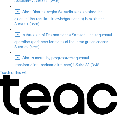
Samadhi? - Sutra 30 (2:58)
When Dharmamegha Samadhi is established the
extent of the resultant knowledge(jnanam) is explained. -
Sutra 31 (3:20)
In this state of Dharmamegha Samadhi, the sequential
operation (parinama kramam) of the three gunas ceases.
Sutra 32 (4:52)
What is meant by progressive/sequential
transformation (parinama kramam)? Sutra 33 (3:42)
Teach online with