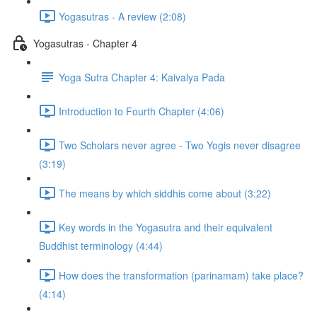
Yogasutras - A review (2:08)
Yogasutras - Chapter 4
Yoga Sutra Chapter 4: Kaivalya Pada
Introduction to Fourth Chapter (4:06)
Two Scholars never agree - Two Yogis never disagree
(3:19)
The means by which siddhis come about (3:22)
Key words in the Yogasutra and their equivalent
Buddhist terminology (4:44)
How does the transformation (parinamam) take place?
(4:14)