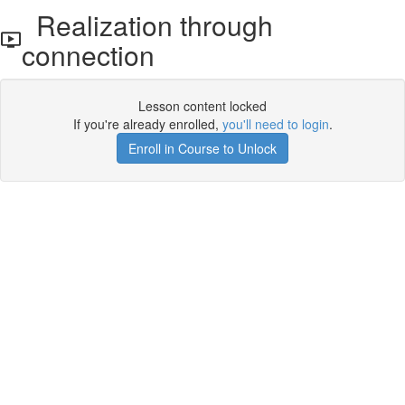
Realization through
connection
Lesson content locked
If you're already enrolled,
you'll need to login
.
Enroll in Course to Unlock