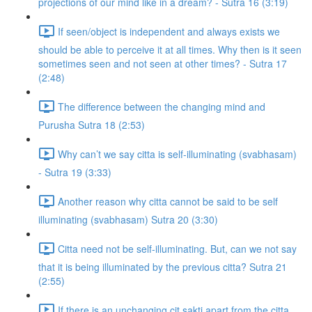
projections of our mind like in a dream? - Sutra 16 (3:19)
If seen/object is independent and always exists we
should be able to perceive it at all times. Why then is it seen
sometimes seen and not seen at other times? - Sutra 17
(2:48)
The difference between the changing mind and
Purusha Sutra 18 (2:53)
Why can’t we say citta is self-illuminating (svabhasam)
- Sutra 19 (3:33)
Another reason why citta cannot be said to be self
illuminating (svabhasam) Sutra 20 (3:30)
Citta need not be self-illuminating. But, can we not say
that it is being illuminated by the previous citta? Sutra 21
(2:55)
If there is an unchanging cit sakti apart from the citta,