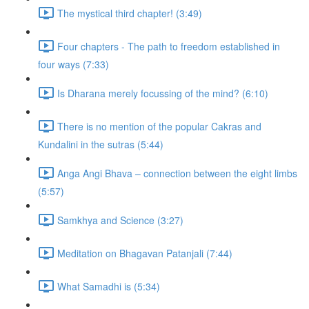
The mystical third chapter! (3:49)
Four chapters - The path to freedom established in
four ways (7:33)
Is Dharana merely focussing of the mind? (6:10)
There is no mention of the popular Cakras and
Kundalini in the sutras (5:44)
Anga Angi Bhava – connection between the eight limbs
(5:57)
Samkhya and Science (3:27)
Meditation on Bhagavan Patanjali (7:44)
What Samadhi is (5:34)