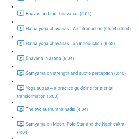
Bhavas and four bhavanas (5:01)
Hatha yoga bhavanas - An introduction (05:54) (5:54)
Hatha yoga bhavanas - an introduction (6:53)
Bhavana in asana (6:04)
Samyama on strength and subtle perception (3:40)
Yoga sutras – a practice guideline for mental
transformation (5:03)
The two sushumna nadis (4:04)
Samyama on Moon, Pole Star and the Nabhicakra
(4:04)