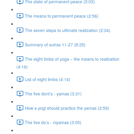
The state of permanent peace (3:03)
The means to permanent peace (2:56)
The seven steps to ultimate realization (2:34)
Summary of sutras 11-27 (8:25)
The eight limbs of yoga – the means to realization
(4:16)
List of eight limbs (4:14)
The five dont’s - yamas (3:31)
How a yogi should practice the yamas (2:59)
The five do’s - niyamas (3:05)