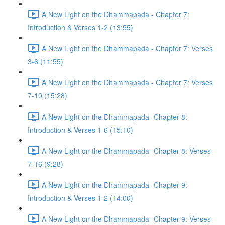
A New Light on the Dhammapada - Chapter 7:
Introduction & Verses 1-2 (13:55)
A New Light on the Dhammapada - Chapter 7: Verses
3-6 (11:55)
A New Light on the Dhammapada - Chapter 7: Verses
7-10 (15:28)
A New Light on the Dhammapada- Chapter 8:
Introduction & Verses 1-6 (15:10)
A New Light on the Dhammapada- Chapter 8: Verses
7-16 (9:28)
A New Light on the Dhammapada- Chapter 9:
Introduction & Verses 1-2 (14:00)
A New Light on the Dhammapada- Chapter 9: Verses