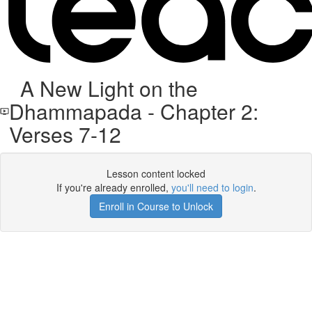
A New Light on the
Dhammapada - Chapter 2:
Verses 7-12
Lesson content locked
If you're already enrolled,
you'll need to login
.
Enroll in Course to Unlock