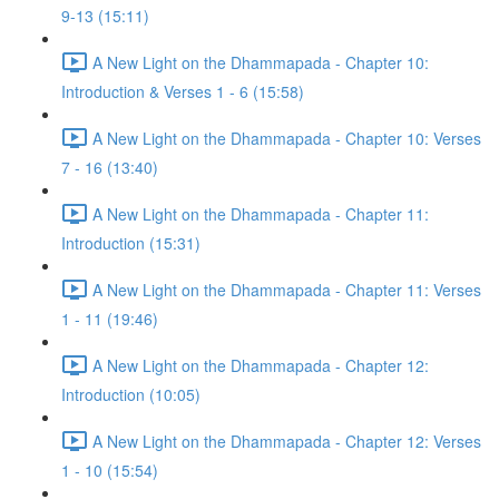
9-13 (15:11)
A New Light on the Dhammapada - Chapter 10:
Introduction & Verses 1 - 6 (15:58)
A New Light on the Dhammapada - Chapter 10: Verses
7 - 16 (13:40)
A New Light on the Dhammapada - Chapter 11:
Introduction (15:31)
A New Light on the Dhammapada - Chapter 11: Verses
1 - 11 (19:46)
A New Light on the Dhammapada - Chapter 12:
Introduction (10:05)
A New Light on the Dhammapada - Chapter 12: Verses
1 - 10 (15:54)