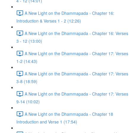
4 - 12 (14:01)
A New Light on the Dhammapada - Chapter 16:
Introduction & Verses 1 - 2 (12:26)
A New Light on the Dhammapada - Chapter 16: Verses
3 - 12 (13:00)
A New Light on the Dhammapada - Chapter 17: Verses
1-2 (14:43)
A New Light on the Dhammapada - Chapter 17: Verses
3-8 (18:59)
A New Light on the Dhammapada - Chapter 17: Verses
9-14 (10:02)
A New Light on the Dhammapada - Chapter 18
Introduction and Verse 1 (17:54)