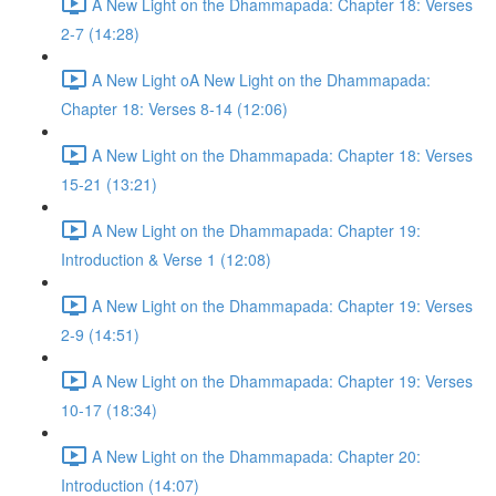
A New Light on the Dhammapada: Chapter 18: Verses
2-7 (14:28)
A New Light oA New Light on the Dhammapada:
Chapter 18: Verses 8-14 (12:06)
A New Light on the Dhammapada: Chapter 18: Verses
15-21 (13:21)
A New Light on the Dhammapada: Chapter 19:
Introduction & Verse 1 (12:08)
A New Light on the Dhammapada: Chapter 19: Verses
2-9 (14:51)
A New Light on the Dhammapada: Chapter 19: Verses
10-17 (18:34)
A New Light on the Dhammapada: Chapter 20:
Introduction (14:07)