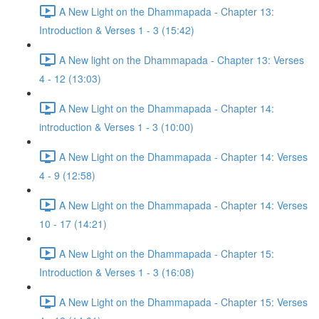
A New Light on the Dhammapada - Chapter 13:
Introduction & Verses 1 - 3 (15:42)
A New light on the Dhammapada - Chapter 13: Verses
4 - 12 (13:03)
A New Light on the Dhammapada - Chapter 14:
introduction & Verses 1 - 3 (10:00)
A New Light on the Dhammapada - Chapter 14: Verses
4 - 9 (12:58)
A New Light on the Dhammapada - Chapter 14: Verses
10 - 17 (14:21)
A New Light on the Dhammapada - Chapter 15:
Introduction & Verses 1 - 3 (16:08)
A New Light on the Dhammapada - Chapter 15: Verses