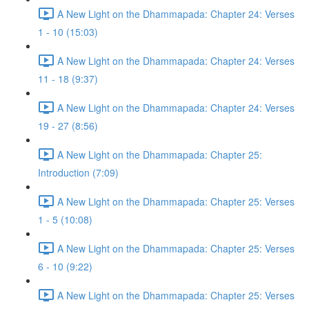
A New Light on the Dhammapada: Chapter 24: Verses
1 - 10 (15:03)
A New Light on the Dhammapada: Chapter 24: Verses
11 - 18 (9:37)
A New Light on the Dhammapada: Chapter 24: Verses
19 - 27 (8:56)
A New Light on the Dhammapada: Chapter 25:
Introduction (7:09)
A New Light on the Dhammapada: Chapter 25: Verses
1 - 5 (10:08)
A New Light on the Dhammapada: Chapter 25: Verses
6 - 10 (9:22)
A New Light on the Dhammapada: Chapter 25: Verses