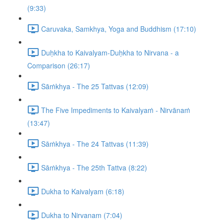
(9:33)
Caruvaka, Samkhya, Yoga and Buddhism (17:10)
Duḥkha to Kaivalyam-Duḥkha to Nirvana - a
Comparison (26:17)
Sāṁkhya - The 25 Tattvas (12:09)
The Five Impediments to Kaivalyaṁ - Nirvānaṁ
(13:47)
Sāṁkhya - The 24 Tattvas (11:39)
Sāṁkhya - The 25th Tattva (8:22)
Dukha to Kaivalyam (6:18)
Dukha to Nirvanam (7:04)