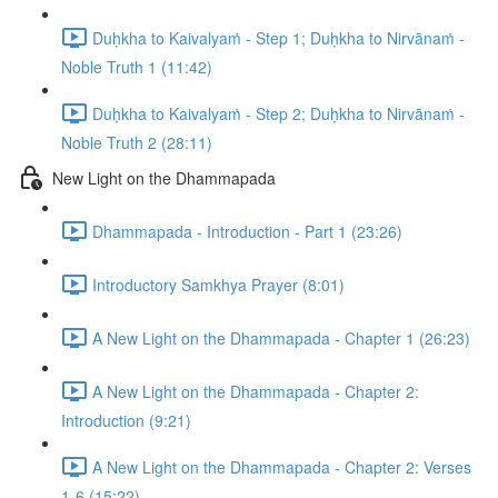
Duḥkha to Kaivalyaṁ - Step 1; Duḥkha to Nirvānaṁ -
Noble Truth 1 (11:42)
Duḥkha to Kaivalyaṁ - Step 2; Duḥkha to Nirvānaṁ -
Noble Truth 2 (28:11)
New Light on the Dhammapada
Dhammapada - Introduction - Part 1 (23:26)
Introductory Samkhya Prayer (8:01)
A New Light on the Dhammapada - Chapter 1 (26:23)
A New Light on the Dhammapada - Chapter 2:
Introduction (9:21)
A New Light on the Dhammapada - Chapter 2: Verses
1-6 (15:22)