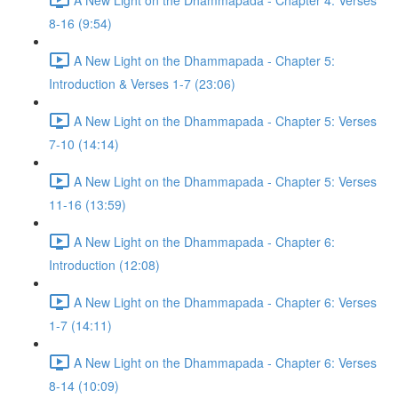
8-16 (9:54)
A New Light on the Dhammapada - Chapter 5:
Introduction & Verses 1-7 (23:06)
A New Light on the Dhammapada - Chapter 5: Verses
7-10 (14:14)
A New Light on the Dhammapada - Chapter 5: Verses
11-16 (13:59)
A New Light on the Dhammapada - Chapter 6:
Introduction (12:08)
A New Light on the Dhammapada - Chapter 6: Verses
1-7 (14:11)
A New Light on the Dhammapada - Chapter 6: Verses
8-14 (10:09)