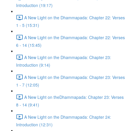
Introduction (19:17)
A New Light on the Dhammapada: Chapter 22: Verses
1 - 5 (15:31)
A New Light on the Dhammapada: Chapter 22: Verses
6 - 14 (15:45)
A New Light on the Dhammapada: Chapter 23:
Introduction (9:14)
A New Light on the Dhammapada: Chapter 23: Verses
1 - 7 (12:05)
A New Light on theDhammapada: Chapter 23: Verses
8 - 14 (9:41)
A New Light on the Dhammapada: Chapter 24:
Introduction (12:31)