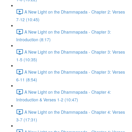
A New Light on the Dhammapada - Chapter 2: Verses
7-12 (10:45)
A New Light on the Dhammapada - Chapter 3:
Introduction (8:17)
A New Light on the Dhammapada - Chapter 3: Verses
1-5 (10:35)
A New Light on the Dhammapada - Chapter 3: Verses
6-11 (8:54)
A New Light on the Dhammapada - Chapter 4:
Introduction & Verses 1-2 (10:47)
A New Light on the Dhammapada - Chapter 4: Verses
3-7 (17:31)
A New Light on the Dhammapada - Chapter 4: Verses