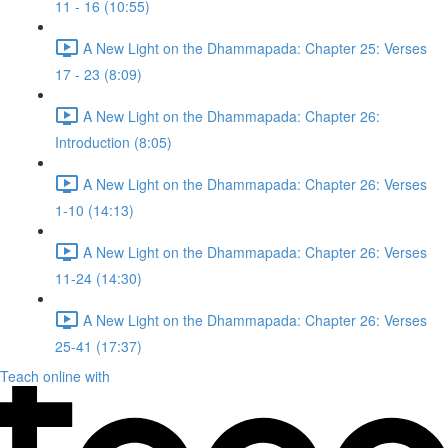
11 - 16 (10:55)
A New Light on the Dhammapada: Chapter 25: Verses
17 - 23 (8:09)
A New Light on the Dhammapada: Chapter 26:
Introduction (8:05)
A New Light on the Dhammapada: Chapter 26: Verses
1-10 (14:13)
A New Light on the Dhammapada: Chapter 26: Verses
11-24 (14:30)
A New Light on the Dhammapada: Chapter 26: Verses
25-41 (17:37)
Teach online with