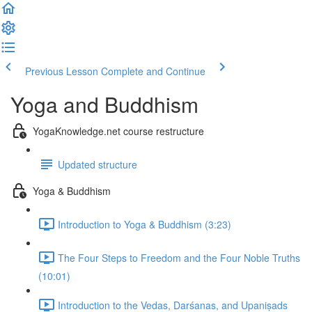
Previous Lesson
Complete and Continue
Yoga and Buddhism
YogaKnowledge.net course restructure
Updated structure
Yoga & Buddhism
Introduction to Yoga & Buddhism (3:23)
The Four Steps to Freedom and the Four Noble Truths
(10:01)
Introduction to the Vedas, Darśanas, and Upaniṣads