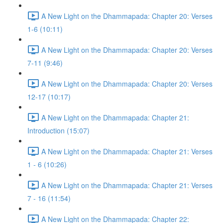
A New Light on the Dhammapada: Chapter 20: Verses
1-6 (10:11)
A New Light on the Dhammapada: Chapter 20: Verses
7-11 (9:46)
A New Light on the Dhammapada: Chapter 20: Verses
12-17 (10:17)
A New Light on the Dhammapada: Chapter 21:
Introduction (15:07)
A New Light on the Dhammapada: Chapter 21: Verses
1 - 6 (10:26)
A New Light on the Dhammapada: Chapter 21: Verses
7 - 16 (11:54)
A New Light on the Dhammapada: Chapter 22: