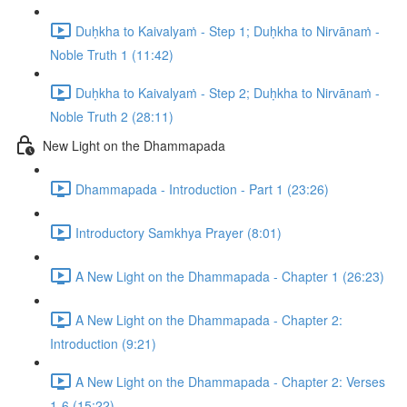
Duḥkha to Kaivalyaṁ - Step 1; Duḥkha to Nirvānaṁ -
Noble Truth 1 (11:42)
Duḥkha to Kaivalyaṁ - Step 2; Duḥkha to Nirvānaṁ -
Noble Truth 2 (28:11)
New Light on the Dhammapada
Dhammapada - Introduction - Part 1 (23:26)
Introductory Samkhya Prayer (8:01)
A New Light on the Dhammapada - Chapter 1 (26:23)
A New Light on the Dhammapada - Chapter 2:
Introduction (9:21)
A New Light on the Dhammapada - Chapter 2: Verses
1-6 (15:22)