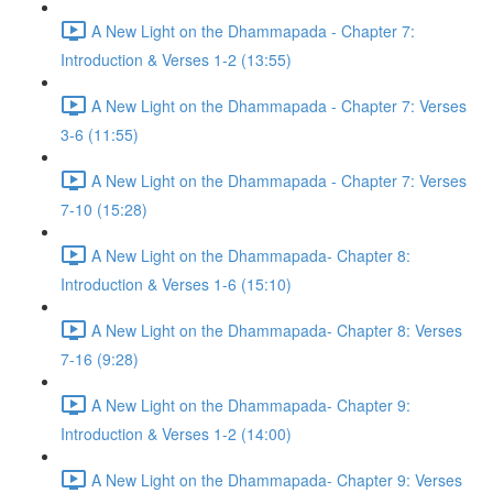
A New Light on the Dhammapada - Chapter 7:
Introduction & Verses 1-2 (13:55)
A New Light on the Dhammapada - Chapter 7: Verses
3-6 (11:55)
A New Light on the Dhammapada - Chapter 7: Verses
7-10 (15:28)
A New Light on the Dhammapada- Chapter 8:
Introduction & Verses 1-6 (15:10)
A New Light on the Dhammapada- Chapter 8: Verses
7-16 (9:28)
A New Light on the Dhammapada- Chapter 9:
Introduction & Verses 1-2 (14:00)
A New Light on the Dhammapada- Chapter 9: Verses