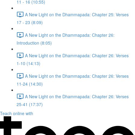
11 - 16 (10:55)
A New Light on the Dhammapada: Chapter 25: Verses
17 - 23 (8:09)
A New Light on the Dhammapada: Chapter 26:
Introduction (8:05)
A New Light on the Dhammapada: Chapter 26: Verses
1-10 (14:13)
A New Light on the Dhammapada: Chapter 26: Verses
11-24 (14:30)
A New Light on the Dhammapada: Chapter 26: Verses
25-41 (17:37)
Teach online with