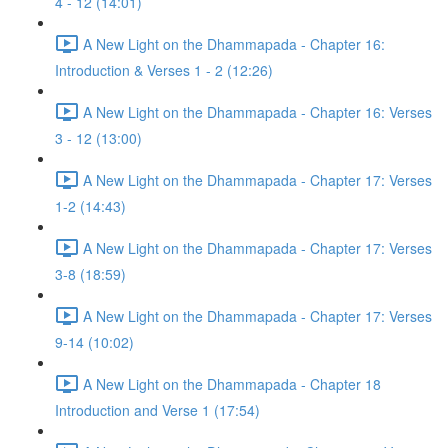
4 - 12 (14:01)
A New Light on the Dhammapada - Chapter 16:
Introduction & Verses 1 - 2 (12:26)
A New Light on the Dhammapada - Chapter 16: Verses
3 - 12 (13:00)
A New Light on the Dhammapada - Chapter 17: Verses
1-2 (14:43)
A New Light on the Dhammapada - Chapter 17: Verses
3-8 (18:59)
A New Light on the Dhammapada - Chapter 17: Verses
9-14 (10:02)
A New Light on the Dhammapada - Chapter 18
Introduction and Verse 1 (17:54)