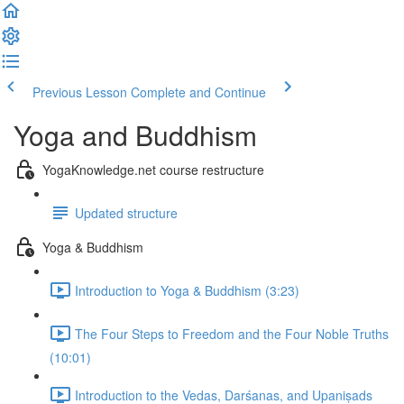
Previous Lesson
Complete and Continue
Yoga and Buddhism
YogaKnowledge.net course restructure
Updated structure
Yoga & Buddhism
Introduction to Yoga & Buddhism (3:23)
The Four Steps to Freedom and the Four Noble Truths
(10:01)
Introduction to the Vedas, Darśanas, and Upaniṣads