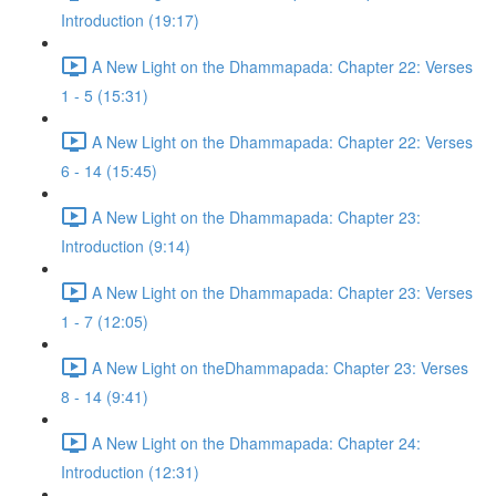
Introduction (19:17)
A New Light on the Dhammapada: Chapter 22: Verses
1 - 5 (15:31)
A New Light on the Dhammapada: Chapter 22: Verses
6 - 14 (15:45)
A New Light on the Dhammapada: Chapter 23:
Introduction (9:14)
A New Light on the Dhammapada: Chapter 23: Verses
1 - 7 (12:05)
A New Light on theDhammapada: Chapter 23: Verses
8 - 14 (9:41)
A New Light on the Dhammapada: Chapter 24:
Introduction (12:31)