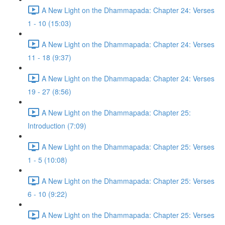
A New Light on the Dhammapada: Chapter 24: Verses
1 - 10 (15:03)
A New Light on the Dhammapada: Chapter 24: Verses
11 - 18 (9:37)
A New Light on the Dhammapada: Chapter 24: Verses
19 - 27 (8:56)
A New Light on the Dhammapada: Chapter 25:
Introduction (7:09)
A New Light on the Dhammapada: Chapter 25: Verses
1 - 5 (10:08)
A New Light on the Dhammapada: Chapter 25: Verses
6 - 10 (9:22)
A New Light on the Dhammapada: Chapter 25: Verses