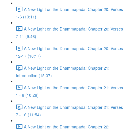
A New Light on the Dhammapada: Chapter 20: Verses
1-6 (10:11)
A New Light on the Dhammapada: Chapter 20: Verses
7-11 (9:46)
A New Light on the Dhammapada: Chapter 20: Verses
12-17 (10:17)
A New Light on the Dhammapada: Chapter 21:
Introduction (15:07)
A New Light on the Dhammapada: Chapter 21: Verses
1 - 6 (10:26)
A New Light on the Dhammapada: Chapter 21: Verses
7 - 16 (11:54)
A New Light on the Dhammapada: Chapter 22: