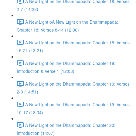
A New Light on the Dhammapada: Chapter 18: Verses
2-7 (14:28)
A New Light oA New Light on the Dhammapada:
Chapter 18: Verses 8-14 (12:06)
A New Light on the Dhammapada: Chapter 18: Verses
15-21 (13:21)
A New Light on the Dhammapada: Chapter 19:
Introduction & Verse 1 (12:08)
A New Light on the Dhammapada: Chapter 19: Verses
2-9 (14:51)
A New Light on the Dhammapada: Chapter 19: Verses
10-17 (18:34)
A New Light on the Dhammapada: Chapter 20:
Introduction (14:07)