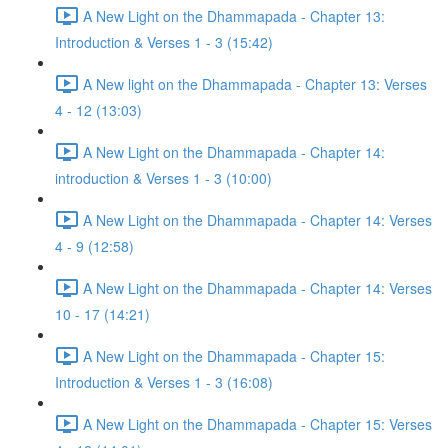
A New Light on the Dhammapada - Chapter 13:
Introduction & Verses 1 - 3 (15:42)
A New light on the Dhammapada - Chapter 13: Verses
4 - 12 (13:03)
A New Light on the Dhammapada - Chapter 14:
introduction & Verses 1 - 3 (10:00)
A New Light on the Dhammapada - Chapter 14: Verses
4 - 9 (12:58)
A New Light on the Dhammapada - Chapter 14: Verses
10 - 17 (14:21)
A New Light on the Dhammapada - Chapter 15:
Introduction & Verses 1 - 3 (16:08)
A New Light on the Dhammapada - Chapter 15: Verses