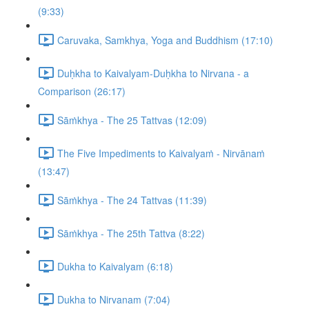
(9:33)
Caruvaka, Samkhya, Yoga and Buddhism (17:10)
Duḥkha to Kaivalyam-Duḥkha to Nirvana - a
Comparison (26:17)
Sāṁkhya - The 25 Tattvas (12:09)
The Five Impediments to Kaivalyaṁ - Nirvānaṁ
(13:47)
Sāṁkhya - The 24 Tattvas (11:39)
Sāṁkhya - The 25th Tattva (8:22)
Dukha to Kaivalyam (6:18)
Dukha to Nirvanam (7:04)