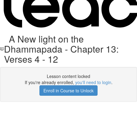
A New light on the
Dhammapada - Chapter 13:
Verses 4 - 12
Lesson content locked
If you're already enrolled,
you'll need to login
.
Enroll in Course to Unlock