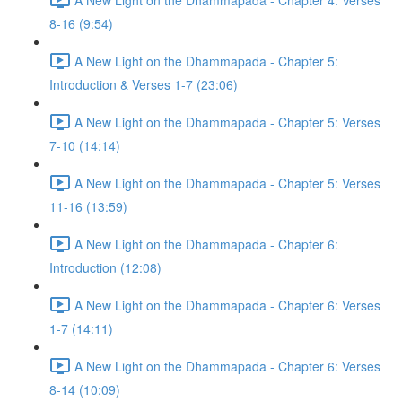
8-16 (9:54)
A New Light on the Dhammapada - Chapter 5:
Introduction & Verses 1-7 (23:06)
A New Light on the Dhammapada - Chapter 5: Verses
7-10 (14:14)
A New Light on the Dhammapada - Chapter 5: Verses
11-16 (13:59)
A New Light on the Dhammapada - Chapter 6:
Introduction (12:08)
A New Light on the Dhammapada - Chapter 6: Verses
1-7 (14:11)
A New Light on the Dhammapada - Chapter 6: Verses
8-14 (10:09)