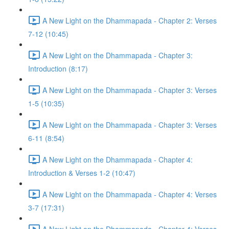
A New Light on the Dhammapada - Chapter 2: Verses
7-12 (10:45)
A New Light on the Dhammapada - Chapter 3:
Introduction (8:17)
A New Light on the Dhammapada - Chapter 3: Verses
1-5 (10:35)
A New Light on the Dhammapada - Chapter 3: Verses
6-11 (8:54)
A New Light on the Dhammapada - Chapter 4:
Introduction & Verses 1-2 (10:47)
A New Light on the Dhammapada - Chapter 4: Verses
3-7 (17:31)
A New Light on the Dhammapada - Chapter 4: Verses