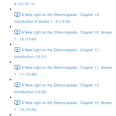
9-13 (15:11)
A New Light on the Dhammapada - Chapter 10:
Introduction & Verses 1 - 6 (15:58)
A New Light on the Dhammapada - Chapter 10: Verses
7 - 16 (13:40)
A New Light on the Dhammapada - Chapter 11:
Introduction (15:31)
A New Light on the Dhammapada - Chapter 11: Verses
1 - 11 (19:46)
A New Light on the Dhammapada - Chapter 12:
Introduction (10:05)
A New Light on the Dhammapada - Chapter 12: Verses
1 - 10 (15:54)