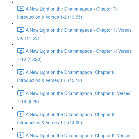
A New Light on the Dhammapada - Chapter 7:
Introduction & Verses 1-2 (13:55)
A New Light on the Dhammapada - Chapter 7: Verses
3-6 (11:55)
A New Light on the Dhammapada - Chapter 7: Verses
7-10 (15:28)
A New Light on the Dhammapada- Chapter 8:
Introduction & Verses 1-6 (15:10)
A New Light on the Dhammapada- Chapter 8: Verses
7-16 (9:28)
A New Light on the Dhammapada- Chapter 9:
Introduction & Verses 1-2 (14:00)
A New Light on the Dhammapada- Chapter 9: Verses