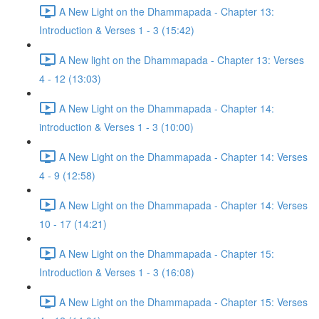
A New Light on the Dhammapada - Chapter 13:
Introduction & Verses 1 - 3 (15:42)
A New light on the Dhammapada - Chapter 13: Verses
4 - 12 (13:03)
A New Light on the Dhammapada - Chapter 14:
introduction & Verses 1 - 3 (10:00)
A New Light on the Dhammapada - Chapter 14: Verses
4 - 9 (12:58)
A New Light on the Dhammapada - Chapter 14: Verses
10 - 17 (14:21)
A New Light on the Dhammapada - Chapter 15:
Introduction & Verses 1 - 3 (16:08)
A New Light on the Dhammapada - Chapter 15: Verses