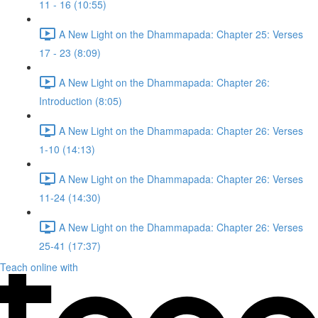
11 - 16 (10:55)
A New Light on the Dhammapada: Chapter 25: Verses
17 - 23 (8:09)
A New Light on the Dhammapada: Chapter 26:
Introduction (8:05)
A New Light on the Dhammapada: Chapter 26: Verses
1-10 (14:13)
A New Light on the Dhammapada: Chapter 26: Verses
11-24 (14:30)
A New Light on the Dhammapada: Chapter 26: Verses
25-41 (17:37)
Teach online with