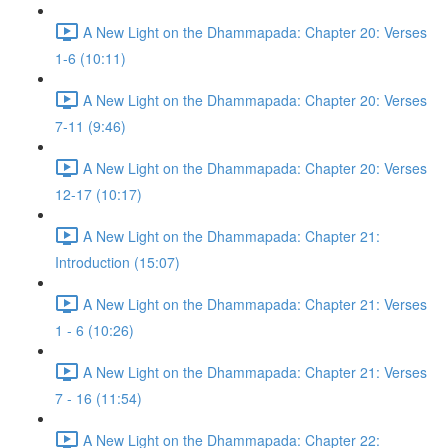
A New Light on the Dhammapada: Chapter 20: Verses
1-6 (10:11)
A New Light on the Dhammapada: Chapter 20: Verses
7-11 (9:46)
A New Light on the Dhammapada: Chapter 20: Verses
12-17 (10:17)
A New Light on the Dhammapada: Chapter 21:
Introduction (15:07)
A New Light on the Dhammapada: Chapter 21: Verses
1 - 6 (10:26)
A New Light on the Dhammapada: Chapter 21: Verses
7 - 16 (11:54)
A New Light on the Dhammapada: Chapter 22: