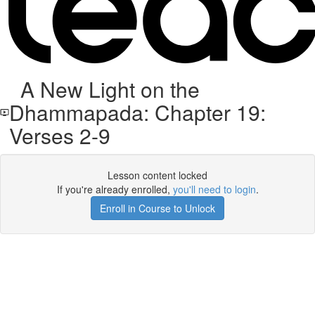
A New Light on the
Dhammapada: Chapter 19:
Verses 2-9
Lesson content locked
If you're already enrolled,
you'll need to login
.
Enroll in Course to Unlock