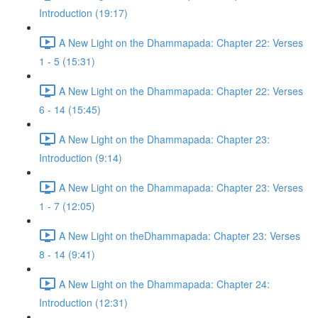
Introduction (19:17)
A New Light on the Dhammapada: Chapter 22: Verses
1 - 5 (15:31)
A New Light on the Dhammapada: Chapter 22: Verses
6 - 14 (15:45)
A New Light on the Dhammapada: Chapter 23:
Introduction (9:14)
A New Light on the Dhammapada: Chapter 23: Verses
1 - 7 (12:05)
A New Light on theDhammapada: Chapter 23: Verses
8 - 14 (9:41)
A New Light on the Dhammapada: Chapter 24:
Introduction (12:31)