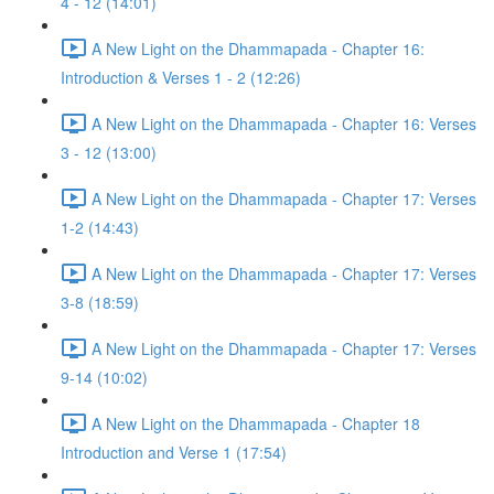
4 - 12 (14:01)
A New Light on the Dhammapada - Chapter 16:
Introduction & Verses 1 - 2 (12:26)
A New Light on the Dhammapada - Chapter 16: Verses
3 - 12 (13:00)
A New Light on the Dhammapada - Chapter 17: Verses
1-2 (14:43)
A New Light on the Dhammapada - Chapter 17: Verses
3-8 (18:59)
A New Light on the Dhammapada - Chapter 17: Verses
9-14 (10:02)
A New Light on the Dhammapada - Chapter 18
Introduction and Verse 1 (17:54)