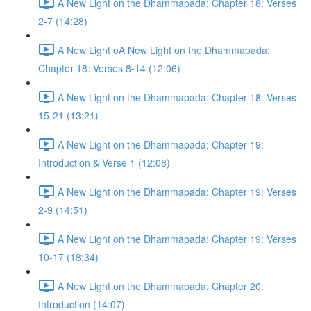
A New Light on the Dhammapada: Chapter 18: Verses
2-7 (14:28)
A New Light oA New Light on the Dhammapada:
Chapter 18: Verses 8-14 (12:06)
A New Light on the Dhammapada: Chapter 18: Verses
15-21 (13:21)
A New Light on the Dhammapada: Chapter 19:
Introduction & Verse 1 (12:08)
A New Light on the Dhammapada: Chapter 19: Verses
2-9 (14:51)
A New Light on the Dhammapada: Chapter 19: Verses
10-17 (18:34)
A New Light on the Dhammapada: Chapter 20:
Introduction (14:07)