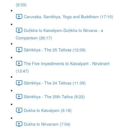
(9:33)
Caruvaka, Samkhya, Yoga and Buddhism (17:10)
Duḥkha to Kaivalyam-Duḥkha to Nirvana - a
Comparison (26:17)
Sāṁkhya - The 25 Tattvas (12:09)
The Five Impediments to Kaivalyaṁ - Nirvānaṁ
(13:47)
Sāṁkhya - The 24 Tattvas (11:39)
Sāṁkhya - The 25th Tattva (8:22)
Dukha to Kaivalyam (6:18)
Dukha to Nirvanam (7:04)