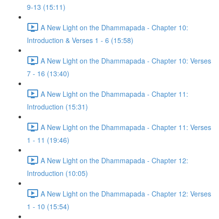
9-13 (15:11)
A New Light on the Dhammapada - Chapter 10:
Introduction & Verses 1 - 6 (15:58)
A New Light on the Dhammapada - Chapter 10: Verses
7 - 16 (13:40)
A New Light on the Dhammapada - Chapter 11:
Introduction (15:31)
A New Light on the Dhammapada - Chapter 11: Verses
1 - 11 (19:46)
A New Light on the Dhammapada - Chapter 12:
Introduction (10:05)
A New Light on the Dhammapada - Chapter 12: Verses
1 - 10 (15:54)