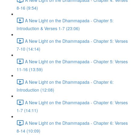
8-16 (9:54)
A New Light on the Dhammapada - Chapter 5:
Introduction & Verses 1-7 (23:06)
A New Light on the Dhammapada - Chapter 5: Verses
7-10 (14:14)
A New Light on the Dhammapada - Chapter 5: Verses
11-16 (13:59)
A New Light on the Dhammapada - Chapter 6:
Introduction (12:08)
A New Light on the Dhammapada - Chapter 6: Verses
1-7 (14:11)
A New Light on the Dhammapada - Chapter 6: Verses
8-14 (10:09)