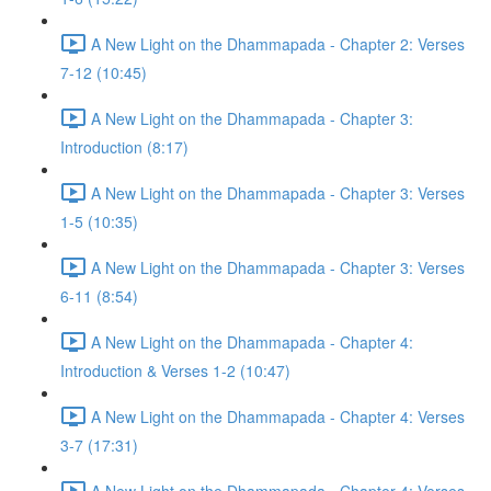
A New Light on the Dhammapada - Chapter 2: Verses
7-12 (10:45)
A New Light on the Dhammapada - Chapter 3:
Introduction (8:17)
A New Light on the Dhammapada - Chapter 3: Verses
1-5 (10:35)
A New Light on the Dhammapada - Chapter 3: Verses
6-11 (8:54)
A New Light on the Dhammapada - Chapter 4:
Introduction & Verses 1-2 (10:47)
A New Light on the Dhammapada - Chapter 4: Verses
3-7 (17:31)
A New Light on the Dhammapada - Chapter 4: Verses