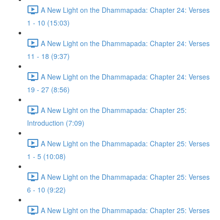
A New Light on the Dhammapada: Chapter 24: Verses
1 - 10 (15:03)
A New Light on the Dhammapada: Chapter 24: Verses
11 - 18 (9:37)
A New Light on the Dhammapada: Chapter 24: Verses
19 - 27 (8:56)
A New Light on the Dhammapada: Chapter 25:
Introduction (7:09)
A New Light on the Dhammapada: Chapter 25: Verses
1 - 5 (10:08)
A New Light on the Dhammapada: Chapter 25: Verses
6 - 10 (9:22)
A New Light on the Dhammapada: Chapter 25: Verses