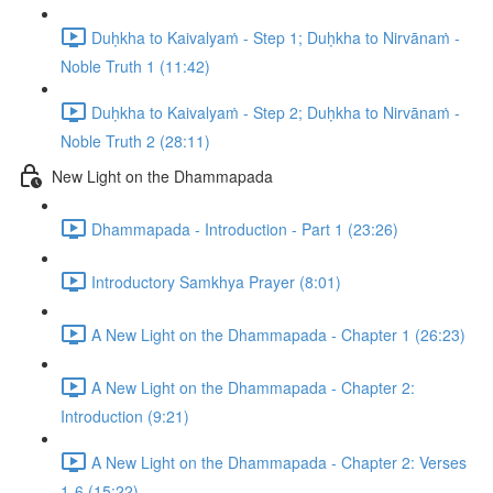
Duḥkha to Kaivalyaṁ - Step 1; Duḥkha to Nirvānaṁ -
Noble Truth 1 (11:42)
Duḥkha to Kaivalyaṁ - Step 2; Duḥkha to Nirvānaṁ -
Noble Truth 2 (28:11)
New Light on the Dhammapada
Dhammapada - Introduction - Part 1 (23:26)
Introductory Samkhya Prayer (8:01)
A New Light on the Dhammapada - Chapter 1 (26:23)
A New Light on the Dhammapada - Chapter 2:
Introduction (9:21)
A New Light on the Dhammapada - Chapter 2: Verses
1-6 (15:22)