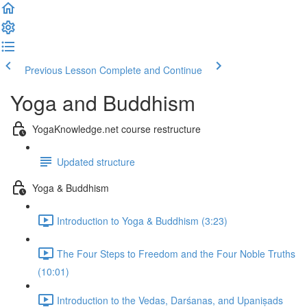
Previous Lesson
Complete and Continue
Yoga and Buddhism
YogaKnowledge.net course restructure
Updated structure
Yoga & Buddhism
Introduction to Yoga & Buddhism (3:23)
The Four Steps to Freedom and the Four Noble Truths
(10:01)
Introduction to the Vedas, Darśanas, and Upaniṣads