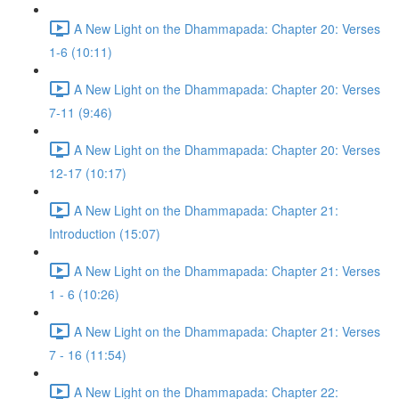
A New Light on the Dhammapada: Chapter 20: Verses
1-6 (10:11)
A New Light on the Dhammapada: Chapter 20: Verses
7-11 (9:46)
A New Light on the Dhammapada: Chapter 20: Verses
12-17 (10:17)
A New Light on the Dhammapada: Chapter 21:
Introduction (15:07)
A New Light on the Dhammapada: Chapter 21: Verses
1 - 6 (10:26)
A New Light on the Dhammapada: Chapter 21: Verses
7 - 16 (11:54)
A New Light on the Dhammapada: Chapter 22: