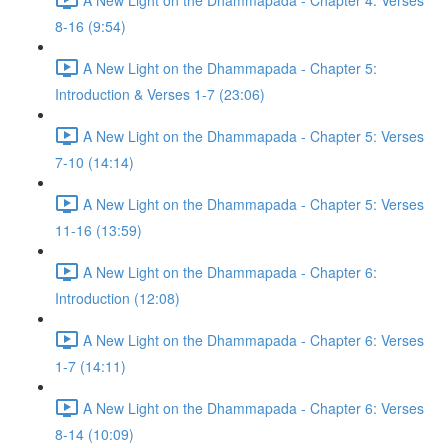
8-16 (9:54)
A New Light on the Dhammapada - Chapter 5:
Introduction & Verses 1-7 (23:06)
A New Light on the Dhammapada - Chapter 5: Verses
7-10 (14:14)
A New Light on the Dhammapada - Chapter 5: Verses
11-16 (13:59)
A New Light on the Dhammapada - Chapter 6:
Introduction (12:08)
A New Light on the Dhammapada - Chapter 6: Verses
1-7 (14:11)
A New Light on the Dhammapada - Chapter 6: Verses
8-14 (10:09)