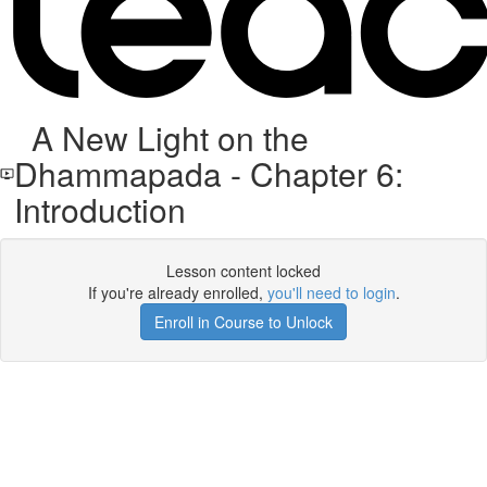
A New Light on the
Dhammapada - Chapter 6:
Introduction
Lesson content locked
If you're already enrolled,
you'll need to login
.
Enroll in Course to Unlock