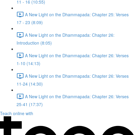
11 - 16 (10:55)
A New Light on the Dhammapada: Chapter 25: Verses
17 - 23 (8:09)
A New Light on the Dhammapada: Chapter 26:
Introduction (8:05)
A New Light on the Dhammapada: Chapter 26: Verses
1-10 (14:13)
A New Light on the Dhammapada: Chapter 26: Verses
11-24 (14:30)
A New Light on the Dhammapada: Chapter 26: Verses
25-41 (17:37)
Teach online with