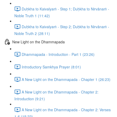
Duḥkha to Kaivalyaṁ - Step 1; Duḥkha to Nirvānaṁ -
Noble Truth 1 (11:42)
Duḥkha to Kaivalyaṁ - Step 2; Duḥkha to Nirvānaṁ -
Noble Truth 2 (28:11)
New Light on the Dhammapada
Dhammapada - Introduction - Part 1 (23:26)
Introductory Samkhya Prayer (8:01)
A New Light on the Dhammapada - Chapter 1 (26:23)
A New Light on the Dhammapada - Chapter 2:
Introduction (9:21)
A New Light on the Dhammapada - Chapter 2: Verses
1-6 (15:22)