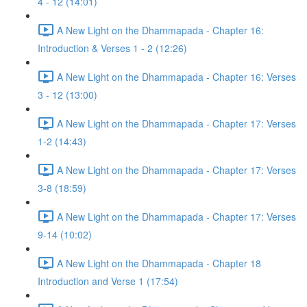
4 - 12 (14:01)
A New Light on the Dhammapada - Chapter 16:
Introduction & Verses 1 - 2 (12:26)
A New Light on the Dhammapada - Chapter 16: Verses
3 - 12 (13:00)
A New Light on the Dhammapada - Chapter 17: Verses
1-2 (14:43)
A New Light on the Dhammapada - Chapter 17: Verses
3-8 (18:59)
A New Light on the Dhammapada - Chapter 17: Verses
9-14 (10:02)
A New Light on the Dhammapada - Chapter 18
Introduction and Verse 1 (17:54)