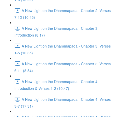
A New Light on the Dhammapada - Chapter 2: Verses
7-12 (10:45)
A New Light on the Dhammapada - Chapter 3:
Introduction (8:17)
A New Light on the Dhammapada - Chapter 3: Verses
1-5 (10:35)
A New Light on the Dhammapada - Chapter 3: Verses
6-11 (8:54)
A New Light on the Dhammapada - Chapter 4:
Introduction & Verses 1-2 (10:47)
A New Light on the Dhammapada - Chapter 4: Verses
3-7 (17:31)
A New Light on the Dhammapada - Chapter 4: Verses