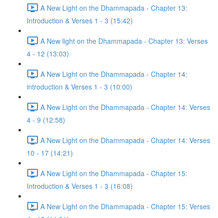
A New Light on the Dhammapada - Chapter 13:
Introduction & Verses 1 - 3 (15:42)
A New light on the Dhammapada - Chapter 13: Verses
4 - 12 (13:03)
A New Light on the Dhammapada - Chapter 14:
introduction & Verses 1 - 3 (10:00)
A New Light on the Dhammapada - Chapter 14: Verses
4 - 9 (12:58)
A New Light on the Dhammapada - Chapter 14: Verses
10 - 17 (14:21)
A New Light on the Dhammapada - Chapter 15:
Introduction & Verses 1 - 3 (16:08)
A New Light on the Dhammapada - Chapter 15: Verses