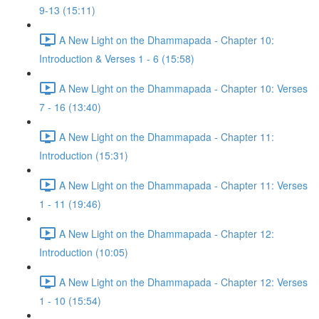
9-13 (15:11)
A New Light on the Dhammapada - Chapter 10:
Introduction & Verses 1 - 6 (15:58)
A New Light on the Dhammapada - Chapter 10: Verses
7 - 16 (13:40)
A New Light on the Dhammapada - Chapter 11:
Introduction (15:31)
A New Light on the Dhammapada - Chapter 11: Verses
1 - 11 (19:46)
A New Light on the Dhammapada - Chapter 12:
Introduction (10:05)
A New Light on the Dhammapada - Chapter 12: Verses
1 - 10 (15:54)