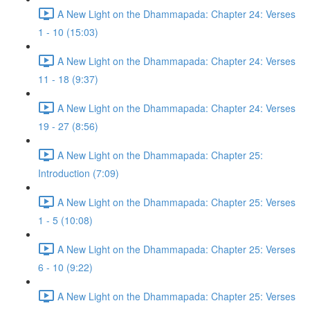
A New Light on the Dhammapada: Chapter 24: Verses
1 - 10 (15:03)
A New Light on the Dhammapada: Chapter 24: Verses
11 - 18 (9:37)
A New Light on the Dhammapada: Chapter 24: Verses
19 - 27 (8:56)
A New Light on the Dhammapada: Chapter 25:
Introduction (7:09)
A New Light on the Dhammapada: Chapter 25: Verses
1 - 5 (10:08)
A New Light on the Dhammapada: Chapter 25: Verses
6 - 10 (9:22)
A New Light on the Dhammapada: Chapter 25: Verses