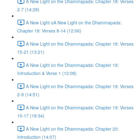
A New Light on the Dhammapada: Chapter 18: Verses
2-7 (14:28)
A New Light oA New Light on the Dhammapada:
Chapter 18: Verses 8-14 (12:06)
A New Light on the Dhammapada: Chapter 18: Verses
15-21 (13:21)
A New Light on the Dhammapada: Chapter 19:
Introduction & Verse 1 (12:08)
A New Light on the Dhammapada: Chapter 19: Verses
2-9 (14:51)
A New Light on the Dhammapada: Chapter 19: Verses
10-17 (18:34)
A New Light on the Dhammapada: Chapter 20:
Introduction (14:07)