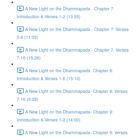
A New Light on the Dhammapada - Chapter 7:
Introduction & Verses 1-2 (13:55)
A New Light on the Dhammapada - Chapter 7: Verses
3-6 (11:55)
A New Light on the Dhammapada - Chapter 7: Verses
7-10 (15:28)
A New Light on the Dhammapada- Chapter 8:
Introduction & Verses 1-6 (15:10)
A New Light on the Dhammapada- Chapter 8: Verses
7-16 (9:28)
A New Light on the Dhammapada- Chapter 9:
Introduction & Verses 1-2 (14:00)
A New Light on the Dhammapada- Chapter 9: Verses