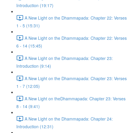
Introduction (19:17)
A New Light on the Dhammapada: Chapter 22: Verses
1 - 5 (15:31)
A New Light on the Dhammapada: Chapter 22: Verses
6 - 14 (15:45)
A New Light on the Dhammapada: Chapter 23:
Introduction (9:14)
A New Light on the Dhammapada: Chapter 23: Verses
1 - 7 (12:05)
A New Light on theDhammapada: Chapter 23: Verses
8 - 14 (9:41)
A New Light on the Dhammapada: Chapter 24:
Introduction (12:31)