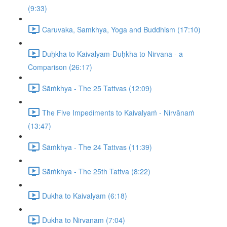
(9:33)
Caruvaka, Samkhya, Yoga and Buddhism (17:10)
Duḥkha to Kaivalyam-Duḥkha to Nirvana - a
Comparison (26:17)
Sāṁkhya - The 25 Tattvas (12:09)
The Five Impediments to Kaivalyaṁ - Nirvānaṁ
(13:47)
Sāṁkhya - The 24 Tattvas (11:39)
Sāṁkhya - The 25th Tattva (8:22)
Dukha to Kaivalyam (6:18)
Dukha to Nirvanam (7:04)