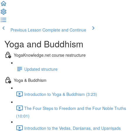
Previous Lesson
Complete and Continue
Yoga and Buddhism
YogaKnowledge.net course restructure
Updated structure
Yoga & Buddhism
Introduction to Yoga & Buddhism (3:23)
The Four Steps to Freedom and the Four Noble Truths
(10:01)
Introduction to the Vedas, Darśanas, and Upaniṣads