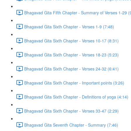
Bhagavad Gita Fifth Chapter - Summary of Verses 1-29 (
Bhagavad Gita Sixth Chapter - Verses 1-9 (7:48)
Bhagavad Gita Sixth Chapter - Verses 10-17 (8:31)
Bhagavad Gita Sixth Chapter - Verses 18-23 (5:23)
Bhagavad Gita Sixth Chapter - Verses 24-32 (6:41)
Bhagavad Gita Sixth Chapter - Important points (3:26)
Bhagavad Gita Sixth Chapter - Definitions of yoga (4:14)
Bhagavad Gita Sixth Chapter - Verses 33-47 (2:29)
Bhagavad Gita Seventh Chapter - Summary (7:46)