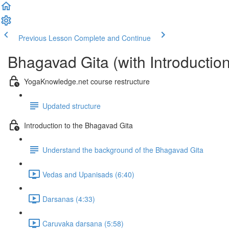
Previous Lesson
Complete and Continue
Bhagavad Gita (with Introductio
YogaKnowledge.net course restructure
Updated structure
Introduction to the Bhagavad Gita
Understand the background of the Bhagavad Gita
Vedas and Upanisads (6:40)
Darsanas (4:33)
Caruvaka darsana (5:58)