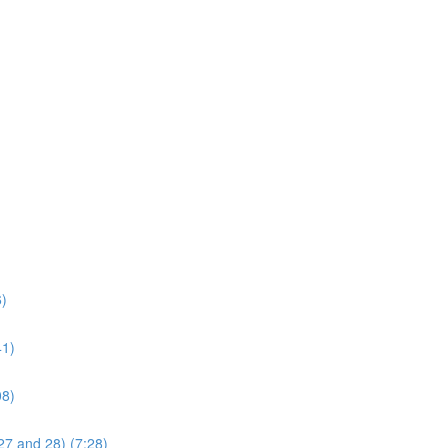
6)
41)
08)
27 and 28) (7:28)