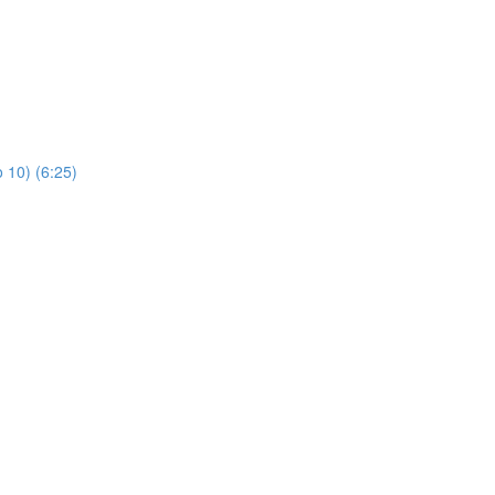
 10) (6:25)