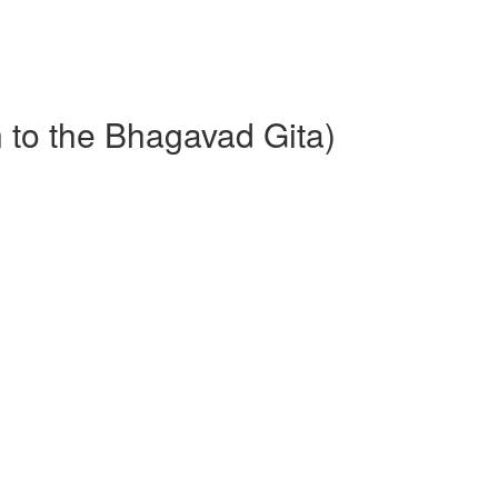
n to the Bhagavad Gita)