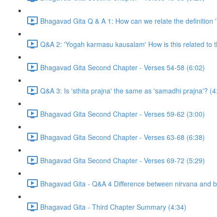
Bhagavad Gita Q & A 1: How can we relate the definition 'Yo
Q&A 2: 'Yogah karmasu kausalam' How is this related to 
Bhagavad Gita Second Chapter - Verses 54-58 (6:02)
Q&A 3: Is 'sthita prajna' the same as 'samadhi prajna'? (4
Bhagavad Gita Second Chapter - Verses 59-62 (3:00)
Bhagavad Gita Second Chapter - Verses 63-68 (6:38)
Bhagavad Gita Second Chapter - Verses 69-72 (5:29)
Bhagavad Gita - Q&A 4 Difference between nirvana and 
Bhagavad Gita - Third Chapter Summary (4:34)