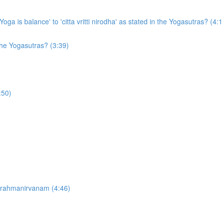
ga is balance' to 'citta vritti nirodha' as stated in the Yogasutras? (4:
the Yogasutras? (3:39)
:50)
brahmanirvanam (4:46)