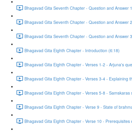
Bhagavad Gita Seventh Chapter - Question and Answer 1
Bhagavad Gita Seventh Chapter - Question and Answer 2
Bhagavad Gita Seventh Chapter - Question and Answer 3
Bhagavad Gita Eighth Chapter - Introduction (6:18)
Bhagavad Gita Eighth Chapter - Verses 1-2 - Arjuna's ques
Bhagavad Gita Eighth Chapter - Verses 3-4 - Explaining th
Bhagavad Gita Eighth Chapter - Verses 5-8 - Samskaras st
Bhagavad Gita Eighth Chapter - Verse 9 - State of brahma
Bhagavad Gita Eighth Chapter - Verse 10 - Prerequisites 