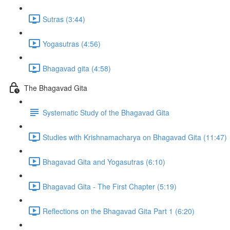
Sutras (3:44)
Yogasutras (4:56)
Bhagavad gita (4:58)
The Bhagavad Gita
Systematic Study of the Bhagavad Gita
Studies with Krishnamacharya on Bhagavad Gita (11:47)
Bhagavad Gita and Yogasutras (6:10)
Bhagavad Gita - The First Chapter (5:19)
Reflections on the Bhagavad Gita Part 1 (6:20)