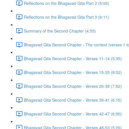
Reflections on the Bhagavad Gita Part 2 (5:06)
Reflections on the Bhagavad Gita Part 3 (6:11)
Summary of the Second Chapter (4:55)
Bhagavad Gita Second Chapter - The context (verses 1 to
Bhagavad Gita Second Chapter - Verses 11-14 (5:35)
Bhagavad Gita Second Chapter - Verses 15-25 (8:02)
Bhagavad Gita Second Chapter - Verses 26-38 (7:52)
Bhagavad Gita Second Chapter - Verses 39-41 (6:15)
Bhagavad Gita Second Chapter - Verses 42-47 (6:50)
Bhagavad Gita Second Chapter - Verses 48-53 (5:26)