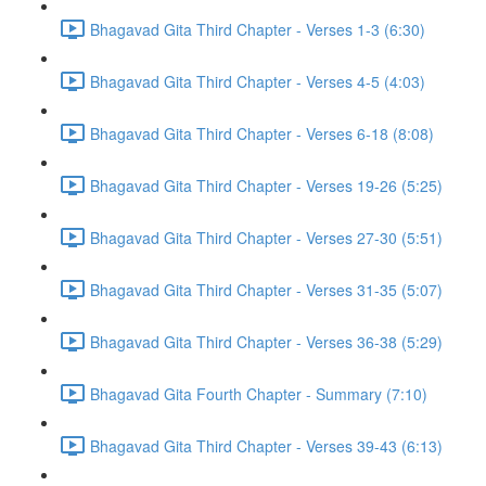
Bhagavad Gita Third Chapter - Verses 1-3 (6:30)
Bhagavad Gita Third Chapter - Verses 4-5 (4:03)
Bhagavad Gita Third Chapter - Verses 6-18 (8:08)
Bhagavad Gita Third Chapter - Verses 19-26 (5:25)
Bhagavad Gita Third Chapter - Verses 27-30 (5:51)
Bhagavad Gita Third Chapter - Verses 31-35 (5:07)
Bhagavad Gita Third Chapter - Verses 36-38 (5:29)
Bhagavad Gita Fourth Chapter - Summary (7:10)
Bhagavad Gita Third Chapter - Verses 39-43 (6:13)