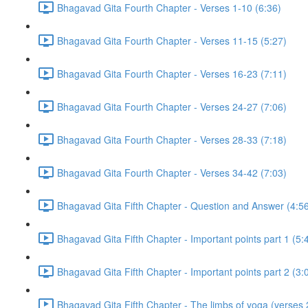
Bhagavad Gita Fourth Chapter - Verses 1-10 (6:36)
Bhagavad Gita Fourth Chapter - Verses 11-15 (5:27)
Bhagavad Gita Fourth Chapter - Verses 16-23 (7:11)
Bhagavad Gita Fourth Chapter - Verses 24-27 (7:06)
Bhagavad Gita Fourth Chapter - Verses 28-33 (7:18)
Bhagavad Gita Fourth Chapter - Verses 34-42 (7:03)
Bhagavad Gita Fifth Chapter - Question and Answer (4:5
Bhagavad Gita Fifth Chapter - Important points part 1 (5:
Bhagavad Gita Fifth Chapter - Important points part 2 (3:
Bhagavad Gita Fifth Chapter - The limbs of yoga (verses 