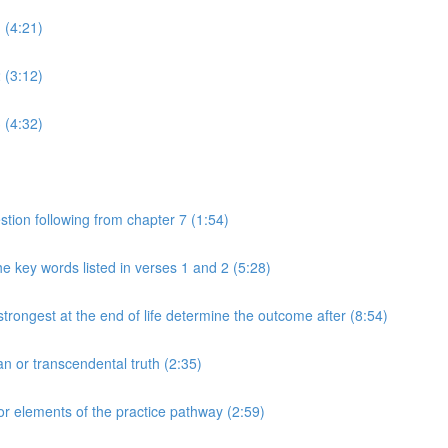
 (4:21)
 (3:12)
 (4:32)
tion following from chapter 7 (1:54)
e key words listed in verses 1 and 2 (5:28)
rongest at the end of life determine the outcome after (8:54)
n or transcendental truth (2:35)
or elements of the practice pathway (2:59)