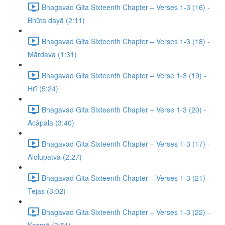
Bhagavad Gita Sixteenth Chapter – Verses 1-3 (16) -
Bhūta dayā (2:11)
Bhagavad Gita Sixteenth Chapter – Verses 1-3 (18) -
Mārdava (1:31)
Bhagavad Gita Sixteenth Chapter – Verse 1-3 (19) -
Hrī (5:24)
Bhagavad Gita Sixteenth Chapter – Verse 1-3 (20) -
Acāpala (3:40)
Bhagavad Gita Sixteenth Chapter – Verses 1-3 (17) -
Alolupatva (2:27)
Bhagavad Gita Sixteenth Chapter – Verses 1-3 (21) -
Tejas (3:02)
Bhagavad Gita Sixteenth Chapter – Verses 1-3 (22) -