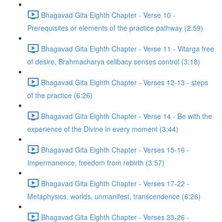
Bhagavad Gita Eighth Chapter - Verse 10 -
Prerequisites or elements of the practice pathway (2:59)
Bhagavad Gita Eighth Chapter - Verse 11 - Vitarga free
of desire, Brahmacharya celibacy senses control (3:18)
Bhagavad Gita Eighth Chapter - Verses 12-13 - steps
of the practice (6:26)
Bhagavad Gita Eighth Chapter - Verse 14 - Be with the
experience of the Divine in every moment (3:44)
Bhagavad Gita Eighth Chapter - Verses 15-16 -
Impermanence, freedom from rebirth (3:57)
Bhagavad Gita Eighth Chapter - Verses 17-22 -
Metaphysics, worlds, unmanifest, transcendence (6:26)
Bhagavad Gita Eighth Chapter - Verses 23-26 -