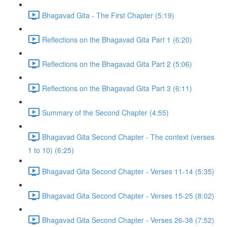
Bhagavad Gita - The First Chapter (5:19)
Reflections on the Bhagavad Gita Part 1 (6:20)
Reflections on the Bhagavad Gita Part 2 (5:06)
Reflections on the Bhagavad Gita Part 3 (6:11)
Summary of the Second Chapter (4:55)
Bhagavad Gita Second Chapter - The context (verses
1 to 10) (6:25)
Bhagavad Gita Second Chapter - Verses 11-14 (5:35)
Bhagavad Gita Second Chapter - Verses 15-25 (8:02)
Bhagavad Gita Second Chapter - Verses 26-38 (7:52)