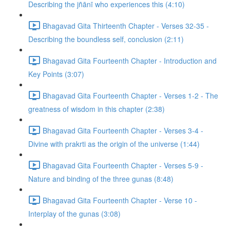
Describing the jñānī who experiences this (4:10)
Bhagavad Gita Thirteenth Chapter - Verses 32-35 -
Describing the boundless self, conclusion (2:11)
Bhagavad Gita Fourteenth Chapter - Introduction and
Key Points (3:07)
Bhagavad Gita Fourteenth Chapter - Verses 1-2 - The
greatness of wisdom in this chapter (2:38)
Bhagavad Gita Fourteenth Chapter - Verses 3-4 -
Divine with prakrti as the origin of the universe (1:44)
Bhagavad Gita Fourteenth Chapter - Verses 5-9 -
Nature and binding of the three gunas (8:48)
Bhagavad Gita Fourteenth Chapter - Verse 10 -
Interplay of the gunas (3:08)