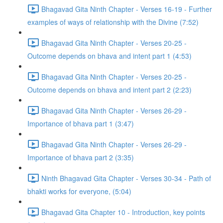
Bhagavad Gita Ninth Chapter - Verses 16-19 - Further
examples of ways of relationship with the Divine (7:52)
Bhagavad Gita Ninth Chapter - Verses 20-25 -
Outcome depends on bhava and intent part 1 (4:53)
Bhagavad Gita Ninth Chapter - Verses 20-25 -
Outcome depends on bhava and intent part 2 (2:23)
Bhagavad Gita Ninth Chapter - Verses 26-29 -
Importance of bhava part 1 (3:47)
Bhagavad Gita Ninth Chapter - Verses 26-29 -
Importance of bhava part 2 (3:35)
Ninth Bhagavad Gita Chapter - Verses 30-34 - Path of
bhakti works for everyone, (5:04)
Bhagavad Gita Chapter 10 - Introduction, key points