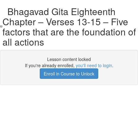
Bhagavad Gita Eighteenth
Chapter – Verses 13-15 – Five
factors that are the foundation of
all actions
Lesson content locked
If you're already enrolled,
you'll need to login
.
Enroll in Course to Unlock