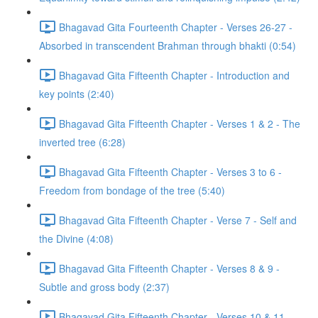
Bhagavad Gita Fourteenth Chapter - Verses 26-27 -
Absorbed in transcendent Brahman through bhakti (0:54)
Bhagavad Gita Fifteenth Chapter - Introduction and
key points (2:40)
Bhagavad Gita Fifteenth Chapter - Verses 1 & 2 - The
inverted tree (6:28)
Bhagavad Gita Fifteenth Chapter - Verses 3 to 6 -
Freedom from bondage of the tree (5:40)
Bhagavad Gita Fifteenth Chapter - Verse 7 - Self and
the Divine (4:08)
Bhagavad Gita Fifteenth Chapter - Verses 8 & 9 -
Subtle and gross body (2:37)
Bhagavad Gita Fifteenth Chapter - Verses 10 & 11 -