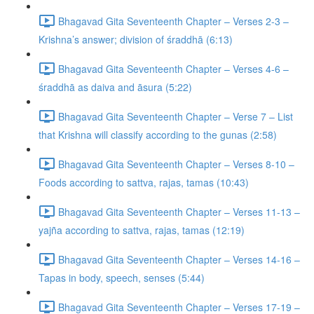
Bhagavad Gita Seventeenth Chapter – Verses 2-3 –
Krishna’s answer; division of śraddhā (6:13)
Bhagavad Gita Seventeenth Chapter – Verses 4-6 –
śraddhā as daiva and āsura (5:22)
Bhagavad Gita Seventeenth Chapter – Verse 7 – List
that Krishna will classify according to the gunas (2:58)
Bhagavad Gita Seventeenth Chapter – Verses 8-10 –
Foods according to sattva, rajas, tamas (10:43)
Bhagavad Gita Seventeenth Chapter – Verses 11-13 –
yajña according to sattva, rajas, tamas (12:19)
Bhagavad Gita Seventeenth Chapter – Verses 14-16 –
Tapas in body, speech, senses (5:44)
Bhagavad Gita Seventeenth Chapter – Verses 17-19 –