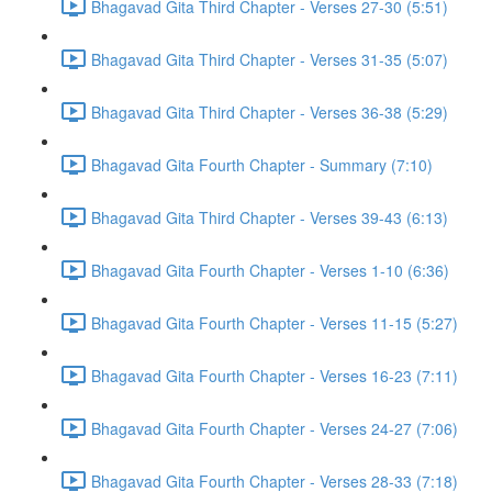
Bhagavad Gita Third Chapter - Verses 27-30 (5:51)
Bhagavad Gita Third Chapter - Verses 31-35 (5:07)
Bhagavad Gita Third Chapter - Verses 36-38 (5:29)
Bhagavad Gita Fourth Chapter - Summary (7:10)
Bhagavad Gita Third Chapter - Verses 39-43 (6:13)
Bhagavad Gita Fourth Chapter - Verses 1-10 (6:36)
Bhagavad Gita Fourth Chapter - Verses 11-15 (5:27)
Bhagavad Gita Fourth Chapter - Verses 16-23 (7:11)
Bhagavad Gita Fourth Chapter - Verses 24-27 (7:06)
Bhagavad Gita Fourth Chapter - Verses 28-33 (7:18)