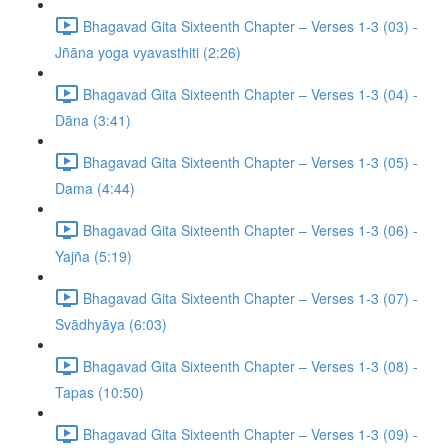
Bhagavad Gita Sixteenth Chapter – Verses 1-3 (03) -
Jñāna yoga vyavasthiti (2:26)
Bhagavad Gita Sixteenth Chapter – Verses 1-3 (04) -
Dāna (3:41)
Bhagavad Gita Sixteenth Chapter – Verses 1-3 (05) -
Dama (4:44)
Bhagavad Gita Sixteenth Chapter – Verses 1-3 (06) -
Yajña (5:19)
Bhagavad Gita Sixteenth Chapter – Verses 1-3 (07) -
Svādhyāya (6:03)
Bhagavad Gita Sixteenth Chapter – Verses 1-3 (08) -
Tapas (10:50)
Bhagavad Gita Sixteenth Chapter – Verses 1-3 (09) -