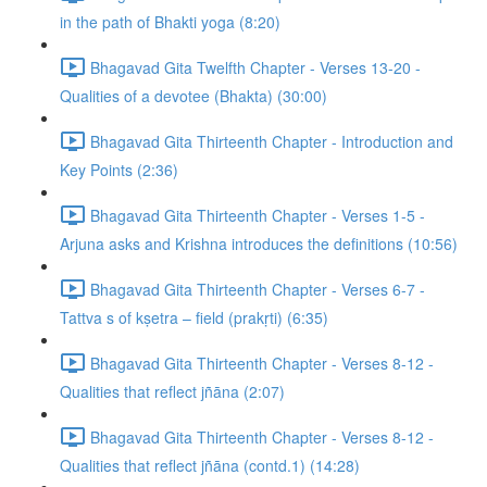
in the path of Bhakti yoga (8:20)
Bhagavad Gita Twelfth Chapter - Verses 13-20 -
Qualities of a devotee (Bhakta) (30:00)
Bhagavad Gita Thirteenth Chapter - Introduction and
Key Points (2:36)
Bhagavad Gita Thirteenth Chapter - Verses 1-5 -
Arjuna asks and Krishna introduces the definitions (10:56)
Bhagavad Gita Thirteenth Chapter - Verses 6-7 -
Tattva s of kṣetra – field (prakṛti) (6:35)
Bhagavad Gita Thirteenth Chapter - Verses 8-12 -
Qualities that reflect jñāna (2:07)
Bhagavad Gita Thirteenth Chapter - Verses 8-12 -
Qualities that reflect jñāna (contd.1) (14:28)