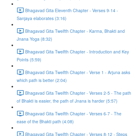
Bhagavad Gita Eleventh Chapter - Verses 9-14 -
Sanjaya elaborates (3:16)
Bhagavad Gita Twelfth Chapter - Karma, Bhakti and
Jnana Yoga (8:32)
Bhagavad Gita Twelfth Chapter - Introduction and Key
Points (5:59)
Bhagavad Gita Twelfth Chapter - Verse 1 - Arjuna asks
which path is better (2:04)
Bhagavad Gita Twelfth Chapter - Verses 2-5 - The path
of Bhakti is easier, the path of Jnana is harder (5:57)
Bhagavad Gita Twelfth Chapter - Verses 6-7 - The
ease of the Bhakti path (4:08)
Bhagavad Gita Twelfth Chapter - Verses 8-12 - Steps