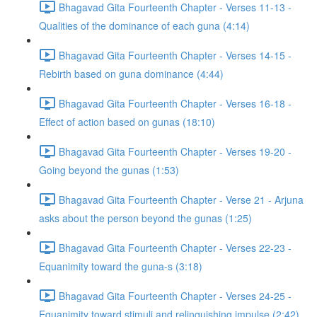
Bhagavad Gita Fourteenth Chapter - Verses 11-13 -
Qualities of the dominance of each guna (4:14)
Bhagavad Gita Fourteenth Chapter - Verses 14-15 -
Rebirth based on guna dominance (4:44)
Bhagavad Gita Fourteenth Chapter - Verses 16-18 -
Effect of action based on gunas (18:10)
Bhagavad Gita Fourteenth Chapter - Verses 19-20 -
Going beyond the gunas (1:53)
Bhagavad Gita Fourteenth Chapter - Verse 21 - Arjuna
asks about the person beyond the gunas (1:25)
Bhagavad Gita Fourteenth Chapter - Verses 22-23 -
Equanimity toward the guna-s (3:18)
Bhagavad Gita Fourteenth Chapter - Verses 24-25 -
Equanimity toward stimuli and relinquishing impulse (2:42)