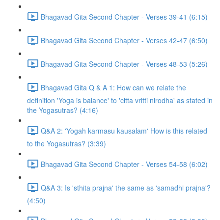
Bhagavad Gita Second Chapter - Verses 39-41 (6:15)
Bhagavad Gita Second Chapter - Verses 42-47 (6:50)
Bhagavad Gita Second Chapter - Verses 48-53 (5:26)
Bhagavad Gita Q & A 1: How can we relate the
definition 'Yoga is balance' to 'citta vritti nirodha' as stated in
the Yogasutras? (4:16)
Q&A 2: 'Yogah karmasu kausalam' How is this related
to the Yogasutras? (3:39)
Bhagavad Gita Second Chapter - Verses 54-58 (6:02)
Q&A 3: Is 'sthita prajna' the same as 'samadhi prajna'?
(4:50)