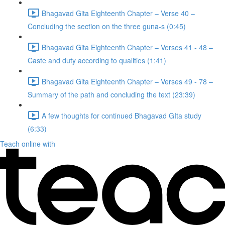
Bhagavad Gita Eighteenth Chapter – Verse 40 –
Concluding the section on the three guna-s (0:45)
Bhagavad Gita Eighteenth Chapter – Verses 41 - 48 –
Caste and duty according to qualities (1:41)
Bhagavad Gita Eighteenth Chapter – Verses 49 - 78 –
Summary of the path and concluding the text (23:39)
A few thoughts for continued Bhagavad GIta study
(6:33)
Teach online with