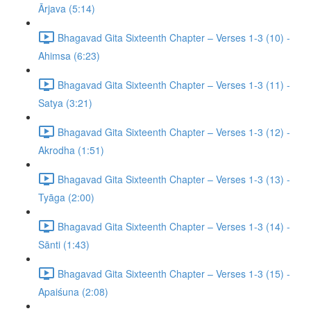
Ārjava (5:14)
Bhagavad Gita Sixteenth Chapter – Verses 1-3 (10) -
Ahimsa (6:23)
Bhagavad Gita Sixteenth Chapter – Verses 1-3 (11) -
Satya (3:21)
Bhagavad Gita Sixteenth Chapter – Verses 1-3 (12) -
Akrodha (1:51)
Bhagavad Gita Sixteenth Chapter – Verses 1-3 (13) -
Tyāga (2:00)
Bhagavad Gita Sixteenth Chapter – Verses 1-3 (14) -
Sānti (1:43)
Bhagavad Gita Sixteenth Chapter – Verses 1-3 (15) -
Apaiśuna (2:08)