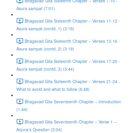
Bhagavad Gita Sixteenth Chapter – Verses 7-10 -
Asura sampat (7:01)
Bhagavad Gita Sixteenth Chapter – Verses 11-12 -
Asura sampat (contd..1) (3:19)
Bhagavad Gita Sixteenth Chapter – Verses 13-16 -
Asura sampat (contd..2) (3:19)
Bhagavad Gita Sixteenth Chapter – Verses 17-20 -
Asura sampat (contd..3) (3:44)
Bhagavad Gita Sixteenth Chapter – Verses 21-24 -
What to avoid and what to follow (6:48)
Bhagavad Gita Seventeenth Chapter – Introduction
(1:44)
Bhagavad Gita Seventeenth Chapter – Verse 1 –
Arjuna’s Question (3:04)