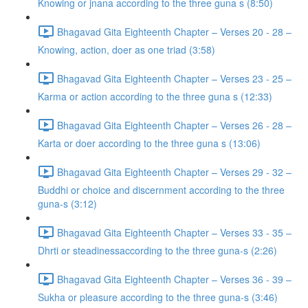
Knowing or jnana according to the three guna s (8:50)
Bhagavad Gita Eighteenth Chapter – Verses 20 - 28 –
Knowing, action, doer as one triad (3:58)
Bhagavad Gita Eighteenth Chapter – Verses 23 - 25 –
Karma or action according to the three guna s (12:33)
Bhagavad Gita Eighteenth Chapter – Verses 26 - 28 –
Karta or doer according to the three guna s (13:06)
Bhagavad Gita Eighteenth Chapter – Verses 29 - 32 –
Buddhi or choice and discernment according to the three
guna-s (3:12)
Bhagavad Gita Eighteenth Chapter – Verses 33 - 35 –
Dhrti or steadinessaccording to the three guna-s (2:26)
Bhagavad Gita Eighteenth Chapter – Verses 36 - 39 –
Sukha or pleasure according to the three guna-s (3:46)