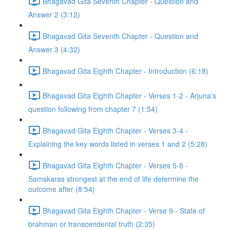
Bhagavad Gita Seventh Chapter - Question and
Answer 2 (3:12)
Bhagavad Gita Seventh Chapter - Question and
Answer 3 (4:32)
Bhagavad Gita Eighth Chapter - Introduction (6:18)
Bhagavad Gita Eighth Chapter - Verses 1-2 - Arjuna's
question following from chapter 7 (1:54)
Bhagavad Gita Eighth Chapter - Verses 3-4 -
Explaining the key words listed in verses 1 and 2 (5:28)
Bhagavad Gita Eighth Chapter - Verses 5-8 -
Samskaras strongest at the end of life determine the
outcome after (8:54)
Bhagavad Gita Eighth Chapter - Verse 9 - State of
brahman or transcendental truth (2:35)