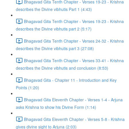
Bhagavad Gita Tenth Chapter - Verses 19-23 - Krishna
describes the Divine vibhutis Part 1 (4:43)
Bhagavad Gita Tenth Chapter - Verses 19-23 - Krishna
describes the Divine vibhutis part 2 (5:17)
Bhagavad Gita Tenth Chapter - Verses 24-32 - Krishna
describes the Divine vibhutis part 3 (27:08)
Bhagavad Gita Tenth Chapter - Verses 33-41 - Krishna
describes the Divine vibhutis and conclusion (8:53)
Bhagavad Gita - Chapter 11 - Introduction and Key
Points (1:20)
Bhagavad Gita Eleventh Chapter - Verses 1-4 - Arjuna
asks Krishna to show his Divine Form (1:14)
Bhagavad Gita Eleventh Chapter - Verses 5-8 - Krishna
gives divine sight to Arjuna (2:03)