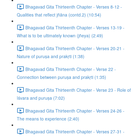
Bhagavad Gita Thirteenth Chapter - Verses 8-12 -
Qualities that reflect jñāna (contd.2) (10:54)
Bhagavad Gita Thirteenth Chapter - Verses 13-19 -
What is to be ultimately known (jñeya) (2:49)
Bhagavad Gita Thirteenth Chapter - Verses 20-21 -
Nature of puruṣa and prakṛti (1:38)
Bhagavad Gita Thirteenth Chapter - Verse 22 -
Connection between puruṣa and prakṛti (1:35)
Bhagavad Gita Thirteenth Chapter - Verse 23 - Role of
īśvara and puruṣa (7:02)
Bhagavad Gita Thirteenth Chapter - Verses 24-26 -
The means to experience (2:40)
Bhagavad Gita Thirteenth Chapter - Verses 27-31 -