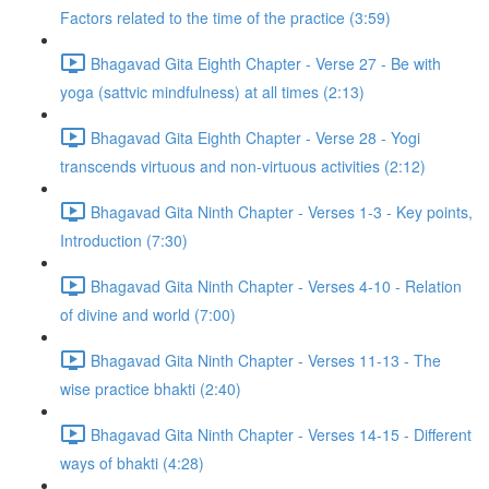
Factors related to the time of the practice (3:59)
Bhagavad Gita Eighth Chapter - Verse 27 - Be with
yoga (sattvic mindfulness) at all times (2:13)
Bhagavad Gita Eighth Chapter - Verse 28 - Yogi
transcends virtuous and non-virtuous activities (2:12)
Bhagavad Gita Ninth Chapter - Verses 1-3 - Key points,
Introduction (7:30)
Bhagavad Gita Ninth Chapter - Verses 4-10 - Relation
of divine and world (7:00)
Bhagavad Gita Ninth Chapter - Verses 11-13 - The
wise practice bhakti (2:40)
Bhagavad Gita Ninth Chapter - Verses 14-15 - Different
ways of bhakti (4:28)