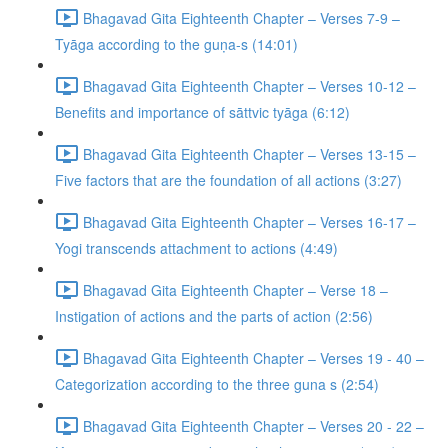
Bhagavad Gita Eighteenth Chapter – Verses 7-9 –
Tyāga according to the guṇa-s (14:01)
Bhagavad Gita Eighteenth Chapter – Verses 10-12 –
Benefits and importance of sāttvic tyāga (6:12)
Bhagavad Gita Eighteenth Chapter – Verses 13-15 –
Five factors that are the foundation of all actions (3:27)
Bhagavad Gita Eighteenth Chapter – Verses 16-17 –
Yogi transcends attachment to actions (4:49)
Bhagavad Gita Eighteenth Chapter – Verse 18 –
Instigation of actions and the parts of action (2:56)
Bhagavad Gita Eighteenth Chapter – Verses 19 - 40 –
Categorization according to the three guna s (2:54)
Bhagavad Gita Eighteenth Chapter – Verses 20 - 22 –