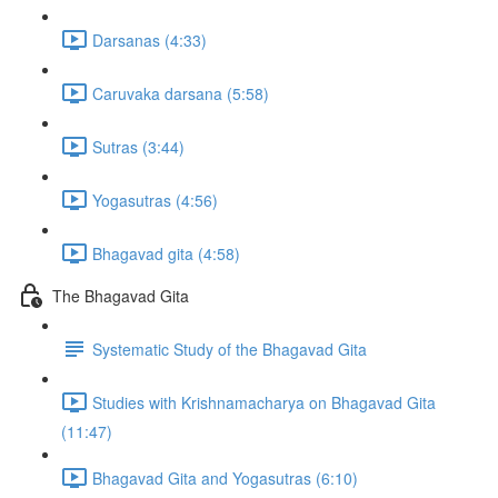
Darsanas (4:33)
Caruvaka darsana (5:58)
Sutras (3:44)
Yogasutras (4:56)
Bhagavad gita (4:58)
The Bhagavad Gita
Systematic Study of the Bhagavad Gita
Studies with Krishnamacharya on Bhagavad Gita
(11:47)
Bhagavad Gita and Yogasutras (6:10)