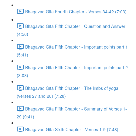
Bhagavad Gita Fourth Chapter - Verses 34-42 (7:03)
Bhagavad Gita Fifth Chapter - Question and Answer
(4:56)
Bhagavad Gita Fifth Chapter - Important points part 1
(5:41)
Bhagavad Gita Fifth Chapter - Important points part 2
(3:08)
Bhagavad Gita Fifth Chapter - The limbs of yoga
(verses 27 and 28) (7:28)
Bhagavad Gita Fifth Chapter - Summary of Verses 1-
29 (9:41)
Bhagavad Gita Sixth Chapter - Verses 1-9 (7:48)