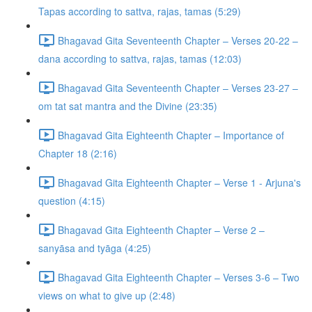
Tapas according to sattva, rajas, tamas (5:29)
Bhagavad Gita Seventeenth Chapter – Verses 20-22 –
dana according to sattva, rajas, tamas (12:03)
Bhagavad Gita Seventeenth Chapter – Verses 23-27 –
om tat sat mantra and the Divine (23:35)
Bhagavad Gita Eighteenth Chapter – Importance of
Chapter 18 (2:16)
Bhagavad Gita Eighteenth Chapter – Verse 1 - Arjuna's
question (4:15)
Bhagavad Gita Eighteenth Chapter – Verse 2 –
sanyāsa and tyāga (4:25)
Bhagavad Gita Eighteenth Chapter – Verses 3-6 – Two
views on what to give up (2:48)