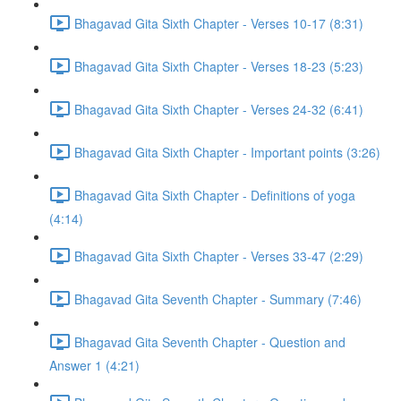
Bhagavad Gita Sixth Chapter - Verses 10-17 (8:31)
Bhagavad Gita Sixth Chapter - Verses 18-23 (5:23)
Bhagavad Gita Sixth Chapter - Verses 24-32 (6:41)
Bhagavad Gita Sixth Chapter - Important points (3:26)
Bhagavad Gita Sixth Chapter - Definitions of yoga
(4:14)
Bhagavad Gita Sixth Chapter - Verses 33-47 (2:29)
Bhagavad Gita Seventh Chapter - Summary (7:46)
Bhagavad Gita Seventh Chapter - Question and
Answer 1 (4:21)