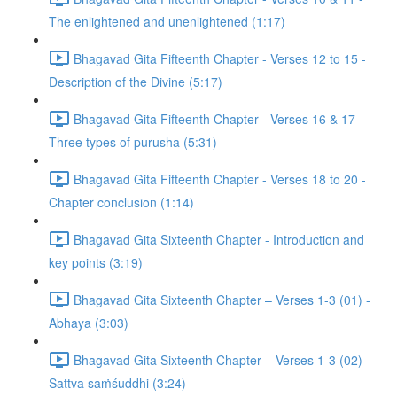
The enlightened and unenlightened (1:17)
Bhagavad Gita Fifteenth Chapter - Verses 12 to 15 -
Description of the Divine (5:17)
Bhagavad Gita Fifteenth Chapter - Verses 16 & 17 -
Three types of purusha (5:31)
Bhagavad Gita Fifteenth Chapter - Verses 18 to 20 -
Chapter conclusion (1:14)
Bhagavad Gita Sixteenth Chapter - Introduction and
key points (3:19)
Bhagavad Gita Sixteenth Chapter – Verses 1-3 (01) -
Abhaya (3:03)
Bhagavad Gita Sixteenth Chapter – Verses 1-3 (02) -
Sattva saṁśuddhi (3:24)