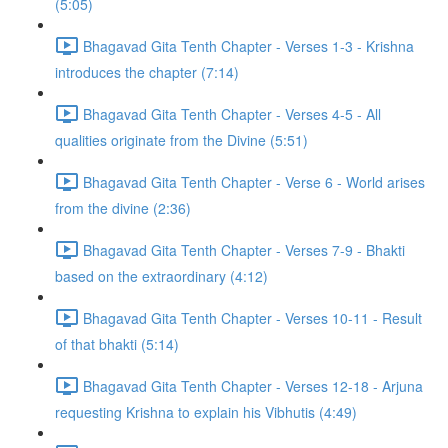
(5:05)
Bhagavad Gita Tenth Chapter - Verses 1-3 - Krishna
introduces the chapter (7:14)
Bhagavad Gita Tenth Chapter - Verses 4-5 - All
qualities originate from the Divine (5:51)
Bhagavad Gita Tenth Chapter - Verse 6 - World arises
from the divine (2:36)
Bhagavad Gita Tenth Chapter - Verses 7-9 - Bhakti
based on the extraordinary (4:12)
Bhagavad Gita Tenth Chapter - Verses 10-11 - Result
of that bhakti (5:14)
Bhagavad Gita Tenth Chapter - Verses 12-18 - Arjuna
requesting Krishna to explain his Vibhutis (4:49)