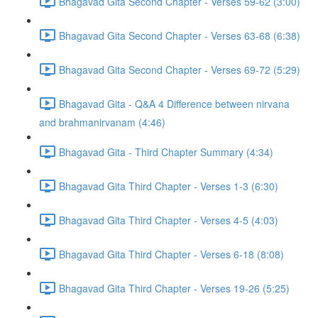
Bhagavad Gita Second Chapter - Verses 59-62 (3:00)
Bhagavad Gita Second Chapter - Verses 63-68 (6:38)
Bhagavad Gita Second Chapter - Verses 69-72 (5:29)
Bhagavad Gita - Q&A 4 Difference between nirvana
and brahmanirvanam (4:46)
Bhagavad Gita - Third Chapter Summary (4:34)
Bhagavad Gita Third Chapter - Verses 1-3 (6:30)
Bhagavad Gita Third Chapter - Verses 4-5 (4:03)
Bhagavad Gita Third Chapter - Verses 6-18 (8:08)
Bhagavad Gita Third Chapter - Verses 19-26 (5:25)