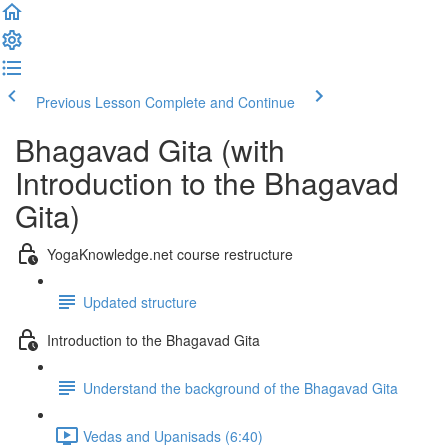
Previous Lesson
Complete and Continue
Bhagavad Gita (with
Introduction to the Bhagavad
Gita)
YogaKnowledge.net course restructure
Updated structure
Introduction to the Bhagavad Gita
Understand the background of the Bhagavad Gita
Vedas and Upanisads (6:40)