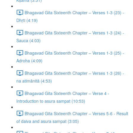
Kṣamā (3:51)
Bhagavad Gita Sixteenth Chapter – Verses 1-3 (23) -
Dhṛti (4:19)
Bhagavad Gita Sixteenth Chapter – Verses 1-3 (24) -
Sauca (4:03)
Bhagavad Gita Sixteenth Chapter – Verses 1-3 (25) -
Adroha (4:09)
Bhagavad Gita Sixteenth Chapter – Verses 1-3 (26) -
na atimānitā (4:53)
Bhagavad Gita Sixteenth Chapter – Verse 4 -
Introduction to asura sampat (10:53)
Bhagavad Gita Sixteenth Chapter – Verses 5-6 - Result
of daiva and asura sampat (3:05)