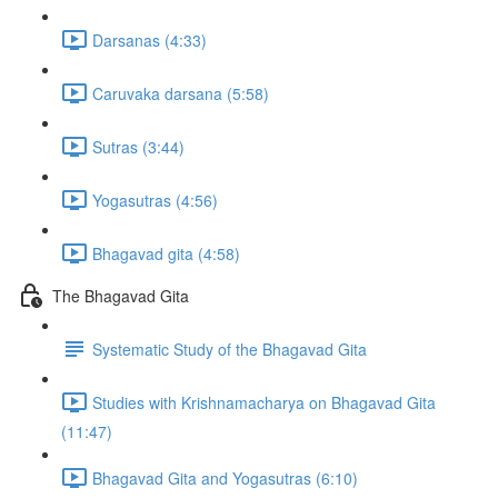
Darsanas (4:33)
Caruvaka darsana (5:58)
Sutras (3:44)
Yogasutras (4:56)
Bhagavad gita (4:58)
The Bhagavad Gita
Systematic Study of the Bhagavad Gita
Studies with Krishnamacharya on Bhagavad Gita
(11:47)
Bhagavad Gita and Yogasutras (6:10)