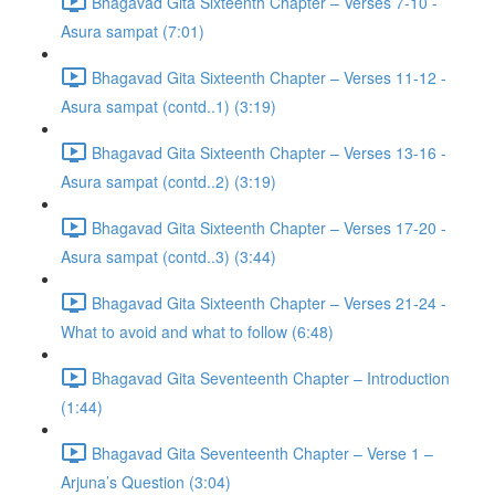
Bhagavad Gita Sixteenth Chapter – Verses 7-10 -
Asura sampat (7:01)
Bhagavad Gita Sixteenth Chapter – Verses 11-12 -
Asura sampat (contd..1) (3:19)
Bhagavad Gita Sixteenth Chapter – Verses 13-16 -
Asura sampat (contd..2) (3:19)
Bhagavad Gita Sixteenth Chapter – Verses 17-20 -
Asura sampat (contd..3) (3:44)
Bhagavad Gita Sixteenth Chapter – Verses 21-24 -
What to avoid and what to follow (6:48)
Bhagavad Gita Seventeenth Chapter – Introduction
(1:44)
Bhagavad Gita Seventeenth Chapter – Verse 1 –
Arjuna’s Question (3:04)