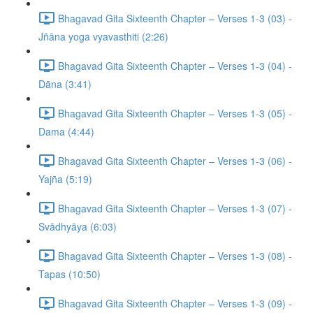
Bhagavad Gita Sixteenth Chapter – Verses 1-3 (03) -
Jñāna yoga vyavasthiti (2:26)
Bhagavad Gita Sixteenth Chapter – Verses 1-3 (04) -
Dāna (3:41)
Bhagavad Gita Sixteenth Chapter – Verses 1-3 (05) -
Dama (4:44)
Bhagavad Gita Sixteenth Chapter – Verses 1-3 (06) -
Yajña (5:19)
Bhagavad Gita Sixteenth Chapter – Verses 1-3 (07) -
Svādhyāya (6:03)
Bhagavad Gita Sixteenth Chapter – Verses 1-3 (08) -
Tapas (10:50)
Bhagavad Gita Sixteenth Chapter – Verses 1-3 (09) -