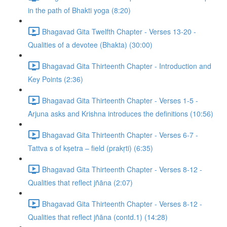
in the path of Bhakti yoga (8:20)
Bhagavad Gita Twelfth Chapter - Verses 13-20 -
Qualities of a devotee (Bhakta) (30:00)
Bhagavad Gita Thirteenth Chapter - Introduction and
Key Points (2:36)
Bhagavad Gita Thirteenth Chapter - Verses 1-5 -
Arjuna asks and Krishna introduces the definitions (10:56)
Bhagavad Gita Thirteenth Chapter - Verses 6-7 -
Tattva s of kṣetra – field (prakṛti) (6:35)
Bhagavad Gita Thirteenth Chapter - Verses 8-12 -
Qualities that reflect jñāna (2:07)
Bhagavad Gita Thirteenth Chapter - Verses 8-12 -
Qualities that reflect jñāna (contd.1) (14:28)