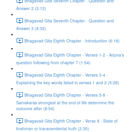
Bhagavad Gita Seventh Chapter - Question and
Answer 2 (3:12)
Bhagavad Gita Seventh Chapter - Question and
Answer 3 (4:32)
Bhagavad Gita Eighth Chapter - Introduction (6:18)
Bhagavad Gita Eighth Chapter - Verses 1-2 - Arjuna's
question following from chapter 7 (1:54)
Bhagavad Gita Eighth Chapter - Verses 3-4 -
Explaining the key words listed in verses 1 and 2 (5:28)
Bhagavad Gita Eighth Chapter - Verses 5-8 -
Samskaras strongest at the end of life determine the
outcome after (8:54)
Bhagavad Gita Eighth Chapter - Verse 9 - State of
brahman or transcendental truth (2:35)