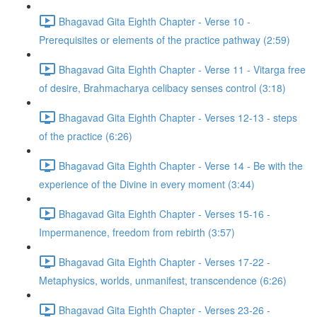
Bhagavad Gita Eighth Chapter - Verse 10 -
Prerequisites or elements of the practice pathway (2:59)
Bhagavad Gita Eighth Chapter - Verse 11 - Vitarga free
of desire, Brahmacharya celibacy senses control (3:18)
Bhagavad Gita Eighth Chapter - Verses 12-13 - steps
of the practice (6:26)
Bhagavad Gita Eighth Chapter - Verse 14 - Be with the
experience of the Divine in every moment (3:44)
Bhagavad Gita Eighth Chapter - Verses 15-16 -
Impermanence, freedom from rebirth (3:57)
Bhagavad Gita Eighth Chapter - Verses 17-22 -
Metaphysics, worlds, unmanifest, transcendence (6:26)
Bhagavad Gita Eighth Chapter - Verses 23-26 -