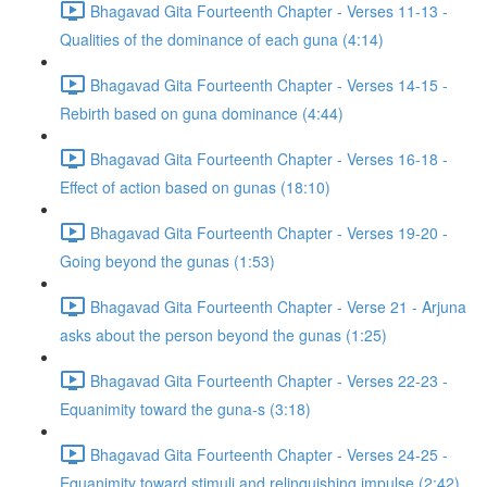
Bhagavad Gita Fourteenth Chapter - Verses 11-13 -
Qualities of the dominance of each guna (4:14)
Bhagavad Gita Fourteenth Chapter - Verses 14-15 -
Rebirth based on guna dominance (4:44)
Bhagavad Gita Fourteenth Chapter - Verses 16-18 -
Effect of action based on gunas (18:10)
Bhagavad Gita Fourteenth Chapter - Verses 19-20 -
Going beyond the gunas (1:53)
Bhagavad Gita Fourteenth Chapter - Verse 21 - Arjuna
asks about the person beyond the gunas (1:25)
Bhagavad Gita Fourteenth Chapter - Verses 22-23 -
Equanimity toward the guna-s (3:18)
Bhagavad Gita Fourteenth Chapter - Verses 24-25 -
Equanimity toward stimuli and relinquishing impulse (2:42)