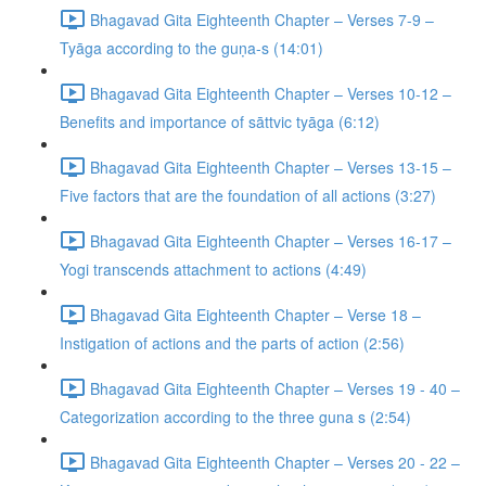
Bhagavad Gita Eighteenth Chapter – Verses 7-9 –
Tyāga according to the guṇa-s (14:01)
Bhagavad Gita Eighteenth Chapter – Verses 10-12 –
Benefits and importance of sāttvic tyāga (6:12)
Bhagavad Gita Eighteenth Chapter – Verses 13-15 –
Five factors that are the foundation of all actions (3:27)
Bhagavad Gita Eighteenth Chapter – Verses 16-17 –
Yogi transcends attachment to actions (4:49)
Bhagavad Gita Eighteenth Chapter – Verse 18 –
Instigation of actions and the parts of action (2:56)
Bhagavad Gita Eighteenth Chapter – Verses 19 - 40 –
Categorization according to the three guna s (2:54)
Bhagavad Gita Eighteenth Chapter – Verses 20 - 22 –