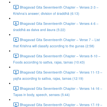
Bhagavad Gita Seventeenth Chapter – Verses 2-3 –
Krishna’s answer; division of śraddhā (6:13)
Bhagavad Gita Seventeenth Chapter – Verses 4-6 –
śraddhā as daiva and āsura (5:22)
Bhagavad Gita Seventeenth Chapter – Verse 7 – List
that Krishna will classify according to the gunas (2:58)
Bhagavad Gita Seventeenth Chapter – Verses 8-10 –
Foods according to sattva, rajas, tamas (10:43)
Bhagavad Gita Seventeenth Chapter – Verses 11-13 –
yajña according to sattva, rajas, tamas (12:19)
Bhagavad Gita Seventeenth Chapter – Verses 14-16 –
Tapas in body, speech, senses (5:44)
Bhagavad Gita Seventeenth Chapter – Verses 17-19 –