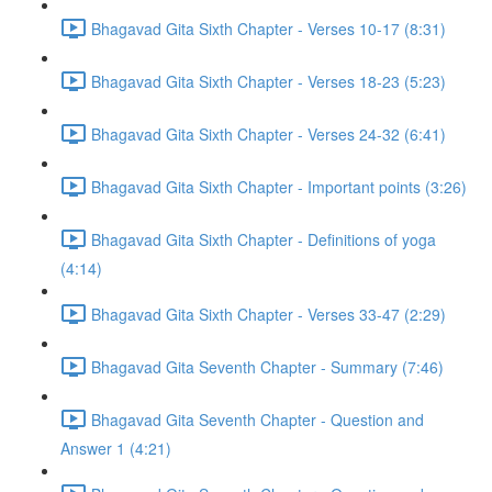
Bhagavad Gita Sixth Chapter - Verses 10-17 (8:31)
Bhagavad Gita Sixth Chapter - Verses 18-23 (5:23)
Bhagavad Gita Sixth Chapter - Verses 24-32 (6:41)
Bhagavad Gita Sixth Chapter - Important points (3:26)
Bhagavad Gita Sixth Chapter - Definitions of yoga
(4:14)
Bhagavad Gita Sixth Chapter - Verses 33-47 (2:29)
Bhagavad Gita Seventh Chapter - Summary (7:46)
Bhagavad Gita Seventh Chapter - Question and
Answer 1 (4:21)