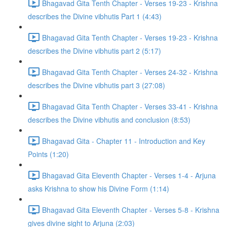
Bhagavad Gita Tenth Chapter - Verses 19-23 - Krishna
describes the Divine vibhutis Part 1 (4:43)
Bhagavad Gita Tenth Chapter - Verses 19-23 - Krishna
describes the Divine vibhutis part 2 (5:17)
Bhagavad Gita Tenth Chapter - Verses 24-32 - Krishna
describes the Divine vibhutis part 3 (27:08)
Bhagavad Gita Tenth Chapter - Verses 33-41 - Krishna
describes the Divine vibhutis and conclusion (8:53)
Bhagavad Gita - Chapter 11 - Introduction and Key
Points (1:20)
Bhagavad Gita Eleventh Chapter - Verses 1-4 - Arjuna
asks Krishna to show his Divine Form (1:14)
Bhagavad Gita Eleventh Chapter - Verses 5-8 - Krishna
gives divine sight to Arjuna (2:03)