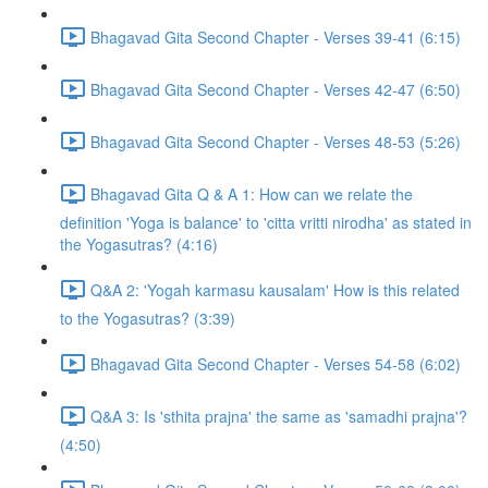
Bhagavad Gita Second Chapter - Verses 39-41 (6:15)
Bhagavad Gita Second Chapter - Verses 42-47 (6:50)
Bhagavad Gita Second Chapter - Verses 48-53 (5:26)
Bhagavad Gita Q & A 1: How can we relate the
definition 'Yoga is balance' to 'citta vritti nirodha' as stated in
the Yogasutras? (4:16)
Q&A 2: 'Yogah karmasu kausalam' How is this related
to the Yogasutras? (3:39)
Bhagavad Gita Second Chapter - Verses 54-58 (6:02)
Q&A 3: Is 'sthita prajna' the same as 'samadhi prajna'?
(4:50)