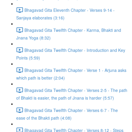
Bhagavad Gita Eleventh Chapter - Verses 9-14 -
Sanjaya elaborates (3:16)
Bhagavad Gita Twelfth Chapter - Karma, Bhakti and
Jnana Yoga (8:32)
Bhagavad Gita Twelfth Chapter - Introduction and Key
Points (5:59)
Bhagavad Gita Twelfth Chapter - Verse 1 - Arjuna asks
which path is better (2:04)
Bhagavad Gita Twelfth Chapter - Verses 2-5 - The path
of Bhakti is easier, the path of Jnana is harder (5:57)
Bhagavad Gita Twelfth Chapter - Verses 6-7 - The
ease of the Bhakti path (4:08)
Bhagavad Gita Twelfth Chapter - Verses 8-12 - Steps