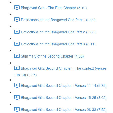
Bhagavad Gita - The First Chapter (5:19)
Reflections on the Bhagavad Gita Part 1 (6:20)
Reflections on the Bhagavad Gita Part 2 (5:06)
Reflections on the Bhagavad Gita Part 3 (6:11)
Summary of the Second Chapter (4:55)
Bhagavad Gita Second Chapter - The context (verses
1 to 10) (6:25)
Bhagavad Gita Second Chapter - Verses 11-14 (5:35)
Bhagavad Gita Second Chapter - Verses 15-25 (8:02)
Bhagavad Gita Second Chapter - Verses 26-38 (7:52)