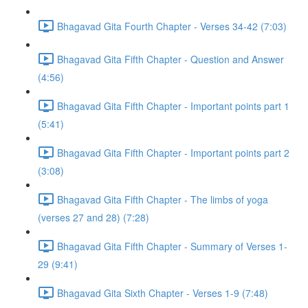
Bhagavad Gita Fourth Chapter - Verses 34-42 (7:03)
Bhagavad Gita Fifth Chapter - Question and Answer
(4:56)
Bhagavad Gita Fifth Chapter - Important points part 1
(5:41)
Bhagavad Gita Fifth Chapter - Important points part 2
(3:08)
Bhagavad Gita Fifth Chapter - The limbs of yoga
(verses 27 and 28) (7:28)
Bhagavad Gita Fifth Chapter - Summary of Verses 1-
29 (9:41)
Bhagavad Gita Sixth Chapter - Verses 1-9 (7:48)