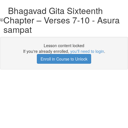
Bhagavad Gita Sixteenth
Chapter – Verses 7-10 - Asura
sampat
Lesson content locked
If you're already enrolled,
you'll need to login
.
Enroll in Course to Unlock