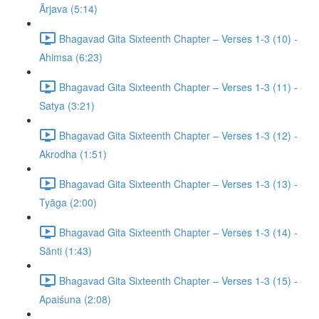
Ārjava (5:14)
Bhagavad Gita Sixteenth Chapter – Verses 1-3 (10) -
Ahimsa (6:23)
Bhagavad Gita Sixteenth Chapter – Verses 1-3 (11) -
Satya (3:21)
Bhagavad Gita Sixteenth Chapter – Verses 1-3 (12) -
Akrodha (1:51)
Bhagavad Gita Sixteenth Chapter – Verses 1-3 (13) -
Tyāga (2:00)
Bhagavad Gita Sixteenth Chapter – Verses 1-3 (14) -
Sānti (1:43)
Bhagavad Gita Sixteenth Chapter – Verses 1-3 (15) -
Apaiśuna (2:08)