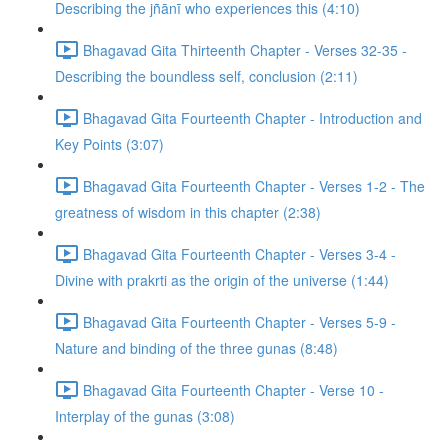
Describing the jñānī who experiences this (4:10)
Bhagavad Gita Thirteenth Chapter - Verses 32-35 -
Describing the boundless self, conclusion (2:11)
Bhagavad Gita Fourteenth Chapter - Introduction and
Key Points (3:07)
Bhagavad Gita Fourteenth Chapter - Verses 1-2 - The
greatness of wisdom in this chapter (2:38)
Bhagavad Gita Fourteenth Chapter - Verses 3-4 -
Divine with prakrti as the origin of the universe (1:44)
Bhagavad Gita Fourteenth Chapter - Verses 5-9 -
Nature and binding of the three gunas (8:48)
Bhagavad Gita Fourteenth Chapter - Verse 10 -
Interplay of the gunas (3:08)