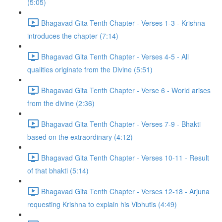
(5:05)
Bhagavad Gita Tenth Chapter - Verses 1-3 - Krishna
introduces the chapter (7:14)
Bhagavad Gita Tenth Chapter - Verses 4-5 - All
qualities originate from the Divine (5:51)
Bhagavad Gita Tenth Chapter - Verse 6 - World arises
from the divine (2:36)
Bhagavad Gita Tenth Chapter - Verses 7-9 - Bhakti
based on the extraordinary (4:12)
Bhagavad Gita Tenth Chapter - Verses 10-11 - Result
of that bhakti (5:14)
Bhagavad Gita Tenth Chapter - Verses 12-18 - Arjuna
requesting Krishna to explain his Vibhutis (4:49)