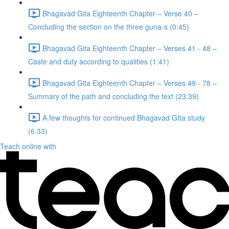
Bhagavad Gita Eighteenth Chapter – Verse 40 –
Concluding the section on the three guna-s (0:45)
Bhagavad Gita Eighteenth Chapter – Verses 41 - 48 –
Caste and duty according to qualities (1:41)
Bhagavad Gita Eighteenth Chapter – Verses 49 - 78 –
Summary of the path and concluding the text (23:39)
A few thoughts for continued Bhagavad GIta study
(6:33)
Teach online with