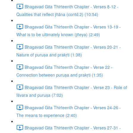
Bhagavad Gita Thirteenth Chapter - Verses 8-12 -
Qualities that reflect jñāna (contd.2) (10:54)
Bhagavad Gita Thirteenth Chapter - Verses 13-19 -
What is to be ultimately known (jñeya) (2:49)
Bhagavad Gita Thirteenth Chapter - Verses 20-21 -
Nature of puruṣa and prakṛti (1:38)
Bhagavad Gita Thirteenth Chapter - Verse 22 -
Connection between puruṣa and prakṛti (1:35)
Bhagavad Gita Thirteenth Chapter - Verse 23 - Role of
īśvara and puruṣa (7:02)
Bhagavad Gita Thirteenth Chapter - Verses 24-26 -
The means to experience (2:40)
Bhagavad Gita Thirteenth Chapter - Verses 27-31 -