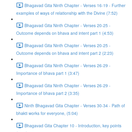
Bhagavad Gita Ninth Chapter - Verses 16-19 - Further
examples of ways of relationship with the Divine (7:52)
Bhagavad Gita Ninth Chapter - Verses 20-25 -
Outcome depends on bhava and intent part 1 (4:53)
Bhagavad Gita Ninth Chapter - Verses 20-25 -
Outcome depends on bhava and intent part 2 (2:23)
Bhagavad Gita Ninth Chapter - Verses 26-29 -
Importance of bhava part 1 (3:47)
Bhagavad Gita Ninth Chapter - Verses 26-29 -
Importance of bhava part 2 (3:35)
Ninth Bhagavad Gita Chapter - Verses 30-34 - Path of
bhakti works for everyone, (5:04)
Bhagavad Gita Chapter 10 - Introduction, key points