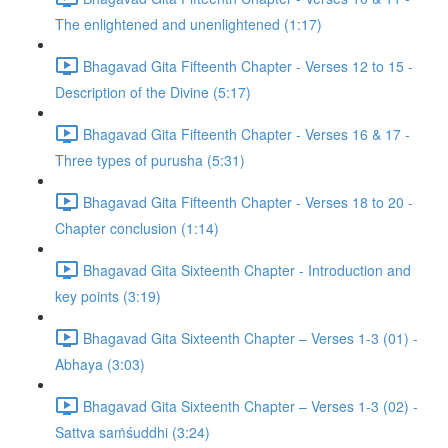
The enlightened and unenlightened (1:17)
Bhagavad Gita Fifteenth Chapter - Verses 12 to 15 -
Description of the Divine (5:17)
Bhagavad Gita Fifteenth Chapter - Verses 16 & 17 -
Three types of purusha (5:31)
Bhagavad Gita Fifteenth Chapter - Verses 18 to 20 -
Chapter conclusion (1:14)
Bhagavad Gita Sixteenth Chapter - Introduction and
key points (3:19)
Bhagavad Gita Sixteenth Chapter – Verses 1-3 (01) -
Abhaya (3:03)
Bhagavad Gita Sixteenth Chapter – Verses 1-3 (02) -
Sattva saṁśuddhi (3:24)