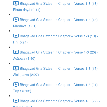
Bhagavad Gita Sixteenth Chapter – Verses 1-3 (16) -
Bhūta dayā (2:11)
Bhagavad Gita Sixteenth Chapter – Verses 1-3 (18) -
Mārdava (1:31)
Bhagavad Gita Sixteenth Chapter – Verse 1-3 (19) -
Hrī (5:24)
Bhagavad Gita Sixteenth Chapter – Verse 1-3 (20) -
Acāpala (3:40)
Bhagavad Gita Sixteenth Chapter – Verses 1-3 (17) -
Alolupatva (2:27)
Bhagavad Gita Sixteenth Chapter – Verses 1-3 (21) -
Tejas (3:02)
Bhagavad Gita Sixteenth Chapter – Verses 1-3 (22) -