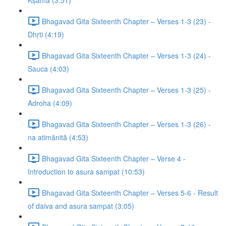
Kṣamā (3:51)
Bhagavad Gita Sixteenth Chapter – Verses 1-3 (23) -
Dhṛti (4:19)
Bhagavad Gita Sixteenth Chapter – Verses 1-3 (24) -
Sauca (4:03)
Bhagavad Gita Sixteenth Chapter – Verses 1-3 (25) -
Adroha (4:09)
Bhagavad Gita Sixteenth Chapter – Verses 1-3 (26) -
na atimānitā (4:53)
Bhagavad Gita Sixteenth Chapter – Verse 4 -
Introduction to asura sampat (10:53)
Bhagavad Gita Sixteenth Chapter – Verses 5-6 - Result
of daiva and asura sampat (3:05)