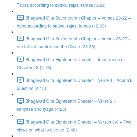
Tapas according to sattva, rajas, tamas (5:29)
Bhagavad Gita Seventeenth Chapter – Verses 20-22 –
dana according to sattva, rajas, tamas (12:03)
Bhagavad Gita Seventeenth Chapter – Verses 23-27 –
om tat sat mantra and the Divine (23:35)
Bhagavad Gita Eighteenth Chapter – Importance of
Chapter 18 (2:16)
Bhagavad Gita Eighteenth Chapter – Verse 1 - Arjuna's
question (4:15)
Bhagavad Gita Eighteenth Chapter – Verse 2 –
sanyāsa and tyāga (4:25)
Bhagavad Gita Eighteenth Chapter – Verses 3-6 – Two
views on what to give up (2:48)