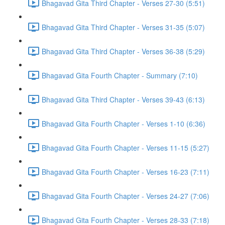
Bhagavad Gita Third Chapter - Verses 27-30 (5:51)
Bhagavad Gita Third Chapter - Verses 31-35 (5:07)
Bhagavad Gita Third Chapter - Verses 36-38 (5:29)
Bhagavad Gita Fourth Chapter - Summary (7:10)
Bhagavad Gita Third Chapter - Verses 39-43 (6:13)
Bhagavad Gita Fourth Chapter - Verses 1-10 (6:36)
Bhagavad Gita Fourth Chapter - Verses 11-15 (5:27)
Bhagavad Gita Fourth Chapter - Verses 16-23 (7:11)
Bhagavad Gita Fourth Chapter - Verses 24-27 (7:06)
Bhagavad Gita Fourth Chapter - Verses 28-33 (7:18)