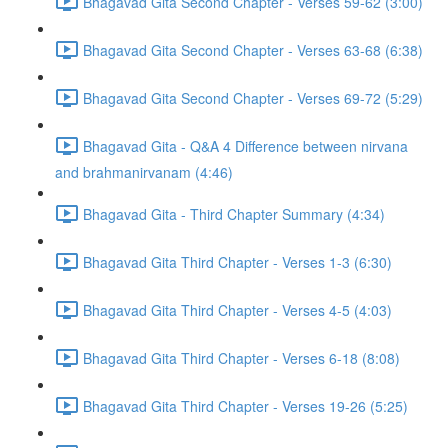
Bhagavad Gita Second Chapter - Verses 59-62 (3:00)
Bhagavad Gita Second Chapter - Verses 63-68 (6:38)
Bhagavad Gita Second Chapter - Verses 69-72 (5:29)
Bhagavad Gita - Q&A 4 Difference between nirvana
and brahmanirvanam (4:46)
Bhagavad Gita - Third Chapter Summary (4:34)
Bhagavad Gita Third Chapter - Verses 1-3 (6:30)
Bhagavad Gita Third Chapter - Verses 4-5 (4:03)
Bhagavad Gita Third Chapter - Verses 6-18 (8:08)
Bhagavad Gita Third Chapter - Verses 19-26 (5:25)