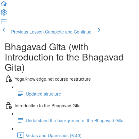
Previous Lesson
Complete and Continue
Bhagavad Gita (with
Introduction to the Bhagavad
Gita)
YogaKnowledge.net course restructure
Updated structure
Introduction to the Bhagavad Gita
Understand the background of the Bhagavad Gita
Vedas and Upanisads (6:40)