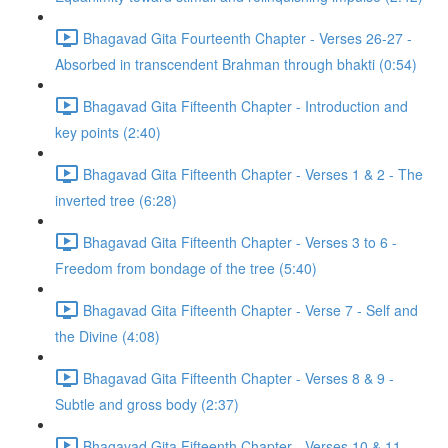
Bhagavad Gita Fourteenth Chapter - Verses 26-27 -
Absorbed in transcendent Brahman through bhakti (0:54)
Bhagavad Gita Fifteenth Chapter - Introduction and
key points (2:40)
Bhagavad Gita Fifteenth Chapter - Verses 1 & 2 - The
inverted tree (6:28)
Bhagavad Gita Fifteenth Chapter - Verses 3 to 6 -
Freedom from bondage of the tree (5:40)
Bhagavad Gita Fifteenth Chapter - Verse 7 - Self and
the Divine (4:08)
Bhagavad Gita Fifteenth Chapter - Verses 8 & 9 -
Subtle and gross body (2:37)
Bhagavad Gita Fifteenth Chapter - Verses 10 & 11 -