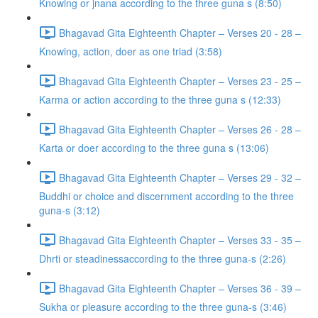
Knowing or jnana according to the three guna s (8:50)
Bhagavad Gita Eighteenth Chapter – Verses 20 - 28 –
Knowing, action, doer as one triad (3:58)
Bhagavad Gita Eighteenth Chapter – Verses 23 - 25 –
Karma or action according to the three guna s (12:33)
Bhagavad Gita Eighteenth Chapter – Verses 26 - 28 –
Karta or doer according to the three guna s (13:06)
Bhagavad Gita Eighteenth Chapter – Verses 29 - 32 –
Buddhi or choice and discernment according to the three
guna-s (3:12)
Bhagavad Gita Eighteenth Chapter – Verses 33 - 35 –
Dhrti or steadinessaccording to the three guna-s (2:26)
Bhagavad Gita Eighteenth Chapter – Verses 36 - 39 –
Sukha or pleasure according to the three guna-s (3:46)