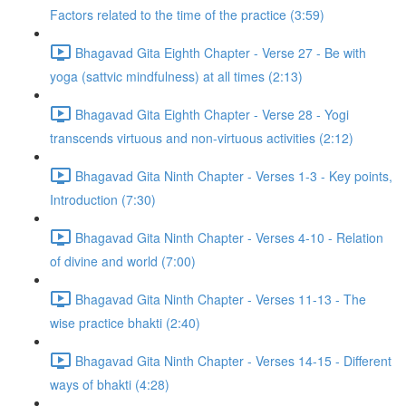
Factors related to the time of the practice (3:59)
Bhagavad Gita Eighth Chapter - Verse 27 - Be with
yoga (sattvic mindfulness) at all times (2:13)
Bhagavad Gita Eighth Chapter - Verse 28 - Yogi
transcends virtuous and non-virtuous activities (2:12)
Bhagavad Gita Ninth Chapter - Verses 1-3 - Key points,
Introduction (7:30)
Bhagavad Gita Ninth Chapter - Verses 4-10 - Relation
of divine and world (7:00)
Bhagavad Gita Ninth Chapter - Verses 11-13 - The
wise practice bhakti (2:40)
Bhagavad Gita Ninth Chapter - Verses 14-15 - Different
ways of bhakti (4:28)