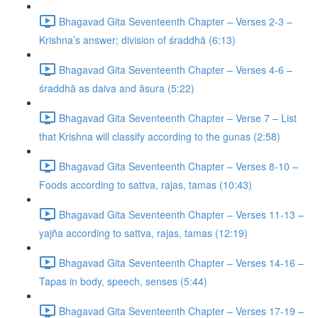
Bhagavad Gita Seventeenth Chapter – Verses 2-3 –
Krishna’s answer; division of śraddhā (6:13)
Bhagavad Gita Seventeenth Chapter – Verses 4-6 –
śraddhā as daiva and āsura (5:22)
Bhagavad Gita Seventeenth Chapter – Verse 7 – List
that Krishna will classify according to the gunas (2:58)
Bhagavad Gita Seventeenth Chapter – Verses 8-10 –
Foods according to sattva, rajas, tamas (10:43)
Bhagavad Gita Seventeenth Chapter – Verses 11-13 –
yajña according to sattva, rajas, tamas (12:19)
Bhagavad Gita Seventeenth Chapter – Verses 14-16 –
Tapas in body, speech, senses (5:44)
Bhagavad Gita Seventeenth Chapter – Verses 17-19 –