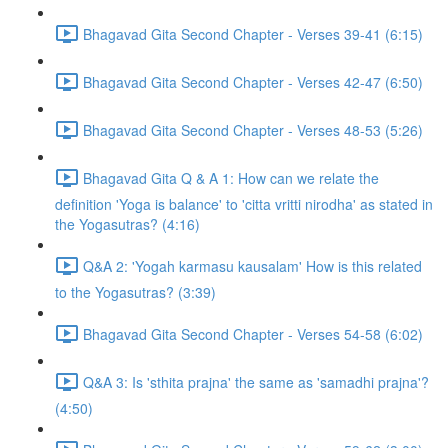
Bhagavad Gita Second Chapter - Verses 39-41 (6:15)
Bhagavad Gita Second Chapter - Verses 42-47 (6:50)
Bhagavad Gita Second Chapter - Verses 48-53 (5:26)
Bhagavad Gita Q & A 1: How can we relate the
definition 'Yoga is balance' to 'citta vritti nirodha' as stated in
the Yogasutras? (4:16)
Q&A 2: 'Yogah karmasu kausalam' How is this related
to the Yogasutras? (3:39)
Bhagavad Gita Second Chapter - Verses 54-58 (6:02)
Q&A 3: Is 'sthita prajna' the same as 'samadhi prajna'?
(4:50)