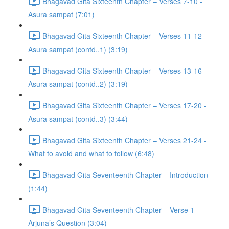
Bhagavad Gita Sixteenth Chapter – Verses 7-10 -
Asura sampat (7:01)
Bhagavad Gita Sixteenth Chapter – Verses 11-12 -
Asura sampat (contd..1) (3:19)
Bhagavad Gita Sixteenth Chapter – Verses 13-16 -
Asura sampat (contd..2) (3:19)
Bhagavad Gita Sixteenth Chapter – Verses 17-20 -
Asura sampat (contd..3) (3:44)
Bhagavad Gita Sixteenth Chapter – Verses 21-24 -
What to avoid and what to follow (6:48)
Bhagavad Gita Seventeenth Chapter – Introduction
(1:44)
Bhagavad Gita Seventeenth Chapter – Verse 1 –
Arjuna’s Question (3:04)