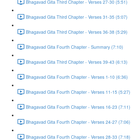
Bhagavad Gita Third Chapter - Verses 27-30 (5:51)
Bhagavad Gita Third Chapter - Verses 31-35 (5:07)
Bhagavad Gita Third Chapter - Verses 36-38 (5:29)
Bhagavad Gita Fourth Chapter - Summary (7:10)
Bhagavad Gita Third Chapter - Verses 39-43 (6:13)
Bhagavad Gita Fourth Chapter - Verses 1-10 (6:36)
Bhagavad Gita Fourth Chapter - Verses 11-15 (5:27)
Bhagavad Gita Fourth Chapter - Verses 16-23 (7:11)
Bhagavad Gita Fourth Chapter - Verses 24-27 (7:06)
Bhagavad Gita Fourth Chapter - Verses 28-33 (7:18)