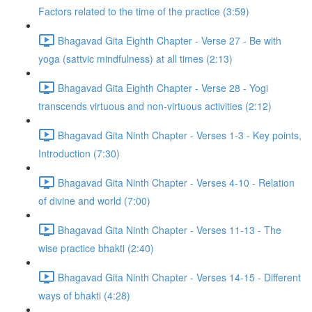
Factors related to the time of the practice (3:59)
Bhagavad Gita Eighth Chapter - Verse 27 - Be with
yoga (sattvic mindfulness) at all times (2:13)
Bhagavad Gita Eighth Chapter - Verse 28 - Yogi
transcends virtuous and non-virtuous activities (2:12)
Bhagavad Gita Ninth Chapter - Verses 1-3 - Key points,
Introduction (7:30)
Bhagavad Gita Ninth Chapter - Verses 4-10 - Relation
of divine and world (7:00)
Bhagavad Gita Ninth Chapter - Verses 11-13 - The
wise practice bhakti (2:40)
Bhagavad Gita Ninth Chapter - Verses 14-15 - Different
ways of bhakti (4:28)