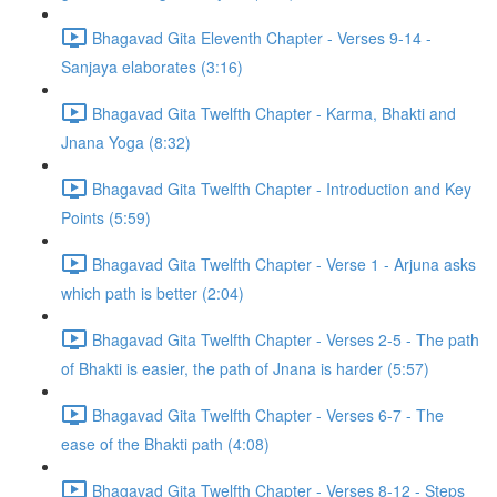
Bhagavad Gita Eleventh Chapter - Verses 9-14 -
Sanjaya elaborates (3:16)
Bhagavad Gita Twelfth Chapter - Karma, Bhakti and
Jnana Yoga (8:32)
Bhagavad Gita Twelfth Chapter - Introduction and Key
Points (5:59)
Bhagavad Gita Twelfth Chapter - Verse 1 - Arjuna asks
which path is better (2:04)
Bhagavad Gita Twelfth Chapter - Verses 2-5 - The path
of Bhakti is easier, the path of Jnana is harder (5:57)
Bhagavad Gita Twelfth Chapter - Verses 6-7 - The
ease of the Bhakti path (4:08)
Bhagavad Gita Twelfth Chapter - Verses 8-12 - Steps