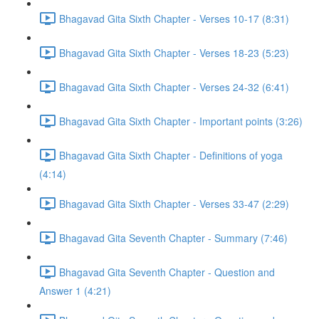
Bhagavad Gita Sixth Chapter - Verses 10-17 (8:31)
Bhagavad Gita Sixth Chapter - Verses 18-23 (5:23)
Bhagavad Gita Sixth Chapter - Verses 24-32 (6:41)
Bhagavad Gita Sixth Chapter - Important points (3:26)
Bhagavad Gita Sixth Chapter - Definitions of yoga
(4:14)
Bhagavad Gita Sixth Chapter - Verses 33-47 (2:29)
Bhagavad Gita Seventh Chapter - Summary (7:46)
Bhagavad Gita Seventh Chapter - Question and
Answer 1 (4:21)