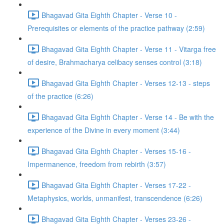
Bhagavad Gita Eighth Chapter - Verse 10 -
Prerequisites or elements of the practice pathway (2:59)
Bhagavad Gita Eighth Chapter - Verse 11 - Vitarga free
of desire, Brahmacharya celibacy senses control (3:18)
Bhagavad Gita Eighth Chapter - Verses 12-13 - steps
of the practice (6:26)
Bhagavad Gita Eighth Chapter - Verse 14 - Be with the
experience of the Divine in every moment (3:44)
Bhagavad Gita Eighth Chapter - Verses 15-16 -
Impermanence, freedom from rebirth (3:57)
Bhagavad Gita Eighth Chapter - Verses 17-22 -
Metaphysics, worlds, unmanifest, transcendence (6:26)
Bhagavad Gita Eighth Chapter - Verses 23-26 -