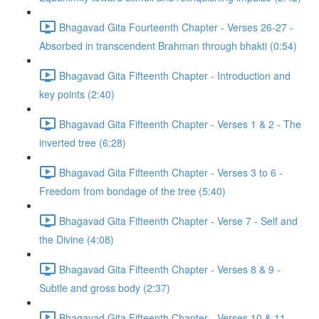
Bhagavad Gita Fourteenth Chapter - Verses 26-27 -
Absorbed in transcendent Brahman through bhakti (0:54)
Bhagavad Gita Fifteenth Chapter - Introduction and
key points (2:40)
Bhagavad Gita Fifteenth Chapter - Verses 1 & 2 - The
inverted tree (6:28)
Bhagavad Gita Fifteenth Chapter - Verses 3 to 6 -
Freedom from bondage of the tree (5:40)
Bhagavad Gita Fifteenth Chapter - Verse 7 - Self and
the Divine (4:08)
Bhagavad Gita Fifteenth Chapter - Verses 8 & 9 -
Subtle and gross body (2:37)
Bhagavad Gita Fifteenth Chapter - Verses 10 & 11 -