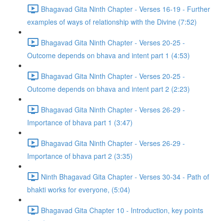
Bhagavad Gita Ninth Chapter - Verses 16-19 - Further
examples of ways of relationship with the Divine (7:52)
Bhagavad Gita Ninth Chapter - Verses 20-25 -
Outcome depends on bhava and intent part 1 (4:53)
Bhagavad Gita Ninth Chapter - Verses 20-25 -
Outcome depends on bhava and intent part 2 (2:23)
Bhagavad Gita Ninth Chapter - Verses 26-29 -
Importance of bhava part 1 (3:47)
Bhagavad Gita Ninth Chapter - Verses 26-29 -
Importance of bhava part 2 (3:35)
Ninth Bhagavad Gita Chapter - Verses 30-34 - Path of
bhakti works for everyone, (5:04)
Bhagavad Gita Chapter 10 - Introduction, key points