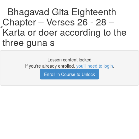
Bhagavad Gita Eighteenth
Chapter – Verses 26 - 28 –
Karta or doer according to the
three guna s
Lesson content locked
If you're already enrolled,
you'll need to login
.
Enroll in Course to Unlock