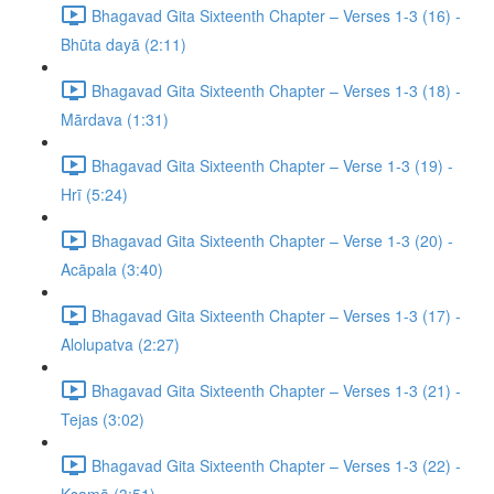
Bhagavad Gita Sixteenth Chapter – Verses 1-3 (16) -
Bhūta dayā (2:11)
Bhagavad Gita Sixteenth Chapter – Verses 1-3 (18) -
Mārdava (1:31)
Bhagavad Gita Sixteenth Chapter – Verse 1-3 (19) -
Hrī (5:24)
Bhagavad Gita Sixteenth Chapter – Verse 1-3 (20) -
Acāpala (3:40)
Bhagavad Gita Sixteenth Chapter – Verses 1-3 (17) -
Alolupatva (2:27)
Bhagavad Gita Sixteenth Chapter – Verses 1-3 (21) -
Tejas (3:02)
Bhagavad Gita Sixteenth Chapter – Verses 1-3 (22) -