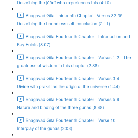
Describing the jñānī who experiences this (4:10)
Bhagavad Gita Thirteenth Chapter - Verses 32-35 -
Describing the boundless self, conclusion (2:11)
Bhagavad Gita Fourteenth Chapter - Introduction and
Key Points (3:07)
Bhagavad Gita Fourteenth Chapter - Verses 1-2 - The
greatness of wisdom in this chapter (2:38)
Bhagavad Gita Fourteenth Chapter - Verses 3-4 -
Divine with prakrti as the origin of the universe (1:44)
Bhagavad Gita Fourteenth Chapter - Verses 5-9 -
Nature and binding of the three gunas (8:48)
Bhagavad Gita Fourteenth Chapter - Verse 10 -
Interplay of the gunas (3:08)