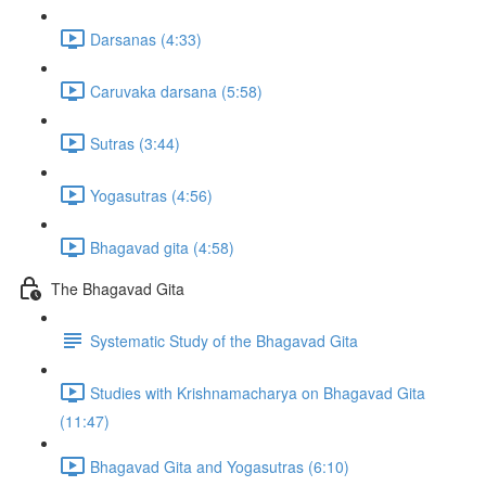
Darsanas (4:33)
Caruvaka darsana (5:58)
Sutras (3:44)
Yogasutras (4:56)
Bhagavad gita (4:58)
The Bhagavad Gita
Systematic Study of the Bhagavad Gita
Studies with Krishnamacharya on Bhagavad Gita
(11:47)
Bhagavad Gita and Yogasutras (6:10)