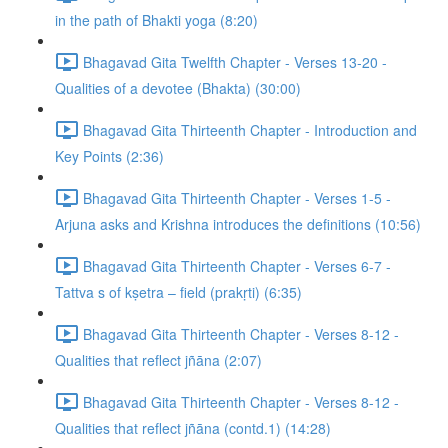
in the path of Bhakti yoga (8:20)
Bhagavad Gita Twelfth Chapter - Verses 13-20 -
Qualities of a devotee (Bhakta) (30:00)
Bhagavad Gita Thirteenth Chapter - Introduction and
Key Points (2:36)
Bhagavad Gita Thirteenth Chapter - Verses 1-5 -
Arjuna asks and Krishna introduces the definitions (10:56)
Bhagavad Gita Thirteenth Chapter - Verses 6-7 -
Tattva s of kṣetra – field (prakṛti) (6:35)
Bhagavad Gita Thirteenth Chapter - Verses 8-12 -
Qualities that reflect jñāna (2:07)
Bhagavad Gita Thirteenth Chapter - Verses 8-12 -
Qualities that reflect jñāna (contd.1) (14:28)