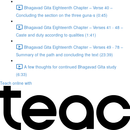
Bhagavad Gita Eighteenth Chapter – Verse 40 –
Concluding the section on the three guna-s (0:45)
Bhagavad Gita Eighteenth Chapter – Verses 41 - 48 –
Caste and duty according to qualities (1:41)
Bhagavad Gita Eighteenth Chapter – Verses 49 - 78 –
Summary of the path and concluding the text (23:39)
A few thoughts for continued Bhagavad GIta study
(6:33)
Teach online with