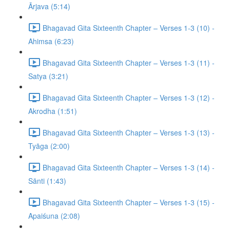
Ārjava (5:14)
Bhagavad Gita Sixteenth Chapter – Verses 1-3 (10) -
Ahimsa (6:23)
Bhagavad Gita Sixteenth Chapter – Verses 1-3 (11) -
Satya (3:21)
Bhagavad Gita Sixteenth Chapter – Verses 1-3 (12) -
Akrodha (1:51)
Bhagavad Gita Sixteenth Chapter – Verses 1-3 (13) -
Tyāga (2:00)
Bhagavad Gita Sixteenth Chapter – Verses 1-3 (14) -
Sānti (1:43)
Bhagavad Gita Sixteenth Chapter – Verses 1-3 (15) -
Apaiśuna (2:08)