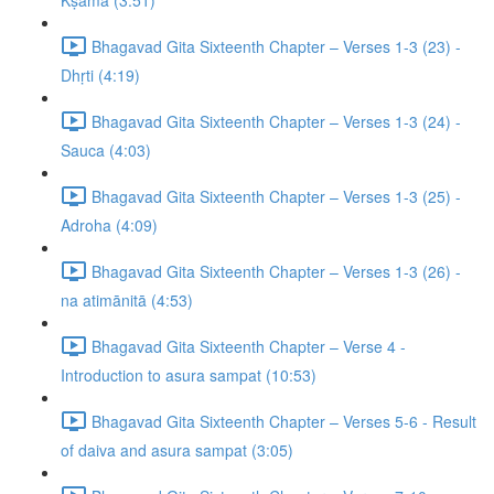
Kṣamā (3:51)
Bhagavad Gita Sixteenth Chapter – Verses 1-3 (23) -
Dhṛti (4:19)
Bhagavad Gita Sixteenth Chapter – Verses 1-3 (24) -
Sauca (4:03)
Bhagavad Gita Sixteenth Chapter – Verses 1-3 (25) -
Adroha (4:09)
Bhagavad Gita Sixteenth Chapter – Verses 1-3 (26) -
na atimānitā (4:53)
Bhagavad Gita Sixteenth Chapter – Verse 4 -
Introduction to asura sampat (10:53)
Bhagavad Gita Sixteenth Chapter – Verses 5-6 - Result
of daiva and asura sampat (3:05)