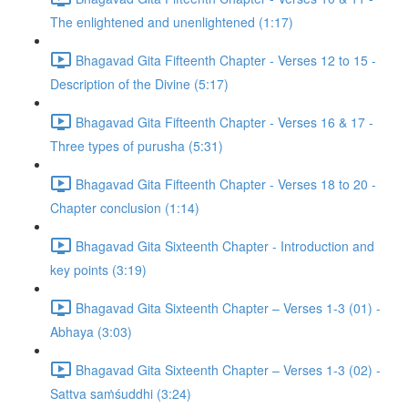
The enlightened and unenlightened (1:17)
Bhagavad Gita Fifteenth Chapter - Verses 12 to 15 -
Description of the Divine (5:17)
Bhagavad Gita Fifteenth Chapter - Verses 16 & 17 -
Three types of purusha (5:31)
Bhagavad Gita Fifteenth Chapter - Verses 18 to 20 -
Chapter conclusion (1:14)
Bhagavad Gita Sixteenth Chapter - Introduction and
key points (3:19)
Bhagavad Gita Sixteenth Chapter – Verses 1-3 (01) -
Abhaya (3:03)
Bhagavad Gita Sixteenth Chapter – Verses 1-3 (02) -
Sattva saṁśuddhi (3:24)