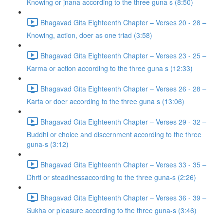
Knowing or jnana according to the three guna s (8:50)
Bhagavad Gita Eighteenth Chapter – Verses 20 - 28 –
Knowing, action, doer as one triad (3:58)
Bhagavad Gita Eighteenth Chapter – Verses 23 - 25 –
Karma or action according to the three guna s (12:33)
Bhagavad Gita Eighteenth Chapter – Verses 26 - 28 –
Karta or doer according to the three guna s (13:06)
Bhagavad Gita Eighteenth Chapter – Verses 29 - 32 –
Buddhi or choice and discernment according to the three
guna-s (3:12)
Bhagavad Gita Eighteenth Chapter – Verses 33 - 35 –
Dhrti or steadinessaccording to the three guna-s (2:26)
Bhagavad Gita Eighteenth Chapter – Verses 36 - 39 –
Sukha or pleasure according to the three guna-s (3:46)