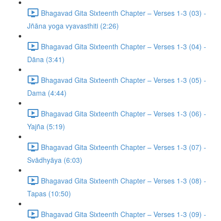
Bhagavad Gita Sixteenth Chapter – Verses 1-3 (03) -
Jñāna yoga vyavasthiti (2:26)
Bhagavad Gita Sixteenth Chapter – Verses 1-3 (04) -
Dāna (3:41)
Bhagavad Gita Sixteenth Chapter – Verses 1-3 (05) -
Dama (4:44)
Bhagavad Gita Sixteenth Chapter – Verses 1-3 (06) -
Yajña (5:19)
Bhagavad Gita Sixteenth Chapter – Verses 1-3 (07) -
Svādhyāya (6:03)
Bhagavad Gita Sixteenth Chapter – Verses 1-3 (08) -
Tapas (10:50)
Bhagavad Gita Sixteenth Chapter – Verses 1-3 (09) -