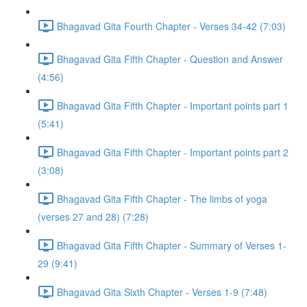
Bhagavad Gita Fourth Chapter - Verses 34-42 (7:03)
Bhagavad Gita Fifth Chapter - Question and Answer
(4:56)
Bhagavad Gita Fifth Chapter - Important points part 1
(5:41)
Bhagavad Gita Fifth Chapter - Important points part 2
(3:08)
Bhagavad Gita Fifth Chapter - The limbs of yoga
(verses 27 and 28) (7:28)
Bhagavad Gita Fifth Chapter - Summary of Verses 1-
29 (9:41)
Bhagavad Gita Sixth Chapter - Verses 1-9 (7:48)