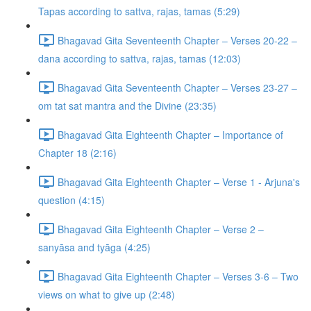
Tapas according to sattva, rajas, tamas (5:29)
Bhagavad Gita Seventeenth Chapter – Verses 20-22 –
dana according to sattva, rajas, tamas (12:03)
Bhagavad Gita Seventeenth Chapter – Verses 23-27 –
om tat sat mantra and the Divine (23:35)
Bhagavad Gita Eighteenth Chapter – Importance of
Chapter 18 (2:16)
Bhagavad Gita Eighteenth Chapter – Verse 1 - Arjuna's
question (4:15)
Bhagavad Gita Eighteenth Chapter – Verse 2 –
sanyāsa and tyāga (4:25)
Bhagavad Gita Eighteenth Chapter – Verses 3-6 – Two
views on what to give up (2:48)