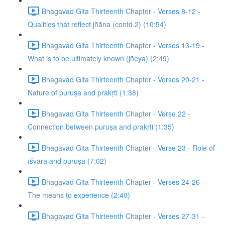
Bhagavad Gita Thirteenth Chapter - Verses 8-12 -
Qualities that reflect jñāna (contd.2) (10:54)
Bhagavad Gita Thirteenth Chapter - Verses 13-19 -
What is to be ultimately known (jñeya) (2:49)
Bhagavad Gita Thirteenth Chapter - Verses 20-21 -
Nature of puruṣa and prakṛti (1:38)
Bhagavad Gita Thirteenth Chapter - Verse 22 -
Connection between puruṣa and prakṛti (1:35)
Bhagavad Gita Thirteenth Chapter - Verse 23 - Role of
īśvara and puruṣa (7:02)
Bhagavad Gita Thirteenth Chapter - Verses 24-26 -
The means to experience (2:40)
Bhagavad Gita Thirteenth Chapter - Verses 27-31 -