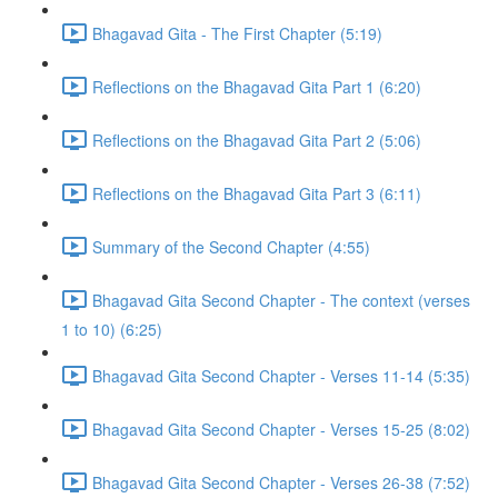
Bhagavad Gita - The First Chapter (5:19)
Reflections on the Bhagavad Gita Part 1 (6:20)
Reflections on the Bhagavad Gita Part 2 (5:06)
Reflections on the Bhagavad Gita Part 3 (6:11)
Summary of the Second Chapter (4:55)
Bhagavad Gita Second Chapter - The context (verses
1 to 10) (6:25)
Bhagavad Gita Second Chapter - Verses 11-14 (5:35)
Bhagavad Gita Second Chapter - Verses 15-25 (8:02)
Bhagavad Gita Second Chapter - Verses 26-38 (7:52)