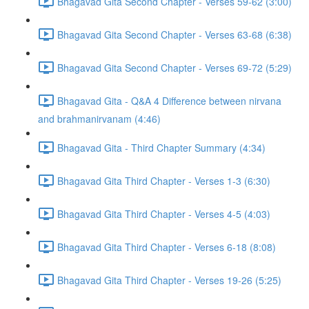
Bhagavad Gita Second Chapter - Verses 59-62 (3:00)
Bhagavad Gita Second Chapter - Verses 63-68 (6:38)
Bhagavad Gita Second Chapter - Verses 69-72 (5:29)
Bhagavad Gita - Q&A 4 Difference between nirvana
and brahmanirvanam (4:46)
Bhagavad Gita - Third Chapter Summary (4:34)
Bhagavad Gita Third Chapter - Verses 1-3 (6:30)
Bhagavad Gita Third Chapter - Verses 4-5 (4:03)
Bhagavad Gita Third Chapter - Verses 6-18 (8:08)
Bhagavad Gita Third Chapter - Verses 19-26 (5:25)