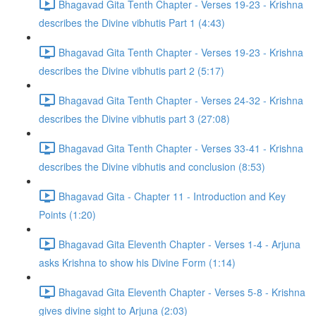
Bhagavad Gita Tenth Chapter - Verses 19-23 - Krishna
describes the Divine vibhutis Part 1 (4:43)
Bhagavad Gita Tenth Chapter - Verses 19-23 - Krishna
describes the Divine vibhutis part 2 (5:17)
Bhagavad Gita Tenth Chapter - Verses 24-32 - Krishna
describes the Divine vibhutis part 3 (27:08)
Bhagavad Gita Tenth Chapter - Verses 33-41 - Krishna
describes the Divine vibhutis and conclusion (8:53)
Bhagavad Gita - Chapter 11 - Introduction and Key
Points (1:20)
Bhagavad Gita Eleventh Chapter - Verses 1-4 - Arjuna
asks Krishna to show his Divine Form (1:14)
Bhagavad Gita Eleventh Chapter - Verses 5-8 - Krishna
gives divine sight to Arjuna (2:03)