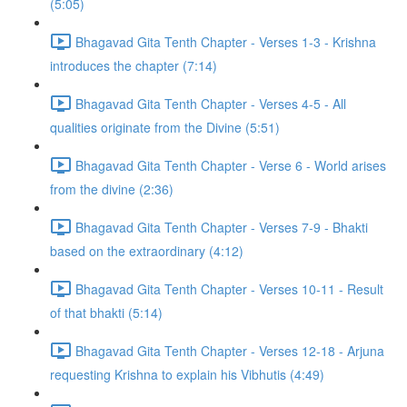
(5:05)
Bhagavad Gita Tenth Chapter - Verses 1-3 - Krishna
introduces the chapter (7:14)
Bhagavad Gita Tenth Chapter - Verses 4-5 - All
qualities originate from the Divine (5:51)
Bhagavad Gita Tenth Chapter - Verse 6 - World arises
from the divine (2:36)
Bhagavad Gita Tenth Chapter - Verses 7-9 - Bhakti
based on the extraordinary (4:12)
Bhagavad Gita Tenth Chapter - Verses 10-11 - Result
of that bhakti (5:14)
Bhagavad Gita Tenth Chapter - Verses 12-18 - Arjuna
requesting Krishna to explain his Vibhutis (4:49)