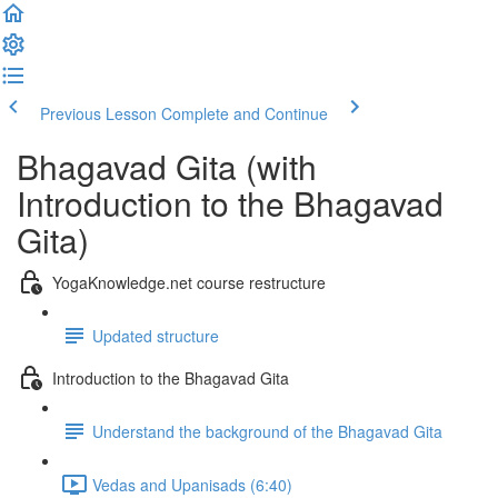
Previous Lesson
Complete and Continue
Bhagavad Gita (with
Introduction to the Bhagavad
Gita)
YogaKnowledge.net course restructure
Updated structure
Introduction to the Bhagavad Gita
Understand the background of the Bhagavad Gita
Vedas and Upanisads (6:40)