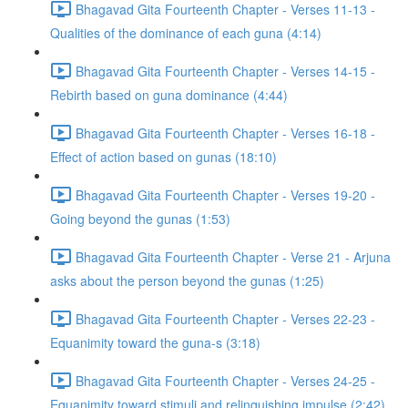
Bhagavad Gita Fourteenth Chapter - Verses 11-13 -
Qualities of the dominance of each guna (4:14)
Bhagavad Gita Fourteenth Chapter - Verses 14-15 -
Rebirth based on guna dominance (4:44)
Bhagavad Gita Fourteenth Chapter - Verses 16-18 -
Effect of action based on gunas (18:10)
Bhagavad Gita Fourteenth Chapter - Verses 19-20 -
Going beyond the gunas (1:53)
Bhagavad Gita Fourteenth Chapter - Verse 21 - Arjuna
asks about the person beyond the gunas (1:25)
Bhagavad Gita Fourteenth Chapter - Verses 22-23 -
Equanimity toward the guna-s (3:18)
Bhagavad Gita Fourteenth Chapter - Verses 24-25 -
Equanimity toward stimuli and relinquishing impulse (2:42)