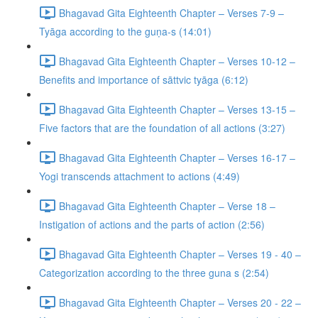
Bhagavad Gita Eighteenth Chapter – Verses 7-9 –
Tyāga according to the guṇa-s (14:01)
Bhagavad Gita Eighteenth Chapter – Verses 10-12 –
Benefits and importance of sāttvic tyāga (6:12)
Bhagavad Gita Eighteenth Chapter – Verses 13-15 –
Five factors that are the foundation of all actions (3:27)
Bhagavad Gita Eighteenth Chapter – Verses 16-17 –
Yogi transcends attachment to actions (4:49)
Bhagavad Gita Eighteenth Chapter – Verse 18 –
Instigation of actions and the parts of action (2:56)
Bhagavad Gita Eighteenth Chapter – Verses 19 - 40 –
Categorization according to the three guna s (2:54)
Bhagavad Gita Eighteenth Chapter – Verses 20 - 22 –