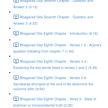
Bhagavad Gita Seventh Chapter - Question and
Answer 2 (3:12)
Bhagavad Gita Seventh Chapter - Question and
Answer 3 (4:32)
Bhagavad Gita Eighth Chapter - Introduction (6:18)
Bhagavad Gita Eighth Chapter - Verses 1-2 - Arjuna's
question following from chapter 7 (1:54)
Bhagavad Gita Eighth Chapter - Verses 3-4 -
Explaining the key words listed in verses 1 and 2 (5:28)
Bhagavad Gita Eighth Chapter - Verses 5-8 -
Samskaras strongest at the end of life determine the
outcome after (8:54)
Bhagavad Gita Eighth Chapter - Verse 9 - State of
brahman or transcendental truth (2:35)