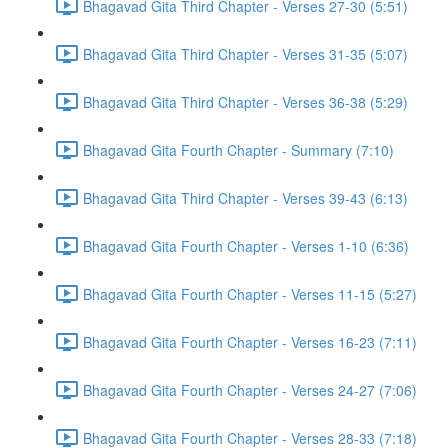
Bhagavad Gita Third Chapter - Verses 27-30 (5:51)
Bhagavad Gita Third Chapter - Verses 31-35 (5:07)
Bhagavad Gita Third Chapter - Verses 36-38 (5:29)
Bhagavad Gita Fourth Chapter - Summary (7:10)
Bhagavad Gita Third Chapter - Verses 39-43 (6:13)
Bhagavad Gita Fourth Chapter - Verses 1-10 (6:36)
Bhagavad Gita Fourth Chapter - Verses 11-15 (5:27)
Bhagavad Gita Fourth Chapter - Verses 16-23 (7:11)
Bhagavad Gita Fourth Chapter - Verses 24-27 (7:06)
Bhagavad Gita Fourth Chapter - Verses 28-33 (7:18)