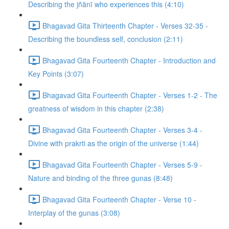
Describing the jñānī who experiences this (4:10)
Bhagavad Gita Thirteenth Chapter - Verses 32-35 -
Describing the boundless self, conclusion (2:11)
Bhagavad Gita Fourteenth Chapter - Introduction and
Key Points (3:07)
Bhagavad Gita Fourteenth Chapter - Verses 1-2 - The
greatness of wisdom in this chapter (2:38)
Bhagavad Gita Fourteenth Chapter - Verses 3-4 -
Divine with prakrti as the origin of the universe (1:44)
Bhagavad Gita Fourteenth Chapter - Verses 5-9 -
Nature and binding of the three gunas (8:48)
Bhagavad Gita Fourteenth Chapter - Verse 10 -
Interplay of the gunas (3:08)