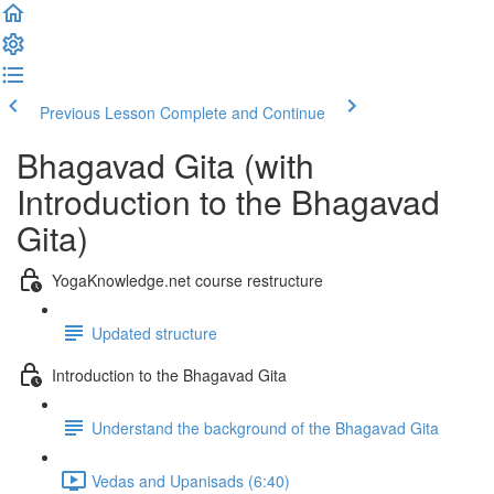
Previous Lesson
Complete and Continue
Bhagavad Gita (with
Introduction to the Bhagavad
Gita)
YogaKnowledge.net course restructure
Updated structure
Introduction to the Bhagavad Gita
Understand the background of the Bhagavad Gita
Vedas and Upanisads (6:40)