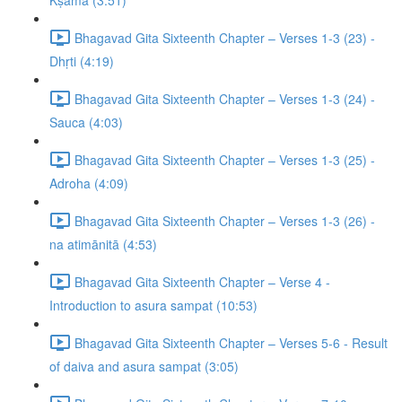
Kṣamā (3:51)
Bhagavad Gita Sixteenth Chapter – Verses 1-3 (23) -
Dhṛti (4:19)
Bhagavad Gita Sixteenth Chapter – Verses 1-3 (24) -
Sauca (4:03)
Bhagavad Gita Sixteenth Chapter – Verses 1-3 (25) -
Adroha (4:09)
Bhagavad Gita Sixteenth Chapter – Verses 1-3 (26) -
na atimānitā (4:53)
Bhagavad Gita Sixteenth Chapter – Verse 4 -
Introduction to asura sampat (10:53)
Bhagavad Gita Sixteenth Chapter – Verses 5-6 - Result
of daiva and asura sampat (3:05)