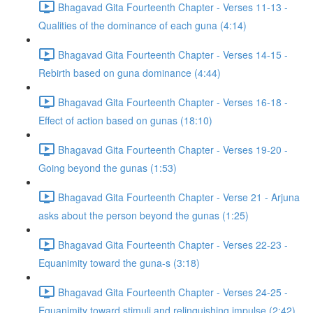
Bhagavad Gita Fourteenth Chapter - Verses 11-13 -
Qualities of the dominance of each guna (4:14)
Bhagavad Gita Fourteenth Chapter - Verses 14-15 -
Rebirth based on guna dominance (4:44)
Bhagavad Gita Fourteenth Chapter - Verses 16-18 -
Effect of action based on gunas (18:10)
Bhagavad Gita Fourteenth Chapter - Verses 19-20 -
Going beyond the gunas (1:53)
Bhagavad Gita Fourteenth Chapter - Verse 21 - Arjuna
asks about the person beyond the gunas (1:25)
Bhagavad Gita Fourteenth Chapter - Verses 22-23 -
Equanimity toward the guna-s (3:18)
Bhagavad Gita Fourteenth Chapter - Verses 24-25 -
Equanimity toward stimuli and relinquishing impulse (2:42)