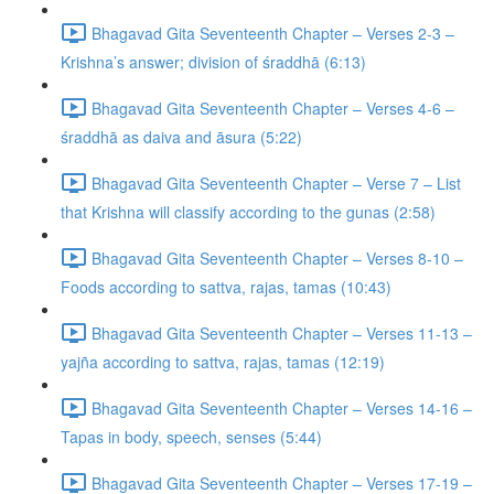
Bhagavad Gita Seventeenth Chapter – Verses 2-3 –
Krishna’s answer; division of śraddhā (6:13)
Bhagavad Gita Seventeenth Chapter – Verses 4-6 –
śraddhā as daiva and āsura (5:22)
Bhagavad Gita Seventeenth Chapter – Verse 7 – List
that Krishna will classify according to the gunas (2:58)
Bhagavad Gita Seventeenth Chapter – Verses 8-10 –
Foods according to sattva, rajas, tamas (10:43)
Bhagavad Gita Seventeenth Chapter – Verses 11-13 –
yajña according to sattva, rajas, tamas (12:19)
Bhagavad Gita Seventeenth Chapter – Verses 14-16 –
Tapas in body, speech, senses (5:44)
Bhagavad Gita Seventeenth Chapter – Verses 17-19 –