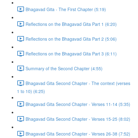
Bhagavad Gita - The First Chapter (5:19)
Reflections on the Bhagavad Gita Part 1 (6:20)
Reflections on the Bhagavad Gita Part 2 (5:06)
Reflections on the Bhagavad Gita Part 3 (6:11)
Summary of the Second Chapter (4:55)
Bhagavad Gita Second Chapter - The context (verses
1 to 10) (6:25)
Bhagavad Gita Second Chapter - Verses 11-14 (5:35)
Bhagavad Gita Second Chapter - Verses 15-25 (8:02)
Bhagavad Gita Second Chapter - Verses 26-38 (7:52)