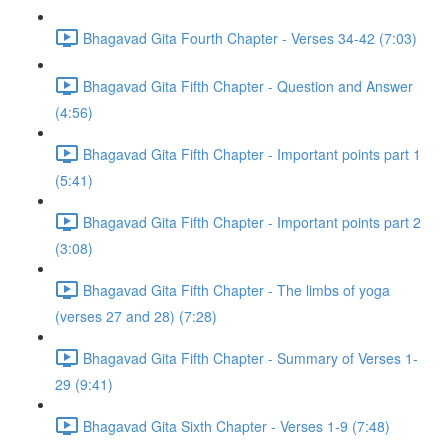
Bhagavad Gita Fourth Chapter - Verses 34-42 (7:03)
Bhagavad Gita Fifth Chapter - Question and Answer
(4:56)
Bhagavad Gita Fifth Chapter - Important points part 1
(5:41)
Bhagavad Gita Fifth Chapter - Important points part 2
(3:08)
Bhagavad Gita Fifth Chapter - The limbs of yoga
(verses 27 and 28) (7:28)
Bhagavad Gita Fifth Chapter - Summary of Verses 1-
29 (9:41)
Bhagavad Gita Sixth Chapter - Verses 1-9 (7:48)