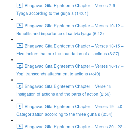
Bhagavad Gita Eighteenth Chapter – Verses 7-9 –
Tyāga according to the guṇa-s (14:01)
Bhagavad Gita Eighteenth Chapter – Verses 10-12 –
Benefits and importance of sāttvic tyāga (6:12)
Bhagavad Gita Eighteenth Chapter – Verses 13-15 –
Five factors that are the foundation of all actions (3:27)
Bhagavad Gita Eighteenth Chapter – Verses 16-17 –
Yogi transcends attachment to actions (4:49)
Bhagavad Gita Eighteenth Chapter – Verse 18 –
Instigation of actions and the parts of action (2:56)
Bhagavad Gita Eighteenth Chapter – Verses 19 - 40 –
Categorization according to the three guna s (2:54)
Bhagavad Gita Eighteenth Chapter – Verses 20 - 22 –