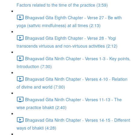
Factors related to the time of the practice (3:59)
Bhagavad Gita Eighth Chapter - Verse 27 - Be with
yoga (sattvic mindfulness) at all times (2:13)
Bhagavad Gita Eighth Chapter - Verse 28 - Yogi
transcends virtuous and non-virtuous activities (2:12)
Bhagavad Gita Ninth Chapter - Verses 1-3 - Key points,
Introduction (7:30)
Bhagavad Gita Ninth Chapter - Verses 4-10 - Relation
of divine and world (7:00)
Bhagavad Gita Ninth Chapter - Verses 11-13 - The
wise practice bhakti (2:40)
Bhagavad Gita Ninth Chapter - Verses 14-15 - Different
ways of bhakti (4:28)