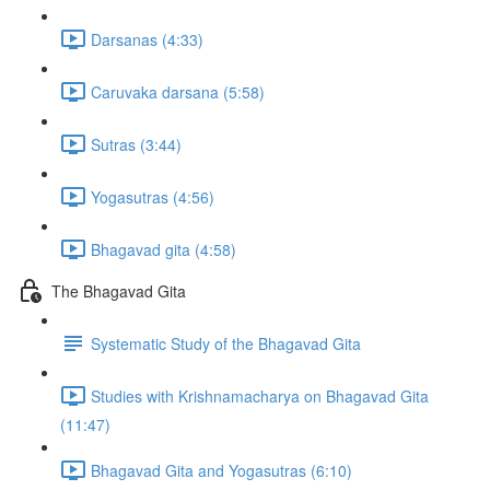
Darsanas (4:33)
Caruvaka darsana (5:58)
Sutras (3:44)
Yogasutras (4:56)
Bhagavad gita (4:58)
The Bhagavad Gita
Systematic Study of the Bhagavad Gita
Studies with Krishnamacharya on Bhagavad Gita
(11:47)
Bhagavad Gita and Yogasutras (6:10)