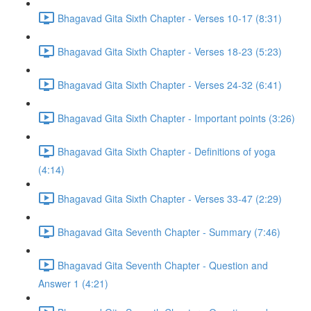
Bhagavad Gita Sixth Chapter - Verses 10-17 (8:31)
Bhagavad Gita Sixth Chapter - Verses 18-23 (5:23)
Bhagavad Gita Sixth Chapter - Verses 24-32 (6:41)
Bhagavad Gita Sixth Chapter - Important points (3:26)
Bhagavad Gita Sixth Chapter - Definitions of yoga
(4:14)
Bhagavad Gita Sixth Chapter - Verses 33-47 (2:29)
Bhagavad Gita Seventh Chapter - Summary (7:46)
Bhagavad Gita Seventh Chapter - Question and
Answer 1 (4:21)