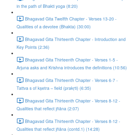
in the path of Bhakti yoga (8:20)
Bhagavad Gita Twelfth Chapter - Verses 13-20 -
Qualities of a devotee (Bhakta) (30:00)
Bhagavad Gita Thirteenth Chapter - Introduction and
Key Points (2:36)
Bhagavad Gita Thirteenth Chapter - Verses 1-5 -
Arjuna asks and Krishna introduces the definitions (10:56)
Bhagavad Gita Thirteenth Chapter - Verses 6-7 -
Tattva s of kṣetra – field (prakṛti) (6:35)
Bhagavad Gita Thirteenth Chapter - Verses 8-12 -
Qualities that reflect jñāna (2:07)
Bhagavad Gita Thirteenth Chapter - Verses 8-12 -
Qualities that reflect jñāna (contd.1) (14:28)