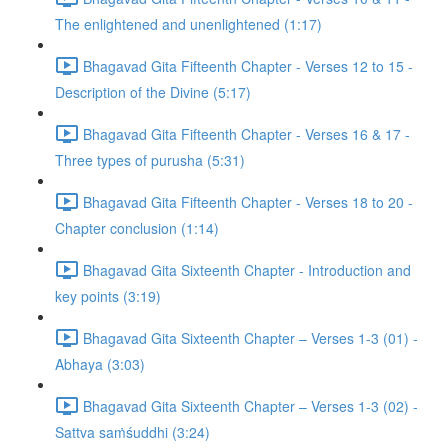
The enlightened and unenlightened (1:17)
Bhagavad Gita Fifteenth Chapter - Verses 12 to 15 -
Description of the Divine (5:17)
Bhagavad Gita Fifteenth Chapter - Verses 16 & 17 -
Three types of purusha (5:31)
Bhagavad Gita Fifteenth Chapter - Verses 18 to 20 -
Chapter conclusion (1:14)
Bhagavad Gita Sixteenth Chapter - Introduction and
key points (3:19)
Bhagavad Gita Sixteenth Chapter – Verses 1-3 (01) -
Abhaya (3:03)
Bhagavad Gita Sixteenth Chapter – Verses 1-3 (02) -
Sattva saṁśuddhi (3:24)