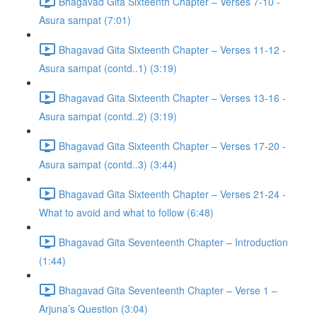
Bhagavad Gita Sixteenth Chapter – Verses 7-10 -
Asura sampat (7:01)
Bhagavad Gita Sixteenth Chapter – Verses 11-12 -
Asura sampat (contd..1) (3:19)
Bhagavad Gita Sixteenth Chapter – Verses 13-16 -
Asura sampat (contd..2) (3:19)
Bhagavad Gita Sixteenth Chapter – Verses 17-20 -
Asura sampat (contd..3) (3:44)
Bhagavad Gita Sixteenth Chapter – Verses 21-24 -
What to avoid and what to follow (6:48)
Bhagavad Gita Seventeenth Chapter – Introduction
(1:44)
Bhagavad Gita Seventeenth Chapter – Verse 1 –
Arjuna’s Question (3:04)