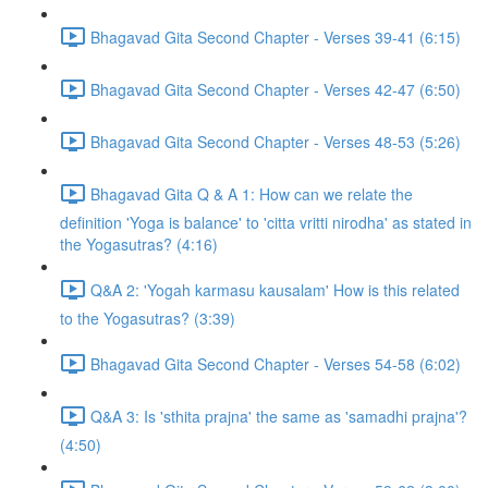
Bhagavad Gita Second Chapter - Verses 39-41 (6:15)
Bhagavad Gita Second Chapter - Verses 42-47 (6:50)
Bhagavad Gita Second Chapter - Verses 48-53 (5:26)
Bhagavad Gita Q & A 1: How can we relate the
definition 'Yoga is balance' to 'citta vritti nirodha' as stated in
the Yogasutras? (4:16)
Q&A 2: 'Yogah karmasu kausalam' How is this related
to the Yogasutras? (3:39)
Bhagavad Gita Second Chapter - Verses 54-58 (6:02)
Q&A 3: Is 'sthita prajna' the same as 'samadhi prajna'?
(4:50)