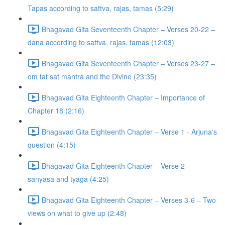
Tapas according to sattva, rajas, tamas (5:29)
Bhagavad Gita Seventeenth Chapter – Verses 20-22 –
dana according to sattva, rajas, tamas (12:03)
Bhagavad Gita Seventeenth Chapter – Verses 23-27 –
om tat sat mantra and the Divine (23:35)
Bhagavad Gita Eighteenth Chapter – Importance of
Chapter 18 (2:16)
Bhagavad Gita Eighteenth Chapter – Verse 1 - Arjuna's
question (4:15)
Bhagavad Gita Eighteenth Chapter – Verse 2 –
sanyāsa and tyāga (4:25)
Bhagavad Gita Eighteenth Chapter – Verses 3-6 – Two
views on what to give up (2:48)