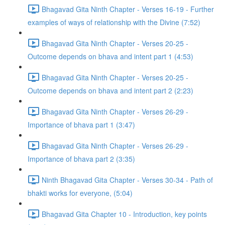
Bhagavad Gita Ninth Chapter - Verses 16-19 - Further
examples of ways of relationship with the Divine (7:52)
Bhagavad Gita Ninth Chapter - Verses 20-25 -
Outcome depends on bhava and intent part 1 (4:53)
Bhagavad Gita Ninth Chapter - Verses 20-25 -
Outcome depends on bhava and intent part 2 (2:23)
Bhagavad Gita Ninth Chapter - Verses 26-29 -
Importance of bhava part 1 (3:47)
Bhagavad Gita Ninth Chapter - Verses 26-29 -
Importance of bhava part 2 (3:35)
Ninth Bhagavad Gita Chapter - Verses 30-34 - Path of
bhakti works for everyone, (5:04)
Bhagavad Gita Chapter 10 - Introduction, key points