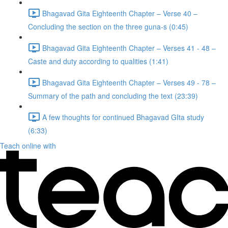
Bhagavad Gita Eighteenth Chapter – Verse 40 –
Concluding the section on the three guna-s (0:45)
Bhagavad Gita Eighteenth Chapter – Verses 41 - 48 –
Caste and duty according to qualities (1:41)
Bhagavad Gita Eighteenth Chapter – Verses 49 - 78 –
Summary of the path and concluding the text (23:39)
A few thoughts for continued Bhagavad GIta study
(6:33)
Teach online with