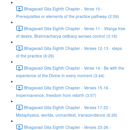
Bhagavad Gita Eighth Chapter - Verse 10 -
Prerequisites or elements of the practice pathway (2:59)
Bhagavad Gita Eighth Chapter - Verse 11 - Vitarga free
of desire, Brahmacharya celibacy senses control (3:18)
Bhagavad Gita Eighth Chapter - Verses 12-13 - steps
of the practice (6:26)
Bhagavad Gita Eighth Chapter - Verse 14 - Be with the
experience of the Divine in every moment (3:44)
Bhagavad Gita Eighth Chapter - Verses 15-16 -
Impermanence, freedom from rebirth (3:57)
Bhagavad Gita Eighth Chapter - Verses 17-22 -
Metaphysics, worlds, unmanifest, transcendence (6:26)
Bhagavad Gita Eighth Chapter - Verses 23-26 -