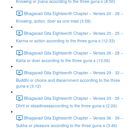
Knowing or jnana according to the three guna s (8:50)
Bhagavad Gita Eighteenth Chapter – Verses 20 - 28 –
Knowing, action, doer as one triad (3:58)
Bhagavad Gita Eighteenth Chapter – Verses 23 - 25 –
Karma or action according to the three guna s (12:33)
Bhagavad Gita Eighteenth Chapter – Verses 26 - 28 –
Karta or doer according to the three guna s (13:06)
Bhagavad Gita Eighteenth Chapter – Verses 29 - 32 –
Buddhi or choice and discernment according to the three
guna-s (3:12)
Bhagavad Gita Eighteenth Chapter – Verses 33 - 35 –
Dhrti or steadinessaccording to the three guna-s (2:26)
Bhagavad Gita Eighteenth Chapter – Verses 36 - 39 –
Sukha or pleasure according to the three guna-s (3:46)