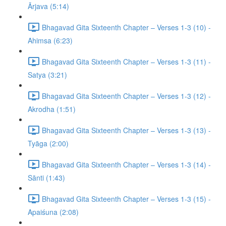
Ārjava (5:14)
Bhagavad Gita Sixteenth Chapter – Verses 1-3 (10) -
Ahimsa (6:23)
Bhagavad Gita Sixteenth Chapter – Verses 1-3 (11) -
Satya (3:21)
Bhagavad Gita Sixteenth Chapter – Verses 1-3 (12) -
Akrodha (1:51)
Bhagavad Gita Sixteenth Chapter – Verses 1-3 (13) -
Tyāga (2:00)
Bhagavad Gita Sixteenth Chapter – Verses 1-3 (14) -
Sānti (1:43)
Bhagavad Gita Sixteenth Chapter – Verses 1-3 (15) -
Apaiśuna (2:08)