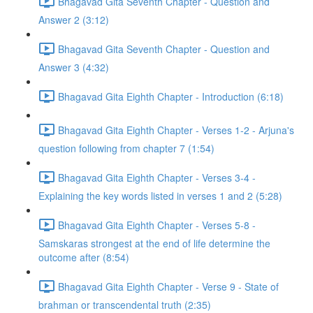
Bhagavad Gita Seventh Chapter - Question and
Answer 2 (3:12)
Bhagavad Gita Seventh Chapter - Question and
Answer 3 (4:32)
Bhagavad Gita Eighth Chapter - Introduction (6:18)
Bhagavad Gita Eighth Chapter - Verses 1-2 - Arjuna's
question following from chapter 7 (1:54)
Bhagavad Gita Eighth Chapter - Verses 3-4 -
Explaining the key words listed in verses 1 and 2 (5:28)
Bhagavad Gita Eighth Chapter - Verses 5-8 -
Samskaras strongest at the end of life determine the
outcome after (8:54)
Bhagavad Gita Eighth Chapter - Verse 9 - State of
brahman or transcendental truth (2:35)