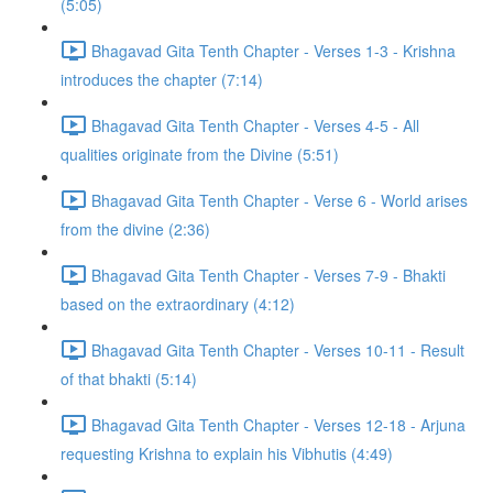
(5:05)
Bhagavad Gita Tenth Chapter - Verses 1-3 - Krishna
introduces the chapter (7:14)
Bhagavad Gita Tenth Chapter - Verses 4-5 - All
qualities originate from the Divine (5:51)
Bhagavad Gita Tenth Chapter - Verse 6 - World arises
from the divine (2:36)
Bhagavad Gita Tenth Chapter - Verses 7-9 - Bhakti
based on the extraordinary (4:12)
Bhagavad Gita Tenth Chapter - Verses 10-11 - Result
of that bhakti (5:14)
Bhagavad Gita Tenth Chapter - Verses 12-18 - Arjuna
requesting Krishna to explain his Vibhutis (4:49)