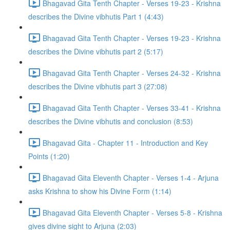
Bhagavad Gita Tenth Chapter - Verses 19-23 - Krishna
describes the Divine vibhutis Part 1 (4:43)
Bhagavad Gita Tenth Chapter - Verses 19-23 - Krishna
describes the Divine vibhutis part 2 (5:17)
Bhagavad Gita Tenth Chapter - Verses 24-32 - Krishna
describes the Divine vibhutis part 3 (27:08)
Bhagavad Gita Tenth Chapter - Verses 33-41 - Krishna
describes the Divine vibhutis and conclusion (8:53)
Bhagavad Gita - Chapter 11 - Introduction and Key
Points (1:20)
Bhagavad Gita Eleventh Chapter - Verses 1-4 - Arjuna
asks Krishna to show his Divine Form (1:14)
Bhagavad Gita Eleventh Chapter - Verses 5-8 - Krishna
gives divine sight to Arjuna (2:03)