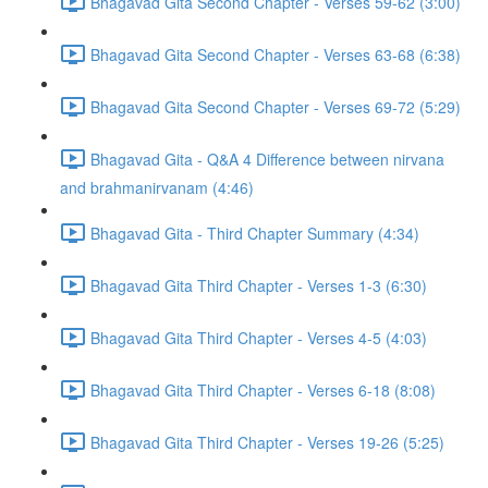
Bhagavad Gita Second Chapter - Verses 59-62 (3:00)
Bhagavad Gita Second Chapter - Verses 63-68 (6:38)
Bhagavad Gita Second Chapter - Verses 69-72 (5:29)
Bhagavad Gita - Q&A 4 Difference between nirvana
and brahmanirvanam (4:46)
Bhagavad Gita - Third Chapter Summary (4:34)
Bhagavad Gita Third Chapter - Verses 1-3 (6:30)
Bhagavad Gita Third Chapter - Verses 4-5 (4:03)
Bhagavad Gita Third Chapter - Verses 6-18 (8:08)
Bhagavad Gita Third Chapter - Verses 19-26 (5:25)