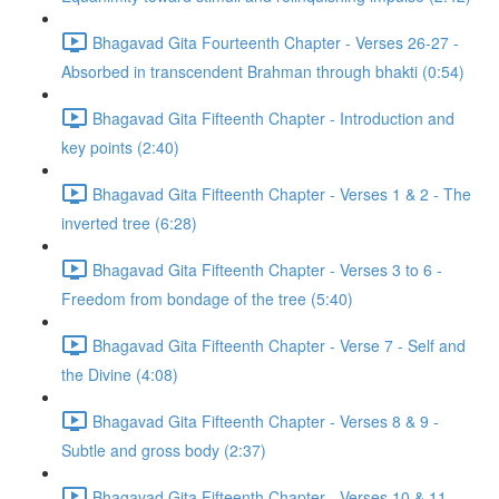
Bhagavad Gita Fourteenth Chapter - Verses 26-27 -
Absorbed in transcendent Brahman through bhakti (0:54)
Bhagavad Gita Fifteenth Chapter - Introduction and
key points (2:40)
Bhagavad Gita Fifteenth Chapter - Verses 1 & 2 - The
inverted tree (6:28)
Bhagavad Gita Fifteenth Chapter - Verses 3 to 6 -
Freedom from bondage of the tree (5:40)
Bhagavad Gita Fifteenth Chapter - Verse 7 - Self and
the Divine (4:08)
Bhagavad Gita Fifteenth Chapter - Verses 8 & 9 -
Subtle and gross body (2:37)
Bhagavad Gita Fifteenth Chapter - Verses 10 & 11 -