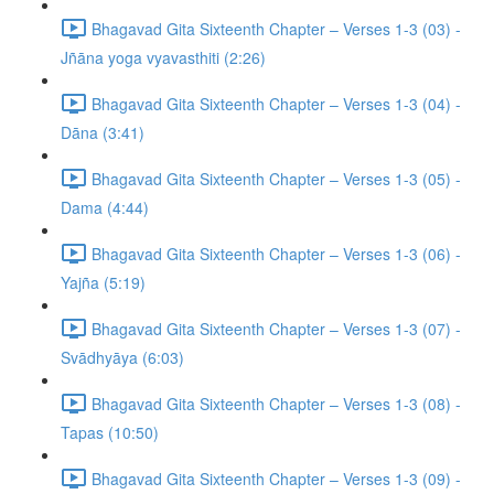
Bhagavad Gita Sixteenth Chapter – Verses 1-3 (03) -
Jñāna yoga vyavasthiti (2:26)
Bhagavad Gita Sixteenth Chapter – Verses 1-3 (04) -
Dāna (3:41)
Bhagavad Gita Sixteenth Chapter – Verses 1-3 (05) -
Dama (4:44)
Bhagavad Gita Sixteenth Chapter – Verses 1-3 (06) -
Yajña (5:19)
Bhagavad Gita Sixteenth Chapter – Verses 1-3 (07) -
Svādhyāya (6:03)
Bhagavad Gita Sixteenth Chapter – Verses 1-3 (08) -
Tapas (10:50)
Bhagavad Gita Sixteenth Chapter – Verses 1-3 (09) -