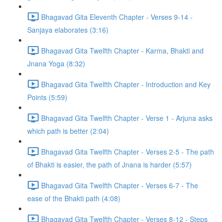
Bhagavad Gita Eleventh Chapter - Verses 9-14 -
Sanjaya elaborates (3:16)
Bhagavad Gita Twelfth Chapter - Karma, Bhakti and
Jnana Yoga (8:32)
Bhagavad Gita Twelfth Chapter - Introduction and Key
Points (5:59)
Bhagavad Gita Twelfth Chapter - Verse 1 - Arjuna asks
which path is better (2:04)
Bhagavad Gita Twelfth Chapter - Verses 2-5 - The path
of Bhakti is easier, the path of Jnana is harder (5:57)
Bhagavad Gita Twelfth Chapter - Verses 6-7 - The
ease of the Bhakti path (4:08)
Bhagavad Gita Twelfth Chapter - Verses 8-12 - Steps