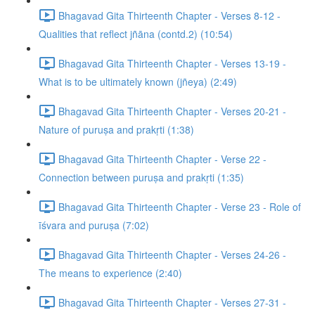
Bhagavad Gita Thirteenth Chapter - Verses 8-12 -
Qualities that reflect jñāna (contd.2) (10:54)
Bhagavad Gita Thirteenth Chapter - Verses 13-19 -
What is to be ultimately known (jñeya) (2:49)
Bhagavad Gita Thirteenth Chapter - Verses 20-21 -
Nature of puruṣa and prakṛti (1:38)
Bhagavad Gita Thirteenth Chapter - Verse 22 -
Connection between puruṣa and prakṛti (1:35)
Bhagavad Gita Thirteenth Chapter - Verse 23 - Role of
īśvara and puruṣa (7:02)
Bhagavad Gita Thirteenth Chapter - Verses 24-26 -
The means to experience (2:40)
Bhagavad Gita Thirteenth Chapter - Verses 27-31 -