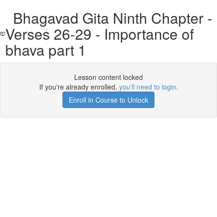
Bhagavad Gita Ninth Chapter -
Verses 26-29 - Importance of
bhava part 1
Lesson content locked
If you're already enrolled,
you'll need to login
.
Enroll in Course to Unlock