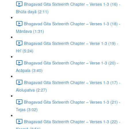
Bhagavad Gita Sixteenth Chapter – Verses 1-3 (16) -
Bhūta dayā (2:11)
Bhagavad Gita Sixteenth Chapter – Verses 1-3 (18) -
Mārdava (1:31)
Bhagavad Gita Sixteenth Chapter – Verse 1-3 (19) -
Hrī (5:24)
Bhagavad Gita Sixteenth Chapter – Verse 1-3 (20) -
Acāpala (3:40)
Bhagavad Gita Sixteenth Chapter – Verses 1-3 (17) -
Alolupatva (2:27)
Bhagavad Gita Sixteenth Chapter – Verses 1-3 (21) -
Tejas (3:02)
Bhagavad Gita Sixteenth Chapter – Verses 1-3 (22) -