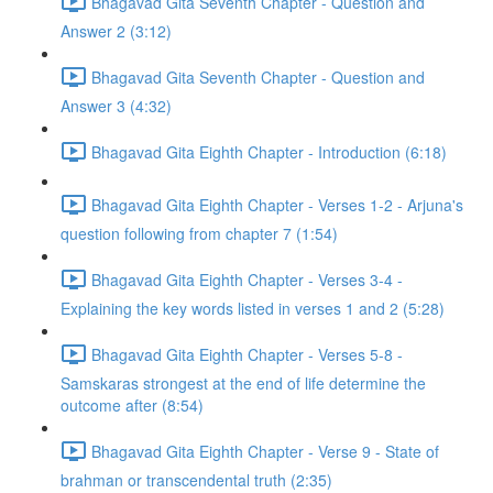
Bhagavad Gita Seventh Chapter - Question and
Answer 2 (3:12)
Bhagavad Gita Seventh Chapter - Question and
Answer 3 (4:32)
Bhagavad Gita Eighth Chapter - Introduction (6:18)
Bhagavad Gita Eighth Chapter - Verses 1-2 - Arjuna's
question following from chapter 7 (1:54)
Bhagavad Gita Eighth Chapter - Verses 3-4 -
Explaining the key words listed in verses 1 and 2 (5:28)
Bhagavad Gita Eighth Chapter - Verses 5-8 -
Samskaras strongest at the end of life determine the
outcome after (8:54)
Bhagavad Gita Eighth Chapter - Verse 9 - State of
brahman or transcendental truth (2:35)