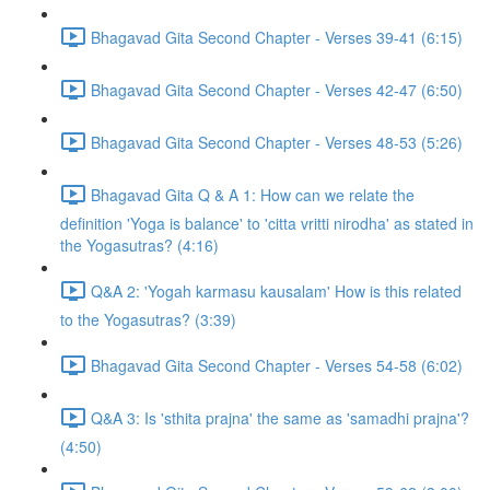
Bhagavad Gita Second Chapter - Verses 39-41 (6:15)
Bhagavad Gita Second Chapter - Verses 42-47 (6:50)
Bhagavad Gita Second Chapter - Verses 48-53 (5:26)
Bhagavad Gita Q & A 1: How can we relate the
definition 'Yoga is balance' to 'citta vritti nirodha' as stated in
the Yogasutras? (4:16)
Q&A 2: 'Yogah karmasu kausalam' How is this related
to the Yogasutras? (3:39)
Bhagavad Gita Second Chapter - Verses 54-58 (6:02)
Q&A 3: Is 'sthita prajna' the same as 'samadhi prajna'?
(4:50)