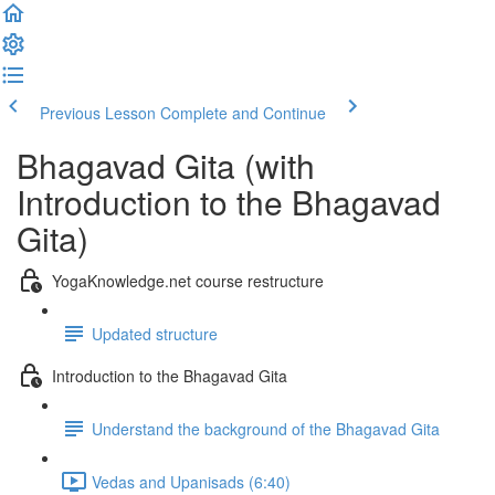
Previous Lesson
Complete and Continue
Bhagavad Gita (with
Introduction to the Bhagavad
Gita)
YogaKnowledge.net course restructure
Updated structure
Introduction to the Bhagavad Gita
Understand the background of the Bhagavad Gita
Vedas and Upanisads (6:40)