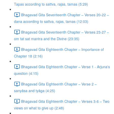
Tapas according to sattva, rajas, tamas (5:29)
Bhagavad Gita Seventeenth Chapter – Verses 20-22 –
dana according to sattva, rajas, tamas (12:03)
Bhagavad Gita Seventeenth Chapter – Verses 23-27 –
om tat sat mantra and the Divine (23:35)
Bhagavad Gita Eighteenth Chapter – Importance of
Chapter 18 (2:16)
Bhagavad Gita Eighteenth Chapter – Verse 1 - Arjuna's
question (4:15)
Bhagavad Gita Eighteenth Chapter – Verse 2 –
sanyāsa and tyāga (4:25)
Bhagavad Gita Eighteenth Chapter – Verses 3-6 – Two
views on what to give up (2:48)