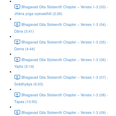
Bhagavad Gita Sixteenth Chapter – Verses 1-3 (03) -
Jñāna yoga vyavasthiti (2:26)
Bhagavad Gita Sixteenth Chapter – Verses 1-3 (04) -
Dāna (3:41)
Bhagavad Gita Sixteenth Chapter – Verses 1-3 (05) -
Dama (4:44)
Bhagavad Gita Sixteenth Chapter – Verses 1-3 (06) -
Yajña (5:19)
Bhagavad Gita Sixteenth Chapter – Verses 1-3 (07) -
Svādhyāya (6:03)
Bhagavad Gita Sixteenth Chapter – Verses 1-3 (08) -
Tapas (10:50)
Bhagavad Gita Sixteenth Chapter – Verses 1-3 (09) -