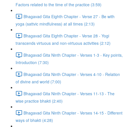
Factors related to the time of the practice (3:59)
Bhagavad Gita Eighth Chapter - Verse 27 - Be with
yoga (sattvic mindfulness) at all times (2:13)
Bhagavad Gita Eighth Chapter - Verse 28 - Yogi
transcends virtuous and non-virtuous activities (2:12)
Bhagavad Gita Ninth Chapter - Verses 1-3 - Key points,
Introduction (7:30)
Bhagavad Gita Ninth Chapter - Verses 4-10 - Relation
of divine and world (7:00)
Bhagavad Gita Ninth Chapter - Verses 11-13 - The
wise practice bhakti (2:40)
Bhagavad Gita Ninth Chapter - Verses 14-15 - Different
ways of bhakti (4:28)