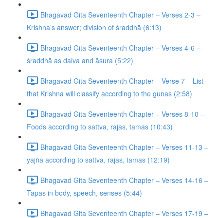
Bhagavad Gita Seventeenth Chapter – Verses 2-3 –
Krishna’s answer; division of śraddhā (6:13)
Bhagavad Gita Seventeenth Chapter – Verses 4-6 –
śraddhā as daiva and āsura (5:22)
Bhagavad Gita Seventeenth Chapter – Verse 7 – List
that Krishna will classify according to the gunas (2:58)
Bhagavad Gita Seventeenth Chapter – Verses 8-10 –
Foods according to sattva, rajas, tamas (10:43)
Bhagavad Gita Seventeenth Chapter – Verses 11-13 –
yajña according to sattva, rajas, tamas (12:19)
Bhagavad Gita Seventeenth Chapter – Verses 14-16 –
Tapas in body, speech, senses (5:44)
Bhagavad Gita Seventeenth Chapter – Verses 17-19 –