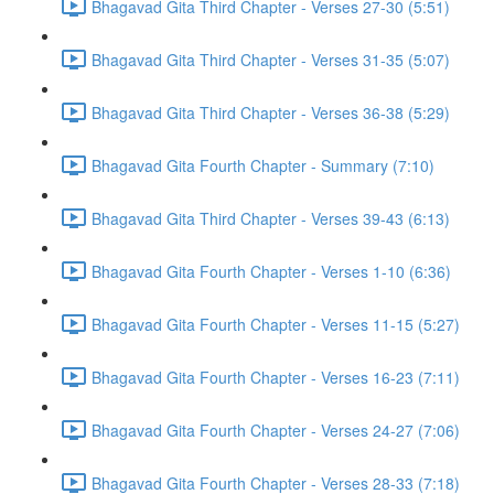
Bhagavad Gita Third Chapter - Verses 27-30 (5:51)
Bhagavad Gita Third Chapter - Verses 31-35 (5:07)
Bhagavad Gita Third Chapter - Verses 36-38 (5:29)
Bhagavad Gita Fourth Chapter - Summary (7:10)
Bhagavad Gita Third Chapter - Verses 39-43 (6:13)
Bhagavad Gita Fourth Chapter - Verses 1-10 (6:36)
Bhagavad Gita Fourth Chapter - Verses 11-15 (5:27)
Bhagavad Gita Fourth Chapter - Verses 16-23 (7:11)
Bhagavad Gita Fourth Chapter - Verses 24-27 (7:06)
Bhagavad Gita Fourth Chapter - Verses 28-33 (7:18)