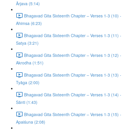
Ārjava (5:14)
Bhagavad Gita Sixteenth Chapter – Verses 1-3 (10) -
Ahimsa (6:23)
Bhagavad Gita Sixteenth Chapter – Verses 1-3 (11) -
Satya (3:21)
Bhagavad Gita Sixteenth Chapter – Verses 1-3 (12) -
Akrodha (1:51)
Bhagavad Gita Sixteenth Chapter – Verses 1-3 (13) -
Tyāga (2:00)
Bhagavad Gita Sixteenth Chapter – Verses 1-3 (14) -
Sānti (1:43)
Bhagavad Gita Sixteenth Chapter – Verses 1-3 (15) -
Apaiśuna (2:08)