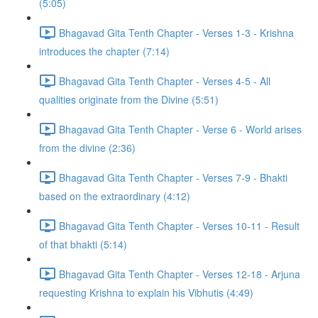
(5:05)
Bhagavad Gita Tenth Chapter - Verses 1-3 - Krishna
introduces the chapter (7:14)
Bhagavad Gita Tenth Chapter - Verses 4-5 - All
qualities originate from the Divine (5:51)
Bhagavad Gita Tenth Chapter - Verse 6 - World arises
from the divine (2:36)
Bhagavad Gita Tenth Chapter - Verses 7-9 - Bhakti
based on the extraordinary (4:12)
Bhagavad Gita Tenth Chapter - Verses 10-11 - Result
of that bhakti (5:14)
Bhagavad Gita Tenth Chapter - Verses 12-18 - Arjuna
requesting Krishna to explain his Vibhutis (4:49)