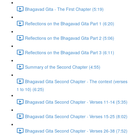
Bhagavad Gita - The First Chapter (5:19)
Reflections on the Bhagavad Gita Part 1 (6:20)
Reflections on the Bhagavad Gita Part 2 (5:06)
Reflections on the Bhagavad Gita Part 3 (6:11)
Summary of the Second Chapter (4:55)
Bhagavad Gita Second Chapter - The context (verses
1 to 10) (6:25)
Bhagavad Gita Second Chapter - Verses 11-14 (5:35)
Bhagavad Gita Second Chapter - Verses 15-25 (8:02)
Bhagavad Gita Second Chapter - Verses 26-38 (7:52)