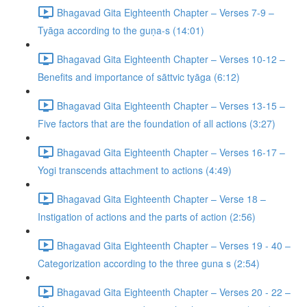
Bhagavad Gita Eighteenth Chapter – Verses 7-9 –
Tyāga according to the guṇa-s (14:01)
Bhagavad Gita Eighteenth Chapter – Verses 10-12 –
Benefits and importance of sāttvic tyāga (6:12)
Bhagavad Gita Eighteenth Chapter – Verses 13-15 –
Five factors that are the foundation of all actions (3:27)
Bhagavad Gita Eighteenth Chapter – Verses 16-17 –
Yogi transcends attachment to actions (4:49)
Bhagavad Gita Eighteenth Chapter – Verse 18 –
Instigation of actions and the parts of action (2:56)
Bhagavad Gita Eighteenth Chapter – Verses 19 - 40 –
Categorization according to the three guna s (2:54)
Bhagavad Gita Eighteenth Chapter – Verses 20 - 22 –