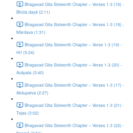
Bhagavad Gita Sixteenth Chapter – Verses 1-3 (16) -
Bhūta dayā (2:11)
Bhagavad Gita Sixteenth Chapter – Verses 1-3 (18) -
Mārdava (1:31)
Bhagavad Gita Sixteenth Chapter – Verse 1-3 (19) -
Hrī (5:24)
Bhagavad Gita Sixteenth Chapter – Verse 1-3 (20) -
Acāpala (3:40)
Bhagavad Gita Sixteenth Chapter – Verses 1-3 (17) -
Alolupatva (2:27)
Bhagavad Gita Sixteenth Chapter – Verses 1-3 (21) -
Tejas (3:02)
Bhagavad Gita Sixteenth Chapter – Verses 1-3 (22) -