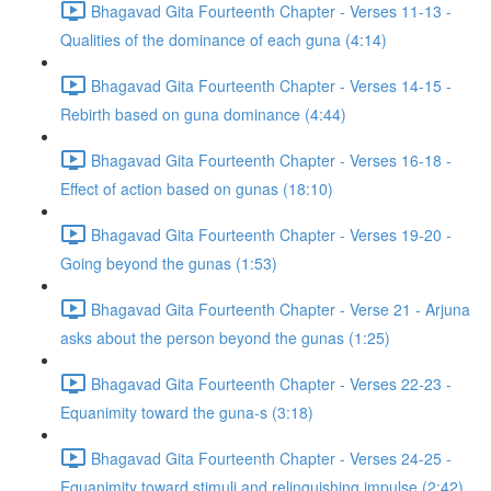
Bhagavad Gita Fourteenth Chapter - Verses 11-13 -
Qualities of the dominance of each guna (4:14)
Bhagavad Gita Fourteenth Chapter - Verses 14-15 -
Rebirth based on guna dominance (4:44)
Bhagavad Gita Fourteenth Chapter - Verses 16-18 -
Effect of action based on gunas (18:10)
Bhagavad Gita Fourteenth Chapter - Verses 19-20 -
Going beyond the gunas (1:53)
Bhagavad Gita Fourteenth Chapter - Verse 21 - Arjuna
asks about the person beyond the gunas (1:25)
Bhagavad Gita Fourteenth Chapter - Verses 22-23 -
Equanimity toward the guna-s (3:18)
Bhagavad Gita Fourteenth Chapter - Verses 24-25 -
Equanimity toward stimuli and relinquishing impulse (2:42)