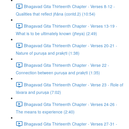
Bhagavad Gita Thirteenth Chapter - Verses 8-12 -
Qualities that reflect jñāna (contd.2) (10:54)
Bhagavad Gita Thirteenth Chapter - Verses 13-19 -
What is to be ultimately known (jñeya) (2:49)
Bhagavad Gita Thirteenth Chapter - Verses 20-21 -
Nature of puruṣa and prakṛti (1:38)
Bhagavad Gita Thirteenth Chapter - Verse 22 -
Connection between puruṣa and prakṛti (1:35)
Bhagavad Gita Thirteenth Chapter - Verse 23 - Role of
īśvara and puruṣa (7:02)
Bhagavad Gita Thirteenth Chapter - Verses 24-26 -
The means to experience (2:40)
Bhagavad Gita Thirteenth Chapter - Verses 27-31 -