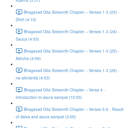
Kṣamā (3:51)
Bhagavad Gita Sixteenth Chapter – Verses 1-3 (23) -
Dhṛti (4:19)
Bhagavad Gita Sixteenth Chapter – Verses 1-3 (24) -
Sauca (4:03)
Bhagavad Gita Sixteenth Chapter – Verses 1-3 (25) -
Adroha (4:09)
Bhagavad Gita Sixteenth Chapter – Verses 1-3 (26) -
na atimānitā (4:53)
Bhagavad Gita Sixteenth Chapter – Verse 4 -
Introduction to asura sampat (10:53)
Bhagavad Gita Sixteenth Chapter – Verses 5-6 - Result
of daiva and asura sampat (3:05)