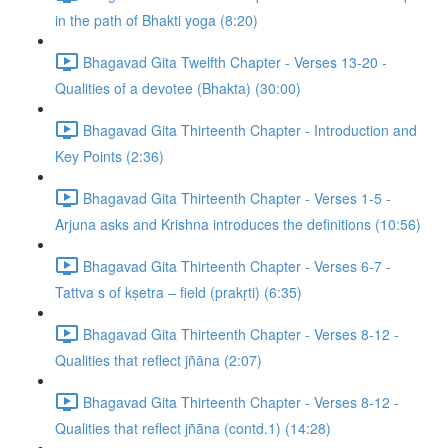
in the path of Bhakti yoga (8:20)
Bhagavad Gita Twelfth Chapter - Verses 13-20 -
Qualities of a devotee (Bhakta) (30:00)
Bhagavad Gita Thirteenth Chapter - Introduction and
Key Points (2:36)
Bhagavad Gita Thirteenth Chapter - Verses 1-5 -
Arjuna asks and Krishna introduces the definitions (10:56)
Bhagavad Gita Thirteenth Chapter - Verses 6-7 -
Tattva s of kṣetra – field (prakṛti) (6:35)
Bhagavad Gita Thirteenth Chapter - Verses 8-12 -
Qualities that reflect jñāna (2:07)
Bhagavad Gita Thirteenth Chapter - Verses 8-12 -
Qualities that reflect jñāna (contd.1) (14:28)