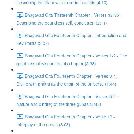
Describing the jñānī who experiences this (4:10)
Bhagavad Gita Thirteenth Chapter - Verses 32-35 -
Describing the boundless self, conclusion (2:11)
Bhagavad Gita Fourteenth Chapter - Introduction and
Key Points (3:07)
Bhagavad Gita Fourteenth Chapter - Verses 1-2 - The
greatness of wisdom in this chapter (2:38)
Bhagavad Gita Fourteenth Chapter - Verses 3-4 -
Divine with prakrti as the origin of the universe (1:44)
Bhagavad Gita Fourteenth Chapter - Verses 5-9 -
Nature and binding of the three gunas (8:48)
Bhagavad Gita Fourteenth Chapter - Verse 10 -
Interplay of the gunas (3:08)