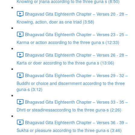
Knowing or jnana according to the three guna s (8:50)
Bhagavad Gita Eighteenth Chapter – Verses 20 - 28 –
Knowing, action, doer as one triad (3:58)
Bhagavad Gita Eighteenth Chapter – Verses 23 - 25 –
Karma or action according to the three guna s (12:33)
Bhagavad Gita Eighteenth Chapter – Verses 26 - 28 –
Karta or doer according to the three guna s (13:06)
Bhagavad Gita Eighteenth Chapter – Verses 29 - 32 –
Buddhi or choice and discernment according to the three
guna-s (3:12)
Bhagavad Gita Eighteenth Chapter – Verses 33 - 35 –
Dhrti or steadinessaccording to the three guna-s (2:26)
Bhagavad Gita Eighteenth Chapter – Verses 36 - 39 –
Sukha or pleasure according to the three guna-s (3:46)