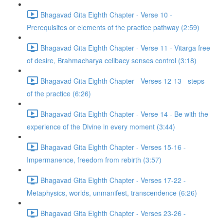
Bhagavad Gita Eighth Chapter - Verse 10 -
Prerequisites or elements of the practice pathway (2:59)
Bhagavad Gita Eighth Chapter - Verse 11 - Vitarga free
of desire, Brahmacharya celibacy senses control (3:18)
Bhagavad Gita Eighth Chapter - Verses 12-13 - steps
of the practice (6:26)
Bhagavad Gita Eighth Chapter - Verse 14 - Be with the
experience of the Divine in every moment (3:44)
Bhagavad Gita Eighth Chapter - Verses 15-16 -
Impermanence, freedom from rebirth (3:57)
Bhagavad Gita Eighth Chapter - Verses 17-22 -
Metaphysics, worlds, unmanifest, transcendence (6:26)
Bhagavad Gita Eighth Chapter - Verses 23-26 -