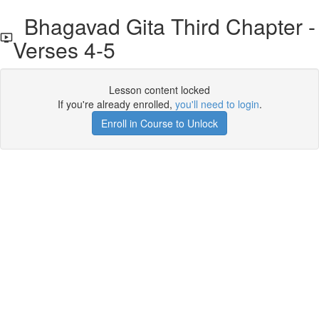
Bhagavad Gita Third Chapter -
Verses 4-5
Lesson content locked
If you're already enrolled,
you'll need to login
.
Enroll in Course to Unlock