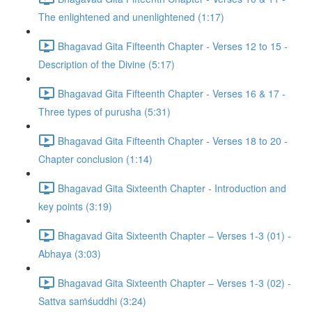
The enlightened and unenlightened (1:17)
Bhagavad Gita Fifteenth Chapter - Verses 12 to 15 -
Description of the Divine (5:17)
Bhagavad Gita Fifteenth Chapter - Verses 16 & 17 -
Three types of purusha (5:31)
Bhagavad Gita Fifteenth Chapter - Verses 18 to 20 -
Chapter conclusion (1:14)
Bhagavad Gita Sixteenth Chapter - Introduction and
key points (3:19)
Bhagavad Gita Sixteenth Chapter – Verses 1-3 (01) -
Abhaya (3:03)
Bhagavad Gita Sixteenth Chapter – Verses 1-3 (02) -
Sattva saṁśuddhi (3:24)