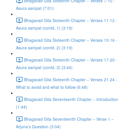
Bhagavad Gita Sixteenth Chapter – Verses 7-10 -
Asura sampat (7:01)
Bhagavad Gita Sixteenth Chapter – Verses 11-12 -
Asura sampat (contd..1) (3:19)
Bhagavad Gita Sixteenth Chapter – Verses 13-16 -
Asura sampat (contd..2) (3:19)
Bhagavad Gita Sixteenth Chapter – Verses 17-20 -
Asura sampat (contd..3) (3:44)
Bhagavad Gita Sixteenth Chapter – Verses 21-24 -
What to avoid and what to follow (6:48)
Bhagavad Gita Seventeenth Chapter – Introduction
(1:44)
Bhagavad Gita Seventeenth Chapter – Verse 1 –
Arjuna’s Question (3:04)