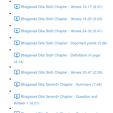
Bhagavad Gita Sixth Chapter - Verses 10-17 (8:31)
Bhagavad Gita Sixth Chapter - Verses 18-23 (5:23)
Bhagavad Gita Sixth Chapter - Verses 24-32 (6:41)
Bhagavad Gita Sixth Chapter - Important points (3:26)
Bhagavad Gita Sixth Chapter - Definitions of yoga
(4:14)
Bhagavad Gita Sixth Chapter - Verses 33-47 (2:29)
Bhagavad Gita Seventh Chapter - Summary (7:46)
Bhagavad Gita Seventh Chapter - Question and
Answer 1 (4:21)