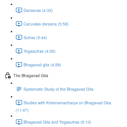
Darsanas (4:33)
Caruvaka darsana (5:58)
Sutras (3:44)
Yogasutras (4:56)
Bhagavad gita (4:58)
The Bhagavad Gita
Systematic Study of the Bhagavad Gita
Studies with Krishnamacharya on Bhagavad Gita
(11:47)
Bhagavad Gita and Yogasutras (6:10)