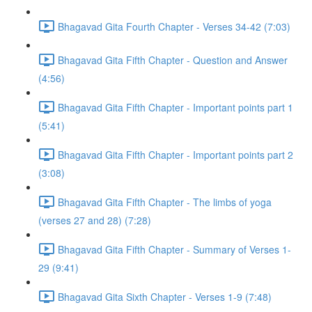
Bhagavad Gita Fourth Chapter - Verses 34-42 (7:03)
Bhagavad Gita Fifth Chapter - Question and Answer
(4:56)
Bhagavad Gita Fifth Chapter - Important points part 1
(5:41)
Bhagavad Gita Fifth Chapter - Important points part 2
(3:08)
Bhagavad Gita Fifth Chapter - The limbs of yoga
(verses 27 and 28) (7:28)
Bhagavad Gita Fifth Chapter - Summary of Verses 1-
29 (9:41)
Bhagavad Gita Sixth Chapter - Verses 1-9 (7:48)