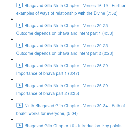
Bhagavad Gita Ninth Chapter - Verses 16-19 - Further
examples of ways of relationship with the Divine (7:52)
Bhagavad Gita Ninth Chapter - Verses 20-25 -
Outcome depends on bhava and intent part 1 (4:53)
Bhagavad Gita Ninth Chapter - Verses 20-25 -
Outcome depends on bhava and intent part 2 (2:23)
Bhagavad Gita Ninth Chapter - Verses 26-29 -
Importance of bhava part 1 (3:47)
Bhagavad Gita Ninth Chapter - Verses 26-29 -
Importance of bhava part 2 (3:35)
Ninth Bhagavad Gita Chapter - Verses 30-34 - Path of
bhakti works for everyone, (5:04)
Bhagavad Gita Chapter 10 - Introduction, key points