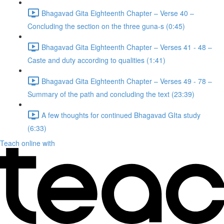
Bhagavad Gita Eighteenth Chapter – Verse 40 –
Concluding the section on the three guna-s (0:45)
Bhagavad Gita Eighteenth Chapter – Verses 41 - 48 –
Caste and duty according to qualities (1:41)
Bhagavad Gita Eighteenth Chapter – Verses 49 - 78 –
Summary of the path and concluding the text (23:39)
A few thoughts for continued Bhagavad GIta study
(6:33)
Teach online with