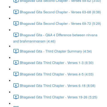
Bhagavad Gita Second Chapter - Verses 59-62 (3:00)
Bhagavad Gita Second Chapter - Verses 63-68 (6:38)
Bhagavad Gita Second Chapter - Verses 69-72 (5:29)
Bhagavad Gita - Q&A 4 Difference between nirvana
and brahmanirvanam (4:46)
Bhagavad Gita - Third Chapter Summary (4:34)
Bhagavad Gita Third Chapter - Verses 1-3 (6:30)
Bhagavad Gita Third Chapter - Verses 4-5 (4:03)
Bhagavad Gita Third Chapter - Verses 6-18 (8:08)
Bhagavad Gita Third Chapter - Verses 19-26 (5:25)