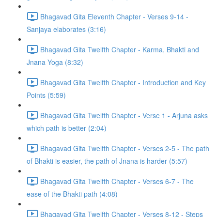
Bhagavad Gita Eleventh Chapter - Verses 9-14 -
Sanjaya elaborates (3:16)
Bhagavad Gita Twelfth Chapter - Karma, Bhakti and
Jnana Yoga (8:32)
Bhagavad Gita Twelfth Chapter - Introduction and Key
Points (5:59)
Bhagavad Gita Twelfth Chapter - Verse 1 - Arjuna asks
which path is better (2:04)
Bhagavad Gita Twelfth Chapter - Verses 2-5 - The path
of Bhakti is easier, the path of Jnana is harder (5:57)
Bhagavad Gita Twelfth Chapter - Verses 6-7 - The
ease of the Bhakti path (4:08)
Bhagavad Gita Twelfth Chapter - Verses 8-12 - Steps