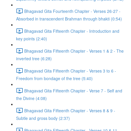
Bhagavad Gita Fourteenth Chapter - Verses 26-27 -
Absorbed in transcendent Brahman through bhakti (0:54)
Bhagavad Gita Fifteenth Chapter - Introduction and
key points (2:40)
Bhagavad Gita Fifteenth Chapter - Verses 1 & 2 - The
inverted tree (6:28)
Bhagavad Gita Fifteenth Chapter - Verses 3 to 6 -
Freedom from bondage of the tree (5:40)
Bhagavad Gita Fifteenth Chapter - Verse 7 - Self and
the Divine (4:08)
Bhagavad Gita Fifteenth Chapter - Verses 8 & 9 -
Subtle and gross body (2:37)
Bhagavad Gita Fifteenth Chapter - Verses 10 & 11 -