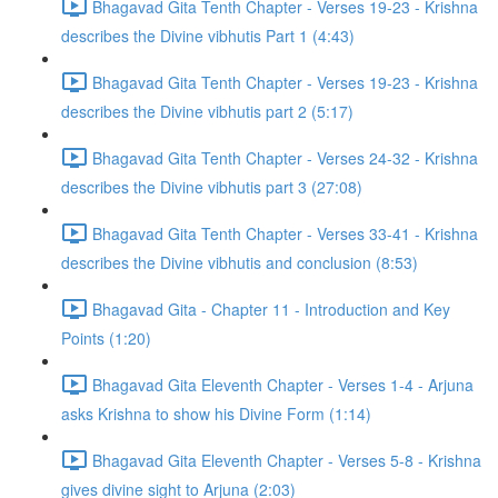
Bhagavad Gita Tenth Chapter - Verses 19-23 - Krishna
describes the Divine vibhutis Part 1 (4:43)
Bhagavad Gita Tenth Chapter - Verses 19-23 - Krishna
describes the Divine vibhutis part 2 (5:17)
Bhagavad Gita Tenth Chapter - Verses 24-32 - Krishna
describes the Divine vibhutis part 3 (27:08)
Bhagavad Gita Tenth Chapter - Verses 33-41 - Krishna
describes the Divine vibhutis and conclusion (8:53)
Bhagavad Gita - Chapter 11 - Introduction and Key
Points (1:20)
Bhagavad Gita Eleventh Chapter - Verses 1-4 - Arjuna
asks Krishna to show his Divine Form (1:14)
Bhagavad Gita Eleventh Chapter - Verses 5-8 - Krishna
gives divine sight to Arjuna (2:03)